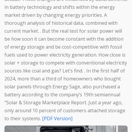
in battery technology and shifts within the energy
market driven by changing energy priorities. A
thorough analysis of historical data, combined with
current market. . But the real test for solar power will
be how soon it can become constant with the addition
of energy storage and be cost-competitive with fossil
fuels used to power electricity generation. How close is
solar + storage to compete with conventional electricity
sources like coal and gas? Let’s find. . In the first half of
2024, more than a third of homeowners who bought
solar panels through Energy Sage, also purchased a
battery according to the company’s 19th semiannual
“Solar & Storage Marketplace Report. Just a year ago,
only around 10 percent of customers attached storage
to their systems.
[PDF Version]