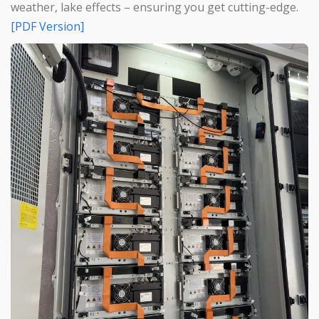
weather, lake effects – ensuring you get cutting-edge.
[PDF Version]