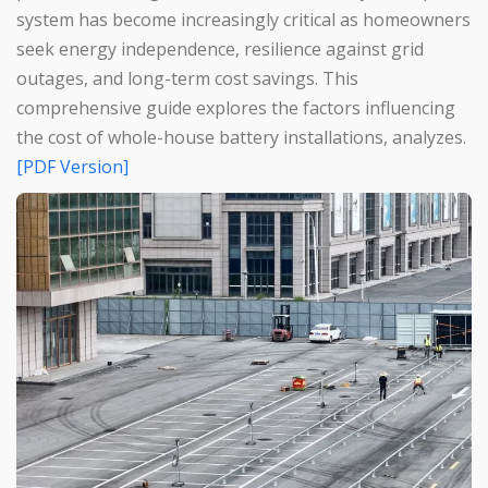
system has become increasingly critical as homeowners
seek energy independence, resilience against grid
outages, and long-term cost savings. This
comprehensive guide explores the factors influencing
the cost of whole-house battery installations, analyzes.
[PDF Version]