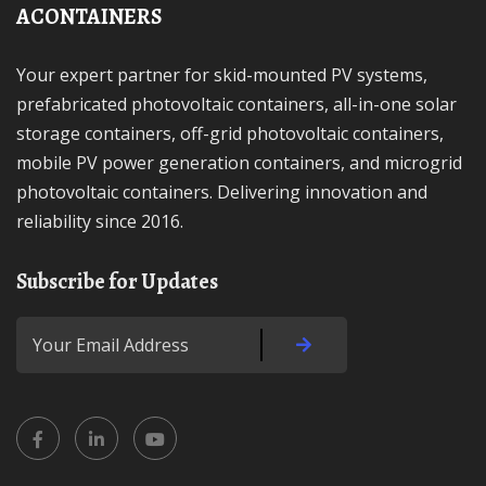
ACONTAINERS
Your expert partner for skid-mounted PV systems,
prefabricated photovoltaic containers, all-in-one solar
storage containers, off-grid photovoltaic containers,
mobile PV power generation containers, and microgrid
photovoltaic containers. Delivering innovation and
reliability since 2016.
Subscribe for Updates