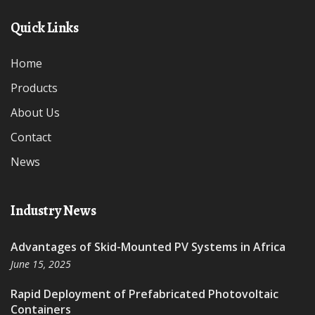
Quick Links
Home
Products
About Us
Contact
News
Industry News
Advantages of Skid-Mounted PV Systems in Africa
June 15, 2025
Rapid Deployment of Prefabricated Photovoltaic
Containers