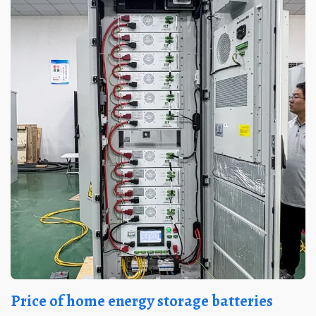
Price of home energy storage batteries