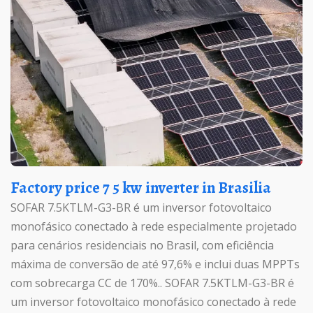
Factory price 7 5 kw inverter in Brasilia
SOFAR 7.5KTLM-G3-BR é um inversor fotovoltaico
monofásico conectado à rede especialmente projetado
para cenários residenciais no Brasil, com eficiência
máxima de conversão de até 97,6% e inclui duas MPPTs
com sobrecarga CC de 170%.. SOFAR 7.5KTLM-G3-BR é
um inversor fotovoltaico monofásico conectado à rede