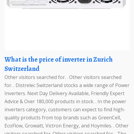
What is the price of inverter in Zurich
Switzerland
Other visitors searched for. . Other visitors searched
for. . Distrelec Switzerland stocks a wide range of Power
Inverters. Next Day Delivery Available, Friendly Expert
Advice & Over 180,000 products in stock. . In the power
inverters category, customers can expect to find high-
quality products from top brands such as GreenCell,
EcoFlow, Growatt, Victron Energy, and Hoymiles. . Other
visitors searched for. Other visitors searched for. . The