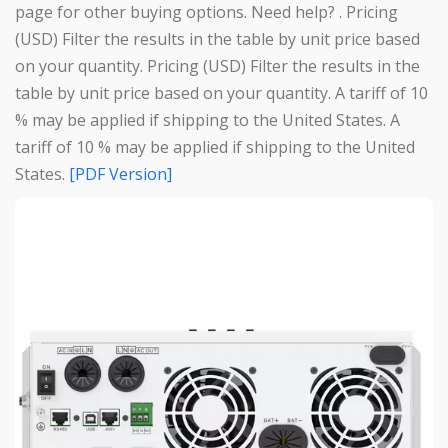
page for other buying options. Need help? . Pricing
(USD) Filter the results in the table by unit price based
on your quantity. Pricing (USD) Filter the results in the
table by unit price based on your quantity. A tariff of 10
% may be applied if shipping to the United States. A
tariff of 10 % may be applied if shipping to the United
States.
[PDF Version]