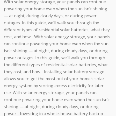
With solar energy storage, your panels can continue
powering your home even when the sun isn’t shining
— at night, during cloudy days, or during power
outages. In this guide, we’ll walk you through the
different types of residential solar batteries, what they
cost, and how. . With solar energy storage, your panels
can continue powering your home even when the sun
isn’t shining — at night, during cloudy days, or during
power outages. In this guide, we’ll walk you through
the different types of residential solar batteries, what
they cost, and how. . Installing solar battery storage
allows you to get the most out of your home’s solar
energy system by storing excess electricity for later
use. With solar energy storage, your panels can
continue powering your home even when the sun isn’t
shining — at night, during cloudy days, or during
power. . Investing in a whole-house battery backup