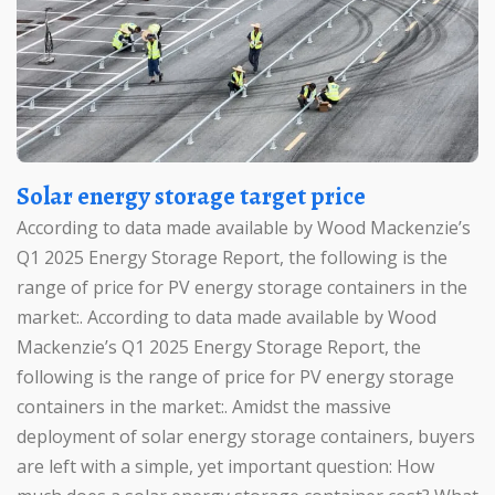
Solar energy storage target price
According to data made available by Wood Mackenzie’s
Q1 2025 Energy Storage Report, the following is the
range of price for PV energy storage containers in the
market:. According to data made available by Wood
Mackenzie’s Q1 2025 Energy Storage Report, the
following is the range of price for PV energy storage
containers in the market:. Amidst the massive
deployment of solar energy storage containers, buyers
are left with a simple, yet important question: How