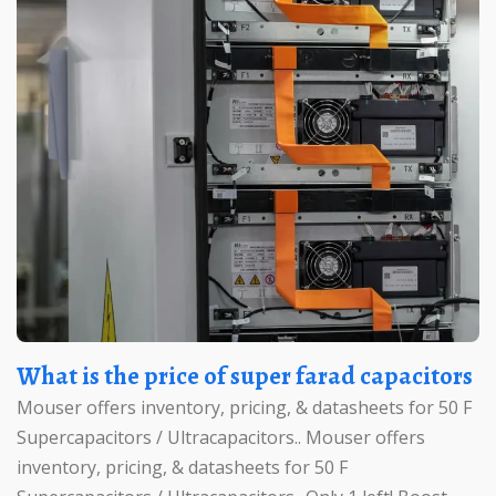
What is the price of super farad capacitors
Mouser offers inventory, pricing, & datasheets for 50 F
Supercapacitors / Ultracapacitors.. Mouser offers
inventory, pricing, & datasheets for 50 F