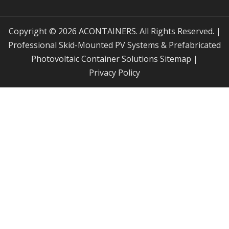
Copyright © 2026 ACONTAINERS. All Rights Reserved. |
Professional Skid-Mounted PV Systems & Prefabricated
Photovoltaic Container Solutions
Sitemap
|
Privacy Policy