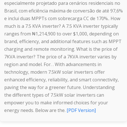
especialmente projetado para cenários residenciais no
Brasil, com eficiência máxima de conversão de até 97,6%
e inclui duas MPPTs com sobrecarga CC de 170%.. How
much is a 7.5 KVA inverter? A 7.5 KVA inverter typically
ranges from ₦1,214,900 to over $1,000, depending on
brand, efficiency, and additional features such as MPPT
charging and remote monitoring. What is the price of
7KVA inverter? The price of a 7KVA inverter varies by
region and model. For. . With advancements in
technology, modern 7.5kW solar inverters offer
enhanced efficiency, reliability, and smart connectivity,
paving the way for a greener future. Understanding
the different types of 7.5kW solar inverters can
empower you to make informed choices for your
energy needs. Below are the.
[PDF Version]