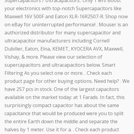
Supercapacitors / Ultracapacitors.. Only 1 left! Boost
your electronics with top-notch Supercapacitors like
Maxwell 16V 500F and Eaton XLR-16R2507-R. Shop now
on eBay for uninterrupted performance! . Mouser is an
authorized distributor for many supercapacitor and
ultracapacitor manufacturers including Cornell
Dubilier, Eaton, Elna, KEMET, KYOCERA AVX, Maxwell,
Vishay, & more. Please view our selection of
supercapacitors and ultracapacitors below. Smart
Filtering As you select one or more. . Check each
product page for other buying options. Need help? . We
have 257 pcs in stock. One of the largest capacitors
available on the market today: at 1 Farads. In fact, this
surprisingly compact capacitor has about the same
capacitance that would be produced were you to split
the entire Earth down the middle and separate the
halves by 1 meter. Use it for a. . Check each product