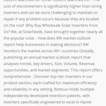
cost of microinverters is significantly higher than string
inverters and can be more challenging to maintain or
repair if any problem occurs because they are located
on the roof. Why Buy Wholesale Solar Inverters from
Us? We, at SolarFeeds, have brought together nearly all
the popular solar. . How does 6W market outlook
report help businesses in making decisions? 6W
monitors the market across 60+ countries Globally,
publishing an annual market outlook report that
analyses trends, key drivers, Size, Volume, Revenue,
opportunities, and market segments. This report offers
comprehensive. . Discover top-tier inverters in our
product section, each crafted for maximum efficiency
and reliability in any setting. Bettsun holds multiple
independently developed invention patents, with
inverters specifically engineered to excel in Alpine