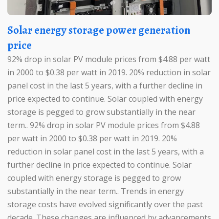
Solar energy storage power generation
price
92% drop in solar PV module prices from $4.88 per watt
in 2000 to $0.38 per watt in 2019. 20% reduction in solar
panel cost in the last 5 years, with a further decline in
price expected to continue. Solar coupled with energy
storage is pegged to grow substantially in the near
term.. 92% drop in solar PV module prices from $4.88
per watt in 2000 to $0.38 per watt in 2019. 20%
reduction in solar panel cost in the last 5 years, with a
further decline in price expected to continue. Solar
coupled with energy storage is pegged to grow
substantially in the near term.. Trends in energy
storage costs have evolved significantly over the past
decade. These changes are influenced by advancements