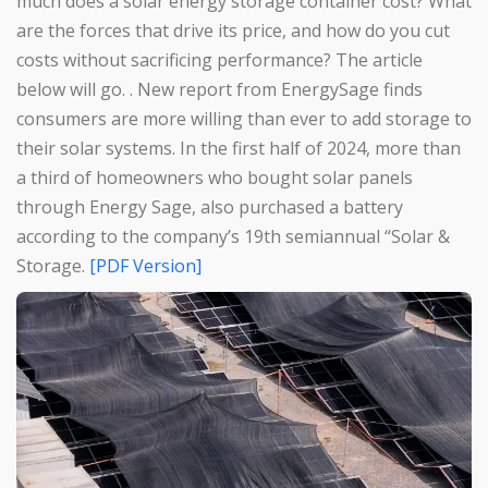
much does a solar energy storage container cost? What
are the forces that drive its price, and how do you cut
costs without sacrificing performance? The article
below will go. . New report from EnergySage finds
consumers are more willing than ever to add storage to
their solar systems. In the first half of 2024, more than
a third of homeowners who bought solar panels
through Energy Sage, also purchased a battery
according to the company’s 19th semiannual “Solar &
Storage.
[PDF Version]