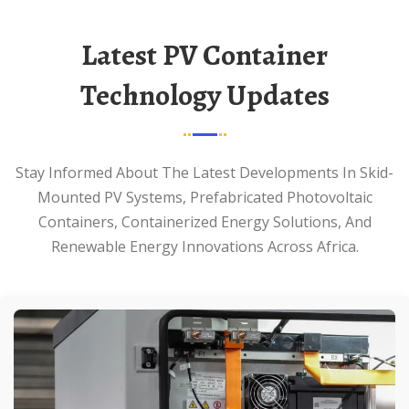
Latest PV Container
Technology Updates
Stay Informed About The Latest Developments In Skid-
Mounted PV Systems, Prefabricated Photovoltaic
Containers, Containerized Energy Solutions, And
Renewable Energy Innovations Across Africa.