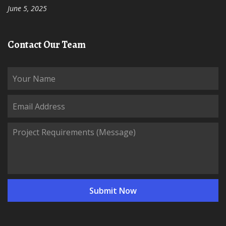
June 5, 2025
Contact Our Team