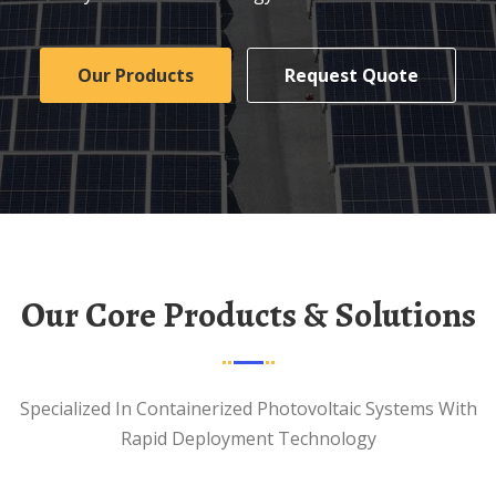
Our Products
Request Quote
Our Core Products & Solutions
Specialized In Containerized Photovoltaic Systems With
Rapid Deployment Technology