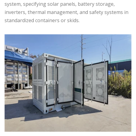
system, specifying solar panels, battery storage,
inverters, thermal management, and safety systems in
standardized containers or skids.