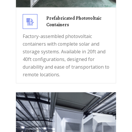
Prefabricated Photovoltaic
Containers
Factory-assembled photovoltaic
containers with complete solar and
storage systems. Available in 20ft and
40ft configurations, designed for
durability and ease of transportation to
remote locations.