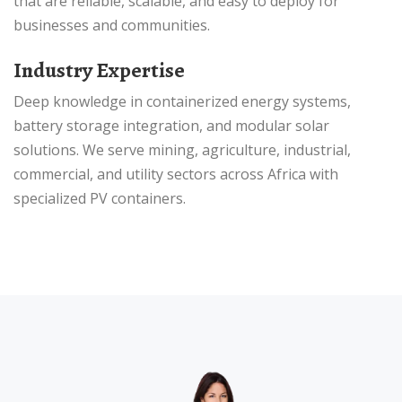
that are reliable, scalable, and easy to deploy for
businesses and communities.
Industry Expertise
Deep knowledge in containerized energy systems,
battery storage integration, and modular solar
solutions. We serve mining, agriculture, industrial,
commercial, and utility sectors across Africa with
specialized PV containers.