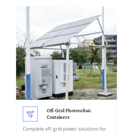
Off-Grid Photovoltaic
Containers
Complete off-grid power solutions for