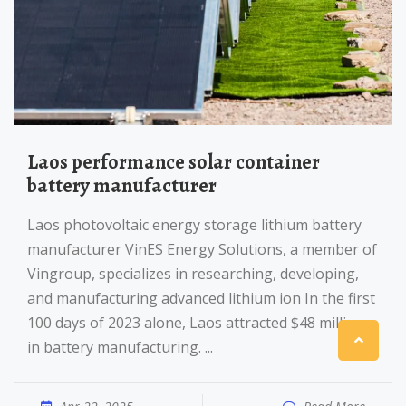
Laos performance solar container
battery manufacturer
Laos photovoltaic energy storage lithium battery
manufacturer VinES Energy Solutions, a member of
Vingroup, specializes in researching, developing,
and manufacturing advanced lithium ion In the first
100 days of 2023 alone, Laos attracted $48 million
in battery manufacturing. ...