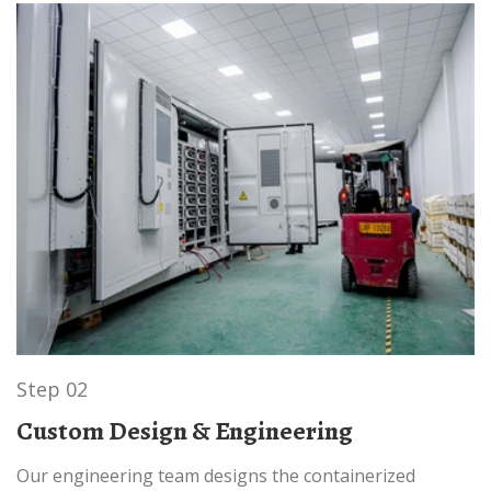
Step 02
Custom Design & Engineering
Our engineering team designs the containerized