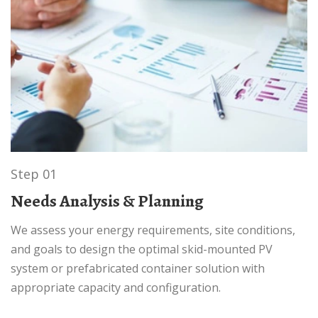
Step 01
Needs Analysis & Planning
We assess your energy requirements, site conditions,
and goals to design the optimal skid-mounted PV
system or prefabricated container solution with
appropriate capacity and configuration.