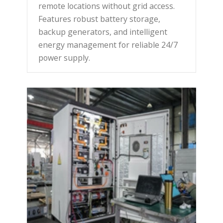
remote locations without grid access.
Features robust battery storage,
backup generators, and intelligent
energy management for reliable 24/7
power supply.