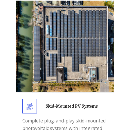
Skid-Mounted PV Systems
Complete plug-and-play skid-mounted
photovoltaic systems with integrated