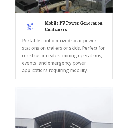
Mobile PV Power Generation
Containers
Portable containerized solar power
stations on trailers or skids. Perfect for
construction sites, mining operations,
events, and emergency power
applications requiring mobility.