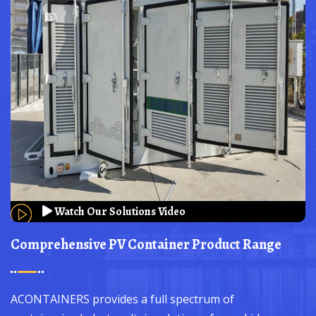
Watch Our Solutions Video
Comprehensive PV Container Product Range
ACONTAINERS provides a full spectrum of