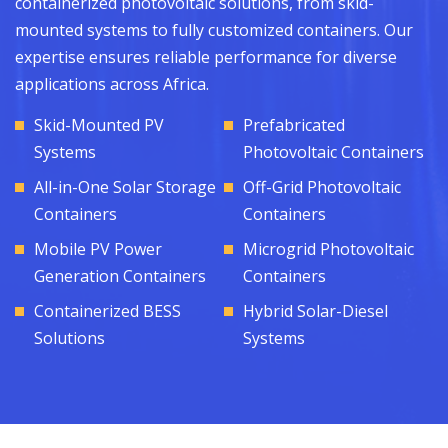
containerized photovoltaic solutions, from skid-
mounted systems to fully customized containers. Our
expertise ensures reliable performance for diverse
applications across Africa.
Skid-Mounted PV
Prefabricated
Systems
Photovoltaic Containers
All-in-One Solar Storage
Off-Grid Photovoltaic
Containers
Containers
Mobile PV Power
Microgrid Photovoltaic
Generation Containers
Containers
Containerized BESS
Hybrid Solar-Diesel
Solutions
Systems