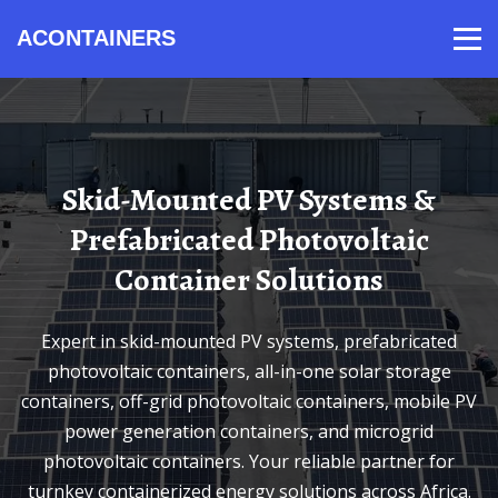
ACONTAINERS
Products
Video
Contact
Home
About Us
News
Skid-Mounted PV Systems &
Prefabricated Photovoltaic
Container Solutions
Expert in skid-mounted PV systems, prefabricated
photovoltaic containers, all-in-one solar storage
containers, off-grid photovoltaic containers, mobile PV
power generation containers, and microgrid
photovoltaic containers. Your reliable partner for
turnkey containerized energy solutions across Africa.