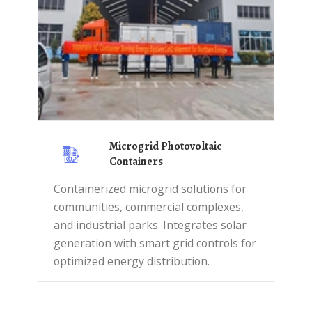
Microgrid Photovoltaic
Containers
Containerized microgrid solutions for
communities, commercial complexes,
and industrial parks. Integrates solar
generation with smart grid controls for
optimized energy distribution.