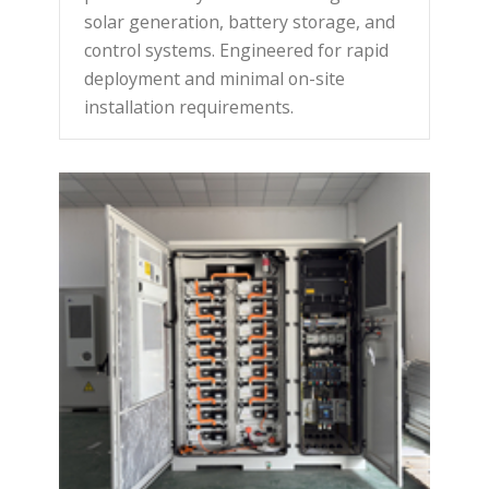
solar generation, battery storage, and
control systems. Engineered for rapid
deployment and minimal on-site
installation requirements.