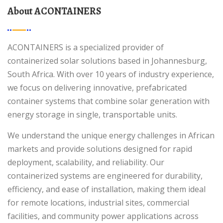
About ACONTAINERS
ACONTAINERS is a specialized provider of
containerized solar solutions based in Johannesburg,
South Africa. With over 10 years of industry experience,
we focus on delivering innovative, prefabricated
container systems that combine solar generation with
energy storage in single, transportable units.
We understand the unique energy challenges in African
markets and provide solutions designed for rapid
deployment, scalability, and reliability. Our
containerized systems are engineered for durability,
efficiency, and ease of installation, making them ideal
for remote locations, industrial sites, commercial
facilities, and community power applications across