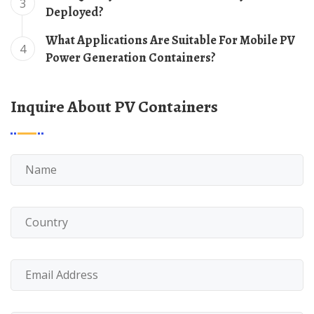
3
Deployed?
What Applications Are Suitable For Mobile PV
4
Power Generation Containers?
Inquire About PV Containers