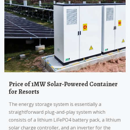
Price of 1MW Solar-Powered Container
for Resorts
The energy storage system is essentially a
straightforward plug-and-play system which
consists of a lithium LiFePO4 battery pack, a lithium
solar charge controller, and an inverter for the