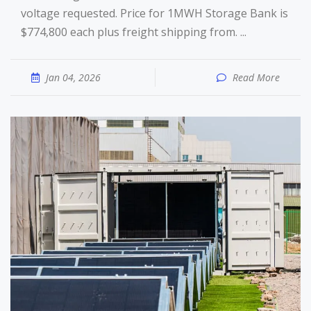
voltage requested. Price for 1MWH Storage Bank is
$774,800 each plus freight shipping from. ...
Jan 04, 2026
Read More