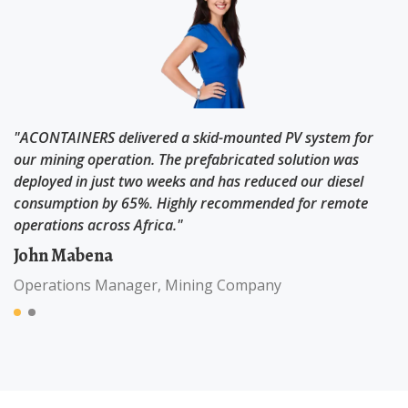
"ACONTAINERS delivered a skid-mounted PV system for
a
our mining operation. The prefabricated solution was
deployed in just two weeks and has reduced our diesel
e
consumption by 65%. Highly recommended for remote
operations across Africa."
John Mabena
Operations Manager, Mining Company