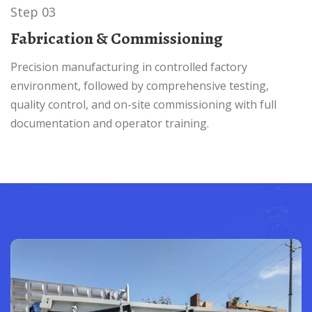
Step 03
Fabrication & Commissioning
Precision manufacturing in controlled factory
environment, followed by comprehensive testing,
quality control, and on-site commissioning with full
documentation and operator training.