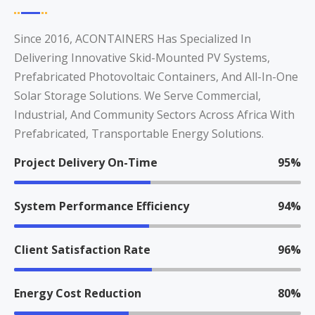
Since 2016, ACONTAINERS Has Specialized In
Delivering Innovative Skid-Mounted PV Systems,
Prefabricated Photovoltaic Containers, And All-In-One
Solar Storage Solutions. We Serve Commercial,
Industrial, And Community Sectors Across Africa With
Prefabricated, Transportable Energy Solutions.
Project Delivery On-Time
95%
System Performance Efficiency
94%
Client Satisfaction Rate
96%
Energy Cost Reduction
80%