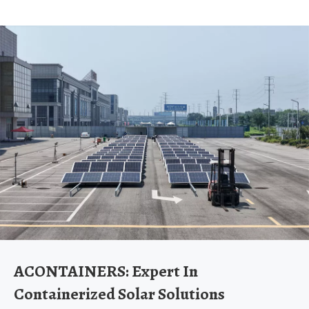
ACONTAINERS: Expert In
Containerized Solar Solutions