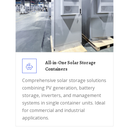
All-in-One Solar Storage
Containers
Comprehensive solar storage solutions
combining PV generation, battery
storage, inverters, and management
systems in single container units. Ideal
for commercial and industrial
applications.