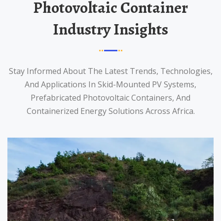
Photovoltaic Container
Industry Insights
Stay Informed About The Latest Trends, Technologies,
And Applications In Skid-Mounted PV Systems,
Prefabricated Photovoltaic Containers, And
Containerized Energy Solutions Across Africa.