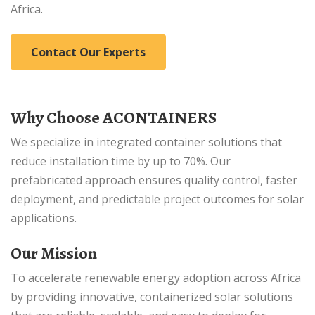
Africa.
Contact Our Experts
Why Choose ACONTAINERS
We specialize in integrated container solutions that
reduce installation time by up to 70%. Our
prefabricated approach ensures quality control, faster
deployment, and predictable project outcomes for solar
applications.
Our Mission
To accelerate renewable energy adoption across Africa
by providing innovative, containerized solar solutions