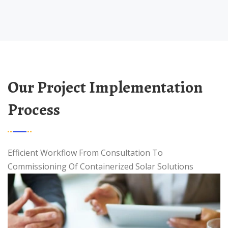
Our Project Implementation
Process
Efficient Workflow From Consultation To
Commissioning Of Containerized Solar Solutions