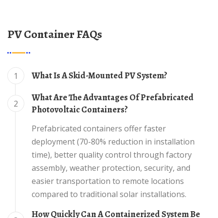
PV Container FAQs
What Is A Skid-Mounted PV System?
1
What Are The Advantages Of Prefabricated
2
Photovoltaic Containers?
Prefabricated containers offer faster
deployment (70-80% reduction in installation
time), better quality control through factory
assembly, weather protection, security, and
easier transportation to remote locations
compared to traditional solar installations.
How Quickly Can A Containerized System Be