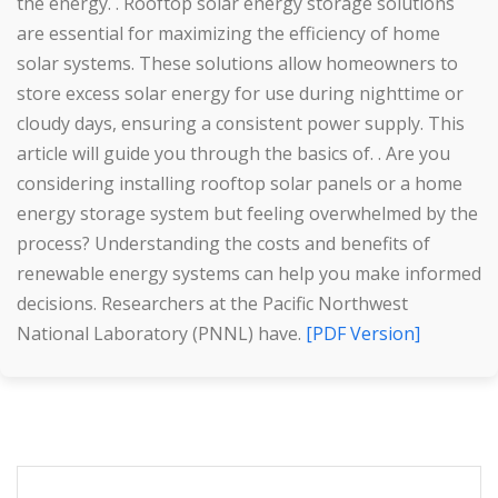
the energy. . Rooftop solar energy storage solutions
are essential for maximizing the efficiency of home
solar systems. These solutions allow homeowners to
store excess solar energy for use during nighttime or
cloudy days, ensuring a consistent power supply. This
article will guide you through the basics of. . Are you
considering installing rooftop solar panels or a home
energy storage system but feeling overwhelmed by the
process? Understanding the costs and benefits of
renewable energy systems can help you make informed
decisions. Researchers at the Pacific Northwest
National Laboratory (PNNL) have.
[PDF Version]