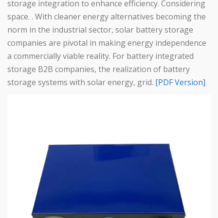
storage integration to enhance efficiency. Considering
space. . With cleaner energy alternatives becoming the
norm in the industrial sector, solar battery storage
companies are pivotal in making energy independence
a commercially viable reality. For battery integrated
storage B2B companies, the realization of battery
storage systems with solar energy, grid.
[PDF Version]