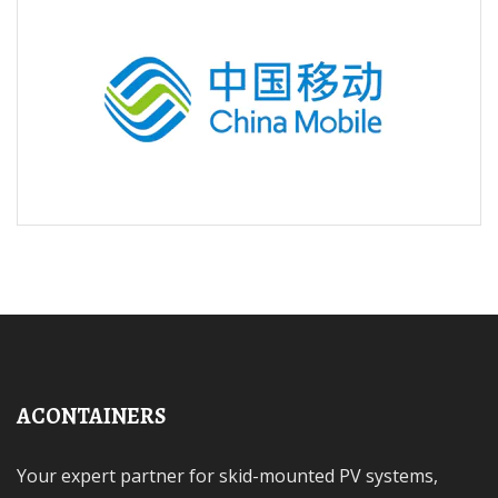
ACONTAINERS
Your expert partner for skid-mounted PV systems,