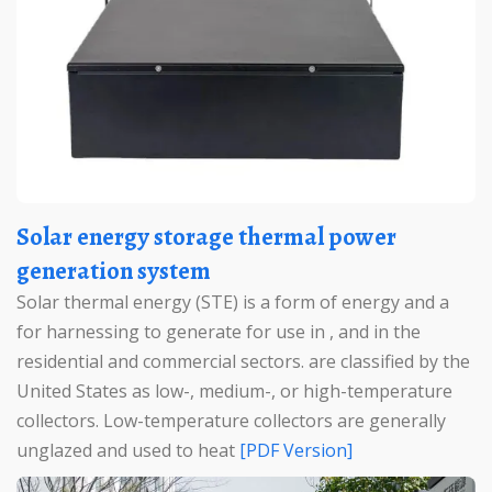
Solar energy storage thermal power
generation system
Solar thermal energy (STE) is a form of energy and a
for harnessing to generate for use in , and in the
residential and commercial sectors. are classified by the
United States as low-, medium-, or high-temperature
collectors. Low-temperature collectors are generally
unglazed and used to heat
[PDF Version]