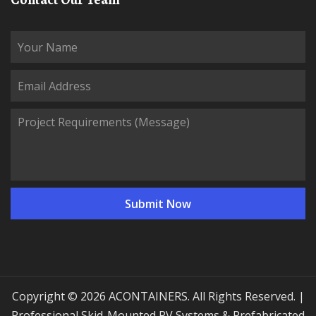
Copyright © 2026 ACONTAINERS. All Rights Reserved. |
Professional Skid-Mounted PV Systems & Prefabricated