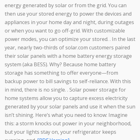
energy generated by solar or from the grid. You can
then use your stored energy to power the devices and
appliances in your home day and night, during outages
or when you want to go off-grid. With customizable
power modes, you can optimize your stored. . In the last
year, nearly two-thirds of solar.com customers paired
their solar panels with a home battery energy storage
system (aka BESS). Why? Because home battery
storage has something to offer everyone—from
backup power to bill savings to self-reliance. With this
in mind, there is no single. . Solar power storage for
home systems allow you to capture excess electricity
generated by your solar panels and use it when the sun
isn’t shining. Here’s what you need to know: Imagine
this: a storm knocks out power in your neighborhood,
but your lights stay on, your refrigerator keeps