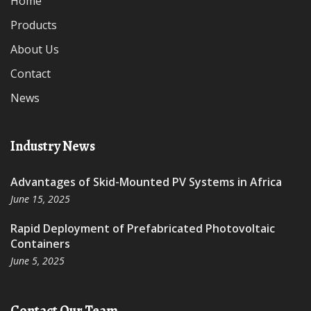
Home
Products
About Us
Contact
News
Industry News
Advantages of Skid-Mounted PV Systems in Africa
June 15, 2025
Rapid Deployment of Prefabricated Photovoltaic
Containers
June 5, 2025
Contact Our Team