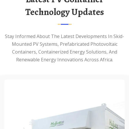
Technology Updates
Stay Informed About The Latest Developments In Skid-
Mounted PV Systems, Prefabricated Photovoltaic
Containers, Containerized Energy Solutions, And
Renewable Energy Innovations Across Africa.