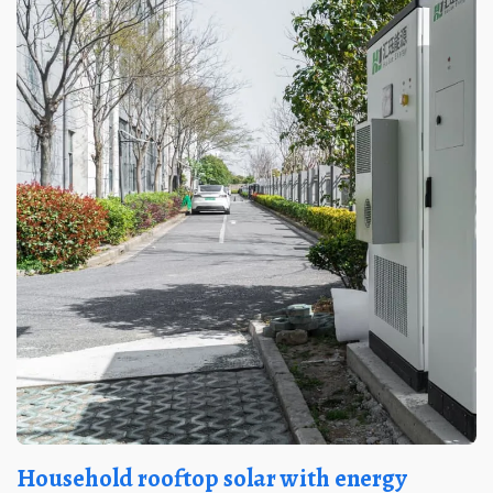
Household rooftop solar with energy