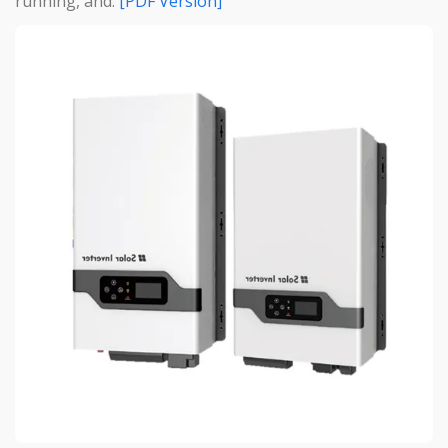
running, and.
[PDF Version]