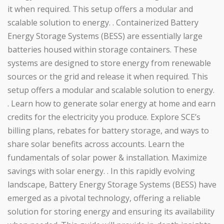
it when required. This setup offers a modular and
scalable solution to energy. . Containerized Battery
Energy Storage Systems (BESS) are essentially large
batteries housed within storage containers. These
systems are designed to store energy from renewable
sources or the grid and release it when required. This
setup offers a modular and scalable solution to energy.
. Learn how to generate solar energy at home and earn
credits for the electricity you produce. Explore SCE’s
billing plans, rebates for battery storage, and ways to
share solar benefits across accounts. Learn the
fundamentals of solar power & installation. Maximize
savings with solar energy. . In this rapidly evolving
landscape, Battery Energy Storage Systems (BESS) have
emerged as a pivotal technology, offering a reliable
solution for storing energy and ensuring its availability