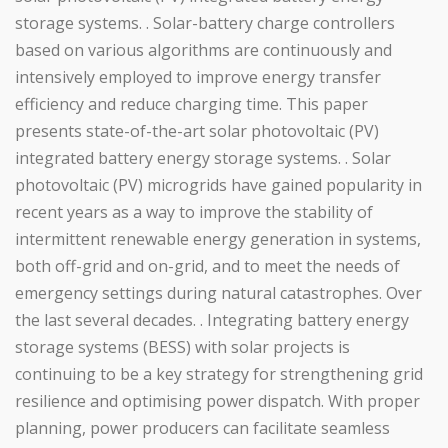
storage systems. . Solar-battery charge controllers
based on various algorithms are continuously and
intensively employed to improve energy transfer
efficiency and reduce charging time. This paper
presents state-of-the-art solar photovoltaic (PV)
integrated battery energy storage systems. . Solar
photovoltaic (PV) microgrids have gained popularity in
recent years as a way to improve the stability of
intermittent renewable energy generation in systems,
both off-grid and on-grid, and to meet the needs of
emergency settings during natural catastrophes. Over
the last several decades. . Integrating battery energy
storage systems (BESS) with solar projects is
continuing to be a key strategy for strengthening grid
resilience and optimising power dispatch. With proper
planning, power producers can facilitate seamless