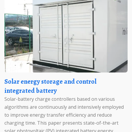
Solar energy storage and control
integrated battery
Solar-battery charge controllers based on various
algorithms are continuously and intensively employed
to improve energy transfer efficiency and reduce
charging time. This paper presents state-of-the-art
solar photovoltaic (PV) integrated battery energy