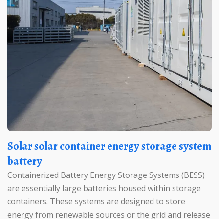
Solar solar container energy storage system
battery
Containerized Battery Energy Storage Systems (BESS)
are essentially large batteries housed within storage
containers. These systems are designed to store
energy from renewable sources or the grid and release