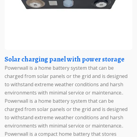
Solar charging panel with power storage
Powerwall is a home battery system that can be
charged from solar panels or the grid and is designed
to withstand extreme weather conditions and harsh
environments with minimal service or maintenance..
Powerwall is a home battery system that can be
charged from solar panels or the grid and is designed
to withstand extreme weather conditions and harsh
environments with minimal service or maintenance..
Powerwall is a compact home battery that stores