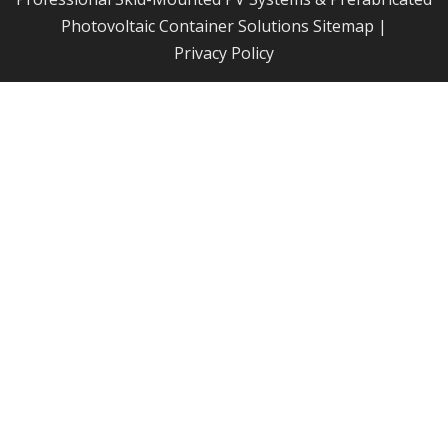
Photovoltaic Container Solutions
Sitemap
|
Privacy Policy