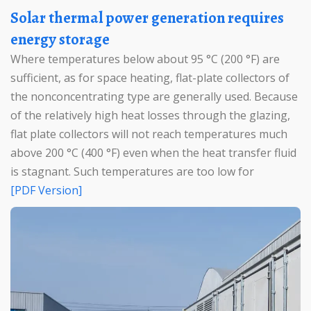
Solar thermal power generation requires
energy storage
Where temperatures below about 95 °C (200 °F) are
sufficient, as for space heating, flat-plate collectors of
the nonconcentrating type are generally used. Because
of the relatively high heat losses through the glazing,
flat plate collectors will not reach temperatures much
above 200 °C (400 °F) even when the heat transfer fluid
is stagnant. Such temperatures are too low for
[PDF Version]