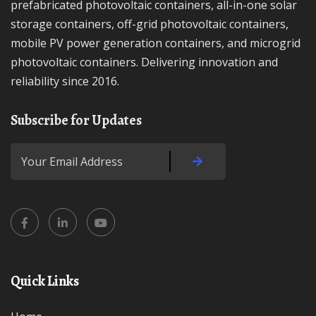
prefabricated photovoltaic containers, all-in-one solar
storage containers, off-grid photovoltaic containers,
mobile PV power generation containers, and microgrid
photovoltaic containers. Delivering innovation and
reliability since 2016.
Subscribe for Updates
Quick Links