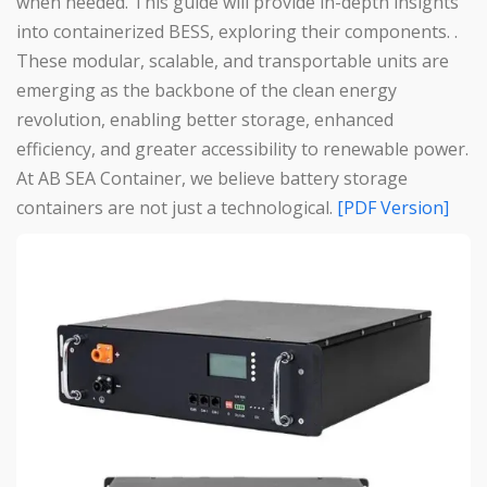
when needed. This guide will provide in-depth insights
into containerized BESS, exploring their components. .
These modular, scalable, and transportable units are
emerging as the backbone of the clean energy
revolution, enabling better storage, enhanced
efficiency, and greater accessibility to renewable power.
At AB SEA Container, we believe battery storage
containers are not just a technological.
[PDF Version]