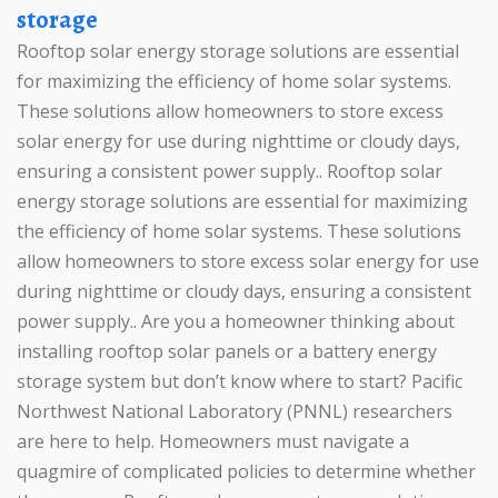
storage
Rooftop solar energy storage solutions are essential
for maximizing the efficiency of home solar systems.
These solutions allow homeowners to store excess
solar energy for use during nighttime or cloudy days,
ensuring a consistent power supply.. Rooftop solar
energy storage solutions are essential for maximizing
the efficiency of home solar systems. These solutions
allow homeowners to store excess solar energy for use
during nighttime or cloudy days, ensuring a consistent
power supply.. Are you a homeowner thinking about
installing rooftop solar panels or a battery energy
storage system but don’t know where to start? Pacific
Northwest National Laboratory (PNNL) researchers
are here to help. Homeowners must navigate a
quagmire of complicated policies to determine whether