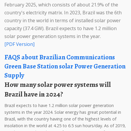
February 2025, which consists of about 21.9% of the
country's electricity matrix. In 2023, Brazil was the 6th
country in the world in terms of installed solar power
capacity (37.4 GW). Brazil expects to have 1.2 million
solar power generation systems in the year.
[PDF Version]
FAQS about Brazilian Communications
Green Base Station solar Power Generation
Supply
How many solar power systems will
Brazil have in 2024?
Brazil expects to have 1.2 million solar power generation
systems in the year 2024. Solar energy has great potential in
Brazil, with the country having one of the highest levels of
insolation in the world at 4.25 to 6.5 sun hours/day. As of 2019,