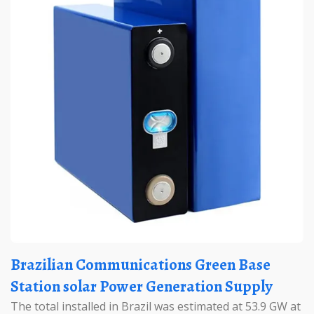
Brazilian Communications Green Base
Station solar Power Generation Supply
The total installed in Brazil was estimated at 53.9 GW at