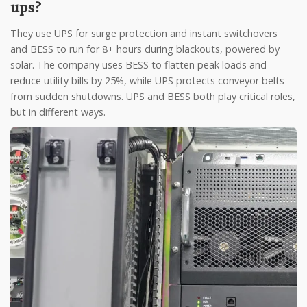
ups?
They use UPS for surge protection and instant switchovers
and BESS to run for 8+ hours during blackouts, powered by
solar. The company uses BESS to flatten peak loads and
reduce utility bills by 25%, while UPS protects conveyor belts
from sudden shutdowns. UPS and BESS both play critical roles,
but in different ways.