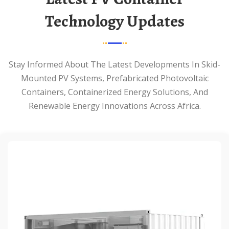
Technology Updates
Stay Informed About The Latest Developments In Skid-
Mounted PV Systems, Prefabricated Photovoltaic
Containers, Containerized Energy Solutions, And
Renewable Energy Innovations Across Africa.