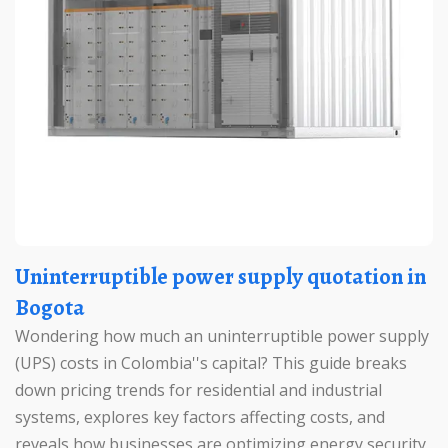
Uninterruptible power supply quotation in
Bogota
Wondering how much an uninterruptible power supply
(UPS) costs in Colombia''s capital? This guide breaks
down pricing trends for residential and industrial
systems, explores key factors affecting costs, and
reveals how businesses are optimizing energy security