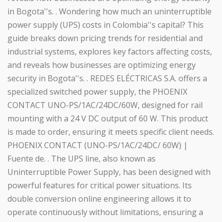
in Bogota''s. . Wondering how much an uninterruptible
power supply (UPS) costs in Colombia''s capital? This
guide breaks down pricing trends for residential and
industrial systems, explores key factors affecting costs,
and reveals how businesses are optimizing energy
security in Bogota''s. . REDES ELÉCTRICAS S.A. offers a
specialized switched power supply, the PHOENIX
CONTACT UNO-PS/1AC/24DC/60W, designed for rail
mounting with a 24 V DC output of 60 W. This product
is made to order, ensuring it meets specific client needs.
PHOENIX CONTACT (UNO-PS/1AC/24DC/ 60W) |
Fuente de. . The UPS line, also known as
Uninterruptible Power Supply, has been designed with
powerful features for critical power situations. Its
double conversion online engineering allows it to
operate continuously without limitations, ensuring a