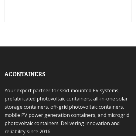
ACONTAINERS
Your expert partner for skid-mounted PV systems,
prefabricated photovoltaic containers, all-in-one solar
storage containers, off-grid photovoltaic containers,
mobile PV power generation containers, and microgrid
photovoltaic containers. Delivering innovation and
reliability since 2016.