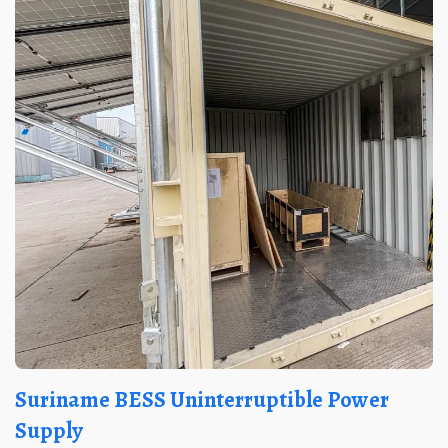
Suriname BESS Uninterruptible Power
Supply