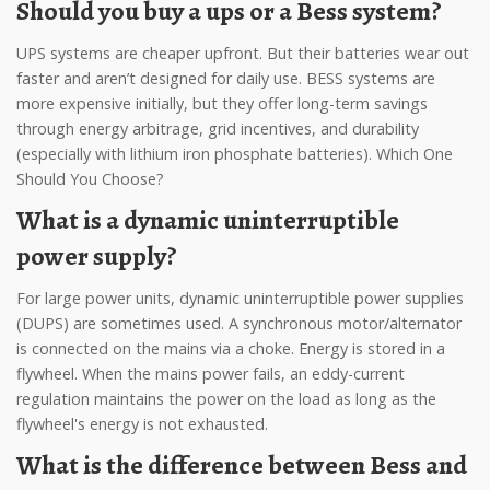
Should you buy a ups or a Bess system?
UPS systems are cheaper upfront. But their batteries wear out
faster and aren’t designed for daily use. BESS systems are
more expensive initially, but they offer long-term savings
through energy arbitrage, grid incentives, and durability
(especially with lithium iron phosphate batteries). Which One
Should You Choose?
What is a dynamic uninterruptible
power supply?
For large power units, dynamic uninterruptible power supplies
(DUPS) are sometimes used. A synchronous motor/alternator
is connected on the mains via a choke. Energy is stored in a
flywheel. When the mains power fails, an eddy-current
regulation maintains the power on the load as long as the
flywheel's energy is not exhausted.
What is the difference between Bess and