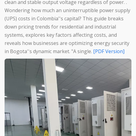
clean and stable output voltage regardless of power. .
Wondering how much an uninterruptible power supply
(UPS) costs in Colombia''s capital? This guide breaks
down pricing trends for residential and industrial
systems, explores key factors affecting costs, and
reveals how businesses are optimizing energy security
in Bogota''s dynamic market. "A single.
[PDF Version]