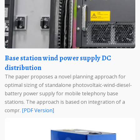
Base station wind power supply DC
distribution
The paper proposes a novel planning approach for
optimal sizing of standalone photovoltaic-wind-diesel-
battery power supply for mobile telephony base
stations. The approach is based on integration of a
compr.
[PDF Version]