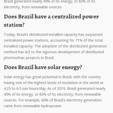
Brazil generated nearly 45% of its energy, or 83% of its
electricity, from renewable sources.
Does Brazil have a centralized power
station?
Today, Brazil's distributed installed capacity has surpassed
centralized power stations, accounting for 71% of the total
installed capacity. The adoption of the distributed generation
method has led to the vigorous development of distributed
photovoltaic projects in Brazil.
Does Brazil have solar energy?
Solar energy has great potential in Brazil, with the country
having one of the highest levels of insolation in the world at
4.25 to 6.5 sun hours/day. As of 2019, Brazil generated nearly
45% of its energy, or 83% of its electricity, from renewable
sources. For example, 60% of Brazil's electricity generation
came from renewable hydropower.