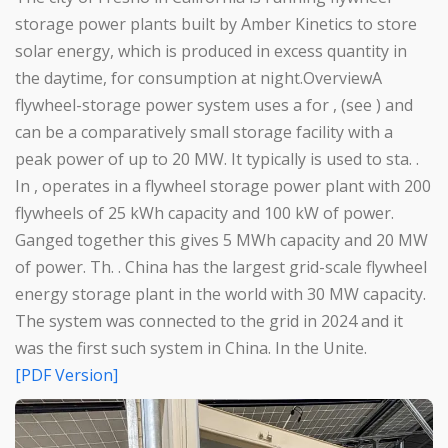
storage power plants built by Amber Kinetics to store
solar energy, which is produced in excess quantity in
the daytime, for consumption at night.OverviewA
flywheel-storage power system uses a for , (see ) and
can be a comparatively small storage facility with a
peak power of up to 20 MW. It typically is used to sta. .
In , operates in a flywheel storage power plant with 200
flywheels of 25 kWh capacity and 100 kW of power.
Ganged together this gives 5 MWh capacity and 20 MW
of power. Th. . China has the largest grid-scale flywheel
energy storage plant in the world with 30 MW capacity.
The system was connected to the grid in 2024 and it
was the first such system in China. In the Unite.
[PDF Version]