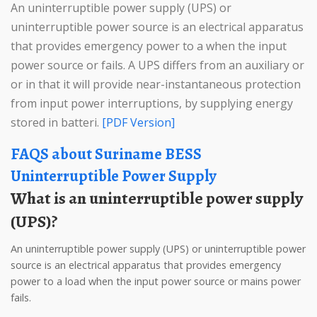
An uninterruptible power supply (UPS) or
uninterruptible power source is an electrical apparatus
that provides emergency power to a when the input
power source or fails. A UPS differs from an auxiliary or
or in that it will provide near-instantaneous protection
from input power interruptions, by supplying energy
stored in batteri.
[PDF Version]
FAQS about Suriname BESS
Uninterruptible Power Supply
What is an uninterruptible power supply
(UPS)?
An uninterruptible power supply (UPS) or uninterruptible power
source is an electrical apparatus that provides emergency
power to a load when the input power source or mains power
fails.