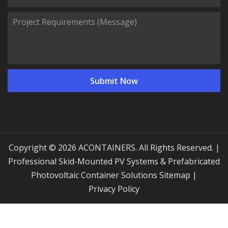
Copyright © 2026 ACONTAINERS. All Rights Reserved. |
Professional Skid-Mounted PV Systems & Prefabricated
Photovoltaic Container Solutions
Sitemap
|
Privacy Policy