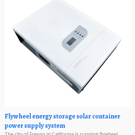
Flywheel energy storage solar container
power supply system
The city of Fresno in California is running flywheel