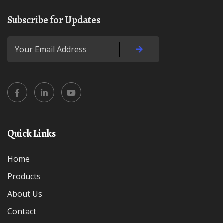
Subscribe for Updates
Quick Links
Home
Products
About Us
Contact