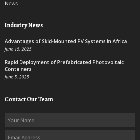
News
Industry News
Advantages of Skid-Mounted PV Systems in Africa
June 15, 2025
Rapid Deployment of Prefabricated Photovoltaic
Containers
June 5, 2025
Contact Our Team