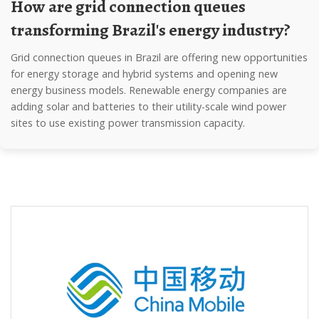
How are grid connection queues
transforming Brazil's energy industry?
Grid connection queues in Brazil are offering new opportunities
for energy storage and hybrid systems and opening new
energy business models. Renewable energy companies are
adding solar and batteries to their utility-scale wind power
sites to use existing power transmission capacity.