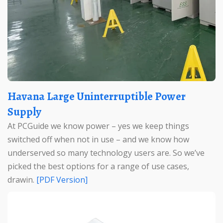
Havana Large Uninterruptible Power
Supply
At PCGuide we know power – yes we keep things
switched off when not in use – and we know how
underserved so many technology users are. So we’ve
picked the best options for a range of use cases,
drawin.
[PDF Version]