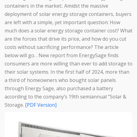
containers in the market:. Amidst the massive
deployment of solar energy storage containers, buyers
are left with a simple, yet important question: How
much does a solar energy storage container cost? What
are the forces that drive its price, and how do you cut
costs without sacrificing performance? The article
below will go. . New report from EnergySage finds
consumers are more willing than ever to add storage to
their solar systems. In the first half of 2024, more than
a third of homeowners who bought solar panels
through Energy Sage, also purchased a battery
according to the company’s 19th semiannual “Solar &
Storage.
[PDF Version]