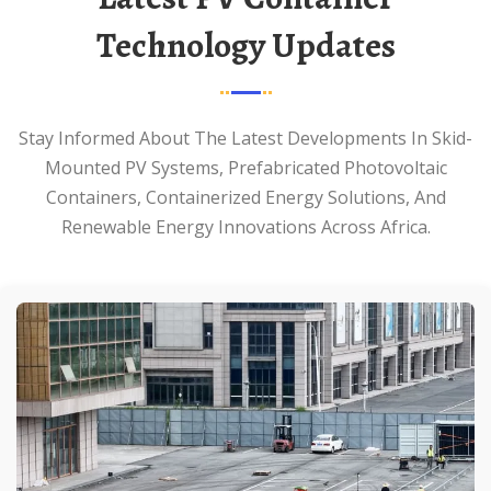
Technology Updates
Stay Informed About The Latest Developments In Skid-
Mounted PV Systems, Prefabricated Photovoltaic
Containers, Containerized Energy Solutions, And
Renewable Energy Innovations Across Africa.