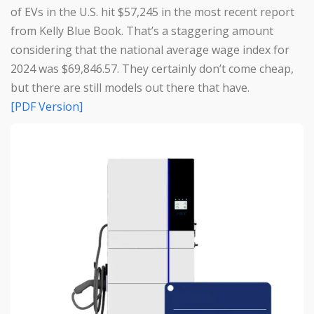
of EVs in the U.S. hit $57,245 in the most recent report
from Kelly Blue Book. That’s a staggering amount
considering that the national average wage index for
2024 was $69,846.57. They certainly don’t come cheap,
but there are still models out there that have.
[PDF Version]