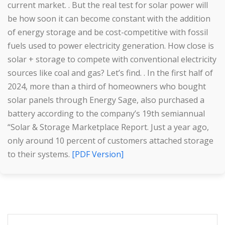
current market. . But the real test for solar power will
be how soon it can become constant with the addition
of energy storage and be cost-competitive with fossil
fuels used to power electricity generation. How close is
solar + storage to compete with conventional electricity
sources like coal and gas? Let’s find. . In the first half of
2024, more than a third of homeowners who bought
solar panels through Energy Sage, also purchased a
battery according to the company’s 19th semiannual
“Solar & Storage Marketplace Report. Just a year ago,
only around 10 percent of customers attached storage
to their systems.
[PDF Version]