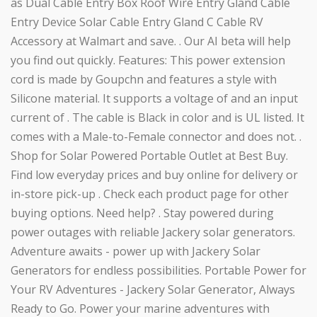
as Dual Cable Entry Box Roof Wire Entry Gland Cable
Entry Device Solar Cable Entry Gland C Cable RV
Accessory at Walmart and save. . Our AI beta will help
you find out quickly. Features: This power extension
cord is made by Goupchn and features a style with
Silicone material. It supports a voltage of and an input
current of . The cable is Black in color and is UL listed. It
comes with a Male-to-Female connector and does not. .
Shop for Solar Powered Portable Outlet at Best Buy.
Find low everyday prices and buy online for delivery or
in-store pick-up . Check each product page for other
buying options. Need help? . Stay powered during
power outages with reliable Jackery solar generators.
Adventure awaits - power up with Jackery Solar
Generators for endless possibilities. Portable Power for
Your RV Adventures - Jackery Solar Generator, Always
Ready to Go. Power your marine adventures with