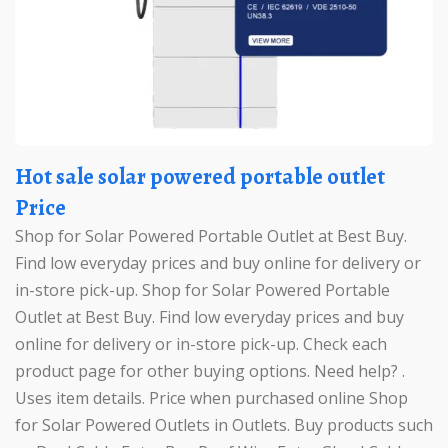
Hot sale solar powered portable outlet
Price
Shop for Solar Powered Portable Outlet at Best Buy.
Find low everyday prices and buy online for delivery or
in-store pick-up. Shop for Solar Powered Portable
Outlet at Best Buy. Find low everyday prices and buy
online for delivery or in-store pick-up. Check each
product page for other buying options. Need help? .
Uses item details. Price when purchased online Shop
for Solar Powered Outlets in Outlets. Buy products such