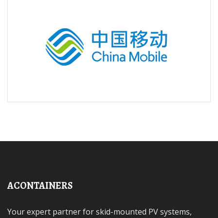
ACONTAINERS
Your expert partner for skid-mounted PV systems,