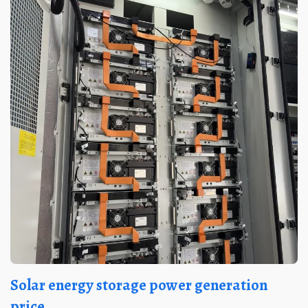
Solar energy storage power generation
price