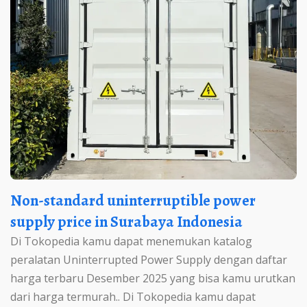
Non-standard uninterruptible power
supply price in Surabaya Indonesia
Di Tokopedia kamu dapat menemukan katalog
peralatan Uninterrupted Power Supply dengan daftar
harga terbaru Desember 2025 yang bisa kamu urutkan
dari harga termurah.. Di Tokopedia kamu dapat