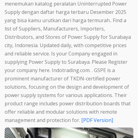
menemukan katalog peralatan Uninterrupted Power
Supply dengan daftar harga terbaru Desember 2025
yang bisa kamu urutkan dari harga termurah.. Find a
list of Suppliers, Manufacturers, Importers,
Distributors, and Stores of Power Supply for Surabaya
city, Indonesia. Updated daily, with competitive prices
and reliable service. Is your Company engaged in
supplying Power Supply to Surabaya. Please Register
your company here. Indotrading.com. . GSPE is a
prominent manufacturer of TKDN-certified power
solutions, focusing on the design and development of
power supply systems for various applications. Their
product range includes power distribution boards that
offer reliable and modular solutions with remote
management and protection for.
[PDF Version]