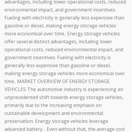
advantages, including lower operational costs, reduced
environmental impact, and government incentives.
Fueling with electricity is generally less expensive than
gasoline or diesel, making energy storage vehicles
more economical over time.. Energy storage vehicles
offer several distinct advantages, including lower
operational costs, reduced environmental impact, and
government incentives. Fueling with electricity is
generally less expensive than gasoline or diesel,
making energy storage vehicles more economical over
time.. MARKET OVERVIEW OF ENERGY STORAGE
VEHICLES The automotive industry is experiencing an
unprecedented shift towards energy storage vehicles,
primarily due to the increasing emphasis on
sustainable development and environmental
preservation. Energy storage vehicles leverage
advanced battery. . Even without that, the average cost