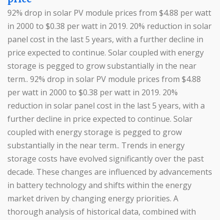
92% drop in solar PV module prices from $4.88 per watt
in 2000 to $0.38 per watt in 2019. 20% reduction in solar
panel cost in the last 5 years, with a further decline in
price expected to continue. Solar coupled with energy
storage is pegged to grow substantially in the near
term.. 92% drop in solar PV module prices from $4.88
per watt in 2000 to $0.38 per watt in 2019. 20%
reduction in solar panel cost in the last 5 years, with a
further decline in price expected to continue. Solar
coupled with energy storage is pegged to grow
substantially in the near term.. Trends in energy
storage costs have evolved significantly over the past
decade. These changes are influenced by advancements
in battery technology and shifts within the energy
market driven by changing energy priorities. A
thorough analysis of historical data, combined with