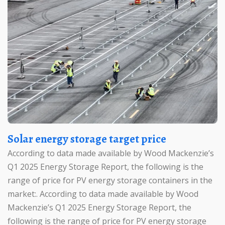
Solar energy storage target price
According to data made available by Wood Mackenzie’s
Q1 2025 Energy Storage Report, the following is the
range of price for PV energy storage containers in the
market:. According to data made available by Wood
Mackenzie’s Q1 2025 Energy Storage Report, the
following is the range of price for PV energy storage