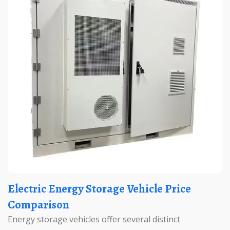
Electric Energy Storage Vehicle Price
Comparison
Energy storage vehicles offer several distinct