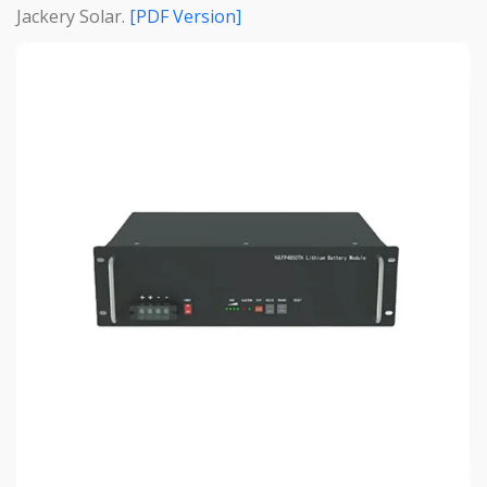
Jackery Solar.
[PDF Version]