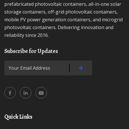
prefabricated photovoltaic containers, all-in-one solar
storage containers, off-grid photovoltaic containers,
mobile PV power generation containers, and microgrid
photovoltaic containers. Delivering innovation and
reliability since 2016.
Subscribe for Updates
Quick Links