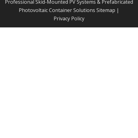
Professional Skid-Mounted PV Systems & Prefabricated
Photovoltaic Container Solutions
Sitemap
|
Privacy Policy