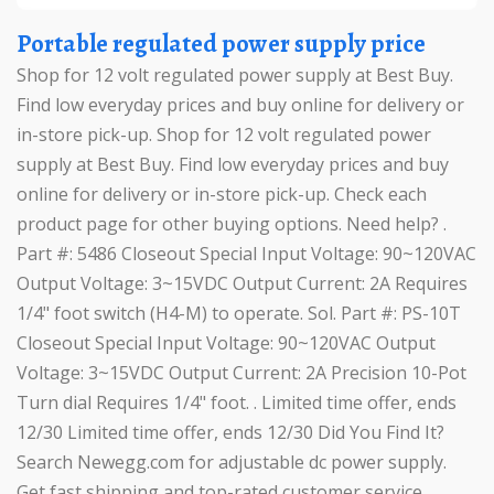
Portable regulated power supply price
Shop for 12 volt regulated power supply at Best Buy.
Find low everyday prices and buy online for delivery or
in-store pick-up. Shop for 12 volt regulated power
supply at Best Buy. Find low everyday prices and buy
online for delivery or in-store pick-up. Check each
product page for other buying options. Need help? .
Part #: 5486 Closeout Special Input Voltage: 90~120VAC
Output Voltage: 3~15VDC Output Current: 2A Requires
1/4" foot switch (H4-M) to operate. Sol. Part #: PS-10T
Closeout Special Input Voltage: 90~120VAC Output
Voltage: 3~15VDC Output Current: 2A Precision 10-Pot
Turn dial Requires 1/4" foot. . Limited time offer, ends
12/30 Limited time offer, ends 12/30 Did You Find It?
Search Newegg.com for adjustable dc power supply.
Get fast shipping and top-rated customer service. .