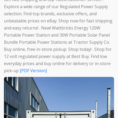
Explore a wide range of our Regulated Power Supply
selection. Find top brands, exclusive offers, and
unbeatable prices on eBay. Shop now for fast shipping
and easy returns! . New! Wattbricks Energy 120W
Portable Power Station and 30W Portable Solar Panel
Bundle Portable Power Stations at Tractor Supply Co.
Buy online, free in-store pickup. Shop today! . Shop for
12 volt regulated power supply at Best Buy. Find low
everyday prices and buy online for delivery or in-store
pick-up
[PDF Version]