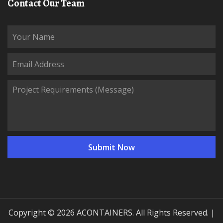
Contact Our Team
Copyright © 2026 ACONTAINERS. All Rights Reserved. |