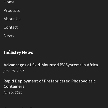
Home
Products
About Us
Contact
News
Industry News
Advantages of Skid-Mounted PV Systems in Africa
June 15, 2025
Rapid Deployment of Prefabricated Photovoltaic
Containers
June 5, 2025