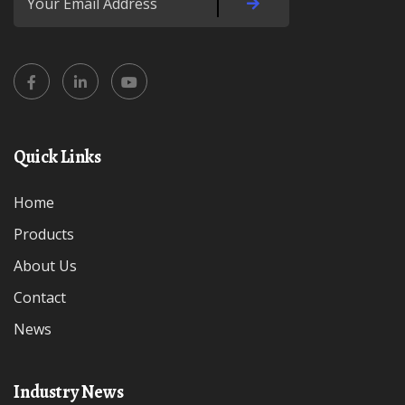
Quick Links
Home
Products
About Us
Contact
News
Industry News