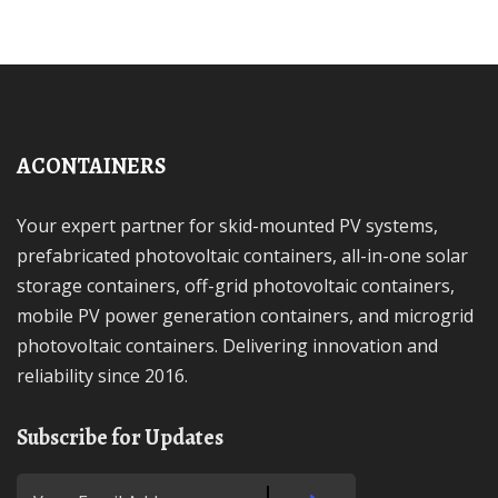
ACONTAINERS
Your expert partner for skid-mounted PV systems,
prefabricated photovoltaic containers, all-in-one solar
storage containers, off-grid photovoltaic containers,
mobile PV power generation containers, and microgrid
photovoltaic containers. Delivering innovation and
reliability since 2016.
Subscribe for Updates