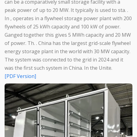
can be a comparatively small storage facility with a
peak power of up to 20 MW. It typically is used to sta. .
In , operates in a flywheel storage power plant with 200
flywheels of 25 kWh capacity and 100 kW of power.
Ganged together this gives 5 MWh capacity and 20 MW
of power. Th. . China has the largest grid-scale flywheel
energy storage plant in the world with 30 MW capacity.
The system was connected to the grid in 2024 and it
was the first such system in China. In the Unite.
[PDF Version]