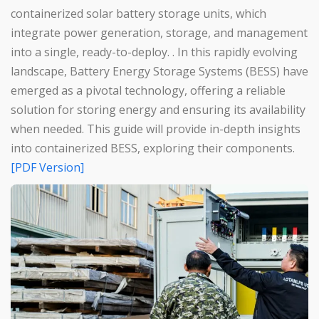
containerized solar battery storage units, which
integrate power generation, storage, and management
into a single, ready-to-deploy. . In this rapidly evolving
landscape, Battery Energy Storage Systems (BESS) have
emerged as a pivotal technology, offering a reliable
solution for storing energy and ensuring its availability
when needed. This guide will provide in-depth insights
into containerized BESS, exploring their components.
[PDF Version]