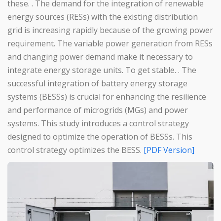
these. . The demand for the integration of renewable
energy sources (RESs) with the existing distribution
grid is increasing rapidly because of the growing power
requirement. The variable power generation from RESs
and changing power demand make it necessary to
integrate energy storage units. To get stable. . The
successful integration of battery energy storage
systems (BESSs) is crucial for enhancing the resilience
and performance of microgrids (MGs) and power
systems. This study introduces a control strategy
designed to optimize the operation of BESSs. This
control strategy optimizes the BESS.
[PDF Version]