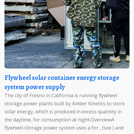
Flywheel solar container energy storage
system power supply
The city of Fresno in California is running flywheel
storage power plants built by Amber Kinetics to store
solar energy, which is produced in excess quantity in
the daytime, for consumption at night.OverviewA
flywheel-storage power system uses a for , (see ) and