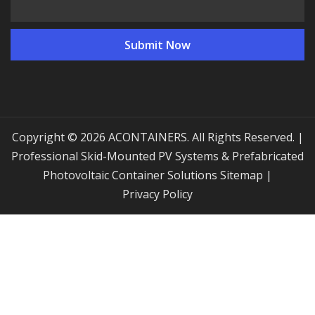
Copyright © 2026 ACONTAINERS. All Rights Reserved. |
Professional Skid-Mounted PV Systems & Prefabricated
Photovoltaic Container Solutions
Sitemap
|
Privacy Policy