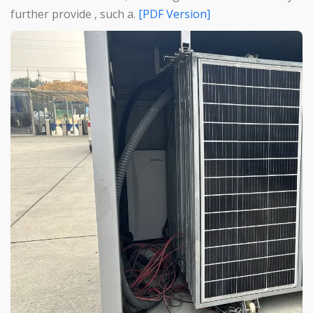
further provide , such a.
[PDF Version]