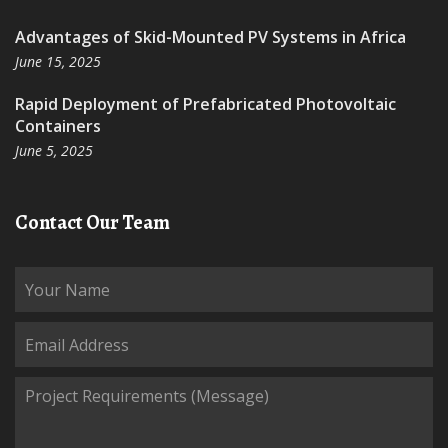
Advantages of Skid-Mounted PV Systems in Africa
June 15, 2025
Rapid Deployment of Prefabricated Photovoltaic
Containers
June 5, 2025
Contact Our Team