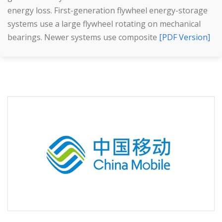
energy loss. First-generation flywheel energy-storage
systems use a large flywheel rotating on mechanical
bearings. Newer systems use composite
[PDF Version]