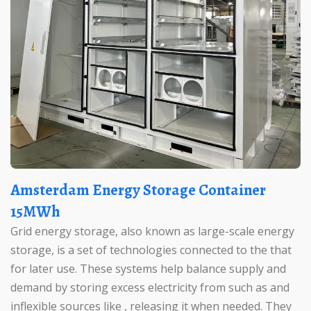
Amsterdam Energy Storage Container
15MWh
Grid energy storage, also known as large-scale energy
storage, is a set of technologies connected to the that
for later use. These systems help balance supply and
demand by storing excess electricity from such as and
inflexible sources like , releasing it when needed. They