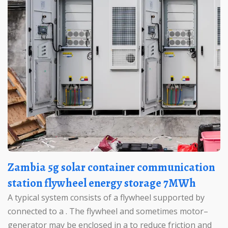
Zambia 5g solar container communication
station flywheel energy storage 7MWh
A typical system consists of a flywheel supported by
connected to a . The flywheel and sometimes motor–
generator may be enclosed in a to reduce friction and