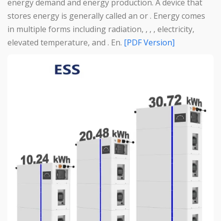
energy demand and energy production. A device that
stores energy is generally called an or . Energy comes
in multiple forms including radiation, , , , electricity,
elevated temperature, and . En.
[PDF Version]