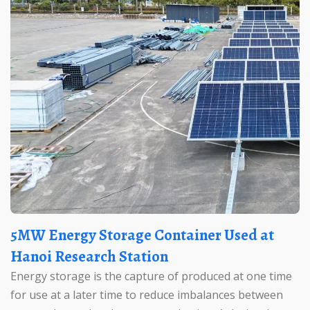
5MW Energy Storage Container Used at
Hanoi Research Station
Energy storage is the capture of produced at one time
for use at a later time to reduce imbalances between