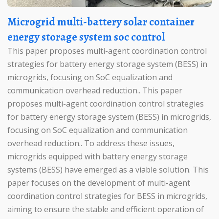
Microgrid multi-battery solar container
energy storage system soc control
This paper proposes multi-agent coordination control
strategies for battery energy storage system (BESS) in
microgrids, focusing on SoC equalization and
communication overhead reduction.. This paper
proposes multi-agent coordination control strategies
for battery energy storage system (BESS) in microgrids,
focusing on SoC equalization and communication
overhead reduction.. To address these issues,
microgrids equipped with battery energy storage
systems (BESS) have emerged as a viable solution. This
paper focuses on the development of multi-agent
coordination control strategies for BESS in microgrids,
aiming to ensure the stable and efficient operation of