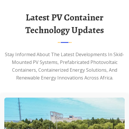
Latest PV Container
Technology Updates
Stay Informed About The Latest Developments In Skid-
Mounted PV Systems, Prefabricated Photovoltaic
Containers, Containerized Energy Solutions, And
Renewable Energy Innovations Across Africa.