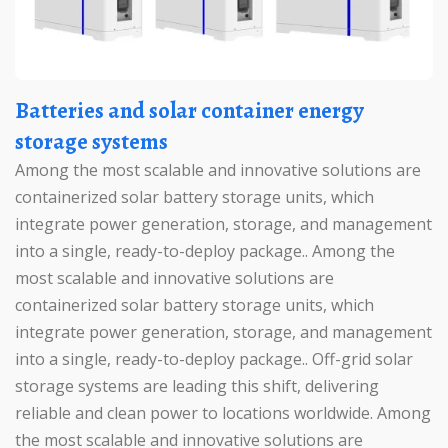
Batteries and solar container energy
storage systems
Among the most scalable and innovative solutions are
containerized solar battery storage units, which
integrate power generation, storage, and management
into a single, ready-to-deploy package.. Among the
most scalable and innovative solutions are
containerized solar battery storage units, which
integrate power generation, storage, and management
into a single, ready-to-deploy package.. Off-grid solar
storage systems are leading this shift, delivering
reliable and clean power to locations worldwide. Among
the most scalable and innovative solutions are