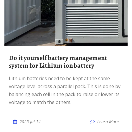
Do it yourself battery management
system for Lithium ion battery
Lithium batteries need to be kept at the same
voltage level across a parallel pack. This is done by
balancing each cell in the pack to raise or lower its
voltage to match the others.
2025 Jul 14
Learn More