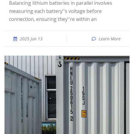
Balancing lithium batteries in parallel involves
measuring each battery''s voltage before
connection, ensuring they''re within an
2025 Jun 13
Learn More