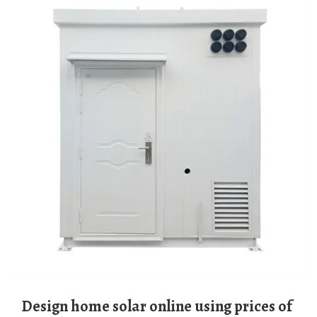
Design home solar online using prices of