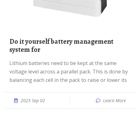
Do it yourself battery management
system for
Lithium batteries need to be kept at the same
voltage level across a parallel pack. This is done by
balancing each cell in the pack to raise or lower its
2025 Sep 02
Learn More