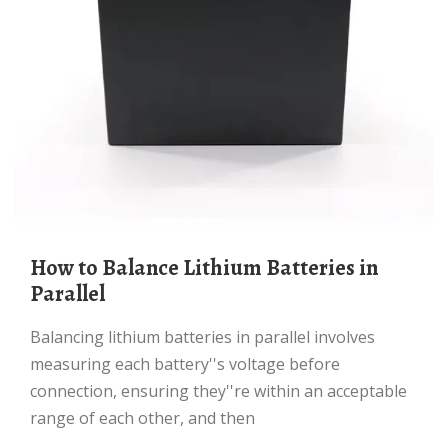
How to Balance Lithium Batteries in
Parallel
Balancing lithium batteries in parallel involves
measuring each battery''s voltage before
connection, ensuring they''re within an acceptable
range of each other, and then