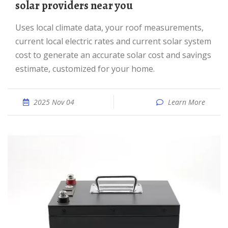
solar providers near you
Uses local climate data, your roof measurements,
current local electric rates and current solar system
cost to generate an accurate solar cost and savings
estimate, customized for your home.
2025 Nov 04
Learn More