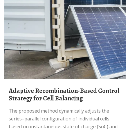
Adaptive Recombination-Based Control
Strategy for Cell Balancing
The proposed method dynamically adjusts the
series–parallel configuration of individual cells
based on instantaneous state of charge (SoC) and