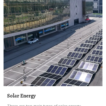
Solar Energy