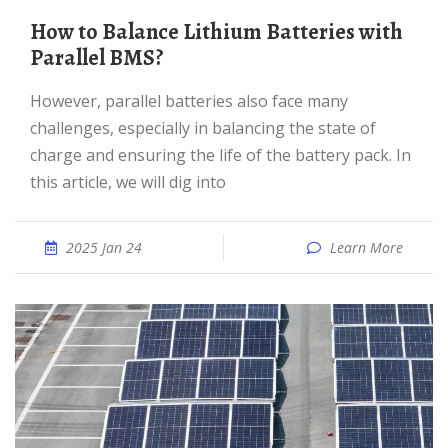
How to Balance Lithium Batteries with
Parallel BMS?
However, parallel batteries also face many
challenges, especially in balancing the state of
charge and ensuring the life of the battery pack. In
this article, we will dig into
2025 Jan 24
Learn More