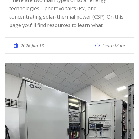
There are two main types of solar energy
technologies—photovoltaics (PV) and
concentrating solar-thermal power (CSP). On this
page you''ll find resources to learn what
2026 Jan 13
Learn More