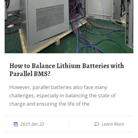
How to Balance Lithium Batteries with
Parallel BMS?
However, parallel batteries also face many
challenges, especially in balancing the state of
charge and ensuring the life of the
2025 Dec 22
Learn More