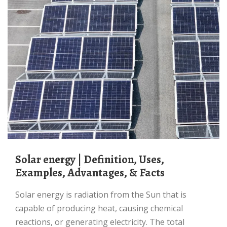
Solar energy | Definition, Uses,
Examples, Advantages, & Facts
Solar energy is radiation from the Sun that is
capable of producing heat, causing chemical
reactions, or generating electricity. The total