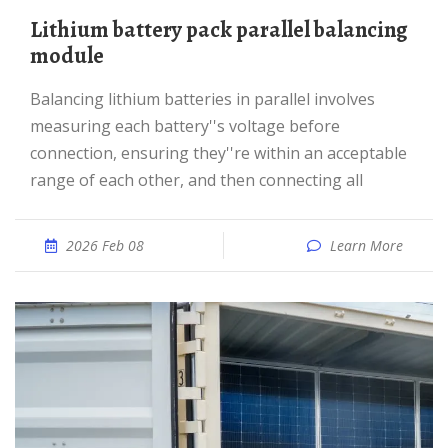
Lithium battery pack parallel balancing
module
Balancing lithium batteries in parallel involves
measuring each battery''s voltage before
connection, ensuring they''re within an acceptable
range of each other, and then connecting all
2026 Feb 08
Learn More