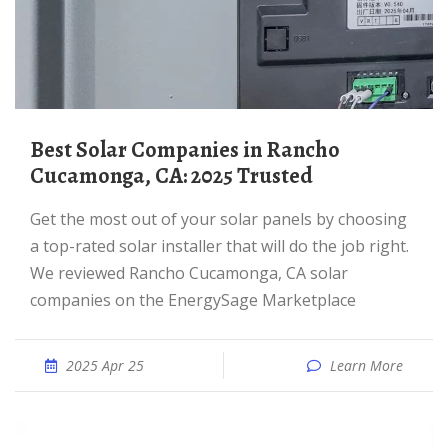
Best Solar Companies in Rancho
Cucamonga, CA: 2025 Trusted
Get the most out of your solar panels by choosing
a top-rated solar installer that will do the job right.
We reviewed Rancho Cucamonga, CA solar
companies on the EnergySage Marketplace
2025 Apr 25
Learn More