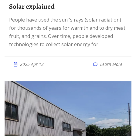
Solar explained
People have used the sun''s rays (solar radiation)
for thousands of years for warmth and to dry meat,
fruit, and grains. Over time, people developed
technologies to collect solar energy for
2025 Apr 12
Learn More