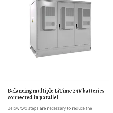
Balancing multiple LiTime 24V batteries
connected in parallel
Below two steps are necessary to reduce the