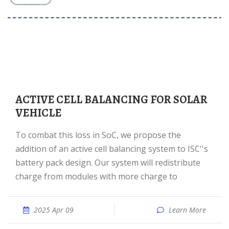
ACTIVE CELL BALANCING FOR SOLAR
VEHICLE
To combat this loss in SoC, we propose the
addition of an active cell balancing system to ISC''s
battery pack design. Our system will redistribute
charge from modules with more charge to
2025 Apr 09
Learn More