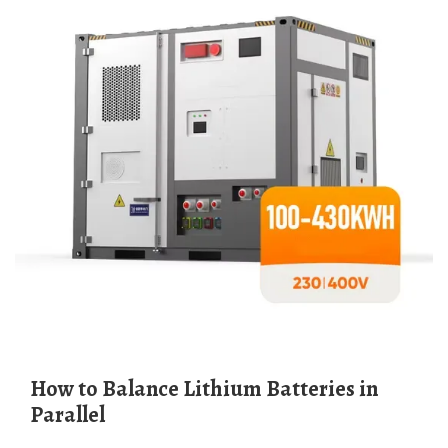
How to Balance Lithium Batteries in
Parallel