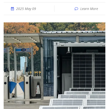
2025 May 09
Learn More