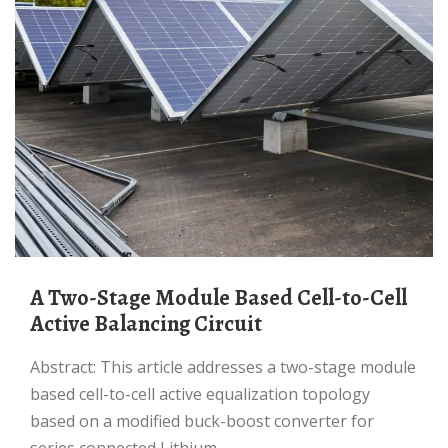
A Two-Stage Module Based Cell-to-Cell
Active Balancing Circuit
Abstract: This article addresses a two-stage module
based cell-to-cell active equalization topology
based on a modified buck-boost converter for