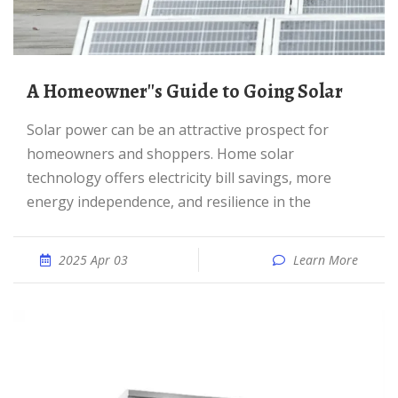
A Homeowner''s Guide to Going Solar
Solar power can be an attractive prospect for
homeowners and shoppers. Home solar
technology offers electricity bill savings, more
energy independence, and resilience in the
2025 Apr 03
Learn More