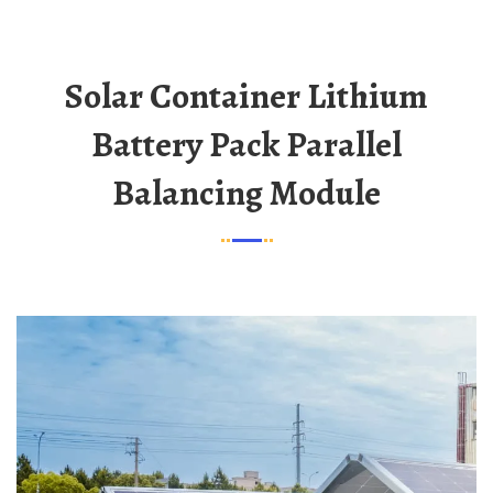
Solar Container Lithium
Battery Pack Parallel
Balancing Module