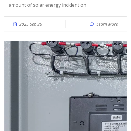
amount of solar energy incident on
2025 Sep 26
Learn More