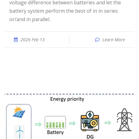
voltage difference between batteries and let the
battery system perform the best of in in series
or/and in parallel.
2026 Feb 13
Learn More