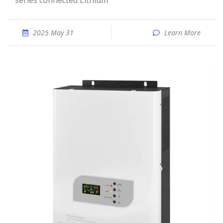
series connected Lithium
2025 May 31
Learn More