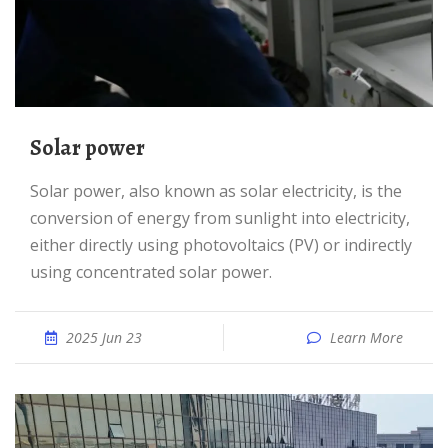
Solar power
Solar power, also known as solar electricity, is the
conversion of energy from sunlight into electricity,
either directly using photovoltaics (PV) or indirectly
using concentrated solar power.
2025 Jun 23
Learn More