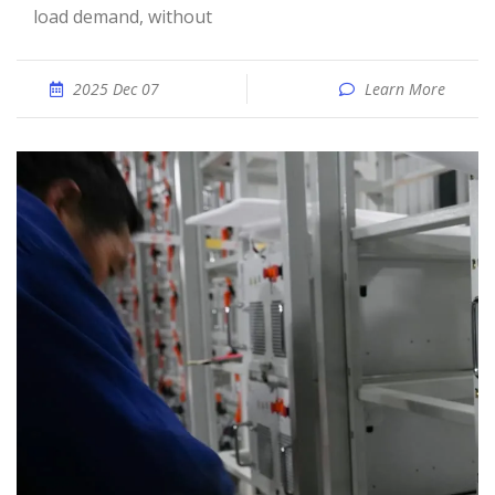
load demand, without
2025 Dec 07
Learn More