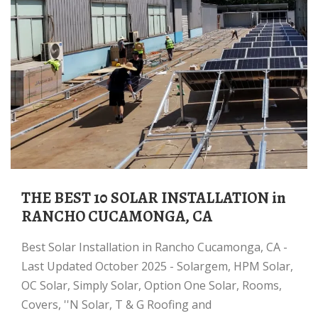
THE BEST 10 SOLAR INSTALLATION in
RANCHO CUCAMONGA, CA
Best Solar Installation in Rancho Cucamonga, CA -
Last Updated October 2025 - Solargem, HPM Solar,
OC Solar, Simply Solar, Option One Solar, Rooms,
Covers, ''N Solar, T & G Roofing and