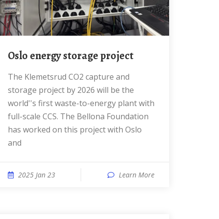
Oslo energy storage project
The Klemetsrud CO2 capture and
storage project by 2026 will be the
world''s first waste-to-energy plant with
full-scale CCS. The Bellona Foundation
has worked on this project with Oslo
and
2025 Jan 23
Learn More