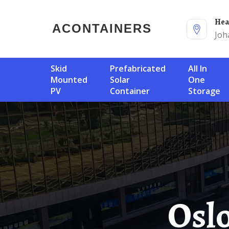
He
ACONTAINERS
Joh
Skid
Prefabricated
All In
Mounted
Solar
One
PV
Container
Storage
Oslo 200MW PV Energy