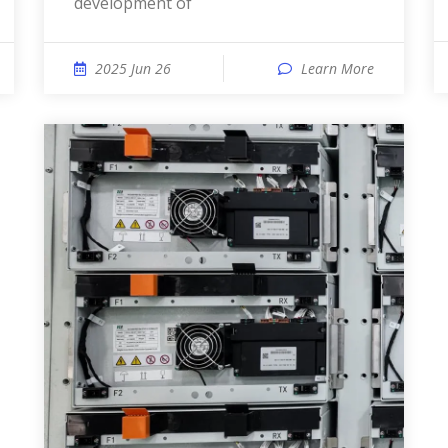
development of
2025 Jun 26
Learn More