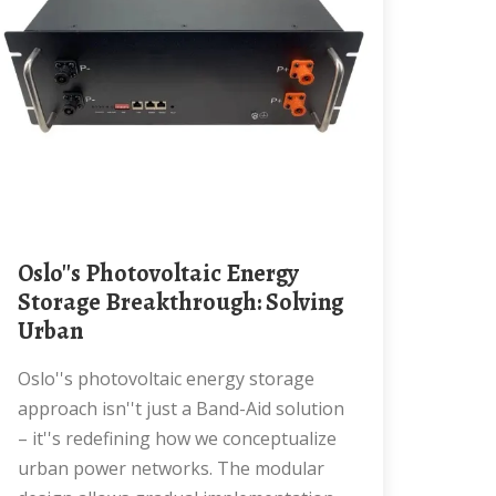
Oslo''s Photovoltaic Energy
Storage Breakthrough: Solving
Urban
Oslo''s photovoltaic energy storage
approach isn''t just a Band-Aid solution
– it''s redefining how we conceptualize
urban power networks. The modular