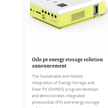
Oslo pv energy storage solution
announcement
The Sustainable and Holistic
Integration of Energy Storage and
Solar PV (SHINES) program develops
and demonstrates integrated
photovoltaic (PV) and energy storage