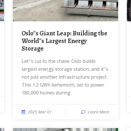
Oslo''s Giant Leap: Building the
World''s Largest Energy
Storage
Let''s cut to the chase: Oslo builds
largest energy storage station, and it''s
not just another infrastructure project.
This 1.2 GWh behemoth, set to power
180,000 homes during
2025 Mar 01
Learn More