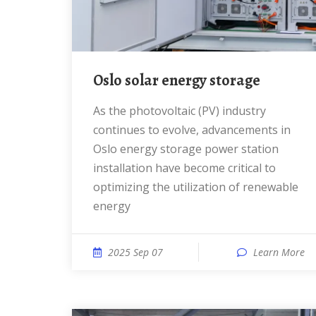
Oslo solar energy storage
As the photovoltaic (PV) industry
continues to evolve, advancements in
Oslo energy storage power station
installation have become critical to
optimizing the utilization of renewable
energy
2025 Sep 07
Learn More