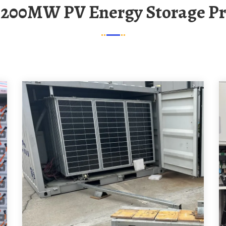
o 200MW PV Energy Storage Pr