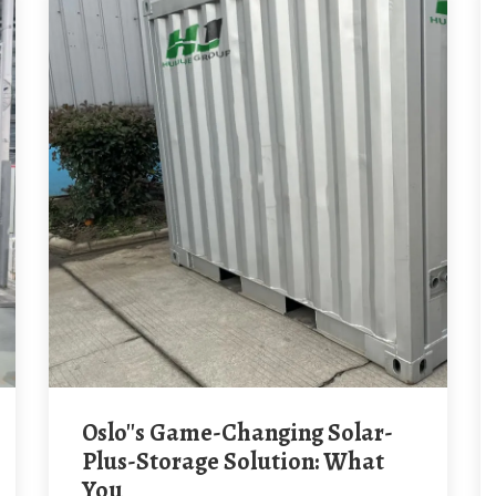
Oslo''s Game-Changing Solar-
Plus-Storage Solution: What
You