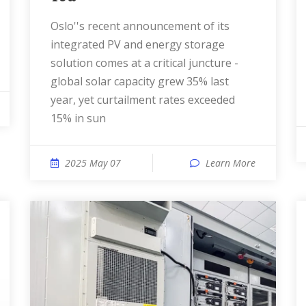
Oslo''s recent announcement of its
integrated PV and energy storage
solution comes at a critical juncture -
global solar capacity grew 35% last
year, yet curtailment rates exceeded
15% in sun
2025 May 07
Learn More