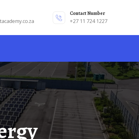
Contact Number
tacademy.co.za
+27 11 724 1227