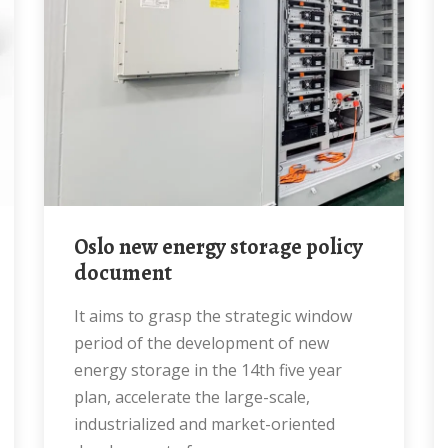
Oslo new energy storage policy
document
It aims to grasp the strategic window
period of the development of new
energy storage in the 14th five year
plan, accelerate the large-scale,
industrialized and market-oriented