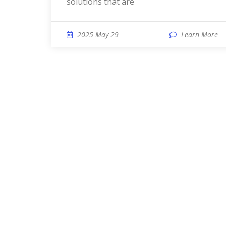
solutions that are
2025 May 29
Learn More