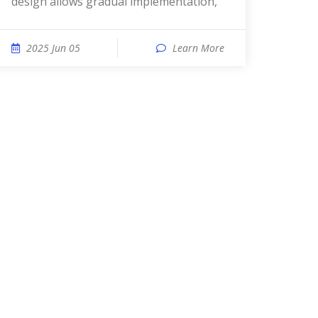
design allows gradual implementation,
2025 Jun 05
Learn More