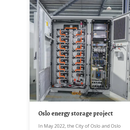
Oslo energy storage project
In May 2022, the City of Oslo and Oslo