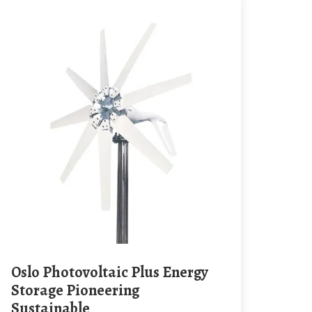
Oslo Photovoltaic Plus Energy
Storage Pioneering
Sustainable