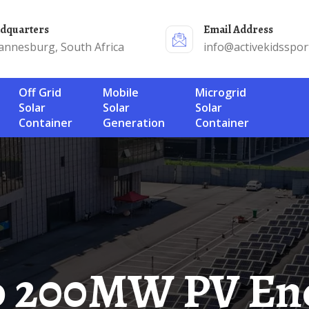
adquarters
Email Address
annesburg, South Africa
info@activekidsspor
Off Grid
Mobile
Microgrid
Solar
Solar
Solar
Container
Generation
Container