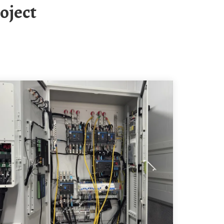
oject