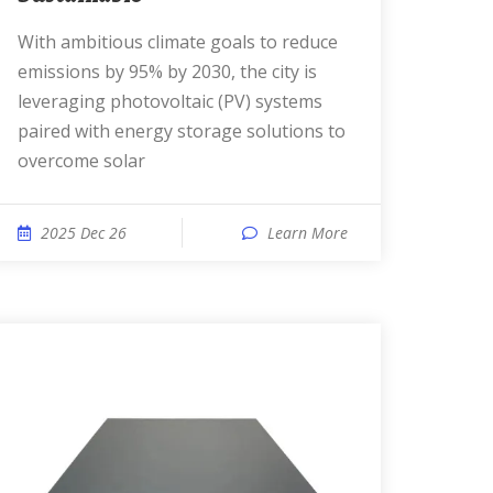
With ambitious climate goals to reduce
emissions by 95% by 2030, the city is
leveraging photovoltaic (PV) systems
paired with energy storage solutions to
overcome solar
2025 Dec 26
Learn More