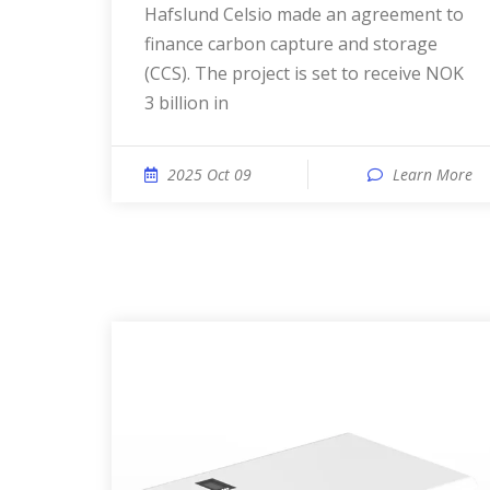
Hafslund Celsio made an agreement to
finance carbon capture and storage
(CCS). The project is set to receive NOK
3 billion in
2025 Oct 09
Learn More