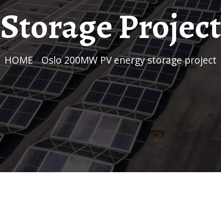
Storage Project
HOME
/
Oslo 200MW PV energy storage project