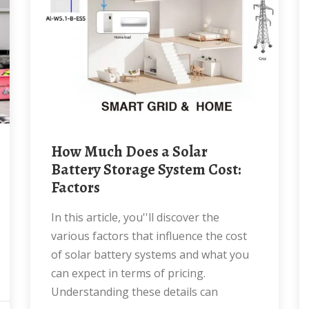
How Much Does a Solar
Battery Storage System Cost:
Factors
In this article, you''ll discover the
various factors that influence the cost
of solar battery systems and what you
can expect in terms of pricing.
Understanding these details can