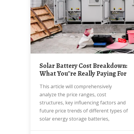
Solar Battery Cost Breakdown:
What You''re Really Paying For
This article will comprehensively
analyze the price ranges, cost
structures, key influencing factors and
future price trends of different types of
solar energy storage batteries,