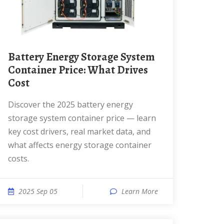
Battery Energy Storage System
Container Price: What Drives
Cost
Discover the 2025 battery energy
storage system container price — learn
key cost drivers, real market data, and
what affects energy storage container
costs.
2025 Sep 05
Learn More