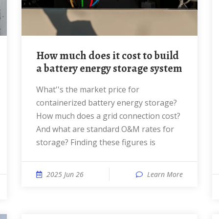
How much does it cost to build
a battery energy storage system
What''s the market price for
containerized battery energy storage?
How much does a grid connection cost?
And what are standard O&M rates for
storage? Finding these figures is
2025 Jun 26
Learn More