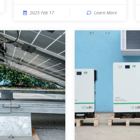
2025 Feb 17
Learn More