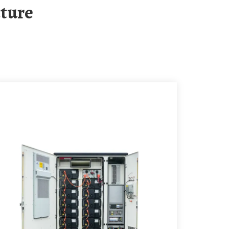
cture