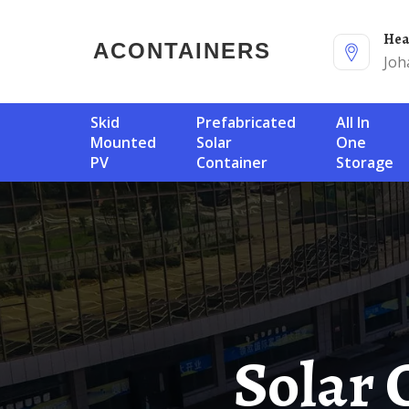
He
ACONTAINERS
Joh
Skid
Prefabricated
All In
Mounted
Solar
One
PV
Container
Storage
Solar Container Battery Cost