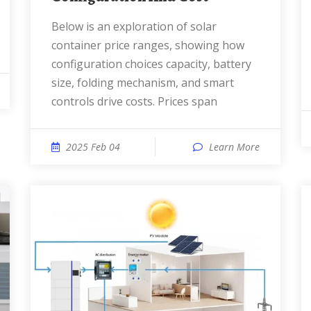
Below is an exploration of solar
container price ranges, showing how
configuration choices capacity, battery
size, folding mechanism, and smart
controls drive costs. Prices span
2025 Feb 04
Learn More