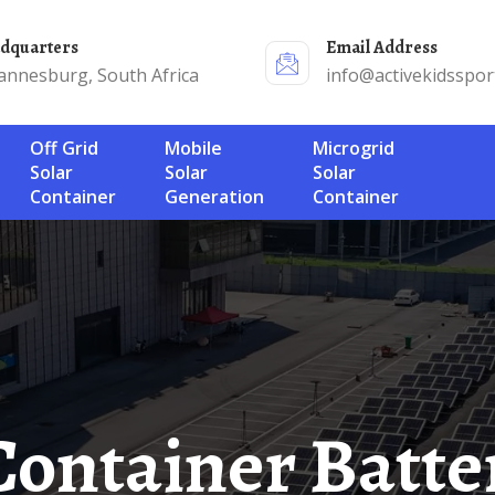
adquarters
Email Address
annesburg, South Africa
info@activekidsspor
Off Grid
Mobile
Microgrid
Solar
Solar
Solar
Container
Generation
Container