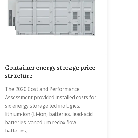
Container energy storage price
structure
The 2020 Cost and Performance
Assessment provided installed costs for
six energy storage technologies:
lithium-ion (Li-ion) batteries, lead-acid
batteries, vanadium redox flow
batteries,