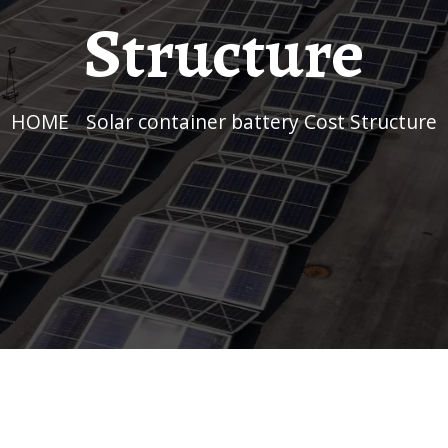
Structure
HOME
/
Solar container battery Cost Structure