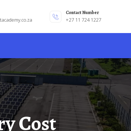
Contact Number
tacademy.co.za
+27 11 724 1227