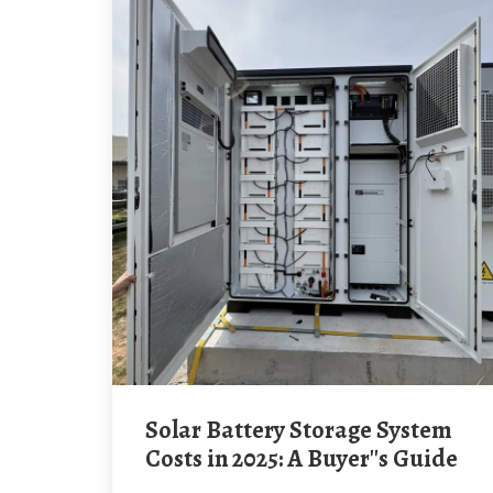
Solar Battery Storage System
Costs in 2025: A Buyer''s Guide