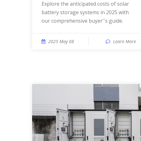
Explore the anticipated costs of solar
battery storage systems in 2025 with
our comprehensive buyer''s guide.
2025 May 08
Learn More