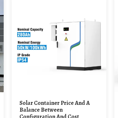
Solar Container Price And A
Balance Between
Configuration And Cost