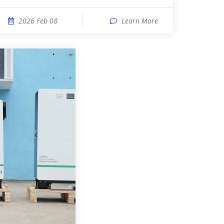
2026 Feb 08
Learn More