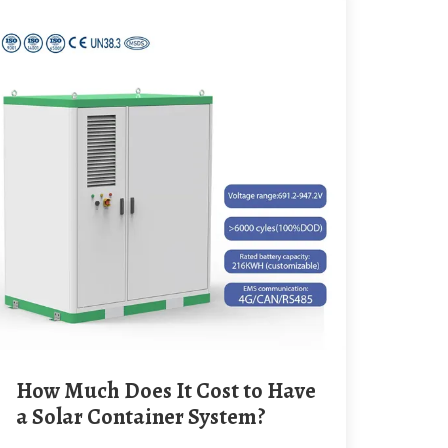
How Much Does It Cost to Have
a Solar Container System?