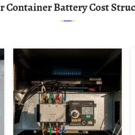
ar Container Battery Cost Stru