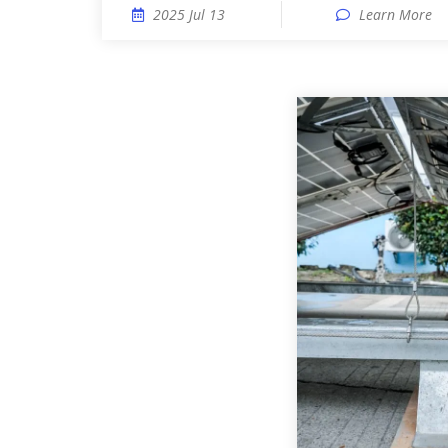
2025 Jul 13
Learn More