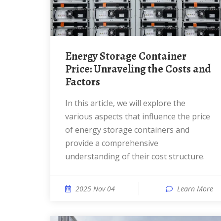
Energy Storage Container
Price: Unraveling the Costs and
Factors
In this article, we will explore the
various aspects that influence the price
of energy storage containers and
provide a comprehensive
understanding of their cost structure.
2025 Nov 04
Learn More