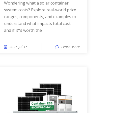
Wondering what a solar container
system costs? Explore real-world price
ranges, components, and examples to
understand what impacts total cost—
and if it''s worth the
2025 Jul 15
Learn More