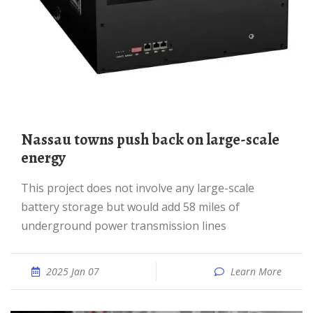
Nassau towns push back on large-scale
energy
This project does not involve any large-scale
battery storage but would add 58 miles of
underground power transmission lines
2025 Jan 07
Learn More