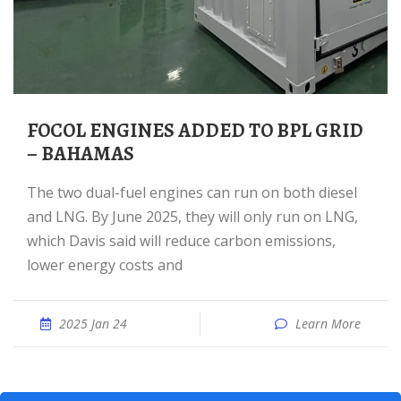
FOCOL ENGINES ADDED TO BPL GRID
– BAHAMAS
The two dual-fuel engines can run on both diesel
and LNG. By June 2025, they will only run on LNG,
which Davis said will reduce carbon emissions,
lower energy costs and
2025 Jan 24
Learn More