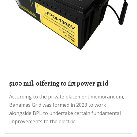
$100 mil. offering to fix power grid
According to the private placement memorandum,
Bahamas Grid was formed in 2023 to work
alongside BPL to undertake certain fundamental
improvements to the electric