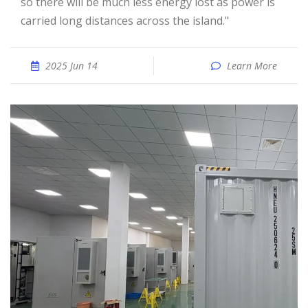
so there will be much less energy lost as power is
carried long distances across the island."
2025 Jun 14
Learn More