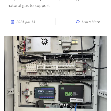
natural gas to support
2025 Jun 13
Learn More