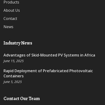
Products
About Us
Contact
News
Industry News
Advantages of Skid-Mounted PV Systems in Africa
June 15, 2025
Rapid Deployment of Prefabricated Photovoltaic
Containers
June 5, 2025
Contact Our Team