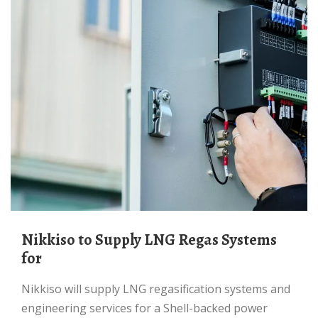
Nikkiso to Supply LNG Regas Systems
for
Nikkiso will supply LNG regasification systems and
engineering services for a Shell-backed power