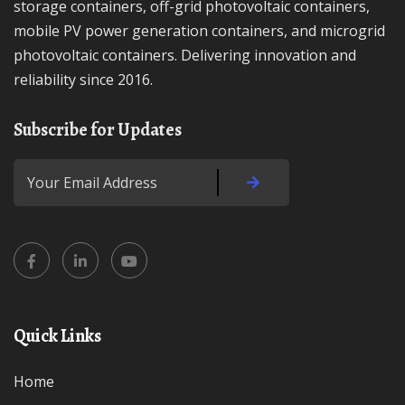
storage containers, off-grid photovoltaic containers,
mobile PV power generation containers, and microgrid
photovoltaic containers. Delivering innovation and
reliability since 2016.
Subscribe for Updates
Quick Links
Home