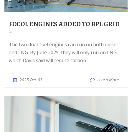
FOCOL ENGINES ADDED TO BPL GRID
–
The two dual-fuel engines can run on both diesel
and LNG. By June 2025, they will only run on LNG,
which Davis said will reduce carbon
2025 Dec 03
Learn More