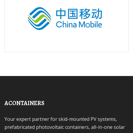
ACONTAINERS
Your expert partner for skid-mounted PV systems,
prefabricated photovoltaic containers, all-in-one solar