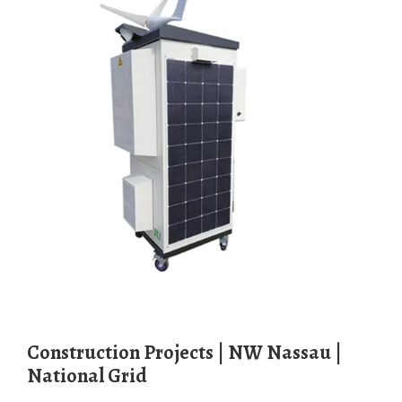
Construction Projects | NW Nassau |
National Grid