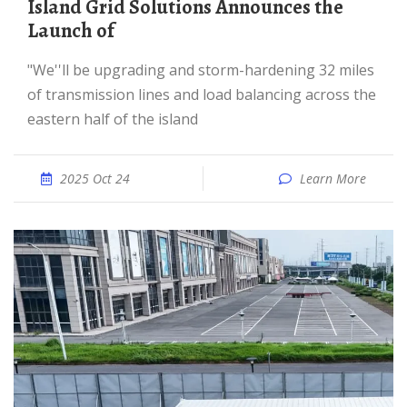
Island Grid Solutions Announces the
Launch of
"We''ll be upgrading and storm-hardening 32 miles
of transmission lines and load balancing across the
eastern half of the island
2025 Oct 24
Learn More