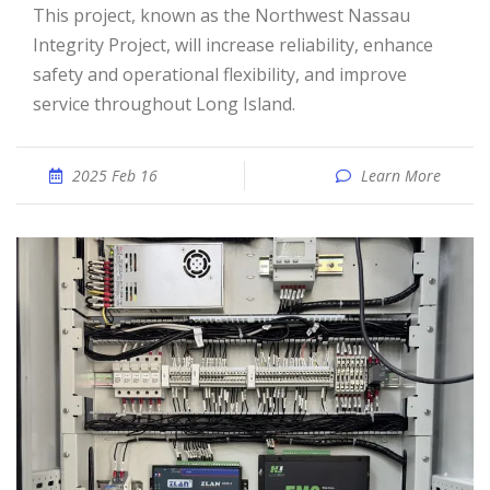
This project, known as the Northwest Nassau
Integrity Project, will increase reliability, enhance
safety and operational flexibility, and improve
service throughout Long Island.
2025 Feb 16
Learn More