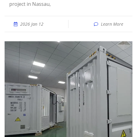
project in Nassau,
2026 Jan 12
Learn More