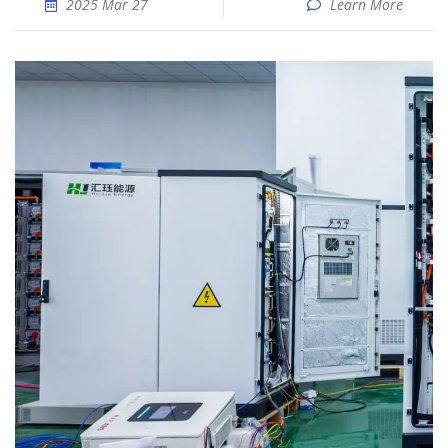
2025 Mar 27
Learn More