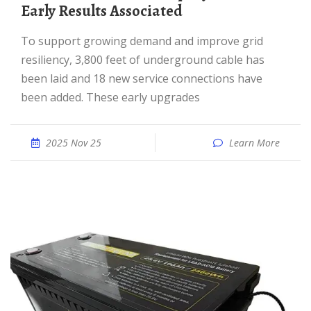
Early Results Associated
To support growing demand and improve grid
resiliency, 3,800 feet of underground cable has
been laid and 18 new service connections have
been added. These early upgrades
2025 Nov 25
Learn More