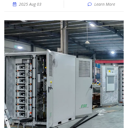
2025 Aug 03
Learn More