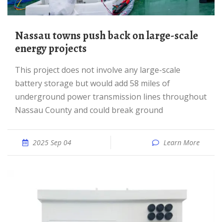
Nassau towns push back on large-scale
energy projects
This project does not involve any large-scale
battery storage but would add 58 miles of
underground power transmission lines throughout
Nassau County and could break ground
2025 Sep 04
Learn More