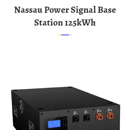
Nassau Power Signal Base
Station 125kWh