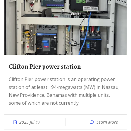
Clifton Pier power station
Clifton Pier power station is an operating power
station of at least 194-megawatts (MW) in Nassau,
New Providence, Bahamas with multiple units,
some of which are not currently
2025 Jul 17
Learn More