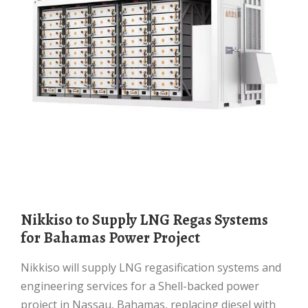
Nikkiso to Supply LNG Regas Systems
for Bahamas Power Project
Nikkiso will supply LNG regasification systems and
engineering services for a Shell-backed power
project in Nassau, Bahamas, replacing diesel with