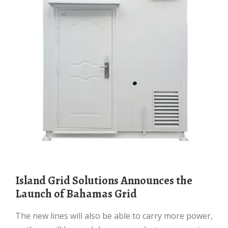
Island Grid Solutions Announces the
Launch of Bahamas Grid
The new lines will also be able to carry more power,