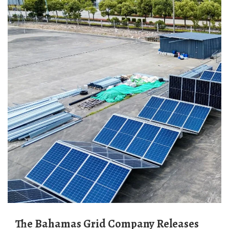
The Bahamas Grid Company Releases