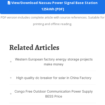
View/Download Nassau Power Signal Base Station
125kWh [PDF]
PDF version includes complete article with source references. Suitable for
printing and offline reading.
Related Articles
Western European factory energy storage projects
make money
High quality dc breaker for solar in China Factory
Congo Free Outdoor Communication Power Supply
BESS Price