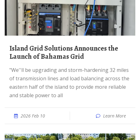
Island Grid Solutions Announces the
Launch of Bahamas Grid
"We''ll be upgrading and storm-hardening 32 miles
of transmission lines and load balancing across the
eastern half of the island to provide more reliable
and stable power to all
2026 Feb 10
Learn More