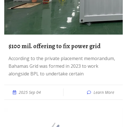
$100 mil. offering to fix power grid
According to the private placement memorandum,
Bahamas Grid was formed in 2023 to work
alongside BPL to undertake certain
2025 Sep 04
Learn More