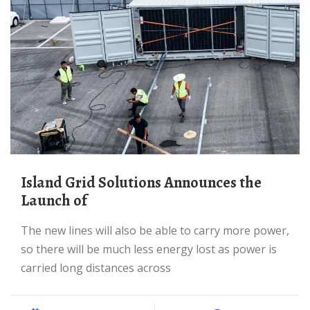
Island Grid Solutions Announces the
Launch of
The new lines will also be able to carry more power,
so there will be much less energy lost as power is
carried long distances across