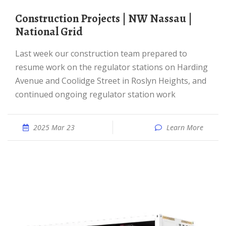
Construction Projects | NW Nassau |
National Grid
Last week our construction team prepared to
resume work on the regulator stations on Harding
Avenue and Coolidge Street in Roslyn Heights, and
continued ongoing regulator station work
2025 Mar 23
Learn More