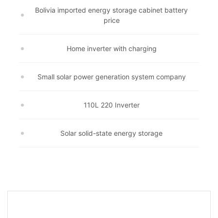
Bolivia imported energy storage cabinet battery
price
Home inverter with charging
Small solar power generation system company
110L 220 Inverter
Solar solid-state energy storage