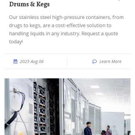
Drums & Kegs
Our stainless steel high-pressure containers, from
drugs to kegs, are a cost-effective solution to
handling liquids in any industry. Request a quote
today!
2025 Aug 06
Learn More