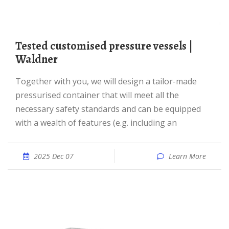
Tested customised pressure vessels |
Waldner
Together with you, we will design a tailor-made
pressurised container that will meet all the
necessary safety standards and can be equipped
with a wealth of features (e.g. including an
2025 Dec 07
Learn More