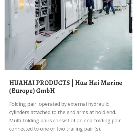
HUAHAI PRODUCTS | Hua Hai Marine
(Europe) GmbH
Folding pair, operated by external hydraulic
cylinders attached to the end arms at hold end.
Multi-folding pairs consist of an end-folding pair
connected to one or two trailing pair (s).