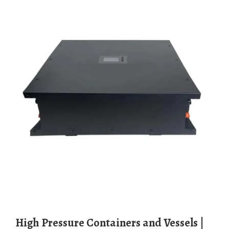
High Pressure Containers and Vessels |