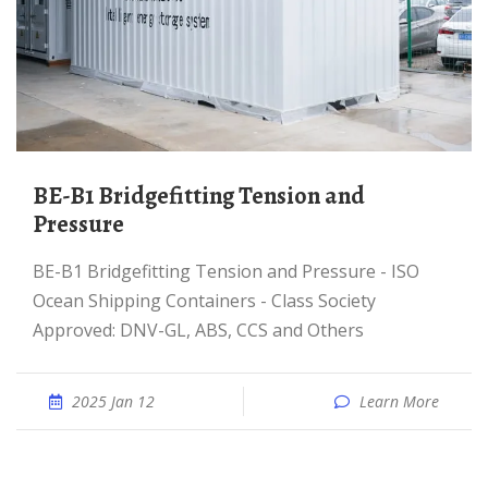
BE-B1 Bridgefitting Tension and
Pressure
BE-B1 Bridgefitting Tension and Pressure - ISO
Ocean Shipping Containers - Class Society
Approved: DNV-GL, ABS, CCS and Others
2025 Jan 12
Learn More