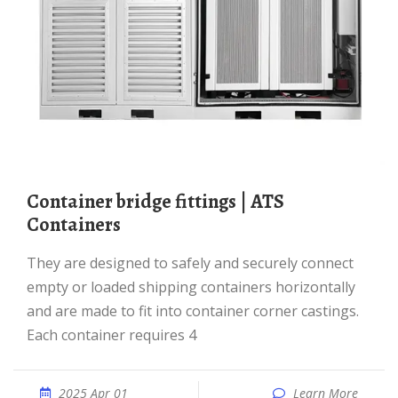
Container bridge fittings | ATS
Containers
They are designed to safely and securely connect
empty or loaded shipping containers horizontally
and are made to fit into container corner castings.
Each container requires 4
2025 Apr 01
Learn More