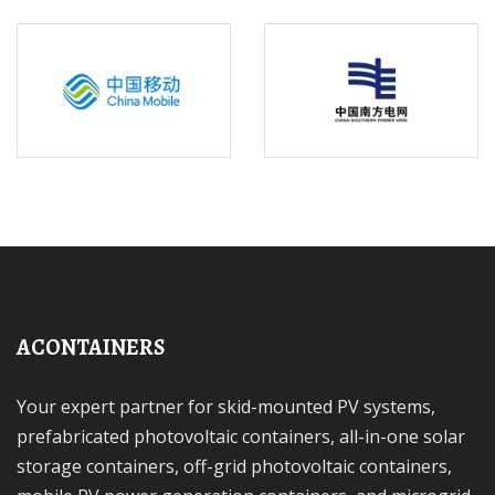
ACONTAINERS
Your expert partner for skid-mounted PV systems,
prefabricated photovoltaic containers, all-in-one solar
storage containers, off-grid photovoltaic containers,