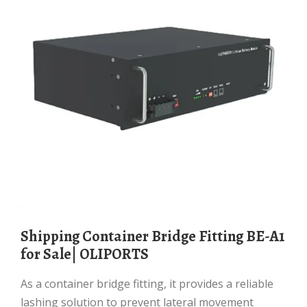
Shipping Container Bridge Fitting BE-A1
for Sale| OLIPORTS
As a container bridge fitting, it provides a reliable
lashing solution to prevent lateral movement