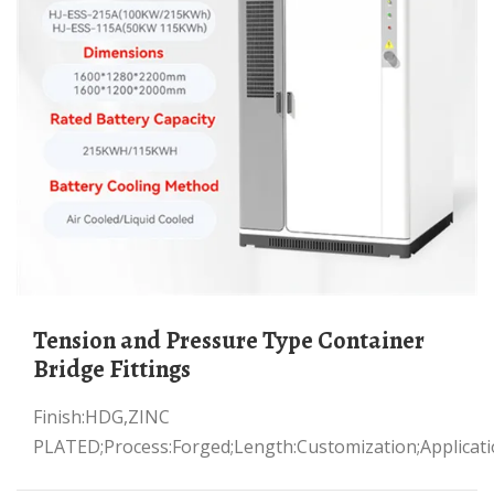
Tension and Pressure Type Container
Bridge Fittings
Finish:HDG,ZINC
PLATED;Process:Forged;Length:Customization;Applicati