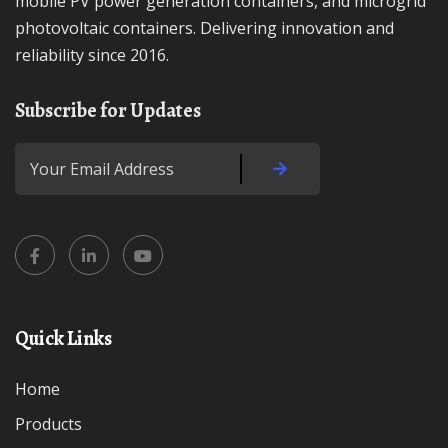
mobile PV power generation containers, and microgrid
photovoltaic containers. Delivering innovation and
reliability since 2016.
Subscribe for Updates
Quick Links
Home
Products