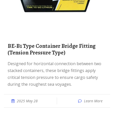
BE-B1 Type Container Bridge Fitting
(Tension Pressure Type)
Designed for horizontal connection between two
stacked containers, these bridge fittings apply
critical tension pressure to ensure cargo safety
during the roughest sea voyages.
2025 May 28
Learn More