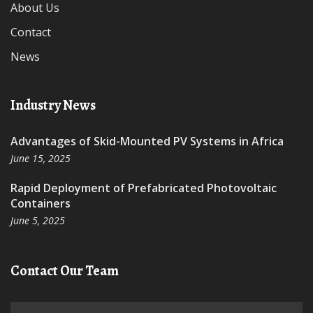
About Us
Contact
News
Industry News
Advantages of Skid-Mounted PV Systems in Africa
June 15, 2025
Rapid Deployment of Prefabricated Photovoltaic
Containers
June 5, 2025
Contact Our Team