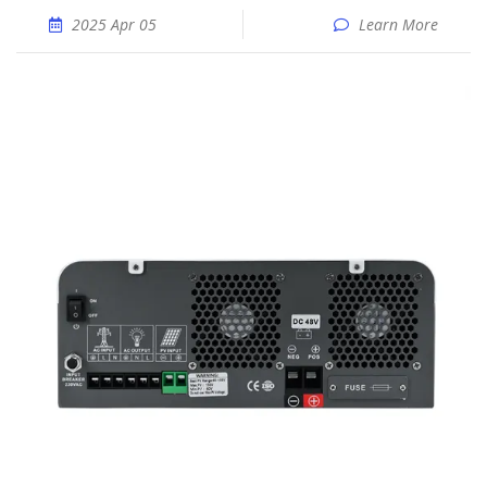
2025 Apr 05
Learn More