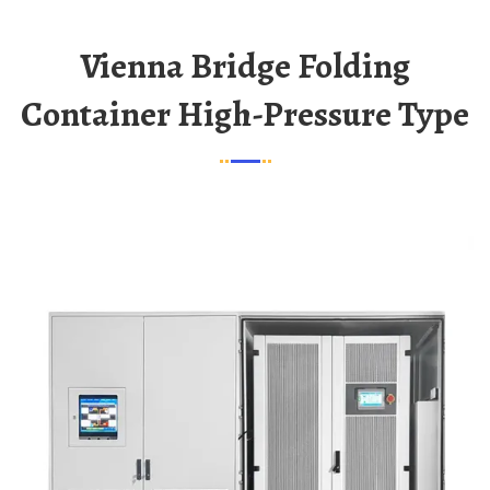
Vienna Bridge Folding
Container High-Pressure Type