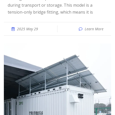
during transport or storage. This model is a
tension-only bridge fitting, which means it is
2025 May 29
Learn More