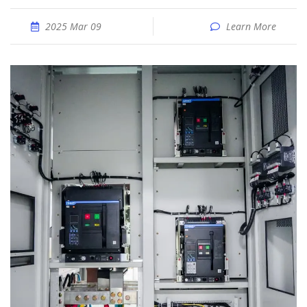
2025 Mar 09
Learn More