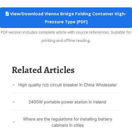
View/Download Vienna Bridge Folding Container High-
Pressure Type [PDF]
PDF version includes complete article with source references. Suitable for
printing and offline reading.
Related Articles
High quality rcb circuit breaker in China Wholesaler
2400W portable power station in Ireland
Where are the regulations for installing battery
cabinets in cities