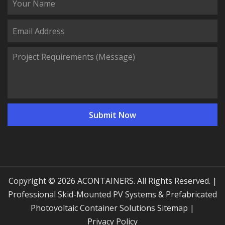
Copyright © 2026 ACONTAINERS. All Rights Reserved. |
Professional Skid-Mounted PV Systems & Prefabricated
Photovoltaic Container Solutions
Sitemap
|
Privacy Policy