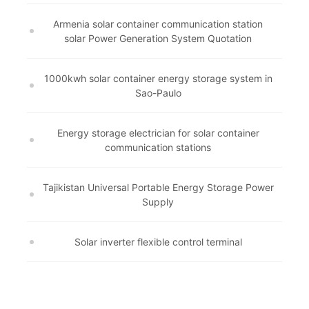
Armenia solar container communication station
solar Power Generation System Quotation
1000kwh solar container energy storage system in
Sao-Paulo
Energy storage electrician for solar container
communication stations
Tajikistan Universal Portable Energy Storage Power
Supply
Solar inverter flexible control terminal