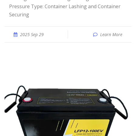
Pressure Type: Container Lashing and Container
Securing
2025 Sep 29
Learn More