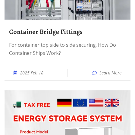
Container Bridge Fittings
For container top side to side securing. How Do
Container Ships Work?
2025 Feb 18
Learn More