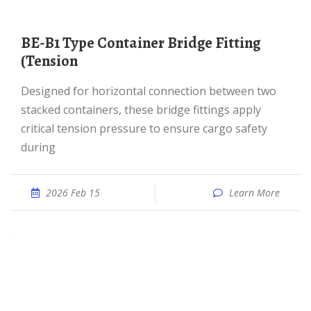
BE-B1 Type Container Bridge Fitting
(Tension
Designed for horizontal connection between two
stacked containers, these bridge fittings apply
critical tension pressure to ensure cargo safety
during
2026 Feb 15
Learn More