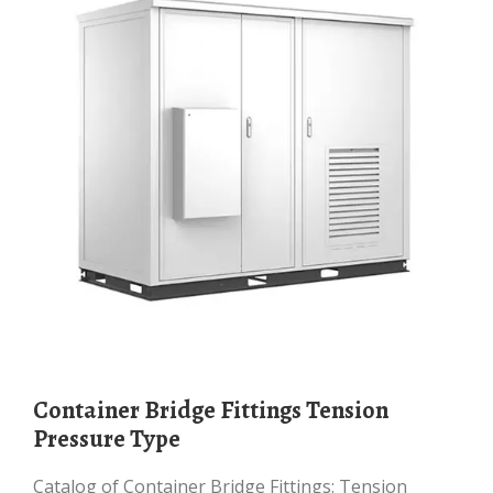
Container Bridge Fittings Tension
Pressure Type
Catalog of Container Bridge Fittings: Tension