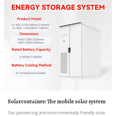
Solarcontainer: The mobile solar system
Our pioneering and environmentally friendly solar