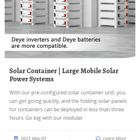
Solar Container | Large Mobile Solar
Power Systems
With our pre-configured solar container unit, you
can get going quickly, and the folding solar panels
for containers can be deployed in less than three
hours. Go big with our modular
2025 May 05
Learn More