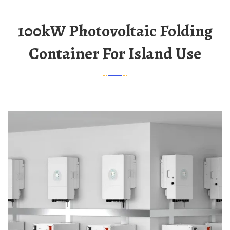
100kW Photovoltaic Folding
Container For Island Use