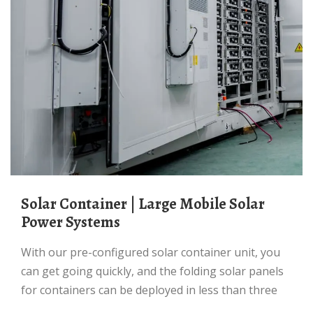
Solar Container | Large Mobile Solar
Power Systems
With our pre-configured solar container unit, you
can get going quickly, and the folding solar panels
for containers can be deployed in less than three