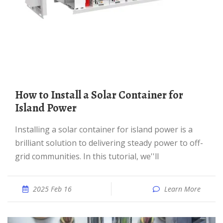
How to Install a Solar Container for
Island Power
Installing a solar container for island power is a
brilliant solution to delivering steady power to off-
grid communities. In this tutorial, we''ll
2025 Feb 16
Learn More