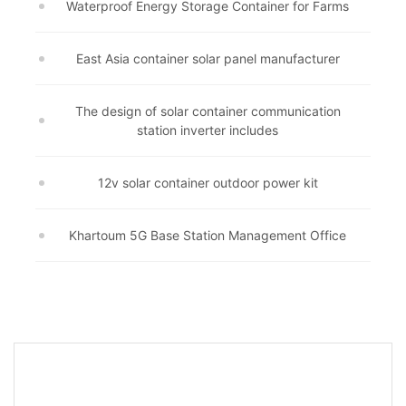
Waterproof Energy Storage Container for Farms
East Asia container solar panel manufacturer
The design of solar container communication
station inverter includes
12v solar container outdoor power kit
Khartoum 5G Base Station Management Office