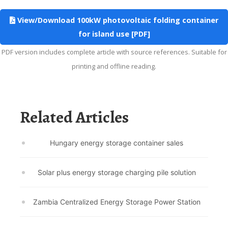
View/Download 100kW photovoltaic folding container
for island use [PDF]
PDF version includes complete article with source references. Suitable for
printing and offline reading.
Related Articles
Hungary energy storage container sales
Solar plus energy storage charging pile solution
Zambia Centralized Energy Storage Power Station