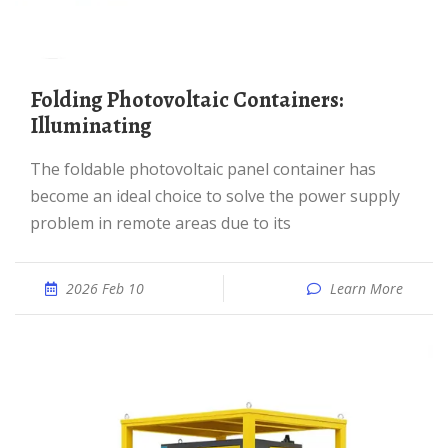
Folding Photovoltaic Containers:
Illuminating
The foldable photovoltaic panel container has
become an ideal choice to solve the power supply
problem in remote areas due to its
2026 Feb 10
Learn More