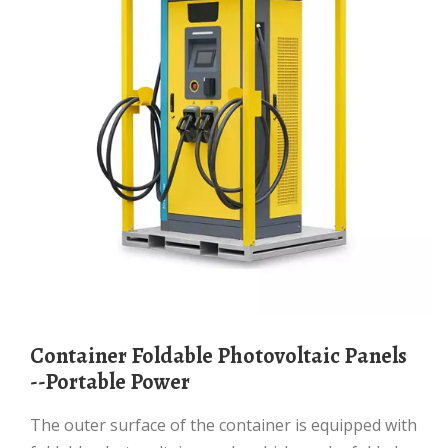
Container Foldable Photovoltaic Panels
--Portable Power
The outer surface of the container is equipped with