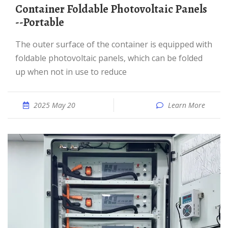
Container Foldable Photovoltaic Panels
--Portable
The outer surface of the container is equipped with
foldable photovoltaic panels, which can be folded
up when not in use to reduce
2025 May 20
Learn More