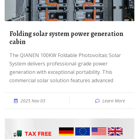
Folding solar system power generation
cabin
The QIANEN 100KW Foldable Photovoltaic Solar
System delivers professional-grade power
generation with exceptional portability. This
commercial solar solution features advanced
2025 Nov 03
Learn More