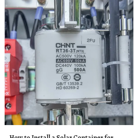
How to Install a Solar Container for