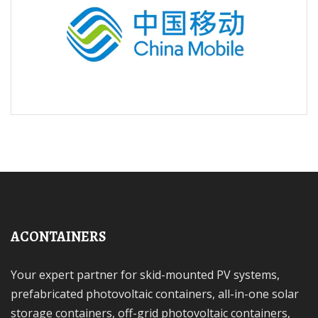
ACONTAINERS
Your expert partner for skid-mounted PV systems,
prefabricated photovoltaic containers, all-in-one solar
storage containers, off-grid photovoltaic containers,