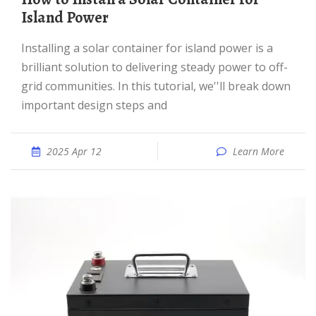
Island Power
Installing a solar container for island power is a
brilliant solution to delivering steady power to off-
grid communities. In this tutorial, we''ll break down
important design steps and
2025 Apr 12
Learn More