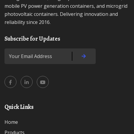
mobile PV power generation containers, and microgrid
photovoltaic containers. Delivering innovation and
reliability since 2016.
Subscribe for Updates
Quick Links
Home
Products