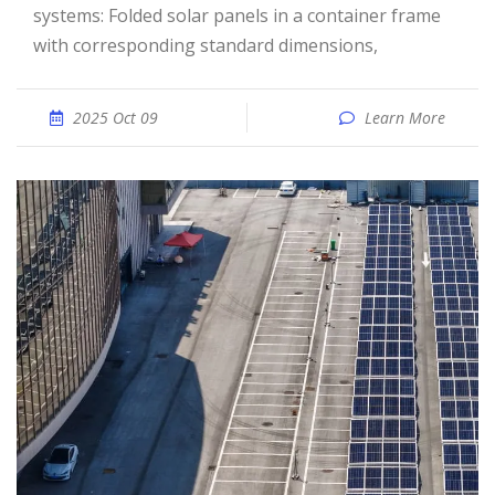
systems: Folded solar panels in a container frame
with corresponding standard dimensions,
2025 Oct 09
Learn More