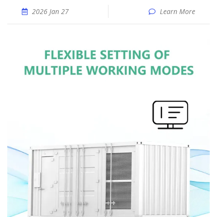
2026 Jan 27
Learn More