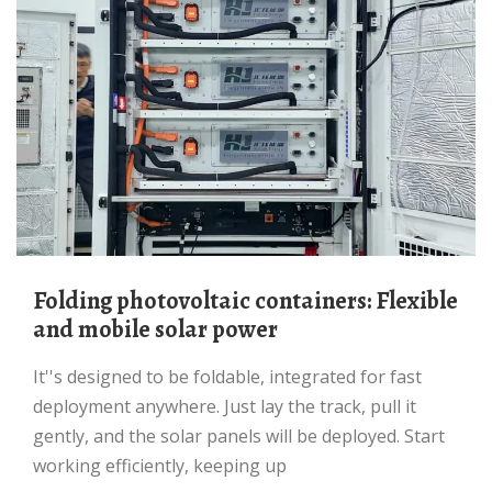
Folding photovoltaic containers: Flexible
and mobile solar power
It''s designed to be foldable, integrated for fast
deployment anywhere. Just lay the track, pull it
gently, and the solar panels will be deployed. Start
working efficiently, keeping up