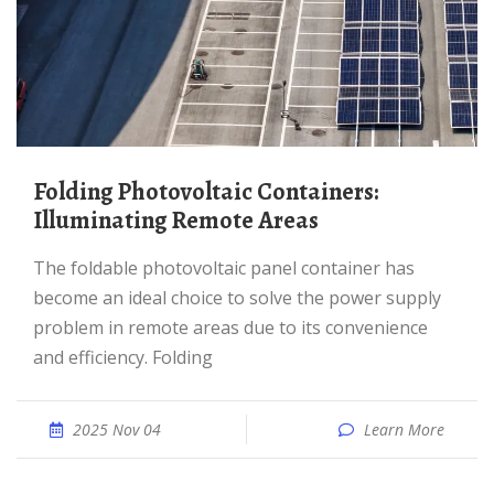
Folding Photovoltaic Containers:
Illuminating Remote Areas
The foldable photovoltaic panel container has
become an ideal choice to solve the power supply
problem in remote areas due to its convenience
and efficiency. Folding
2025 Nov 04
Learn More