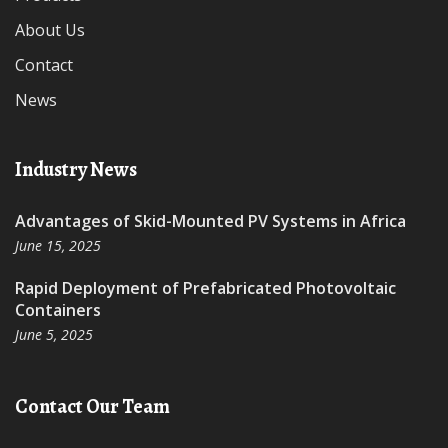
About Us
Contact
News
Industry News
Advantages of Skid-Mounted PV Systems in Africa
June 15, 2025
Rapid Deployment of Prefabricated Photovoltaic
Containers
June 5, 2025
Contact Our Team