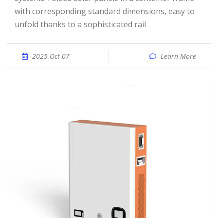
with corresponding standard dimensions, easy to
unfold thanks to a sophisticated rail
2025 Oct 07
Learn More