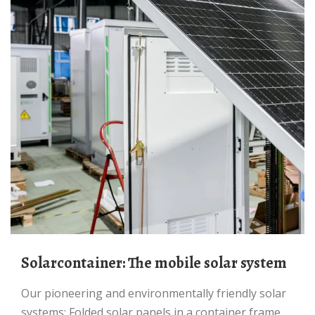
Solarcontainer: The mobile solar system
Our pioneering and environmentally friendly solar
systems: Folded solar panels in a container frame