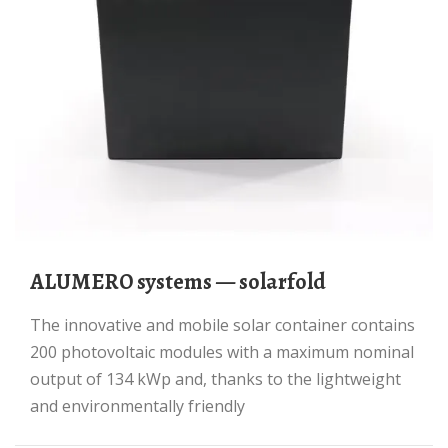
ALUMERO systems — solarfold
The innovative and mobile solar container contains
200 photovoltaic modules with a maximum nominal
output of 134 kWp and, thanks to the lightweight
and environmentally friendly