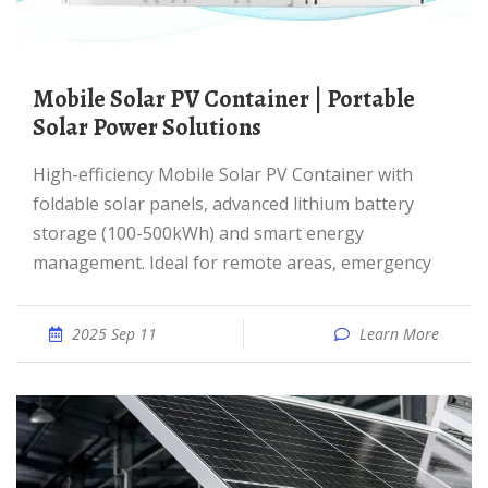
Mobile Solar PV Container | Portable
Solar Power Solutions
High-efficiency Mobile Solar PV Container with
foldable solar panels, advanced lithium battery
storage (100-500kWh) and smart energy
management. Ideal for remote areas, emergency
2025 Sep 11
Learn More