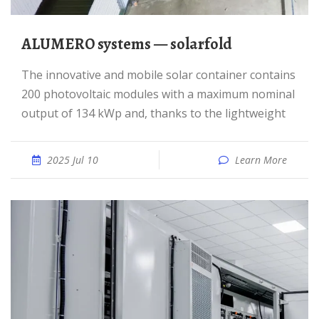
ALUMERO systems — solarfold
The innovative and mobile solar container contains
200 photovoltaic modules with a maximum nominal
output of 134 kWp and, thanks to the lightweight
2025 Jul 10
Learn More