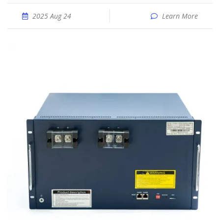
2025 Aug 24
Learn More