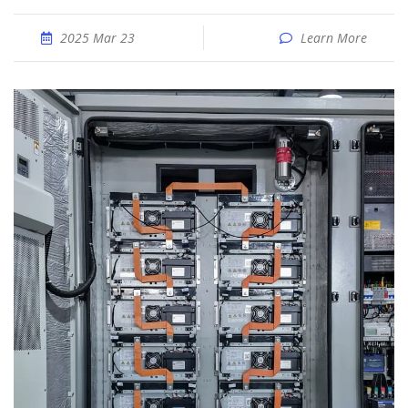
2025 Mar 23
Learn More