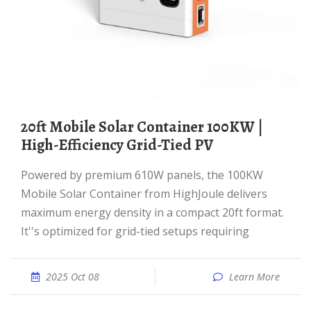
20ft Mobile Solar Container 100KW |
High-Efficiency Grid-Tied PV
Powered by premium 610W panels, the 100KW
Mobile Solar Container from HighJoule delivers
maximum energy density in a compact 20ft format.
It''s optimized for grid-tied setups requiring
2025 Oct 08
Learn More