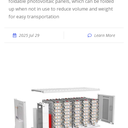
foldable photovoltaic panels, which can be folded
up when not in use to reduce volume and weight
for easy transportation
2025 Jul 29
Learn More