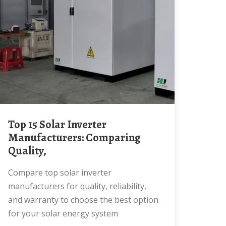
Top 15 Solar Inverter
Manufacturers: Comparing
Quality,
Compare top solar inverter
manufacturers for quality, reliability,
and warranty to choose the best option
for your solar energy system