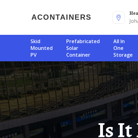
He
ACONTAINERS
Joh
Skid
Prefabricated
All In
Mounted
Solar
One
PV
Container
Storage
Is It Easy To Find A Solar