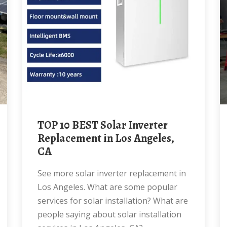
TOP 10 BEST Solar Inverter
Replacement in Los Angeles,
CA
See more solar inverter replacement in
Los Angeles. What are some popular
services for solar installation? What are
people saying about solar installation