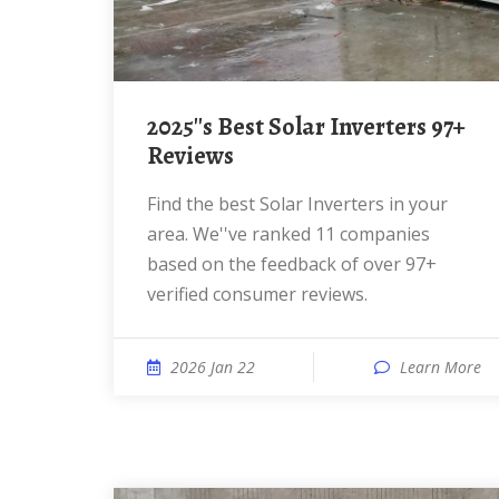
2025''s Best Solar Inverters 97+
Reviews
Find the best Solar Inverters in your
area. We''ve ranked 11 companies
based on the feedback of over 97+
verified consumer reviews.
2026 Jan 22
Learn More