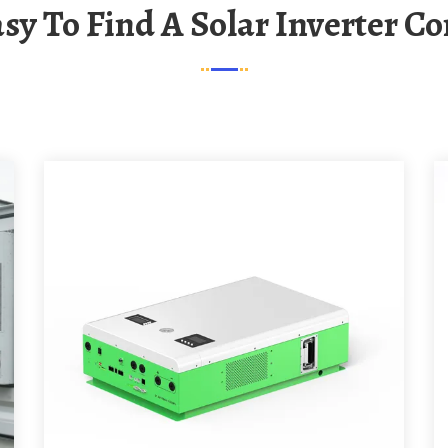
 Easy To Find A Solar Inverter 