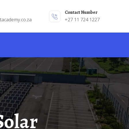
Contact Number
tacademy.co.za
+27 11 724 1227