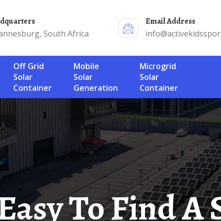
adquarters
Email Address
annesburg, South Africa
info@activekidsspor
Off Grid
Mobile
Microgrid
Solar
Solar
Solar
Container
Generation
Container