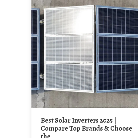
Best Solar Inverters 2025 |
Compare Top Brands & Choose
the