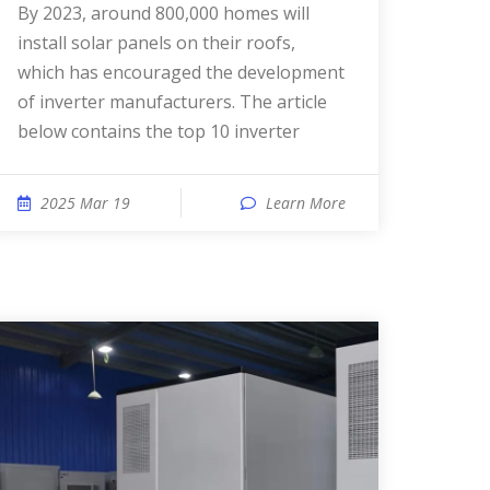
By 2023, around 800,000 homes will
install solar panels on their roofs,
which has encouraged the development
of inverter manufacturers. The article
below contains the top 10 inverter
2025 Mar 19
Learn More