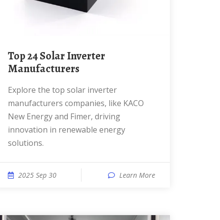
Top 24 Solar Inverter
Manufacturers
Explore the top solar inverter
manufacturers companies, like KACO
New Energy and Fimer, driving
innovation in renewable energy
solutions.
2025 Sep 30
Learn More