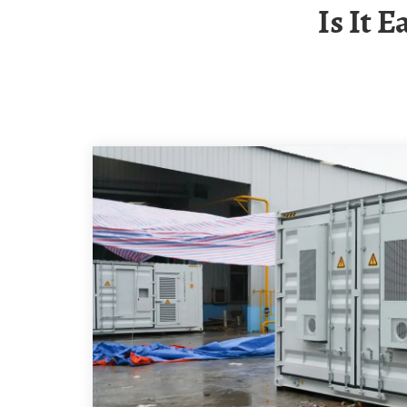
Is It