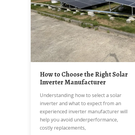
How to Choose the Right Solar
Inverter Manufacturer
Understanding how to select a solar
inverter and what to expect from an
experienced inverter manufacturer will
help you avoid underperformance,
costly replacements,