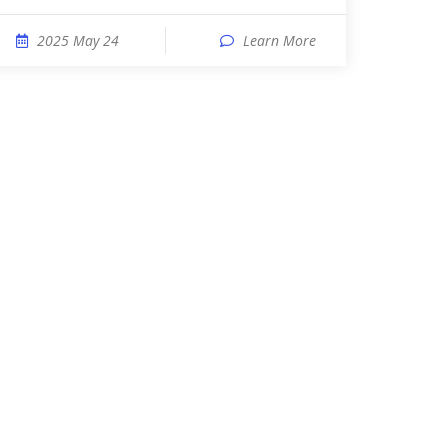
2025 May 24
Learn More