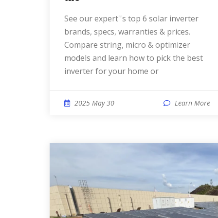
See our expert''s top 6 solar inverter
brands, specs, warranties & prices.
Compare string, micro & optimizer
models and learn how to pick the best
inverter for your home or
2025 May 30
Learn More