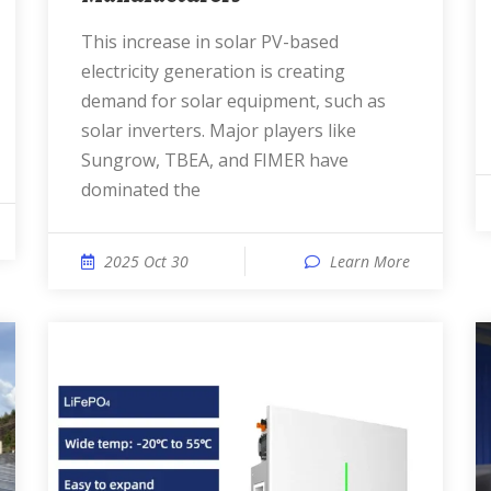
This increase in solar PV-based
electricity generation is creating
demand for solar equipment, such as
solar inverters. Major players like
Sungrow, TBEA, and FIMER have
dominated the
2025 Oct 30
Learn More