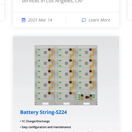
services in Los Angeles, CA?
2025 Mar 14
Learn More