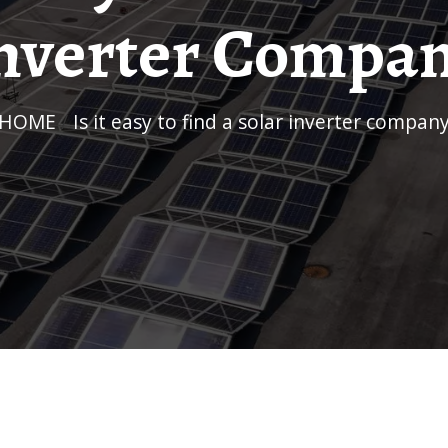
nverter Compa
HOME
/
Is it easy to find a solar inverter compan