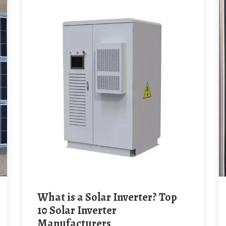
What is a Solar Inverter? Top
10 Solar Inverter
Manufacturers