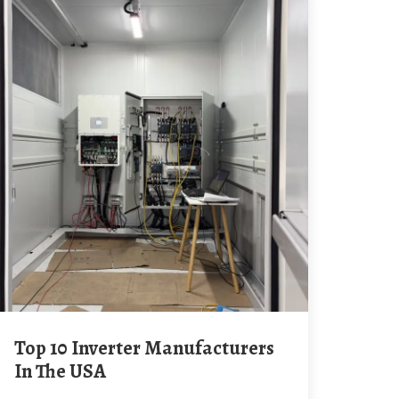
Top 10 Inverter Manufacturers
In The USA