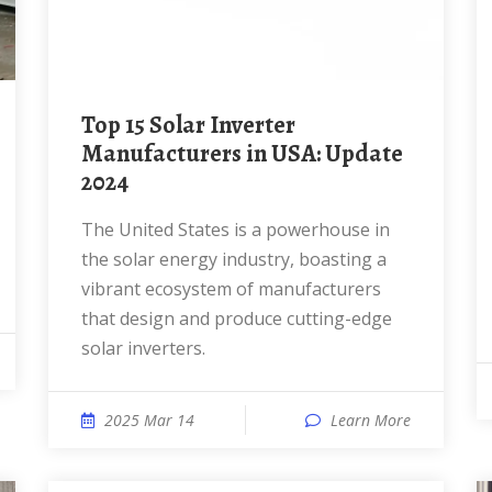
Top 15 Solar Inverter
Manufacturers in USA: Update
2024
The United States is a powerhouse in
the solar energy industry, boasting a
vibrant ecosystem of manufacturers
that design and produce cutting-edge
solar inverters.
2025 Mar 14
Learn More