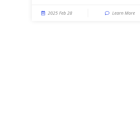
2025 Feb 28
Learn More