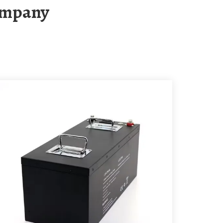
Company