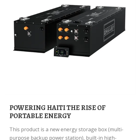
POWERING HAITI THE RISE OF
PORTABLE ENERGY
This product is a new energy storage box (multi-
purpose backup power station), built-in high-