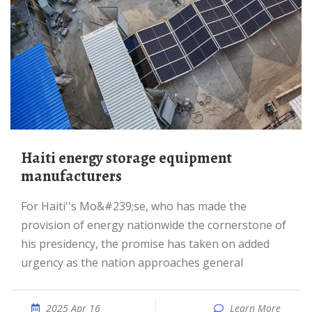
Haiti energy storage equipment
manufacturers
For Haiti''s Mo&#239;se, who has made the
provision of energy nationwide the cornerstone of
his presidency, the promise has taken on added
urgency as the nation approaches general
2025 Apr 16
Learn More