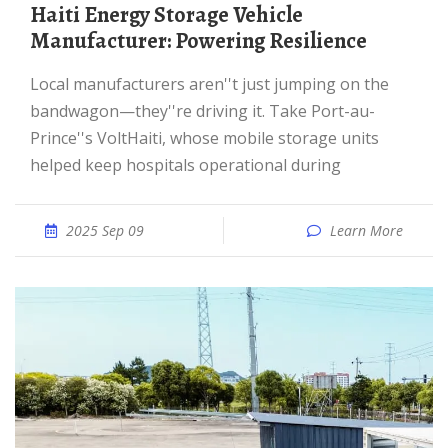
Haiti Energy Storage Vehicle
Manufacturer: Powering Resilience
Local manufacturers aren''t just jumping on the
bandwagon—they''re driving it. Take Port-au-
Prince''s VoltHaiti, whose mobile storage units
helped keep hospitals operational during
2025 Sep 09
Learn More