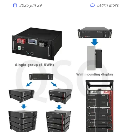
2025 Jun 29
Learn More