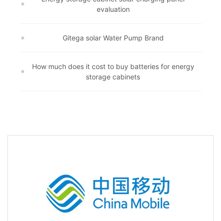
evaluation
Gitega solar Water Pump Brand
How much does it cost to buy batteries for energy
storage cabinets