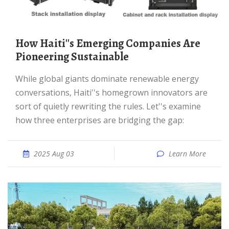
How Haiti''s Emerging Companies Are
Pioneering Sustainable
While global giants dominate renewable energy
conversations, Haiti''s homegrown innovators are
sort of quietly rewriting the rules. Let''s examine
how three enterprises are bridging the gap:
2025 Aug 03
Learn More