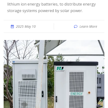
lithium ion energy batteries, to distribute energy
storage systems powered by solar power.
2025 May 10
Learn More