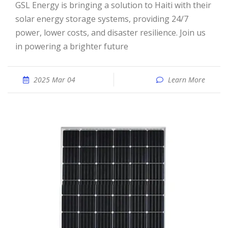
GSL Energy is bringing a solution to Haiti with their
solar energy storage systems, providing 24/7
power, lower costs, and disaster resilience. Join us
in powering a brighter future
2025 Mar 04
Learn More