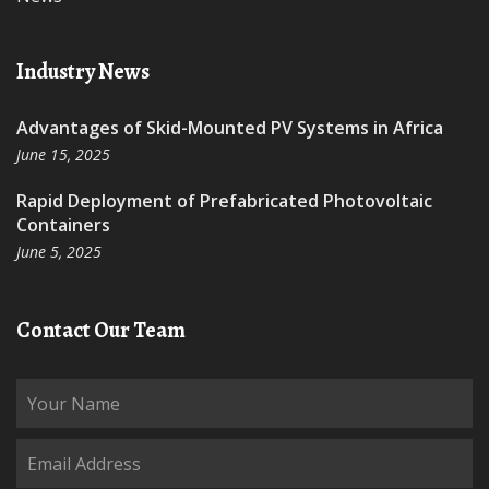
Industry News
Advantages of Skid-Mounted PV Systems in Africa
June 15, 2025
Rapid Deployment of Prefabricated Photovoltaic
Containers
June 5, 2025
Contact Our Team