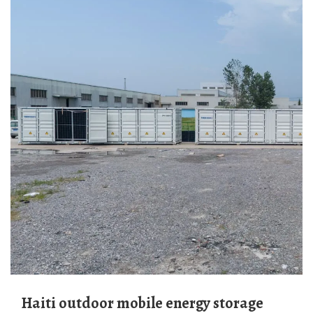
Haiti outdoor mobile energy storage