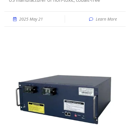
US manufacturer of non-toxic, cobalt-free
2025 May 21
Learn More