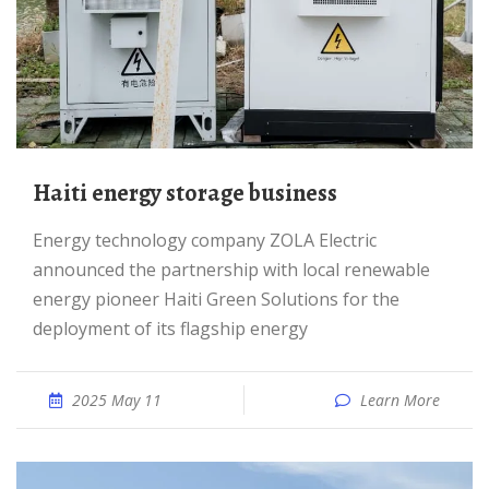
Haiti energy storage business
Energy technology company ZOLA Electric
announced the partnership with local renewable
energy pioneer Haiti Green Solutions for the
deployment of its flagship energy
2025 May 11
Learn More