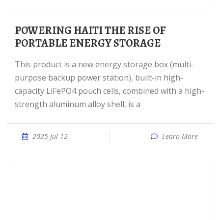
POWERING HAITI THE RISE OF
PORTABLE ENERGY STORAGE
This product is a new energy storage box (multi-
purpose backup power station), built-in high-
capacity LiFePO4 pouch cells, combined with a high-
strength aluminum alloy shell, is a
2025 Jul 12
Learn More