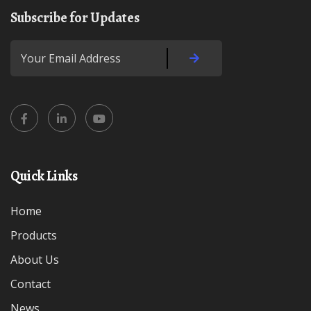
Subscribe for Updates
Quick Links
Home
Products
About Us
Contact
News