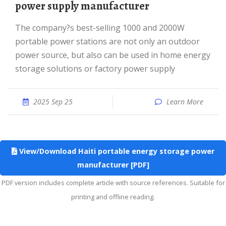
power supply manufacturer
The company?s best-selling 1000 and 2000W
portable power stations are not only an outdoor
power source, but also can be used in home energy
storage solutions or factory power supply
2025 Sep 25
Learn More
View/Download Haiti portable energy storage power
manufacturer [PDF]
PDF version includes complete article with source references. Suitable for
printing and offline reading.