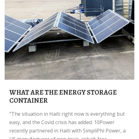
WHAT ARE THE ENERGY STORAGE
CONTAINER
"The situation in Haiti right now is everything but
easy, and the Covid crisis has added. 10Power
recently partnered in Haiti with SimpliPhi Power, a