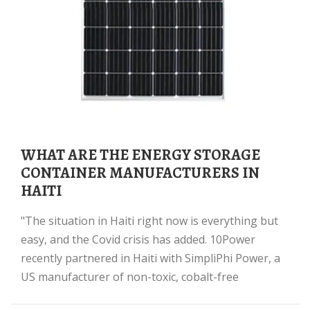
WHAT ARE THE ENERGY STORAGE
CONTAINER MANUFACTURERS IN
HAITI
"The situation in Haiti right now is everything but
easy, and the Covid crisis has added. 10Power
recently partnered in Haiti with SimpliPhi Power, a
US manufacturer of non-toxic, cobalt-free