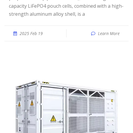
capacity LiFePO4 pouch cells, combined with a high-
strength aluminum alloy shell, is a
2025 Feb 19
Learn More