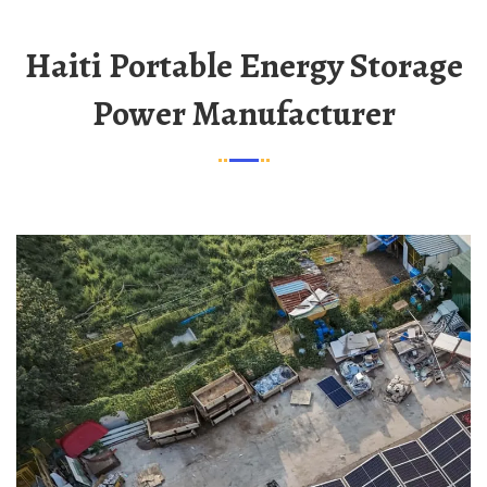
Haiti Portable Energy Storage
Power Manufacturer