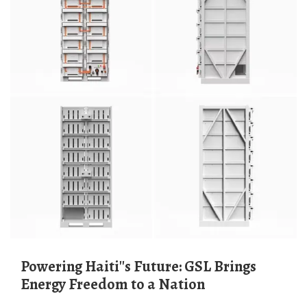
Powering Haiti''s Future: GSL Brings
Energy Freedom to a Nation