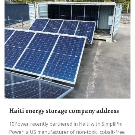
Haiti energy storage company address
10Power recently partnered in Haiti with SimpliPhi
Power, a US manufacturer of non-toxic, cobalt-free