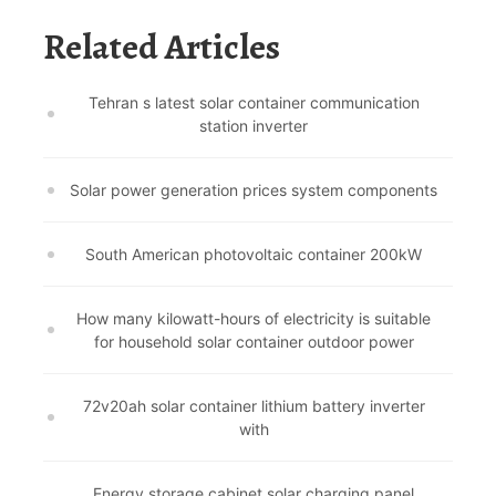
Related Articles
Tehran s latest solar container communication
station inverter
Solar power generation prices system components
South American photovoltaic container 200kW
How many kilowatt-hours of electricity is suitable
for household solar container outdoor power
72v20ah solar container lithium battery inverter
with
Energy storage cabinet solar charging panel