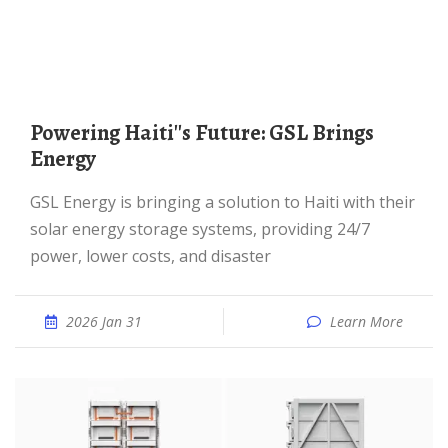
Powering Haiti''s Future: GSL Brings
Energy
GSL Energy is bringing a solution to Haiti with their
solar energy storage systems, providing 24/7
power, lower costs, and disaster
2026 Jan 31
Learn More