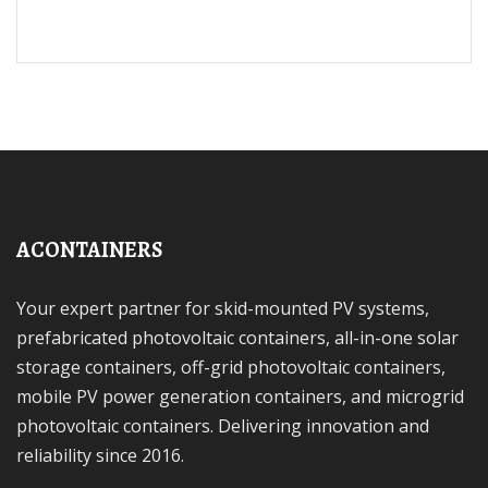
ACONTAINERS
Your expert partner for skid-mounted PV systems,
prefabricated photovoltaic containers, all-in-one solar
storage containers, off-grid photovoltaic containers,
mobile PV power generation containers, and microgrid
photovoltaic containers. Delivering innovation and
reliability since 2016.