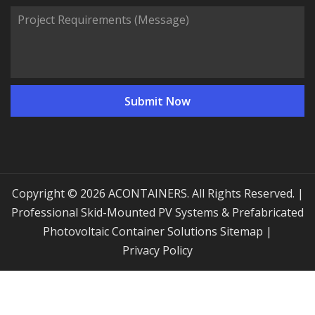
Copyright © 2026 ACONTAINERS. All Rights Reserved. |
Professional Skid-Mounted PV Systems & Prefabricated
Photovoltaic Container Solutions
Sitemap
|
Privacy Policy