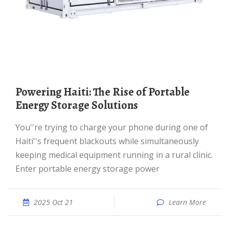
Powering Haiti: The Rise of Portable
Energy Storage Solutions
You''re trying to charge your phone during one of
Haiti''s frequent blackouts while simultaneously
keeping medical equipment running in a rural clinic.
Enter portable energy storage power
2025 Oct 21
Learn More