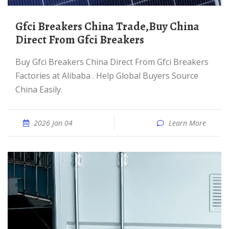
Gfci Breakers China Trade,Buy China
Direct From Gfci Breakers
Buy Gfci Breakers China Direct From Gfci Breakers
Factories at Alibaba . Help Global Buyers Source
China Easily.
2026 Jan 04
Learn More