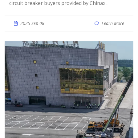
circuit breaker buyers provided by Chinax .
2025 Sep 08
Learn More