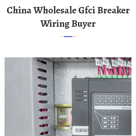
China Wholesale Gfci Breaker
Wiring Buyer