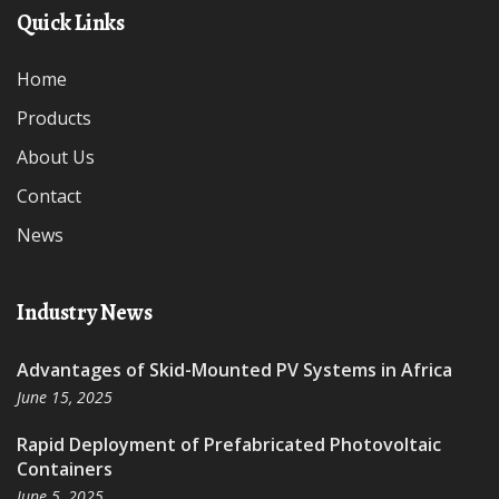
Quick Links
Home
Products
About Us
Contact
News
Industry News
Advantages of Skid-Mounted PV Systems in Africa
June 15, 2025
Rapid Deployment of Prefabricated Photovoltaic
Containers
June 5, 2025