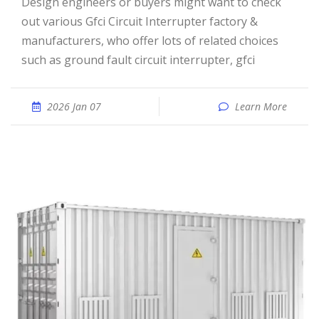
Design engineers or buyers might want to check
out various Gfci Circuit Interrupter factory &
manufacturers, who offer lots of related choices
such as ground fault circuit interrupter, gfci
2026 Jan 07
Learn More