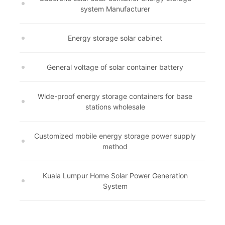
system Manufacturer
Energy storage solar cabinet
General voltage of solar container battery
Wide-proof energy storage containers for base
stations wholesale
Customized mobile energy storage power supply
method
Kuala Lumpur Home Solar Power Generation
System