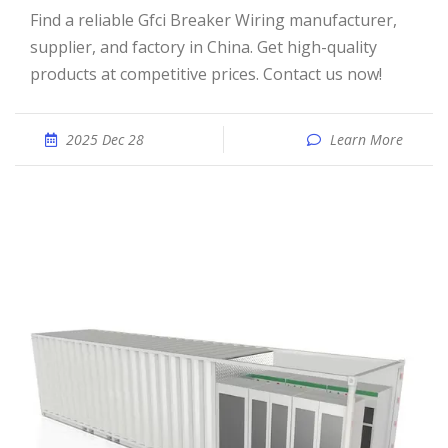
Find a reliable Gfci Breaker Wiring manufacturer,
supplier, and factory in China. Get high-quality
products at competitive prices. Contact us now!
2025 Dec 28
Learn More