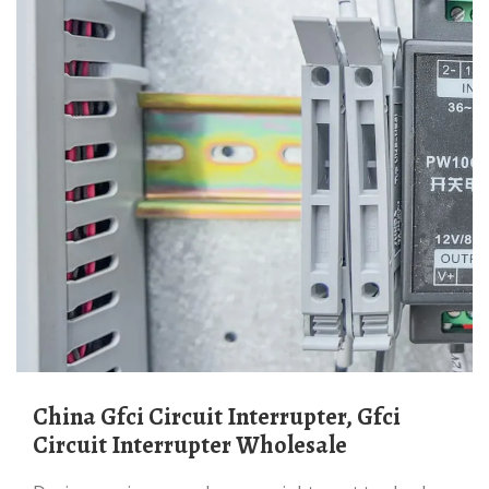
China Gfci Circuit Interrupter, Gfci
Circuit Interrupter Wholesale