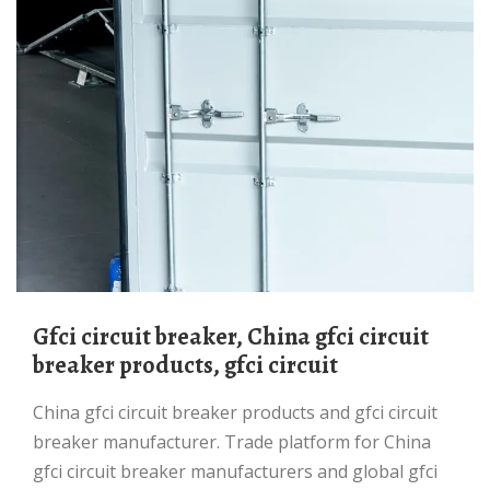
gfci circuit breaker, China gfci circuit
breaker products, gfci circuit
China gfci circuit breaker products and gfci circuit
breaker manufacturer. Trade platform for China
gfci circuit breaker manufacturers and global gfci