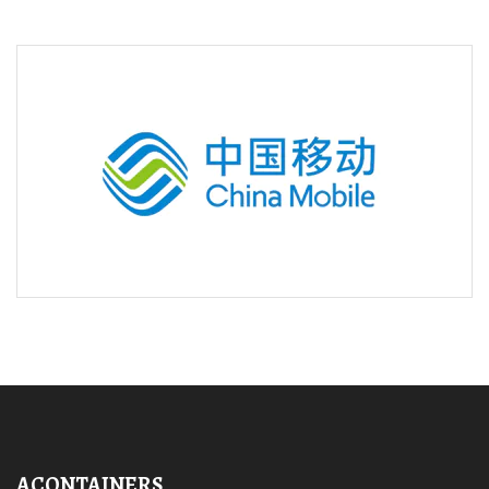
ACONTAINERS