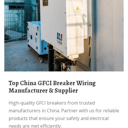
Top China GFCI Breaker Wiring
Manufacturer & Supplier
High-quality GFCI breakers from trusted
manufacturers in China. Partner with us for reliable
products that ensure your safety and electrical
needs are met efficiently.