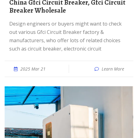
China Gfci Circuit Breaker, Gfci Circuit
Breaker Wholesale
Design engineers or buyers might want to check
out various Gfci Circuit Breaker factory &
manufacturers, who offer lots of related choices
such as circuit breaker, electronic circuit
2025 Mar 21
Learn More