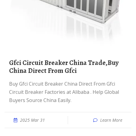
Gfci Circuit Breaker China Trade,Buy
China Direct From Gfci
Buy Gfci Circuit Breaker China Direct From Gfci
Circuit Breaker Factories at Alibaba . Help Global
Buyers Source China Easily.
2025 Mar 31
Learn More