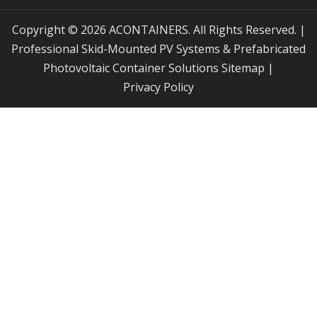
Copyright © 2026 ACONTAINERS. All Rights Reserved. |
Professional Skid-Mounted PV Systems & Prefabricated
Photovoltaic Container Solutions
Sitemap
|
Privacy Policy