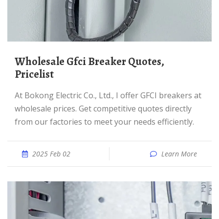
Wholesale Gfci Breaker Quotes,
Pricelist
At Bokong Electric Co., Ltd., I offer GFCI breakers at
wholesale prices. Get competitive quotes directly
from our factories to meet your needs efficiently.
2025 Feb 02
Learn More