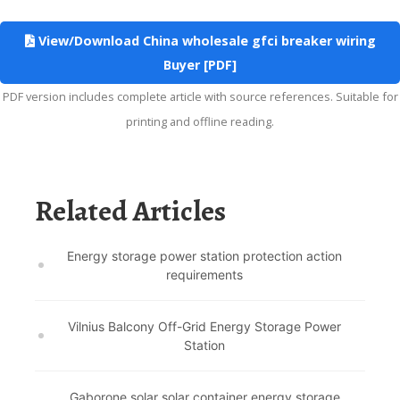
View/Download China wholesale gfci breaker wiring
Buyer [PDF]
PDF version includes complete article with source references. Suitable for
printing and offline reading.
Related Articles
Energy storage power station protection action
requirements
Vilnius Balcony Off-Grid Energy Storage Power
Station
Gaborone solar solar container energy storage