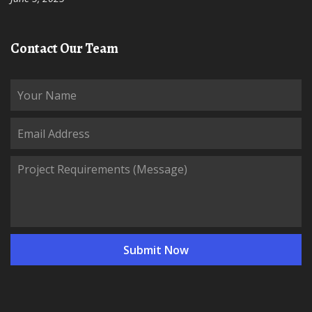
Contact Our Team