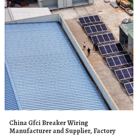
China Gfci Breaker Wiring
Manufacturer and Supplier, Factory