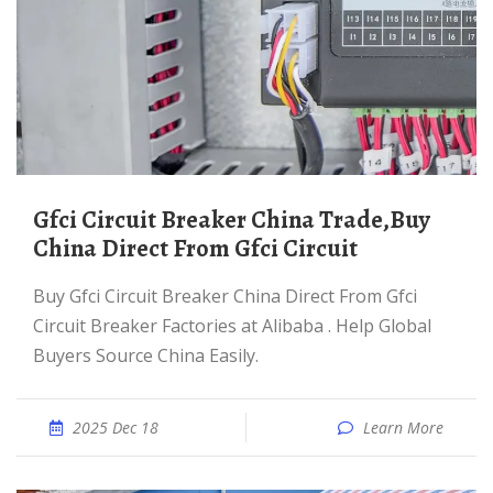
Gfci Circuit Breaker China Trade,Buy
China Direct From Gfci Circuit
Buy Gfci Circuit Breaker China Direct From Gfci
Circuit Breaker Factories at Alibaba . Help Global
Buyers Source China Easily.
2025 Dec 18
Learn More