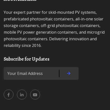
Your expert partner for skid-mounted PV systems,
prefabricated photovoltaic containers, all-in-one solar
storage containers, off-grid photovoltaic containers,
mobile PV power generation containers, and microgrid
photovoltaic containers. Delivering innovation and
reliability since 2016.
Subscribe for Updates