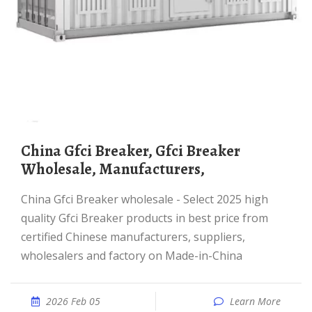
China Gfci Breaker, Gfci Breaker
Wholesale, Manufacturers,
China Gfci Breaker wholesale - Select 2025 high
quality Gfci Breaker products in best price from
certified Chinese manufacturers, suppliers,
wholesalers and factory on Made-in-China
2026 Feb 05
Learn More