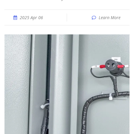
2025 Apr 06
Learn More