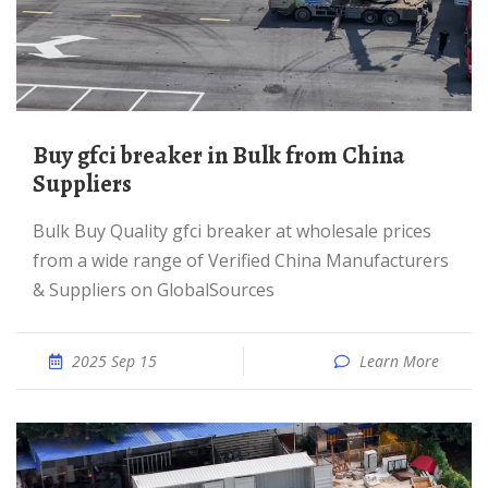
Buy gfci breaker in Bulk from China
Suppliers
Bulk Buy Quality gfci breaker at wholesale prices
from a wide range of Verified China Manufacturers
& Suppliers on GlobalSources
2025 Sep 15
Learn More