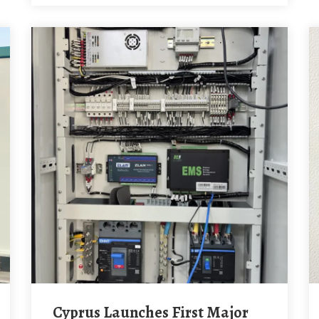
Cyprus Launches First Major