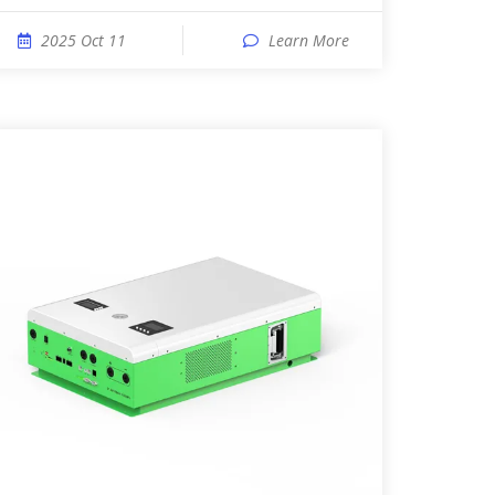
2025 Oct 11
Learn More