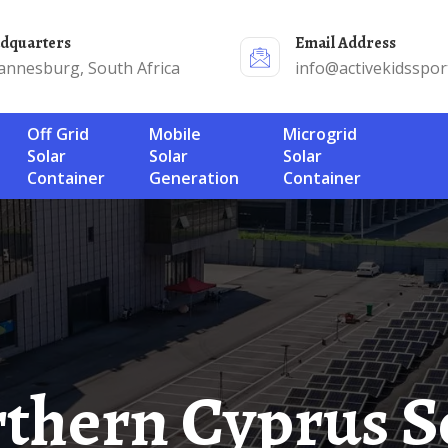
adquarters
Email Address
annesburg, South Africa
info@activekidsspor
Off Grid
Mobile
Microgrid
Solar
Solar
Solar
Container
Generation
Container