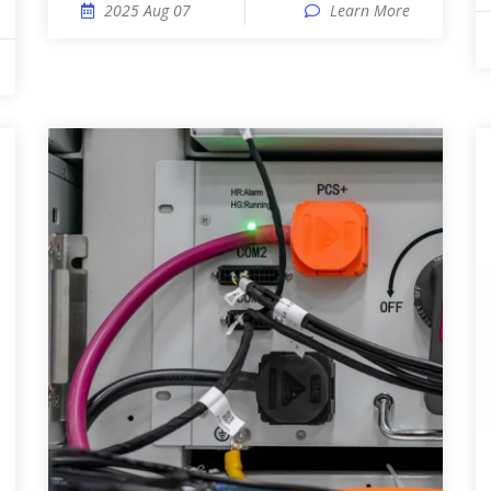
2025 Aug 07
Learn More