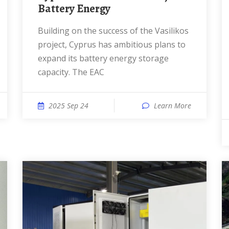
Battery Energy
Building on the success of the Vasilikos
project, Cyprus has ambitious plans to
expand its battery energy storage
capacity. The EAC
2025 Sep 24
Learn More