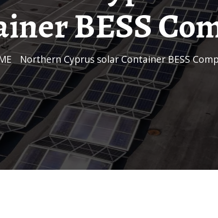
ainer BESS Co
OME
/
Northern Cyprus solar Container BESS Com