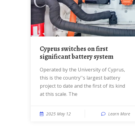
Cyprus switches on first
significant battery system
Operated by the University of Cyprus,
this is the country''s largest battery
project to date and the first of its kind
at this scale. The
2025 May 12
Learn More