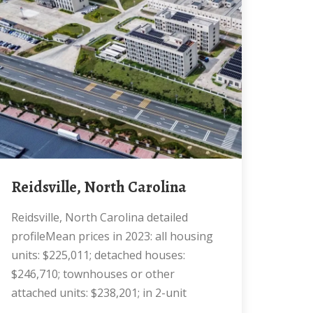
Reidsville, North Carolina
Reidsville, North Carolina detailed
profileMean prices in 2023: all housing
units: $225,011; detached houses:
$246,710; townhouses or other
attached units: $238,201; in 2-unit