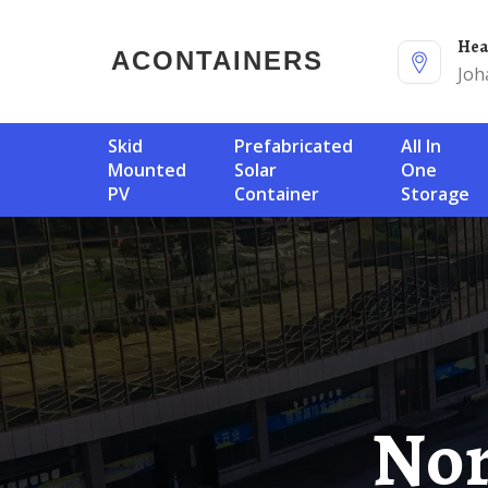
He
ACONTAINERS
Joh
Skid
Prefabricated
All In
Mounted
Solar
One
PV
Container
Storage
Northern Cyprus Solar