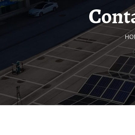
Cont
H