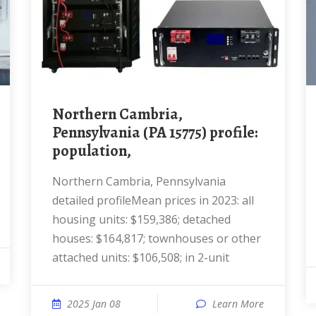
Northern Cambria,
Pennsylvania (PA 15775) profile:
population,
Northern Cambria, Pennsylvania
detailed profileMean prices in 2023: all
housing units: $159,386; detached
houses: $164,817; townhouses or other
attached units: $106,508; in 2-unit
2025 Jan 08
Learn More