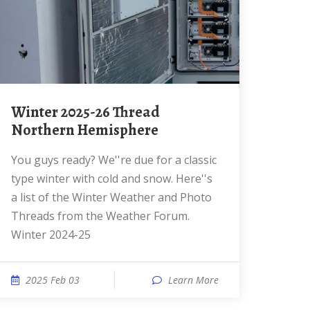
Winter 2025-26 Thread
Northern Hemisphere
You guys ready? We''re due for a classic
type winter with cold and snow. Here''s
a list of the Winter Weather and Photo
Threads from the Weather Forum.
Winter 2024-25
2025 Feb 03
Learn More