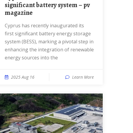
significant battery system – pv
magazine
Cyprus has recently inaugurated its
first significant battery energy storage
system (BESS), marking a pivotal step in
enhancing the integration of renewable
energy sources into the
2025 Aug 16
Learn More