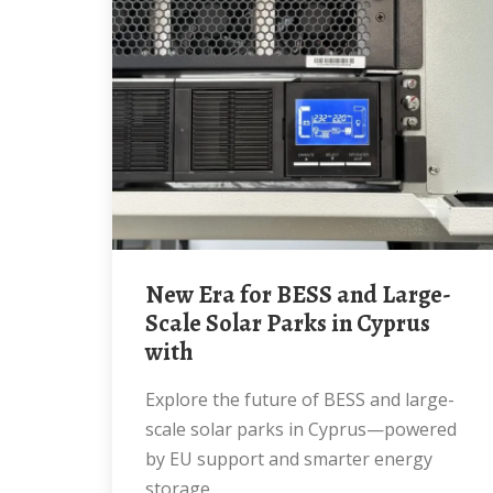
New Era for BESS and Large-
Scale Solar Parks in Cyprus
with
Explore the future of BESS and large-
scale solar parks in Cyprus—powered
by EU support and smarter energy
storage.