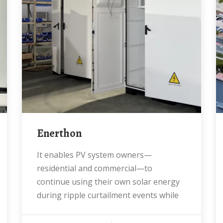
Enerthon
It enables PV system owners—
residential and commercial—to
continue using their own solar energy
during ripple curtailment events while