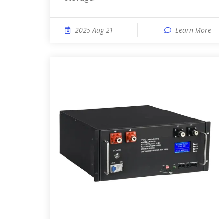
2025 Aug 21
Learn More