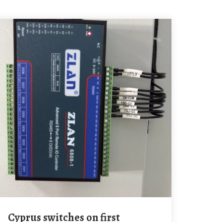
Cyprus switches on first