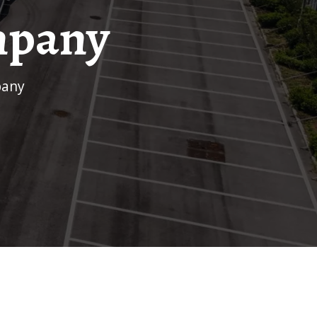
mpany
pany