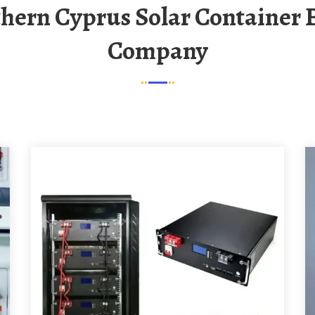
Company