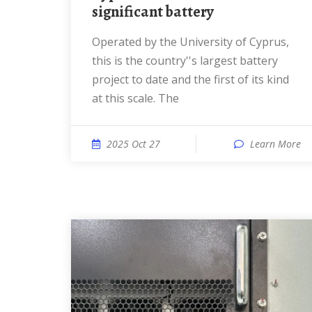
significant battery
Operated by the University of Cyprus,
this is the country''s largest battery
project to date and the first of its kind
at this scale. The
2025 Oct 27
Learn More