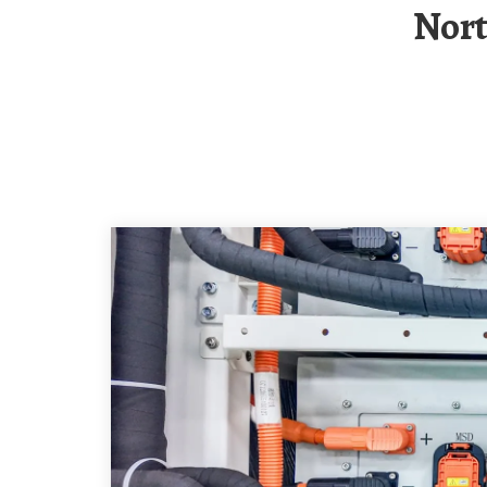
Northern Cyprus Solar Container BESS