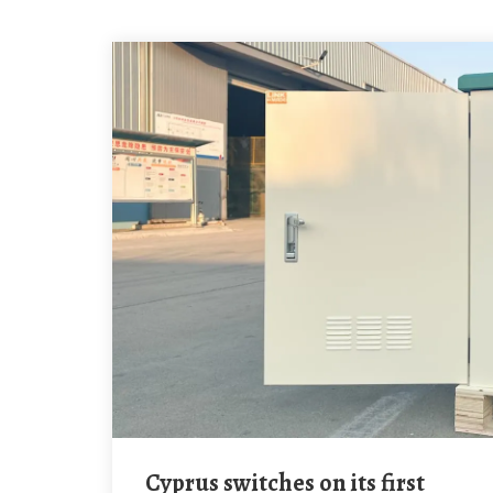
Cyprus switches on its first