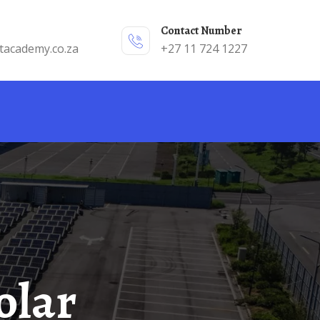
Contact Number
tacademy.co.za
+27 11 724 1227