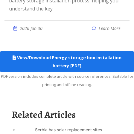
battery storage installation process, helping you
understand the key
2026 Jan 30
Learn More
View/Download Energy storage box installation
battery [PDF]
PDF version includes complete article with source references. Suitable for
printing and offline reading.
Related Articles
Serbia has solar replacement sites