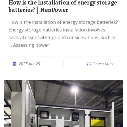
How is the installation of energy storage
batteries? | NenPower
How is the installation of energy storage batteries?
Energy storage batteries installation involves
several essential steps and considerations, such as
1. Assessing power
2025 Jan 29
Learn More