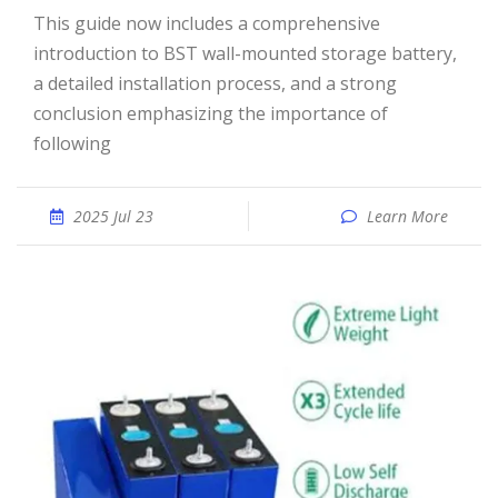
This guide now includes a comprehensive
introduction to BST wall-mounted storage battery,
a detailed installation process, and a strong
conclusion emphasizing the importance of
following
2025 Jul 23
Learn More