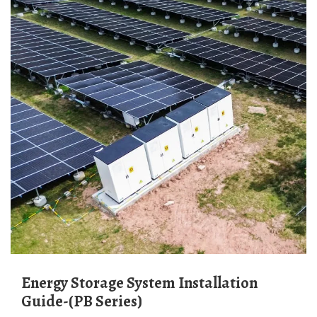
Energy Storage System Installation
Guide-(PB Series)