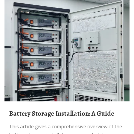
Battery Storage Installation: A Guide
This article gives a comprehensive overview of the