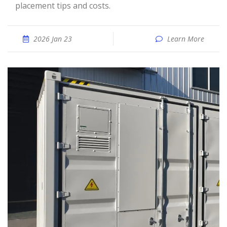
placement tips and costs.
2026 Jan 23
Learn More