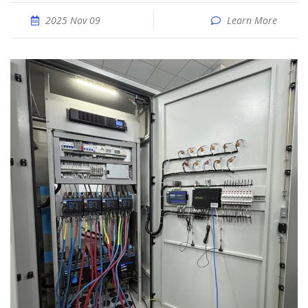
2025 Nov 09
Learn More