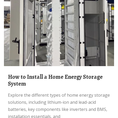
How to Install a Home Energy Storage
System
Explore the different types of home energy storage
solutions, including lithium-ion and lead-acid
batteries, key components like inverters and BMS,
installation essentials, and