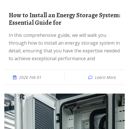
How to Install an Energy Storage System:
Essential Guide for
In this comprehensive guide, we will walk you
through how to install an energy storage system in
detail, ensuring that you have the expertise needed
to achieve exceptional performance and
2026 Feb 01
Learn More