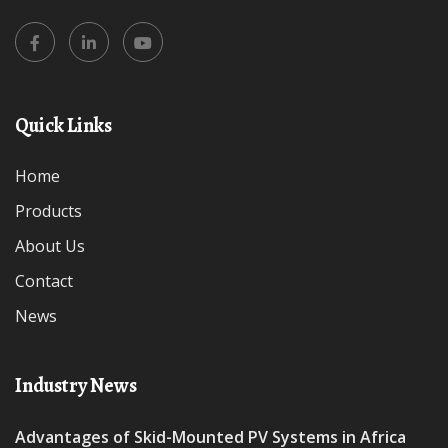
Quick Links
Home
Products
About Us
Contact
News
Industry News
Advantages of Skid-Mounted PV Systems in Africa