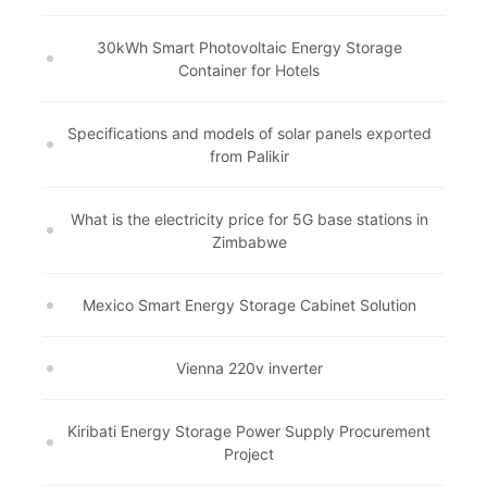
30kWh Smart Photovoltaic Energy Storage
Container for Hotels
Specifications and models of solar panels exported
from Palikir
What is the electricity price for 5G base stations in
Zimbabwe
Mexico Smart Energy Storage Cabinet Solution
Vienna 220v inverter
Kiribati Energy Storage Power Supply Procurement
Project