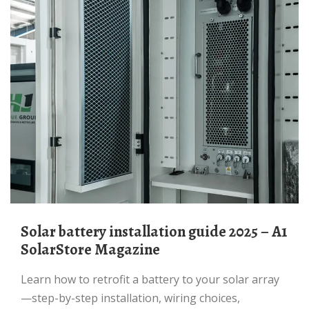
Solar battery installation guide 2025 – A1
SolarStore Magazine
Learn how to retrofit a battery to your solar array
—step-by-step installation, wiring choices,