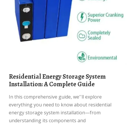
Residential Energy Storage System
Installation: A Complete Guide
In this comprehensive guide, we''ll explore
everything you need to know about residential
energy storage system installation—from
understanding its components and