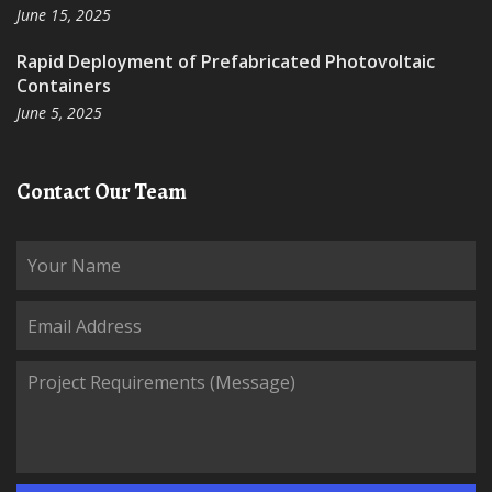
June 15, 2025
Rapid Deployment of Prefabricated Photovoltaic
Containers
June 5, 2025
Contact Our Team