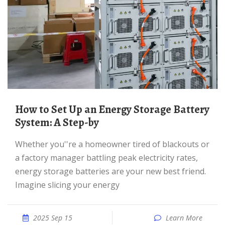
How to Set Up an Energy Storage Battery
System: A Step-by
Whether you''re a homeowner tired of blackouts or
a factory manager battling peak electricity rates,
energy storage batteries are your new best friend.
Imagine slicing your energy
2025 Sep 15
Learn More