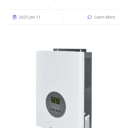
2025 Jan 11
Learn More