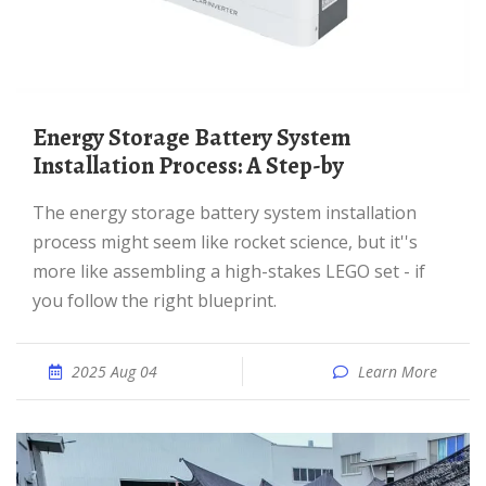
Energy Storage Battery System
Installation Process: A Step-by
The energy storage battery system installation
process might seem like rocket science, but it''s
more like assembling a high-stakes LEGO set - if
you follow the right blueprint.
2025 Aug 04
Learn More