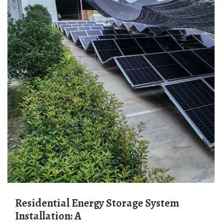
Residential Energy Storage System
Installation: A