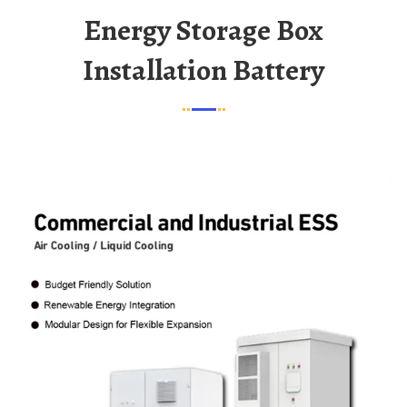
Energy Storage Box
Installation Battery