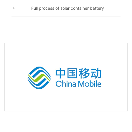
Full process of solar container battery