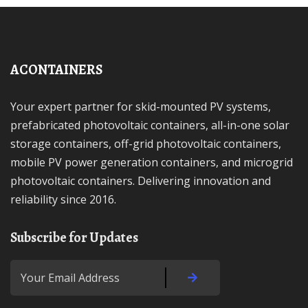
ACONTAINERS
Your expert partner for skid-mounted PV systems,
prefabricated photovoltaic containers, all-in-one solar
storage containers, off-grid photovoltaic containers,
mobile PV power generation containers, and microgrid
photovoltaic containers. Delivering innovation and
reliability since 2016.
Subscribe for Updates