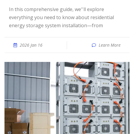
In this comprehensive guide, we''ll explore
everything you need to know about residential
energy storage system installation—from
2026 Jan 16
Learn More