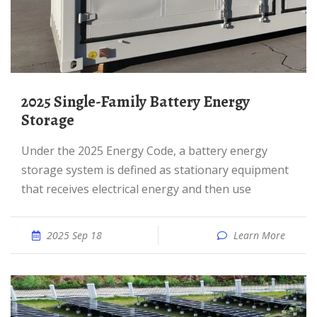
2025 Single-Family Battery Energy
Storage
Under the 2025 Energy Code, a battery energy
storage system is defined as stationary equipment
that receives electrical energy and then use
2025 Sep 18
Learn More