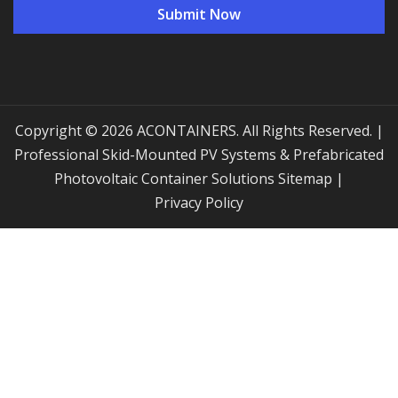
Copyright © 2026 ACONTAINERS. All Rights Reserved. |
Professional Skid-Mounted PV Systems & Prefabricated
Photovoltaic Container Solutions
Sitemap
|
Privacy Policy