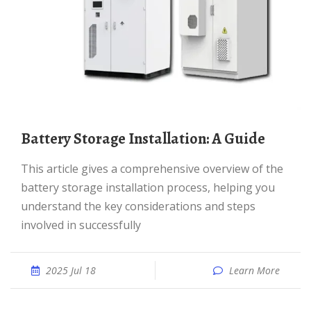
Battery Storage Installation: A Guide
This article gives a comprehensive overview of the
battery storage installation process, helping you
understand the key considerations and steps
involved in successfully
2025 Jul 18
Learn More