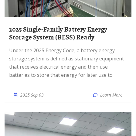
2025 Single-Family Battery Energy
Storage System (BESS) Ready
Under the 2025 Energy Code, a battery energy
storage system is defined as stationary equipment
that receives electrical energy and then use
batteries to store that energy for later use to
2025 Sep 03
Learn More