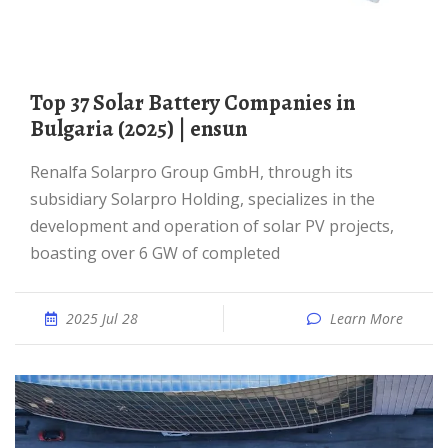
Top 37 Solar Battery Companies in
Bulgaria (2025) | ensun
Renalfa Solarpro Group GmbH, through its
subsidiary Solarpro Holding, specializes in the
development and operation of solar PV projects,
boasting over 6 GW of completed
2025 Jul 28
Learn More