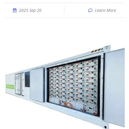
2025 Sep 20
Learn More