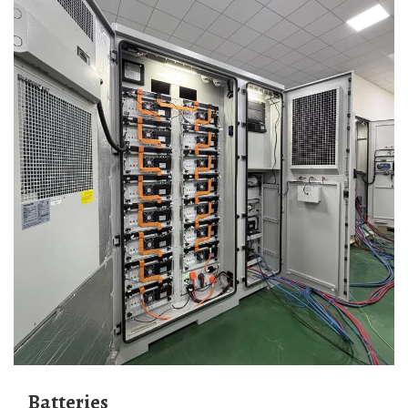
Batteries