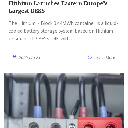
Hithium Launches Eastern Europe''s
Largest BESS
The Hithium ∞ Block 3.44MWh container is a liquid-
cooled battery storage system based on Hithium
prismatic LFP BESS cells with a
2025 Jun 29
Learn More