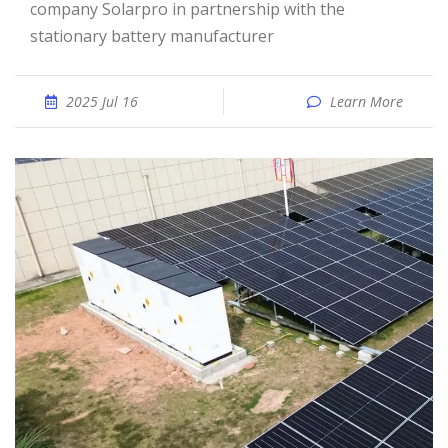
company Solarpro in partnership with the
stationary battery manufacturer
2025 Jul 16
Learn More