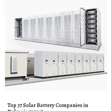
Top 37 Solar Battery Companies in