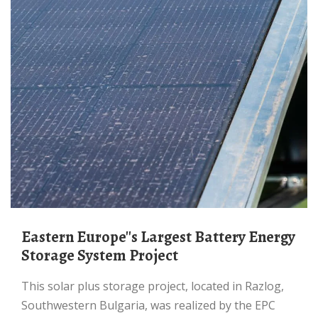
Eastern Europe''s Largest Battery Energy
Storage System Project
This solar plus storage project, located in Razlog,
Southwestern Bulgaria, was realized by the EPC