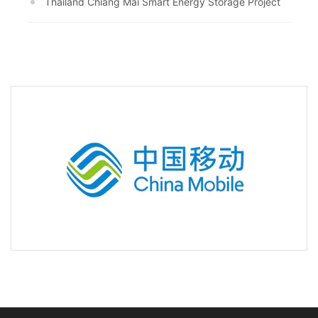
Thailand Chiang Mai Smart Energy Storage Project