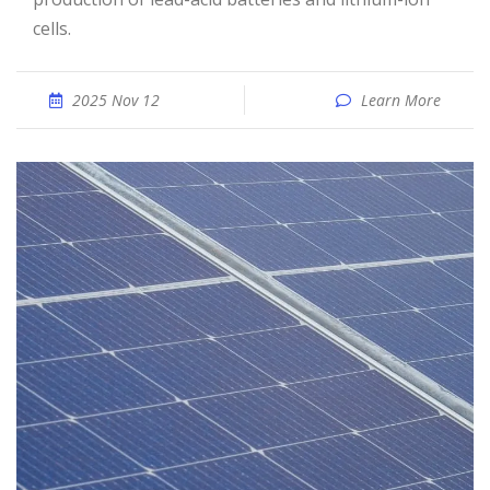
cells.
2025 Nov 12
Learn More