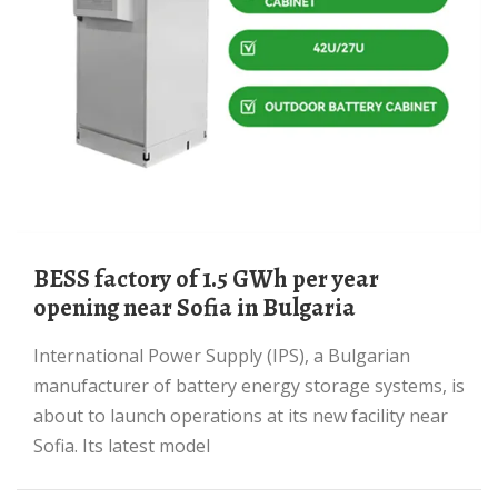
BESS factory of 1.5 GWh per year
opening near Sofia in Bulgaria
International Power Supply (IPS), a Bulgarian
manufacturer of battery energy storage systems, is
about to launch operations at its new facility near
Sofia. Its latest model