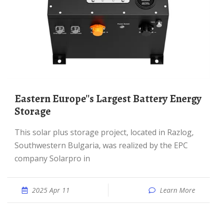
Eastern Europe''s Largest Battery Energy
Storage
This solar plus storage project, located in Razlog,
Southwestern Bulgaria, was realized by the EPC
company Solarpro in
2025 Apr 11
Learn More