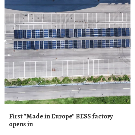
First ''Made in Europe'' BESS factory
opens in