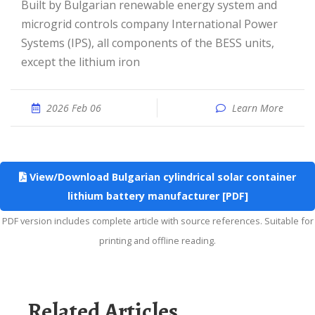
Built by Bulgarian renewable energy system and
microgrid controls company International Power
Systems (IPS), all components of the BESS units,
except the lithium iron
2026 Feb 06
Learn More
View/Download Bulgarian cylindrical solar container
lithium battery manufacturer [PDF]
PDF version includes complete article with source references. Suitable for
printing and offline reading.
Related Articles