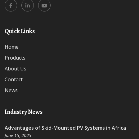
Quick Links
Home
Products
About Us
Contact
News
Industry News
Advantages of Skid-Mounted PV Systems in Africa
June 15, 2025