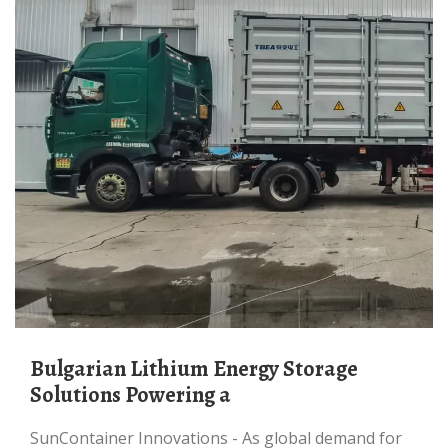
Bulgarian Lithium Energy Storage
Solutions Powering a
SunContainer Innovations - As global demand for