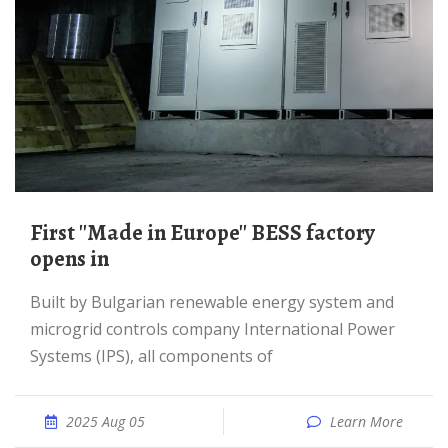
First ''Made in Europe'' BESS factory
opens in
Built by Bulgarian renewable energy system and
microgrid controls company International Power
Systems (IPS), all components of
2025 Aug 05
Learn More