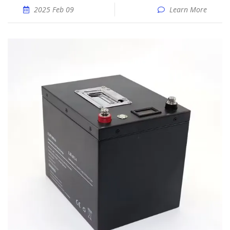
2025 Feb 09
Learn More