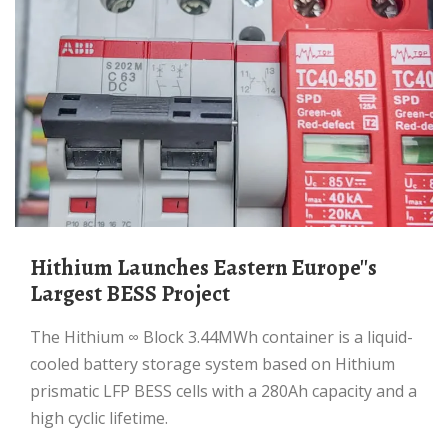
Hithium Launches Eastern Europe''s
Largest BESS Project
The Hithium ∞ Block 3.44MWh container is a liquid-
cooled battery storage system based on Hithium
prismatic LFP BESS cells with a 280Ah capacity and a
high cyclic lifetime.