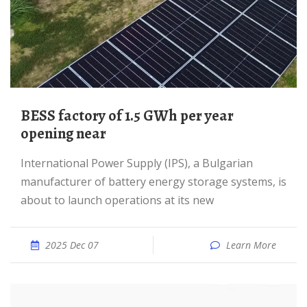
BESS factory of 1.5 GWh per year
opening near
International Power Supply (IPS), a Bulgarian
manufacturer of battery energy storage systems, is
about to launch operations at its new
2025 Dec 07
Learn More