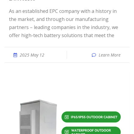
As an established EPC company with a history in
the market, and through our manufacturing
partners – leading companies in the industry, we
offer high-tech battery solutions that meet the
2025 May 12
Learn More