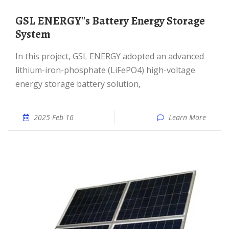
GSL ENERGY''s Battery Energy Storage
System
In this project, GSL ENERGY adopted an advanced
lithium-iron-phosphate (LiFePO4) high-voltage
energy storage battery solution,
2025 Feb 16
Learn More