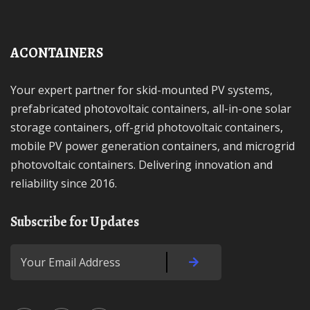
ACONTAINERS
Your expert partner for skid-mounted PV systems,
prefabricated photovoltaic containers, all-in-one solar
storage containers, off-grid photovoltaic containers,
mobile PV power generation containers, and microgrid
photovoltaic containers. Delivering innovation and
reliability since 2016.
Subscribe for Updates