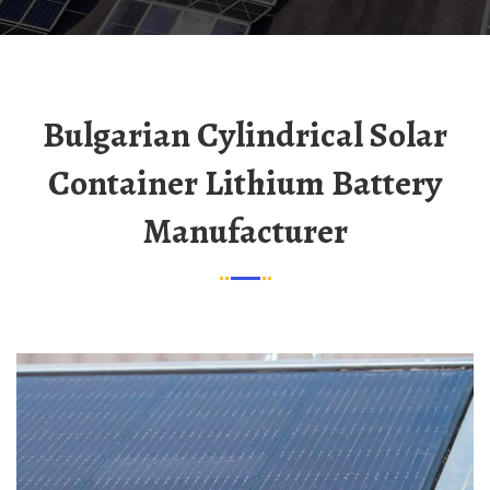
Bulgarian Cylindrical Solar
Container Lithium Battery
Manufacturer