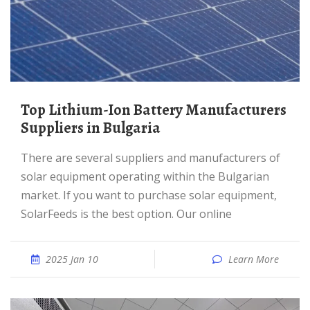
Top Lithium-Ion Battery Manufacturers
Suppliers in Bulgaria
There are several suppliers and manufacturers of
solar equipment operating within the Bulgarian
market. If you want to purchase solar equipment,
SolarFeeds is the best option. Our online
2025 Jan 10
Learn More