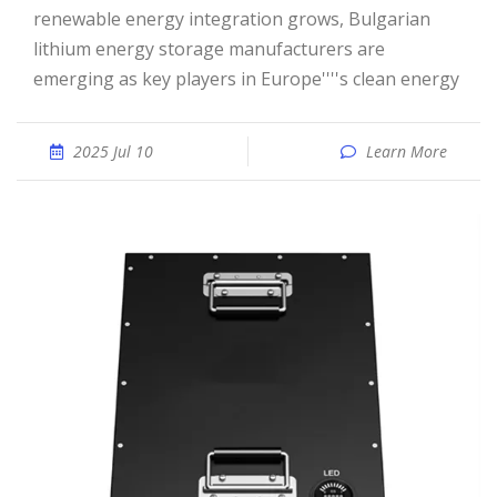
renewable energy integration grows, Bulgarian
lithium energy storage manufacturers are
emerging as key players in Europe''''s clean energy
2025 Jul 10
Learn More