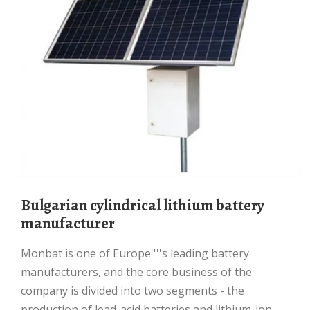
Bulgarian cylindrical lithium battery
manufacturer
Monbat is one of Europe''''s leading battery
manufacturers, and the core business of the
company is divided into two segments - the
production of lead-acid batteries and lithium-ion