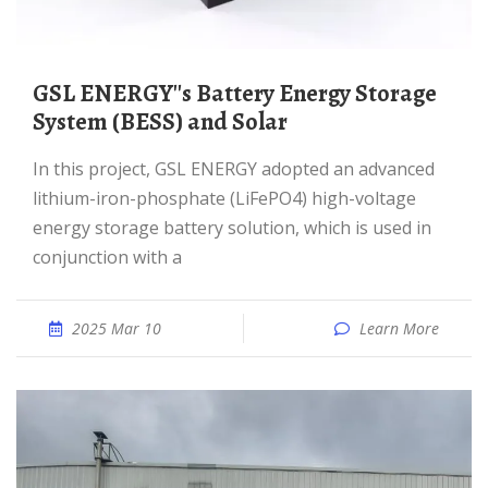
GSL ENERGY''s Battery Energy Storage
System (BESS) and Solar
In this project, GSL ENERGY adopted an advanced
lithium-iron-phosphate (LiFePO4) high-voltage
energy storage battery solution, which is used in
conjunction with a
2025 Mar 10
Learn More