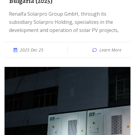
Bulgaria (2025)
Renalfa Solarpro Group GmbH, through its
subsidiary Solarpro Holding, specializes in the
development and operation of solar PV projects,
2025 Dec 25
Learn More