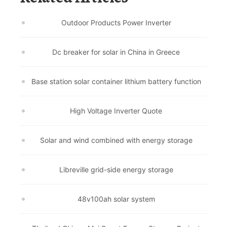
Outdoor Products Power Inverter
Dc breaker for solar in China in Greece
Base station solar container lithium battery function
High Voltage Inverter Quote
Solar and wind combined with energy storage
Libreville grid-side energy storage
48v100ah solar system