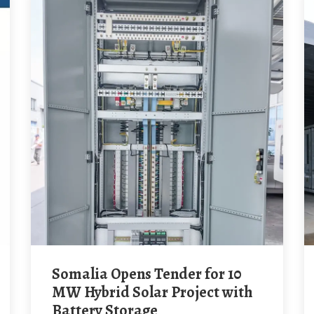
Somalia Opens Tender for 10
MW Hybrid Solar Project with
Battery Storage