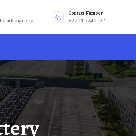
Contact Number
tacademy.co.za
+27 11 724 1227