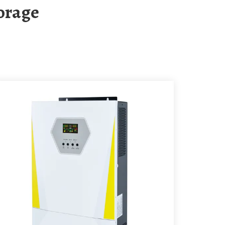
torage