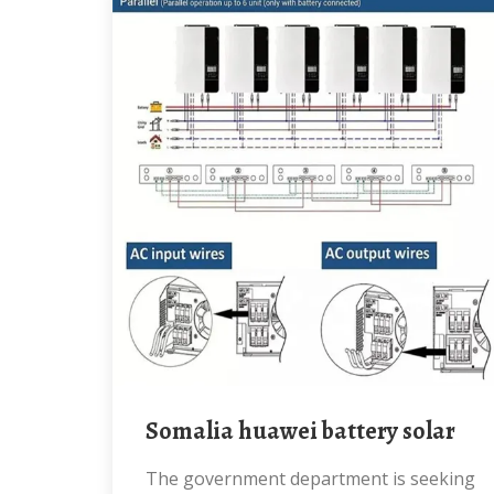
Somalia huawei battery solar
The government department is seeking