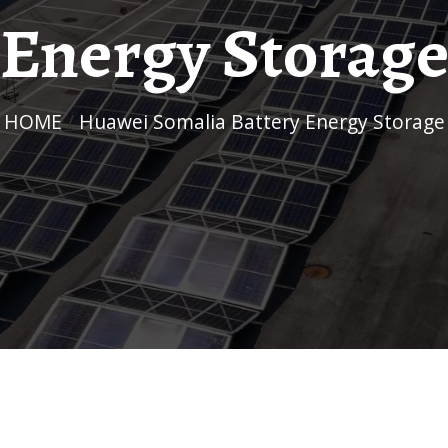
Energy Storag
HOME
/
Huawei Somalia Battery Energy Storage