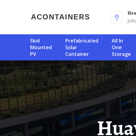
He
ACONTAINERS
Joh
Skid
Prefabricated
All In
Mounted
Solar
One
PV
Container
Storage
Huawei Somalia Battery