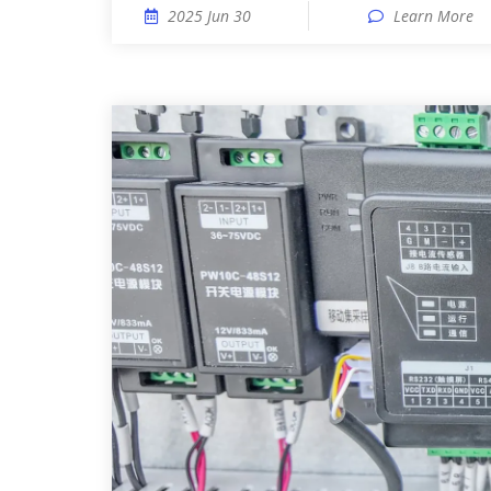
2025 Jun 30
Learn More