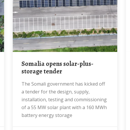
Somalia opens solar-plus-
storage tender
The Somali government has kicked off
a tender for the design, supply,
installation, testing and commissioning
of a 55 MW solar plant with a 160 MWh
battery energy storage