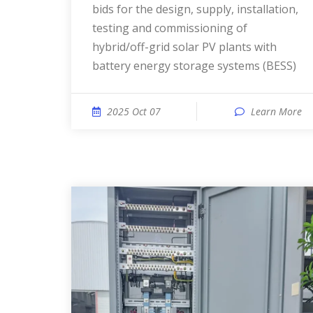
bids for the design, supply, installation,
testing and commissioning of
hybrid/off-grid solar PV plants with
battery energy storage systems (BESS)
2025 Oct 07
Learn More