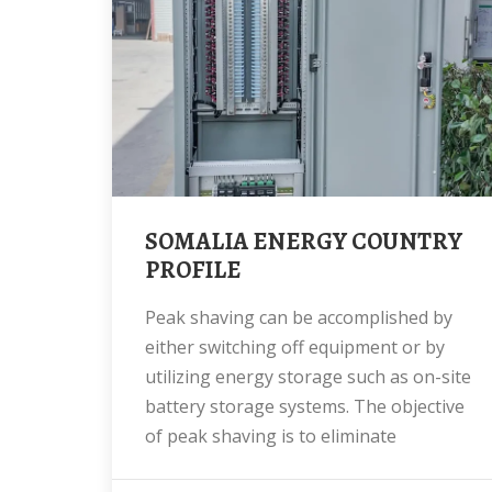
SOMALIA ENERGY COUNTRY
PROFILE
Peak shaving can be accomplished by
either switching off equipment or by
utilizing energy storage such as on-site
battery storage systems. The objective
of peak shaving is to eliminate