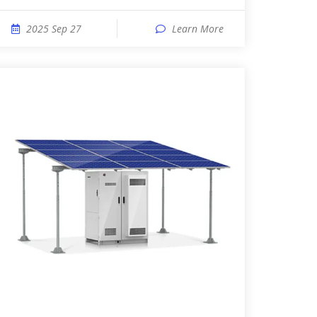
2025 Sep 27
Learn More