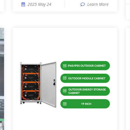
2025 May 24
Learn More