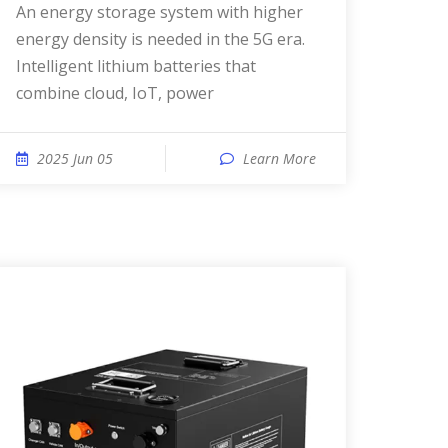
An energy storage system with higher
energy density is needed in the 5G era.
Intelligent lithium batteries that
combine cloud, IoT, power
2025 Jun 05
Learn More