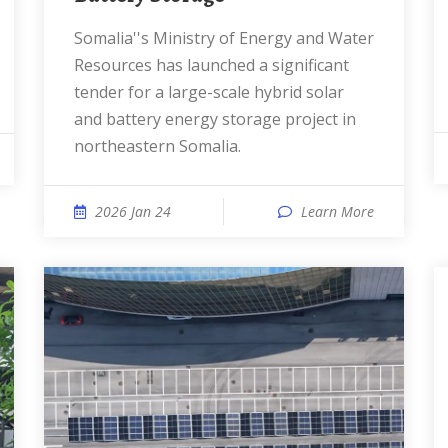
Somalia''s Ministry of Energy and Water
Resources has launched a significant
tender for a large-scale hybrid solar
and battery energy storage project in
northeastern Somalia.
2026 Jan 24
Learn More