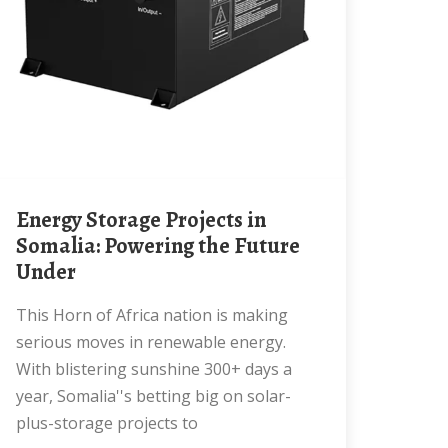
Energy Storage Projects in
Somalia: Powering the Future
Under
This Horn of Africa nation is making
serious moves in renewable energy.
With blistering sunshine 300+ days a
year, Somalia''s betting big on solar-
plus-storage projects to