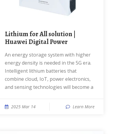
Lithium for All solution |
Huawei Digital Power
An energy storage system with higher
energy density is needed in the 5G era.
Intelligent lithium batteries that
combine cloud, IoT, power electronics,
and sensing technologies will become a
2025 Mar 14
Learn More