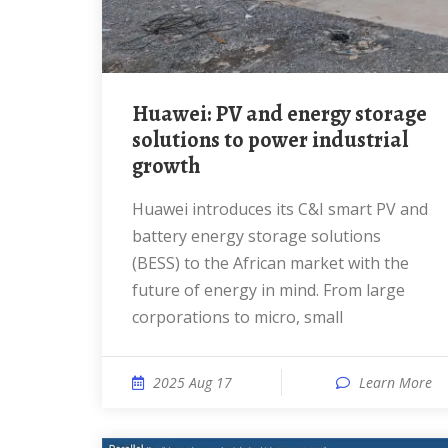
Huawei: PV and energy storage
solutions to power industrial
growth
Huawei introduces its C&I smart PV and
battery energy storage solutions
(BESS) to the African market with the
future of energy in mind. From large
corporations to micro, small
2025 Aug 17
Learn More