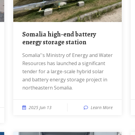
Somalia high-end battery
energy storage station
Somalia''s Ministry of Energy and Water
Resources has launched a significant
tender for a large-scale hybrid solar
and battery energy storage project in
northeastern Somalia.
2025 Jun 13
Learn More