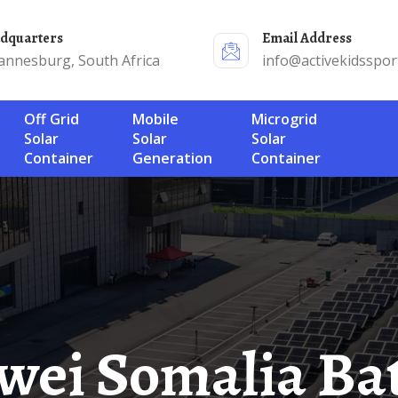
adquarters
Email Address
annesburg, South Africa
info@activekidsspor
Off Grid
Mobile
Microgrid
Solar
Solar
Solar
Container
Generation
Container