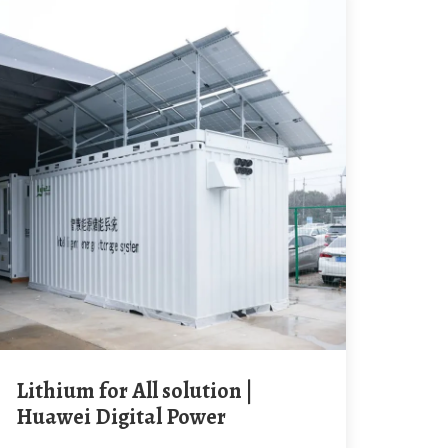
Lithium for All solution |
Huawei Digital Power