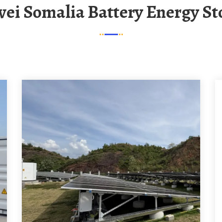
wei Somalia Battery Energy S