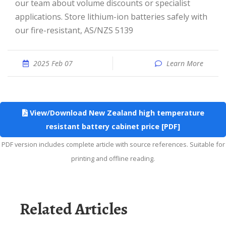
our team about volume discounts or specialist
applications. Store lithium-ion batteries safely with
our fire-resistant, AS/NZS 5139
2025 Feb 07
Learn More
View/Download New Zealand high temperature
resistant battery cabinet price [PDF]
PDF version includes complete article with source references. Suitable for
printing and offline reading.
Related Articles