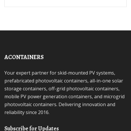
ACONTAINERS
Your expert partner for skid-mounted PV systems,
prefabricated photovoltaic containers, all-in-one solar
storage containers, off-grid photovoltaic containers,
mobile PV power generation containers, and microgrid
photovoltaic containers. Delivering innovation and
reliability since 2016.
Subscribe for Updates