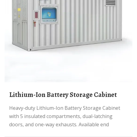
Lithium-Ion Battery Storage Cabinet
Heavy-duty Lithium-Ion Battery Storage Cabinet
with 5 insulated compartments, dual-latching
doors, and one-way exhausts. Available end