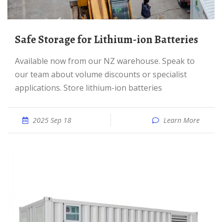
Safe Storage for Lithium-ion Batteries
Available now from our NZ warehouse. Speak to
our team about volume discounts or specialist
applications. Store lithium-ion batteries
2025 Sep 18
Learn More