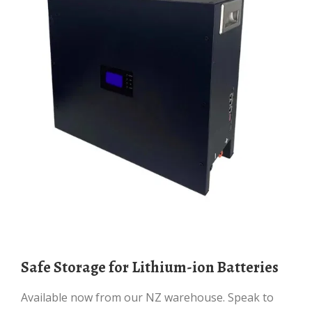
Safe Storage for Lithium-ion Batteries
Available now from our NZ warehouse. Speak to