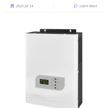
2025 Jul 14
Learn More