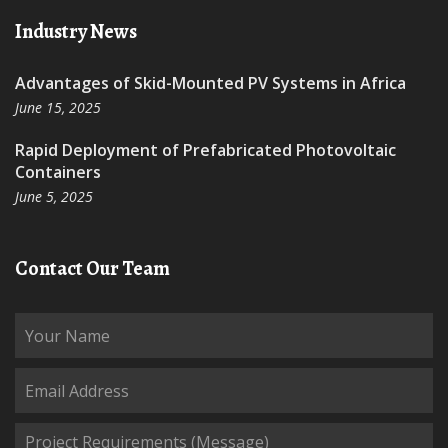
Industry News
Advantages of Skid-Mounted PV Systems in Africa
June 15, 2025
Rapid Deployment of Prefabricated Photovoltaic
Containers
June 5, 2025
Contact Our Team