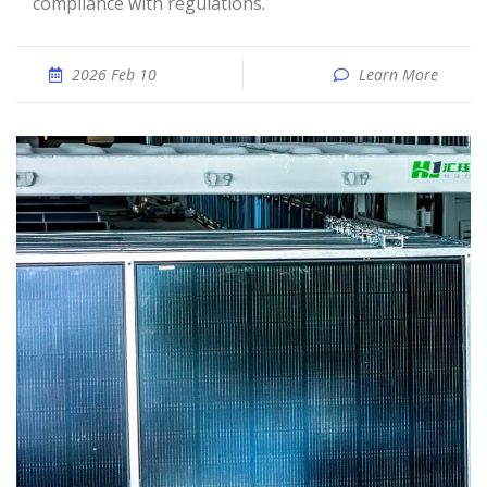
compliance with regulations.
2026 Feb 10
Learn More