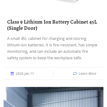
Class 9 Lithium Ion Battery Cabinet 45L
(Single Door)
A small 45L cabinet for charging and storing
lithium-ion batteries. It is fire-resistant, has simple
monitoring, and can include an automatic fire
safety system to keep the workplace safe.
2026 Jan 11
Learn More