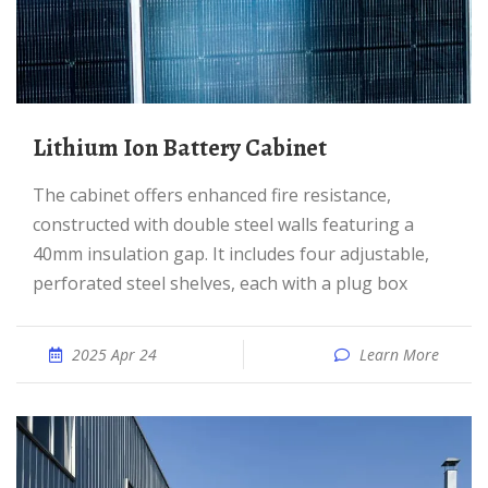
Lithium Ion Battery Cabinet
The cabinet offers enhanced fire resistance,
constructed with double steel walls featuring a
40mm insulation gap. It includes four adjustable,
perforated steel shelves, each with a plug box
2025 Apr 24
Learn More