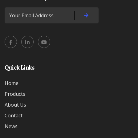
Quick Links
Home
Products
About Us
Contact
News