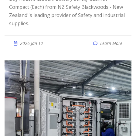
Compact (Each) from NZ Safety Blackwoods - New
Zealand''s leading provider of Safety and industrial
supplies.
2026 Jan 12
Learn More