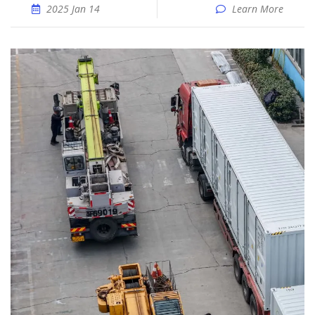
2025 Jan 14
Learn More