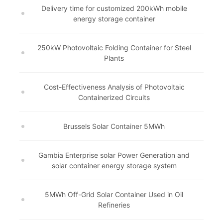
Delivery time for customized 200kWh mobile
energy storage container
250kW Photovoltaic Folding Container for Steel
Plants
Cost-Effectiveness Analysis of Photovoltaic
Containerized Circuits
Brussels Solar Container 5MWh
Gambia Enterprise solar Power Generation and
solar container energy storage system
5MWh Off-Grid Solar Container Used in Oil
Refineries