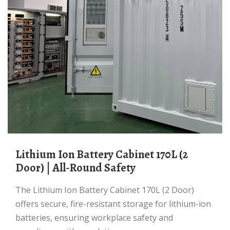
Lithium Ion Battery Cabinet 170L (2
Door) | All-Round Safety
The Lithium Ion Battery Cabinet 170L (2 Door)
offers secure, fire-resistant storage for lithium-ion
batteries, ensuring workplace safety and