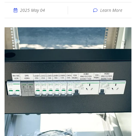
2025 May 04
Learn More