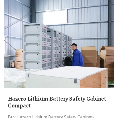
Hazero Lithium Battery Safety Cabinet
Compact
Buy Hazero Lithium Battery Safety Cabinet-