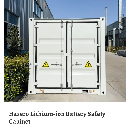
Hazero Lithium-ion Battery Safety
Cabinet