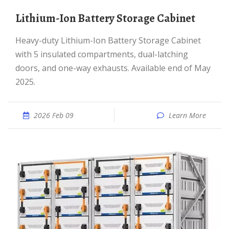
Lithium-Ion Battery Storage Cabinet
Heavy-duty Lithium-Ion Battery Storage Cabinet
with 5 insulated compartments, dual-latching
doors, and one-way exhausts. Available end of May
2025.
2026 Feb 09
Learn More