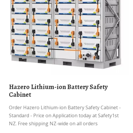
Hazero Lithium-ion Battery Safety
Cabinet
Order Hazero Lithium-ion Battery Safety Cabinet -
Standard - Price on Application today at Safety1st
NZ. Free shipping NZ-wide on all orders