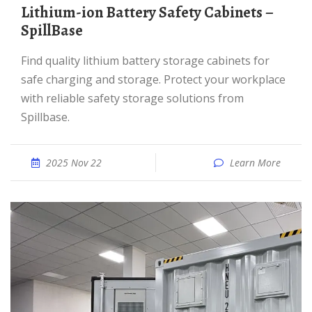
Lithium-ion Battery Safety Cabinets –
SpillBase
Find quality lithium battery storage cabinets for
safe charging and storage. Protect your workplace
with reliable safety storage solutions from
Spillbase.
2025 Nov 22
Learn More