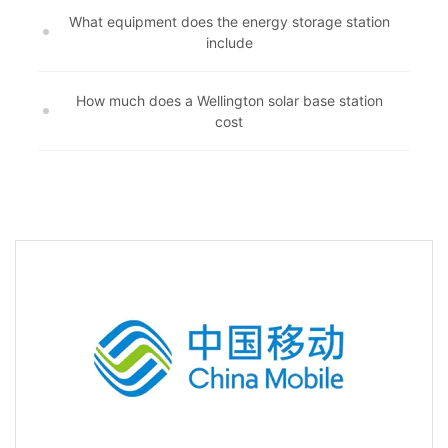
What equipment does the energy storage station
include
How much does a Wellington solar base station
cost