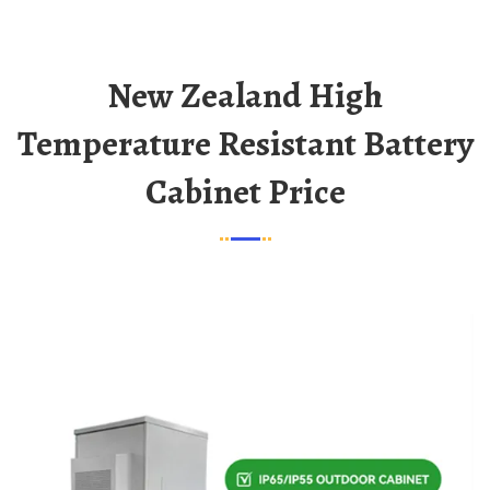
New Zealand High
Temperature Resistant Battery
Cabinet Price