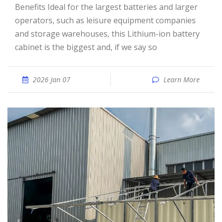
Benefits Ideal for the largest batteries and larger
operators, such as leisure equipment companies
and storage warehouses, this Lithium-ion battery
cabinet is the biggest and, if we say so
2026 Jan 07
Learn More