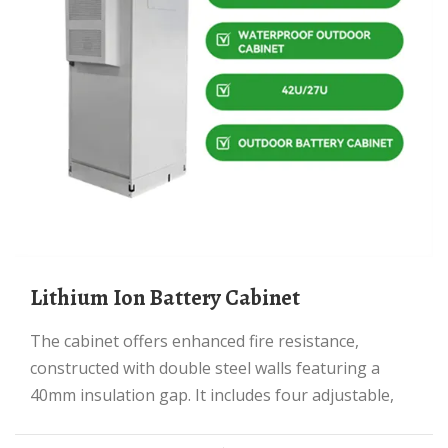
Lithium Ion Battery Cabinet
The cabinet offers enhanced fire resistance,
constructed with double steel walls featuring a
40mm insulation gap. It includes four adjustable,