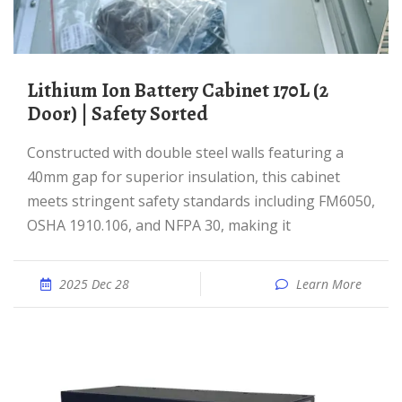
Lithium Ion Battery Cabinet 170L (2
Door) | Safety Sorted
Constructed with double steel walls featuring a
40mm gap for superior insulation, this cabinet
meets stringent safety standards including FM6050,
OSHA 1910.106, and NFPA 30, making it
2025 Dec 28
Learn More