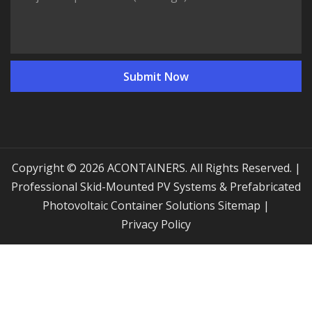
Copyright © 2026 ACONTAINERS. All Rights Reserved. |
Professional Skid-Mounted PV Systems & Prefabricated
Photovoltaic Container Solutions
Sitemap
|
Privacy Policy