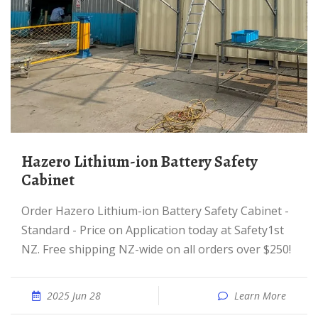
Hazero Lithium-ion Battery Safety
Cabinet
Order Hazero Lithium-ion Battery Safety Cabinet -
Standard - Price on Application today at Safety1st
NZ. Free shipping NZ-wide on all orders over $250!
2025 Jun 28
Learn More