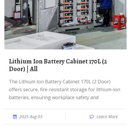
Lithium Ion Battery Cabinet 170L (2
Door) | All
The Lithium Ion Battery Cabinet 170L (2 Door)
offers secure, fire-resistant storage for lithium-ion
batteries, ensuring workplace safety and
2025 Aug 03
Learn More