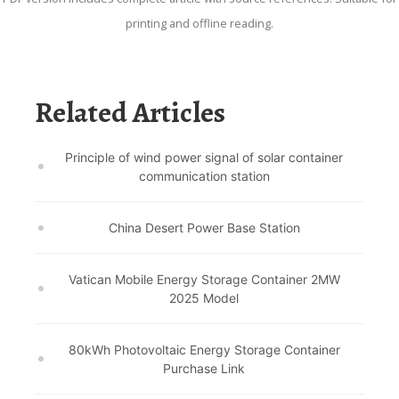
printing and offline reading.
Related Articles
Principle of wind power signal of solar container
communication station
China Desert Power Base Station
Vatican Mobile Energy Storage Container 2MW
2025 Model
80kWh Photovoltaic Energy Storage Container
Purchase Link