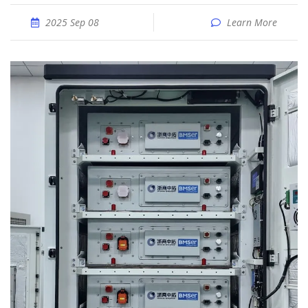
2025 Sep 08
Learn More