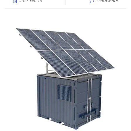
2025 Feb 18
Learn More