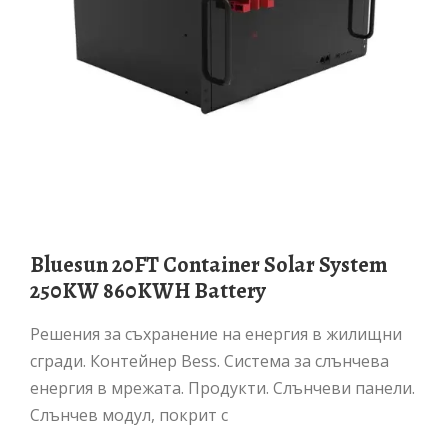
Bluesun 20FT Container Solar System
250KW 860KWH Battery
Решения за съхранение на енергия в жилищни
сгради. Контейнер Bess. Система за слънчева
енергия в мрежата. Продукти. Слънчеви панели.
Слънчев модул, покрит с