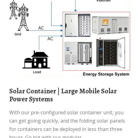
Solar Container | Large Mobile Solar
Power Systems
With our pre-configured solar container unit, you
can get going quickly, and the folding solar panels
for containers can be deployed in less than three
hours. Go big with our modular