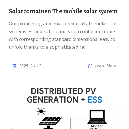
Solarcontainer: The mobile solar system
Our pioneering and environmentally friendly solar
systems: Folded solar panels in a container frame
with corresponding standard dimensions, easy to
unfold thanks to a sophisticated rail
2025 Oct 12
Learn More