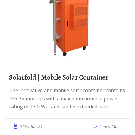
solarfold | Mobile Solar Container
The innovative and mobile solar container contains
196 PV modules with a maximum nominal power
rating of 130kWp, and can be extended with
2025 Jan 21
Learn More