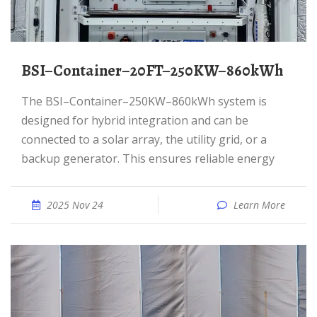
BSI–Container–20FT–250KW–860kWh
The BSI–Container–250KW–860kWh system is
designed for hybrid integration and can be
connected to a solar array, the utility grid, or a
backup generator. This ensures reliable energy
2025 Nov 24
Learn More