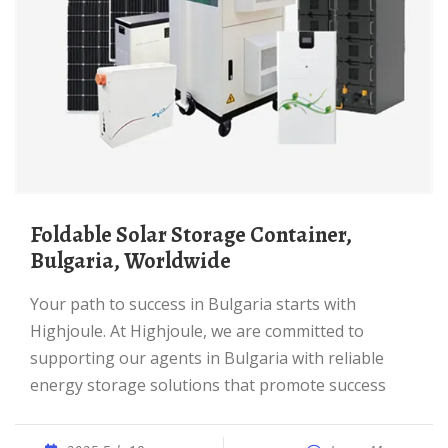
Foldable Solar Storage Container,
Bulgaria, Worldwide
Your path to success in Bulgaria starts with
Highjoule. At Highjoule, we are committed to
supporting our agents in Bulgaria with reliable
energy storage solutions that promote success