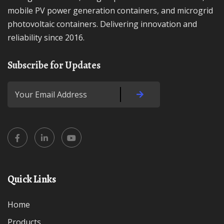
mobile PV power generation containers, and microgrid
photovoltaic containers. Delivering innovation and
reliability since 2016.
Subscribe for Updates
Quick Links
Home
Products