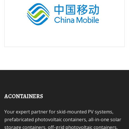
ACONTAINERS
Your expert partner for skid-mounted PV systems,
prefabricated photovoltaic containers, all-in-one solar
storage containers, off-grid photovoltaic containers,