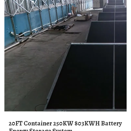
20FT Container 250KW 803KWH Battery