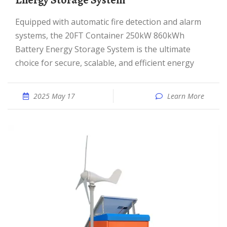
Energy Storage System
Equipped with automatic fire detection and alarm
systems, the 20FT Container 250kW 860kWh
Battery Energy Storage System is the ultimate
choice for secure, scalable, and efficient energy
2025 May 17
Learn More