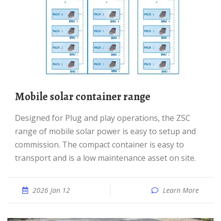
Mobile solar container range
Designed for Plug and play operations, the ZSC
range of mobile solar power is easy to setup and
commission. The compact container is easy to
transport and is a low maintenance asset on site.
2026 Jan 12
Learn More