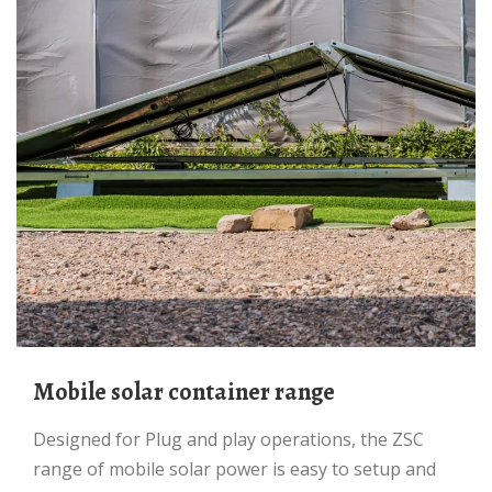
Mobile solar container range
Designed for Plug and play operations, the ZSC
range of mobile solar power is easy to setup and