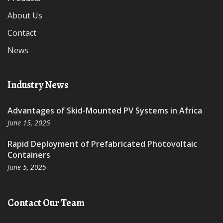
About Us
Contact
News
Industry News
Advantages of Skid-Mounted PV Systems in Africa
June 15, 2025
Rapid Deployment of Prefabricated Photovoltaic
Containers
June 5, 2025
Contact Our Team