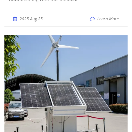
2025 Aug 25
Learn More