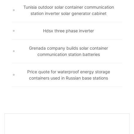
Tunisia outdoor solar container communication
station inverter solar generator cabinet
Hdsx three phase inverter
Grenada company builds solar container
communication station batteries
Price quote for waterproof energy storage
containers used in Russian base stations