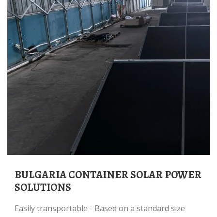
BULGARIA CONTAINER SOLAR POWER
SOLUTIONS
Easily transportable - Based on a standard size