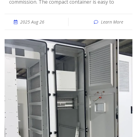
commission. The compact container is easy to
2025 Aug 26
Learn More