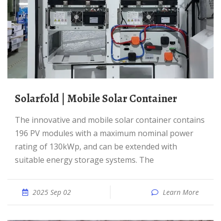
solarfold | Mobile Solar Container
The innovative and mobile solar container contains
196 PV modules with a maximum nominal power
rating of 130kWp, and can be extended with
suitable energy storage systems. The
2025 Sep 02
Learn More