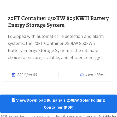
20FT Container 250KW 803KWH Battery
Energy Storage System
Equipped with automatic fire detection and alarm
systems, the 20FT Container 250kW 860kWh
Battery Energy Storage System is the ultimate
choice for secure, scalable, and efficient energy
2026 Jan 03
Learn More
View/Download Bulgaria s 250kW Solar Folding
Container [PDF]
PDF version includes complete article with source references. Suitable for