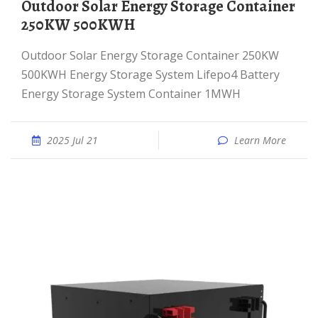
Outdoor Solar Energy Storage Container
250KW 500KWH
Outdoor Solar Energy Storage Container 250KW
500KWH Energy Storage System Lifepo4 Battery
Energy Storage System Container 1MWH
2025 Jul 21
Learn More