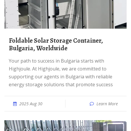
Foldable Solar Storage Container,
Bulgaria, Worldwide
Your path to success in Bulgaria starts with
Highjoule. At Highjoule, we are committed to
supporting our agents in Bulgaria with reliable
energy storage solutions that promote success
2025 Aug 30
Learn More