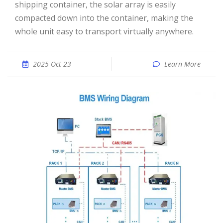
shipping container, the solar array is easily
compacted down into the container, making the
whole unit easy to transport virtually anywhere.
2025 Oct 23
Learn More