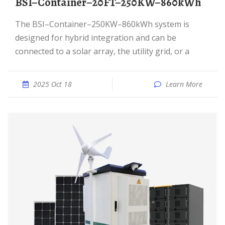
BSI–Container–20FT–250KW–860kWh
The BSI–Container–250KW–860kWh system is
designed for hybrid integration and can be
connected to a solar array, the utility grid, or a
2025 Oct 18
Learn More