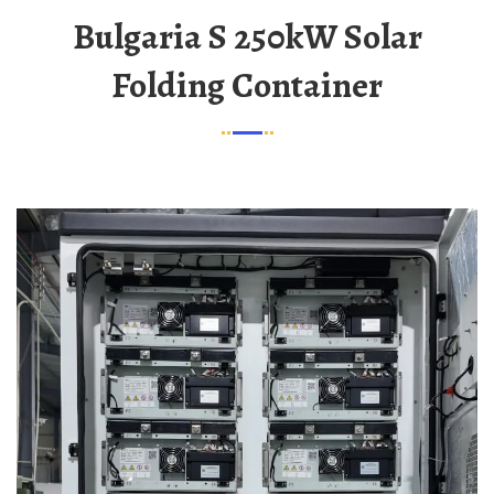
Bulgaria S 250kW Solar
Folding Container