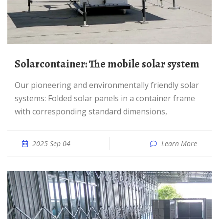
Solarcontainer: The mobile solar system
Our pioneering and environmentally friendly solar
systems: Folded solar panels in a container frame
with corresponding standard dimensions,
2025 Sep 04
Learn More