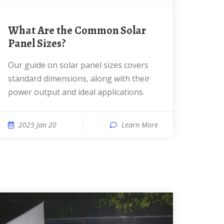
What Are the Common Solar
Panel Sizes?
Our guide on solar panel sizes covers
standard dimensions, along with their
power output and ideal applications.
2025 Jan 20
Learn More