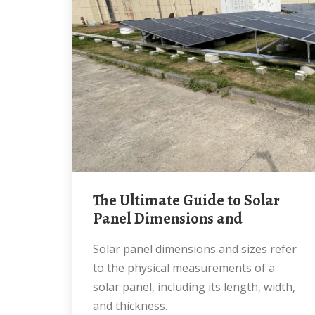
The Ultimate Guide to Solar
Panel Dimensions and
Solar panel dimensions and sizes refer
to the physical measurements of a
solar panel, including its length, width,
and thickness.