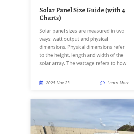
Solar Panel Size Guide (with 4
Charts)
Solar panel sizes are measured in two
ways: watt output and physical
dimensions. Physical dimensions refer
to the height, length and width of the
solar array. The wattage refers to how
2025 Nov 23
Learn More