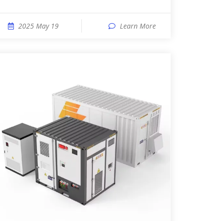
2025 May 19
Learn More