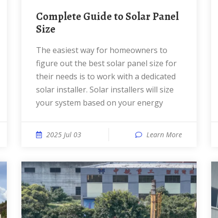
Complete Guide to Solar Panel
Size
The easiest way for homeowners to
figure out the best solar panel size for
their needs is to work with a dedicated
solar installer. Solar installers will size
your system based on your energy
2025 Jul 03
Learn More