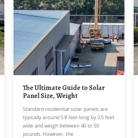
The Ultimate Guide to Solar
Panel Size, Weight
Standard residential solar panels are
typically around 5.8 feet long by 3.5 feet
wide and weigh between 40 to 50
pounds. However, the