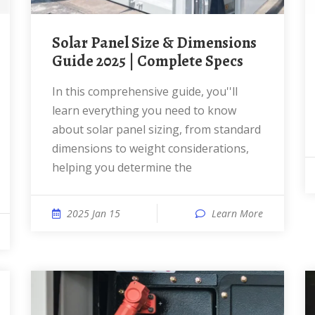
Solar Panel Size & Dimensions
Guide 2025 | Complete Specs
In this comprehensive guide, you''ll
learn everything you need to know
about solar panel sizing, from standard
dimensions to weight considerations,
helping you determine the
2025 Jan 15
Learn More