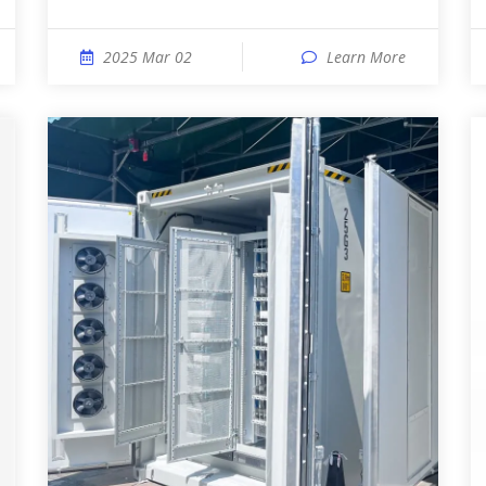
2025 Mar 02
Learn More