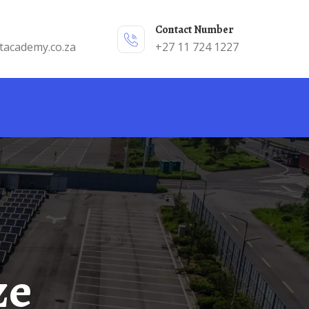
Contact Number
tacademy.co.za
+27 11 724 1227
ze