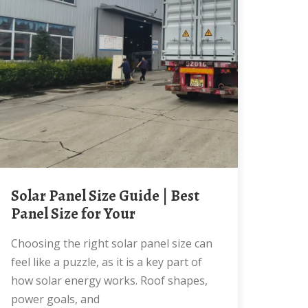
Solar Panel Size Guide | Best
Panel Size for Your
Choosing the right solar panel size can
feel like a puzzle, as it is a key part of
how solar energy works. Roof shapes,
power goals, and