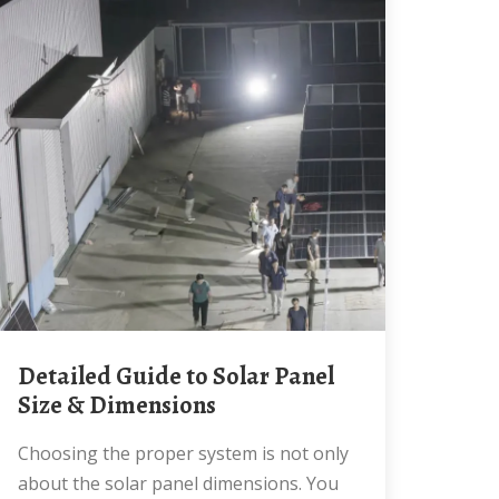
Detailed Guide to Solar Panel
Size & Dimensions
Choosing the proper system is not only
about the solar panel dimensions. You