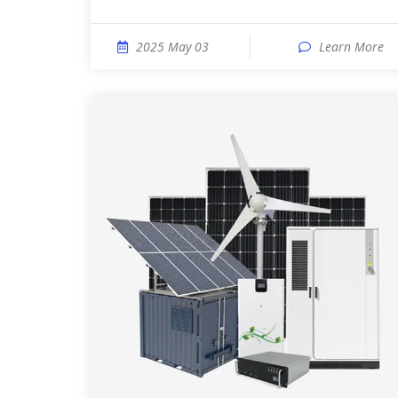
2025 May 03
Learn More