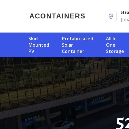
He
ACONTAINERS
Joh
Skid
Prefabricated
All In
Mounted
Solar
One
PV
Container
Storage