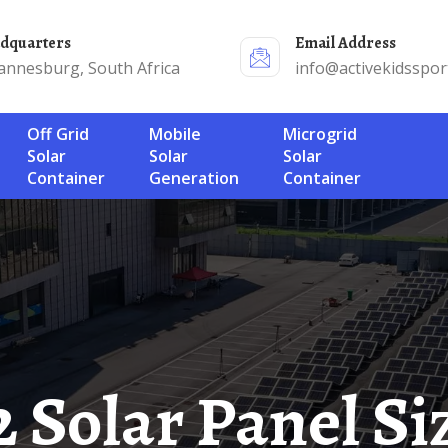
adquarters
Email Address
annesburg, South Africa
info@activekidsspor
Off Grid
Mobile
Microgrid
Solar
Solar
Solar
Container
Generation
Container
52 Solar Panel Si