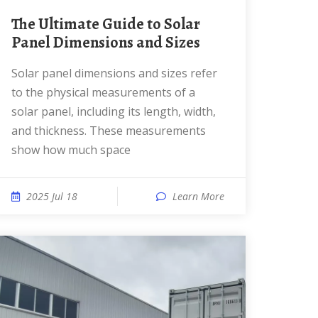
The Ultimate Guide to Solar
Panel Dimensions and Sizes
Solar panel dimensions and sizes refer
to the physical measurements of a
solar panel, including its length, width,
and thickness. These measurements
show how much space
2025 Jul 18
Learn More