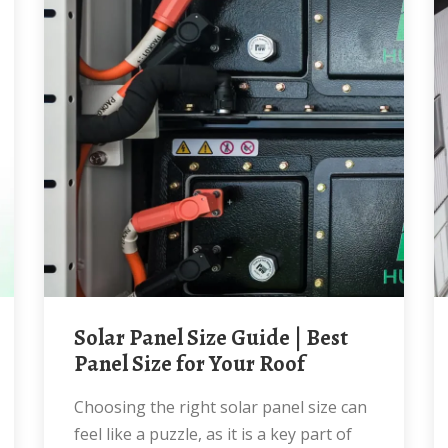
Solar Panel Size Guide | Best
Panel Size for Your Roof
Choosing the right solar panel size can
feel like a puzzle, as it is a key part of