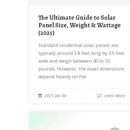
The Ultimate Guide to Solar
Panel Size, Weight & Wattage
(2025)
Standard residential solar panels are
typically around 5.8 feet long by 3.5 feet
wide and weigh between 40 to 50
pounds. However, the exact dimensions
depend heavily on the
2025 Jan 06
Learn More