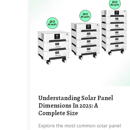
Understanding Solar Panel
Dimensions In 2025: A
Complete Size
Explore the most common solar panel