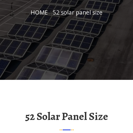
HOME
/
52 solar panel size
52 Solar Panel Size