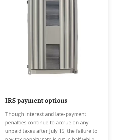
IRS payment options
Though interest and late-payment
penalties continue to accrue on any
unpaid taxes after July 15, the failure to
pay tax penalty rate is cut in half while