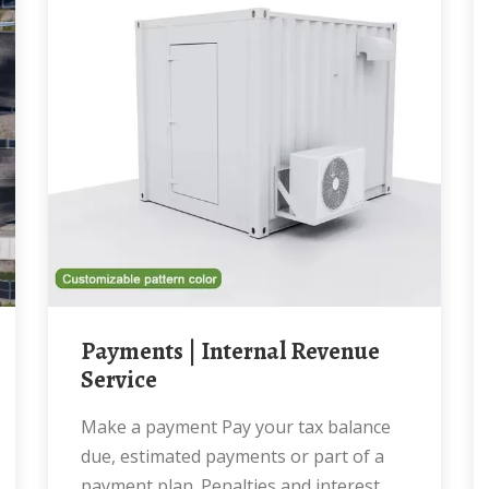
Payments | Internal Revenue
Service
Make a payment Pay your tax balance
due, estimated payments or part of a
payment plan. Penalties and interest