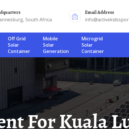
adquarters
Email Address
annesburg, South Africa
info@activekidsspor
Off Grid
Mobile
Microgrid
Solar
Solar
Solar
Container
Generation
Container