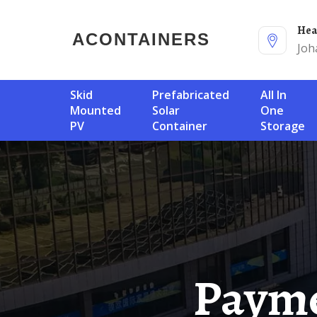
He
ACONTAINERS
Joh
Skid
Prefabricated
All In
Mounted
Solar
One
PV
Container
Storage
Payment For Kuala Lumpur