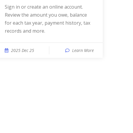
Sign in or create an online account.
Review the amount you owe, balance
for each tax year, payment history, tax
records and more.
2025 Dec 25
Learn More