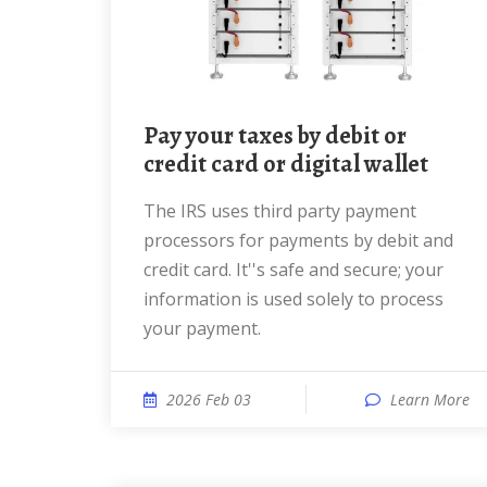
Pay your taxes by debit or
credit card or digital wallet
The IRS uses third party payment
processors for payments by debit and
credit card. It''s safe and secure; your
information is used solely to process
your payment.
2026 Feb 03
Learn More