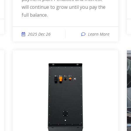
will continue to grow until you pay the
full balance.
2025 Dec 26
Learn More