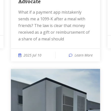
Advocate
What if a payment app mistakenly
sends me a 1099-K after a meal with
friends? The law is clear that money
received as a gift or reimbursement of
a share of a meal should
2025 Jul 10
Learn More