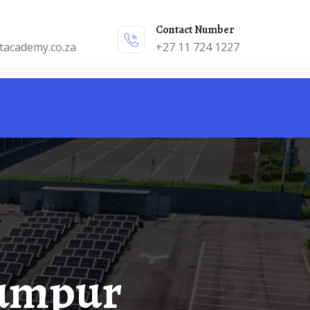
Contact Number
tacademy.co.za
+27 11 724 1227