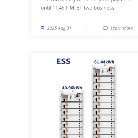
until 11:45 P.M. ET two business
2025 Aug 31
Learn More