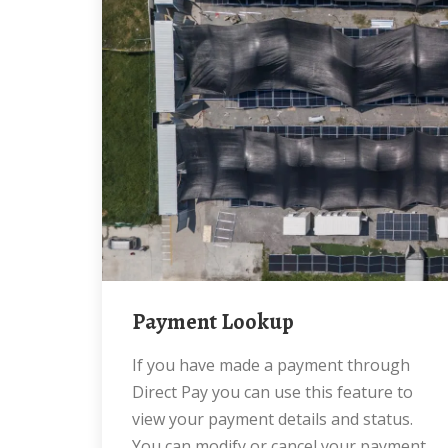
Payment Lookup
If you have made a payment through
Direct Pay you can use this feature to
view your payment details and status.
You can modify or cancel your payment