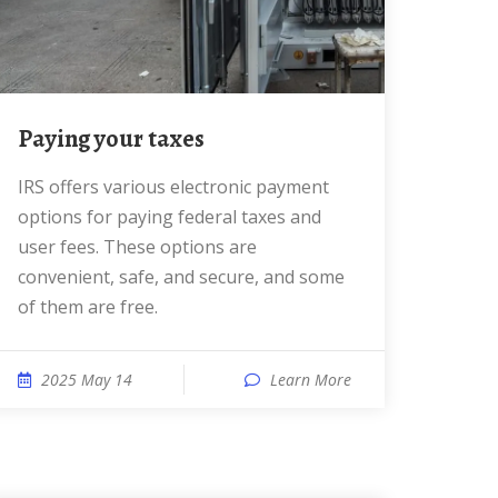
Paying your taxes
IRS offers various electronic payment
options for paying federal taxes and
user fees. These options are
convenient, safe, and secure, and some
of them are free.
2025 May 14
Learn More