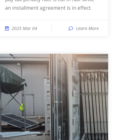
an installment agreement is in effect.
2025 Mar 04
Learn More