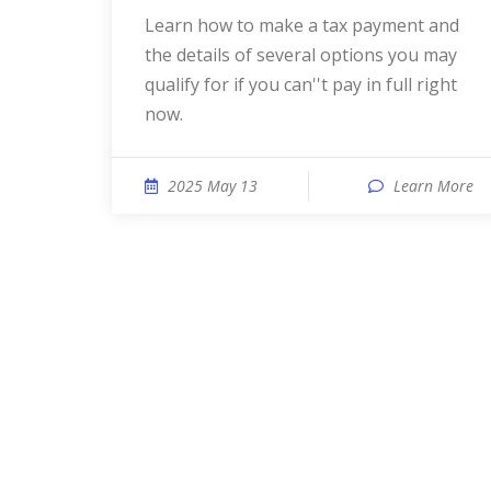
Learn how to make a tax payment and
the details of several options you may
qualify for if you can''t pay in full right
now.
2025 May 13
Learn More