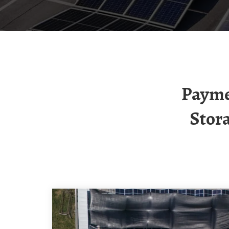
Payment For Kuala Lumpur Mobile Energy
Stor