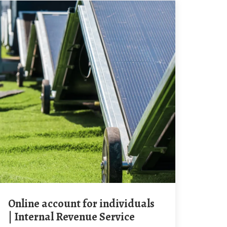
Online account for individuals
| Internal Revenue Service