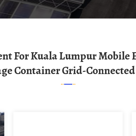
age Container Grid-Connected