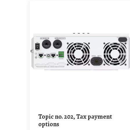
Topic no. 202, Tax payment
options