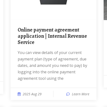
Online payment agreement
application | Internal Revenue
Service
You can view details of your current
payment plan (type of agreement, due
dates, and amount you need to pay) by
logging into the online payment
agreement tool using the
2025 Aug 29
Learn More