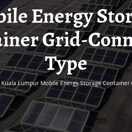
ile Energy Sto
iner Grid-Con
Type
r Kuala Lumpur Mobile Energy Storage Container