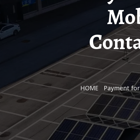
Mob
Conta
HOME
/
Payment fo