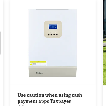
Use caution when using cash
payment apps Taxpayer