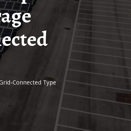
rage
nected
 Grid-Connected Type