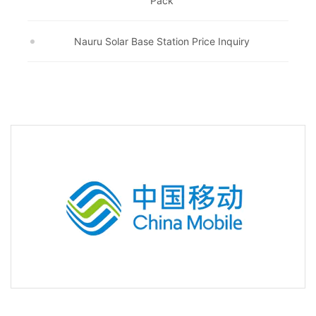
Pack
Nauru Solar Base Station Price Inquiry