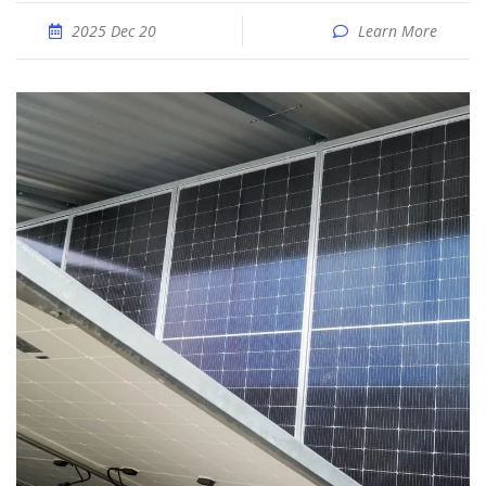
2025 Dec 20
Learn More