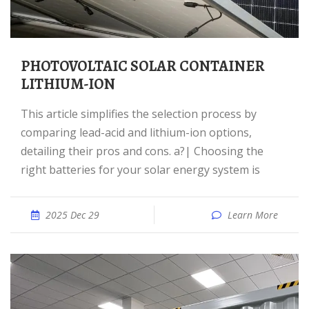
PHOTOVOLTAIC SOLAR CONTAINER
LITHIUM-ION
This article simplifies the selection process by
comparing lead-acid and lithium-ion options,
detailing their pros and cons. a?| Choosing the
right batteries for your solar energy system is
2025 Dec 29
Learn More