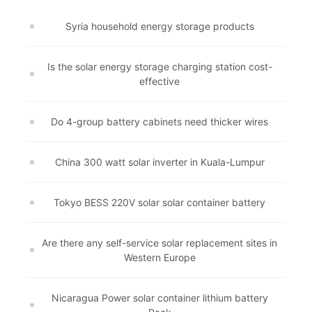
Syria household energy storage products
Is the solar energy storage charging station cost-
effective
Do 4-group battery cabinets need thicker wires
China 300 watt solar inverter in Kuala-Lumpur
Tokyo BESS 220V solar solar container battery
Are there any self-service solar replacement sites in
Western Europe
Nicaragua Power solar container lithium battery