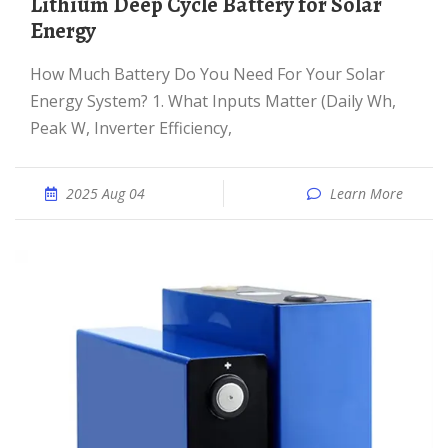
Lithium Deep Cycle Battery for Solar
Energy
How Much Battery Do You Need For Your Solar
Energy System? 1. What Inputs Matter (Daily Wh,
Peak W, Inverter Efficiency,
2025 Aug 04
Learn More