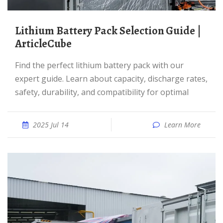
Lithium Battery Pack Selection Guide |
ArticleCube
Find the perfect lithium battery pack with our
expert guide. Learn about capacity, discharge rates,
safety, durability, and compatibility for optimal
2025 Jul 14
Learn More