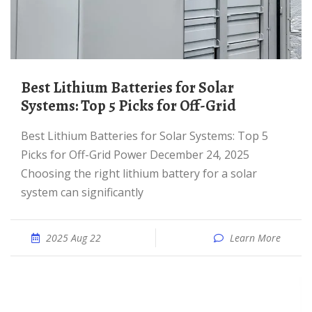
Best Lithium Batteries for Solar
Systems: Top 5 Picks for Off-Grid
Best Lithium Batteries for Solar Systems: Top 5
Picks for Off-Grid Power December 24, 2025
Choosing the right lithium battery for a solar
system can significantly
2025 Aug 22
Learn More