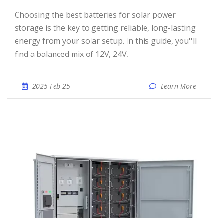
Choosing the best batteries for solar power
storage is the key to getting reliable, long-lasting
energy from your solar setup. In this guide, you''ll
find a balanced mix of 12V, 24V,
2025 Feb 25
Learn More