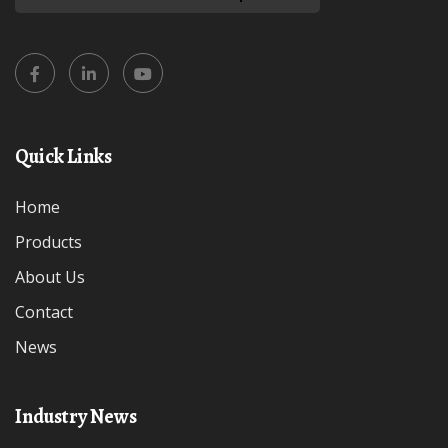
Quick Links
Home
Products
About Us
Contact
News
Industry News