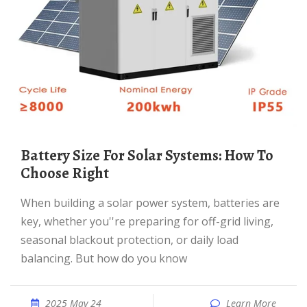
Battery Size For Solar Systems: How To
Choose Right
When building a solar power system, batteries are
key, whether you''re preparing for off-grid living,
seasonal blackout protection, or daily load
balancing. But how do you know
2025 May 24
Learn More