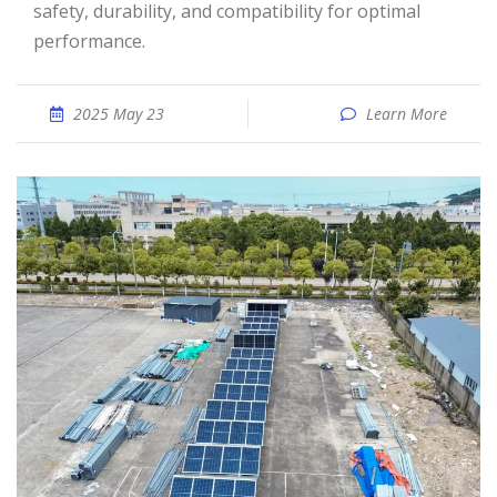
safety, durability, and compatibility for optimal
performance.
2025 May 23
Learn More