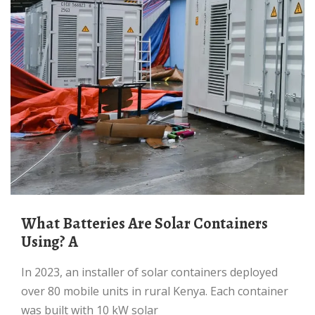
What Batteries Are Solar Containers
Using? A
In 2023, an installer of solar containers deployed
over 80 mobile units in rural Kenya. Each container
was built with 10 kW solar