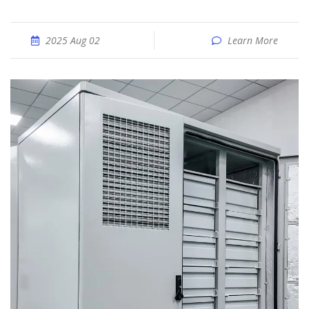
2025 Aug 02
Learn More