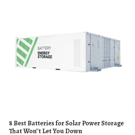
8 Best Batteries for Solar Power Storage
That Won''t Let You Down