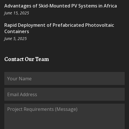
Advantages of Skid-Mounted PV Systems in Africa
June 15, 2025
Rapid Deployment of Prefabricated Photovoltaic
Containers
June 5, 2025
Contact Our Team