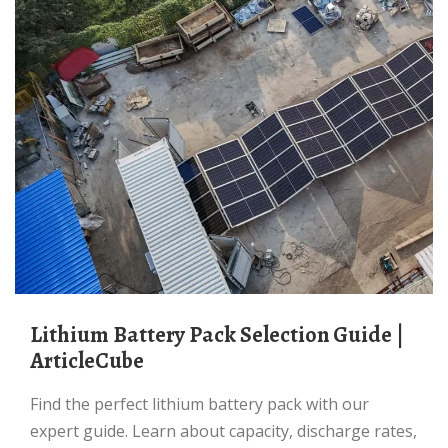
Lithium Battery Pack Selection Guide |
ArticleCube
Find the perfect lithium battery pack with our
expert guide. Learn about capacity, discharge rates,