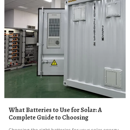
What Batteries to Use for Solar: A
Complete Guide to Choosing