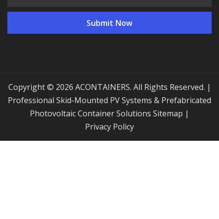
Copyright © 2026 ACONTAINERS. All Rights Reserved. |
Professional Skid-Mounted PV Systems & Prefabricated
Photovoltaic Container Solutions
Sitemap
|
Privacy Policy