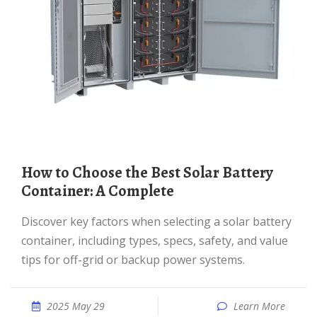
How to Choose the Best Solar Battery
Container: A Complete
Discover key factors when selecting a solar battery
container, including types, specs, safety, and value
tips for off-grid or backup power systems.
2025 May 29
Learn More