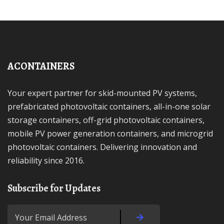
ACONTAINERS
Your expert partner for skid-mounted PV systems,
prefabricated photovoltaic containers, all-in-one solar
storage containers, off-grid photovoltaic containers,
mobile PV power generation containers, and microgrid
photovoltaic containers. Delivering innovation and
reliability since 2016.
Subscribe for Updates