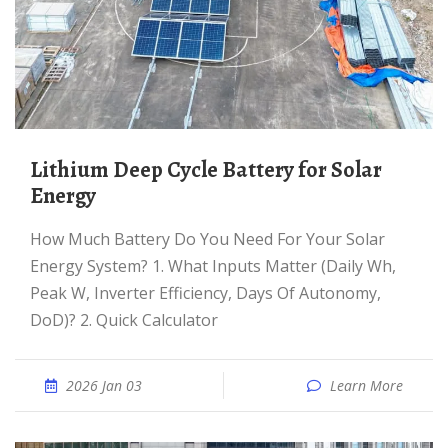
Lithium Deep Cycle Battery for Solar
Energy
How Much Battery Do You Need For Your Solar
Energy System? 1. What Inputs Matter (Daily Wh,
Peak W, Inverter Efficiency, Days Of Autonomy,
DoD)? 2. Quick Calculator
2026 Jan 03
Learn More