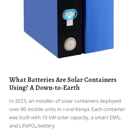
What Batteries Are Solar Containers
Using? A Down-to-Earth
In 2023, an installer of solar containers deployed
over 80 mobile units in rural Kenya. Each container
was built with 10 kW solar capacity, a smart EMS,
and LiFePO₄ battery