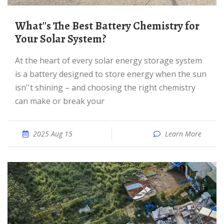
What''s The Best Battery Chemistry for
Your Solar System?
At the heart of every solar energy storage system
is a battery designed to store energy when the sun
isn''t shining – and choosing the right chemistry
can make or break your
2025 Aug 15
Learn More