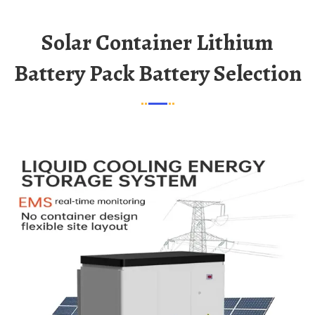
Solar Container Lithium
Battery Pack Battery Selection