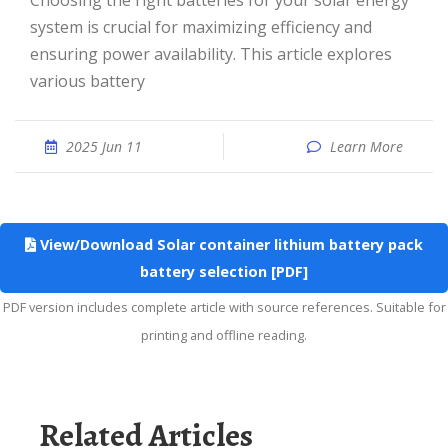
Choosing the right batteries for your solar energy
system is crucial for maximizing efficiency and
ensuring power availability. This article explores
various battery
2025 Jun 11
Learn More
View/Download Solar container lithium battery pack
battery selection [PDF]
PDF version includes complete article with source references. Suitable for
printing and offline reading.
Related Articles