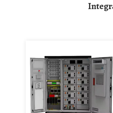
Integ