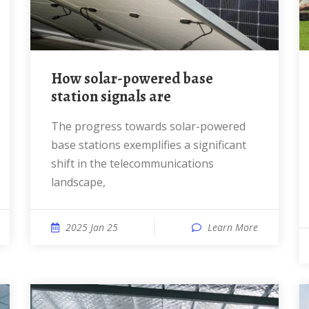
How solar-powered base
station signals are
The progress towards solar-powered
base stations exemplifies a significant
shift in the telecommunications
landscape,
2025 Jan 25
Learn More