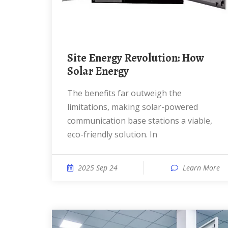
Site Energy Revolution: How
Solar Energy
The benefits far outweigh the
limitations, making solar-powered
communication base stations a viable,
eco-friendly solution. In
2025 Sep 24
Learn More