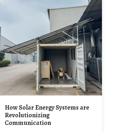
How Solar Energy Systems are
Revolutionizing
Communication