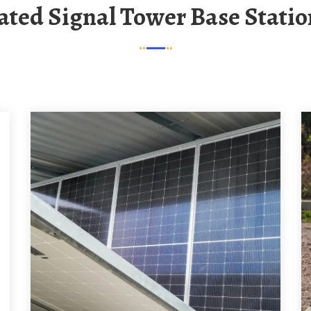
rated Signal Tower Base Statio