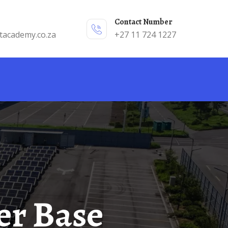
Contact Number
tacademy.co.za
+27 11 724 1227