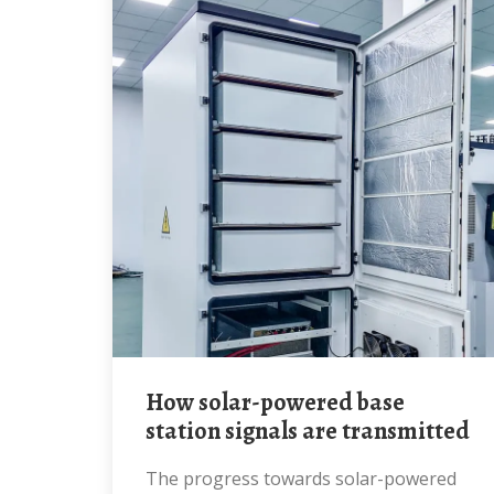
How solar-powered base
station signals are transmitted
The progress towards solar-powered