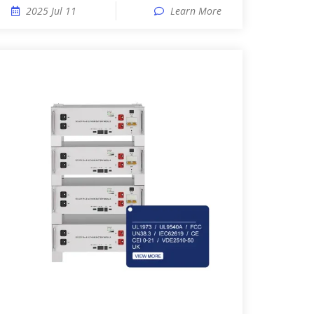
2025 Jul 11
Learn More