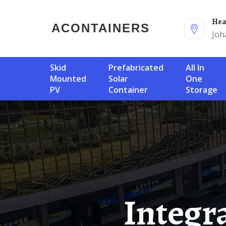
He
ACONTAINERS
Joh
Skid
Prefabricated
All In
Mounted
Solar
One
PV
Container
Storage
Integrated Signal Tower Base