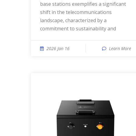
base stations exemplifies a significant
shift in the telecommunications
landscape, characterized by a
commitment to sustainability and
2026 Jan 16
Learn More