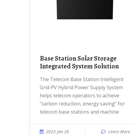
Base Station Solar Storage
Integrated System Solution
The Telecom Base Station Intelligent
Grid-PV Hybrid Power Supply System
helps telecom operators to achieve
"carbon reduction, energy saving" for
telecom base stations and machine
2025 Jan 26
Learn More