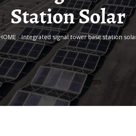
Station Solar
HOME
/
Integrated signal tower base station sola