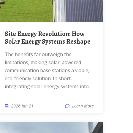
Site Energy Revolution: How
Solar Energy Systems Reshape
The benefits far outweigh the
limitations, making solar-powered
communication base stations a viable,
eco-friendly solution. In short,
integrating solar energy systems into
2026 Jan 21
Learn More