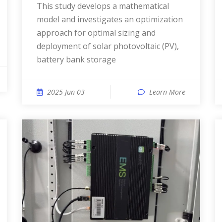
This study develops a mathematical
model and investigates an optimization
approach for optimal sizing and
deployment of solar photovoltaic (PV),
battery bank storage
2025 Jun 03
Learn More