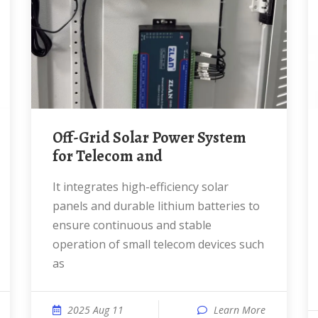
Off-Grid Solar Power System
for Telecom and
It integrates high-efficiency solar
panels and durable lithium batteries to
ensure continuous and stable
operation of small telecom devices such
as
2025 Aug 11
Learn More