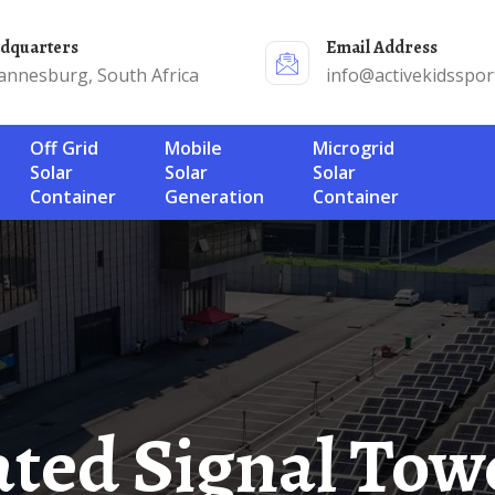
adquarters
Email Address
annesburg, South Africa
info@activekidsspor
Off Grid
Mobile
Microgrid
Solar
Solar
Solar
Container
Generation
Container