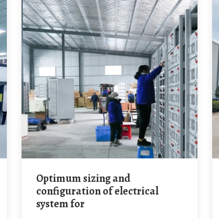
Optimum sizing and
configuration of electrical
system for