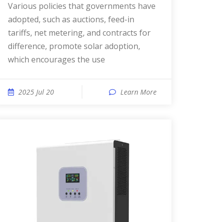
Various policies that governments have
adopted, such as auctions, feed-in
tariffs, net metering, and contracts for
difference, promote solar adoption,
which encourages the use
2025 Jul 20
Learn More