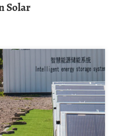
n Solar