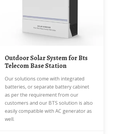
Outdoor Solar System for Bts
Telecom Base Station
Our solutions come with integrated
batteries, or separate battery cabinet
as per the requirement from our
customers and our BTS solution is also
easily compatible with AC generator as
well.