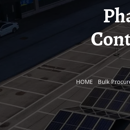
Ph
Cont
HOME
/
Bulk Procu