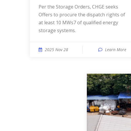
Per the Storage Orders, CHGE seeks
Offers to procure the dispatch rights of
at least 10 MWs7 of qualified energy
storage systems.
2025 Nov 28
Learn More