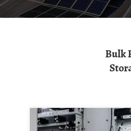
Bulk Procurement Of Three-Phase Energy
Stor