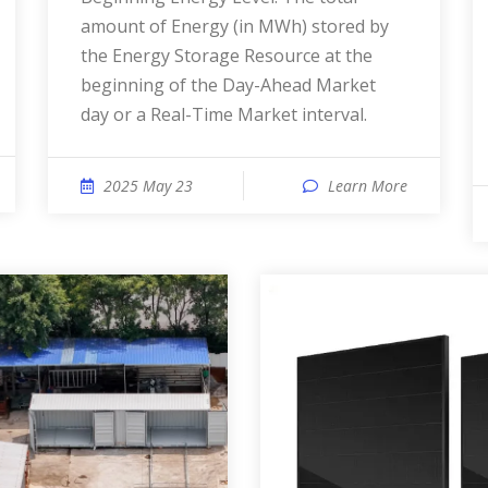
amount of Energy (in MWh) stored by
the Energy Storage Resource at the
beginning of the Day-Ahead Market
day or a Real-Time Market interval.
2025 May 23
Learn More