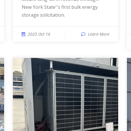
New York State''s first bulk energy
storage solicitation.
2025 Oct 16
Learn More