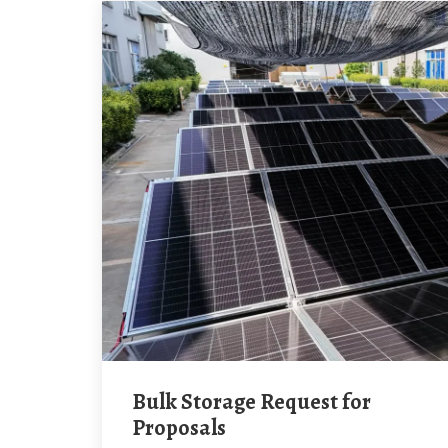
Bulk Storage Request for
Proposals