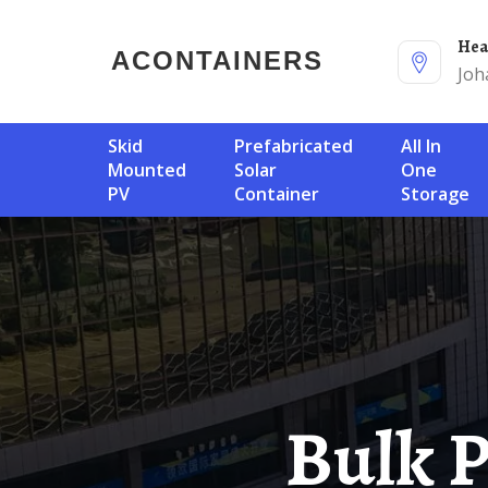
He
ACONTAINERS
Joh
Skid
Prefabricated
All In
Mounted
Solar
One
PV
Container
Storage
Bulk Procurement Of Three-