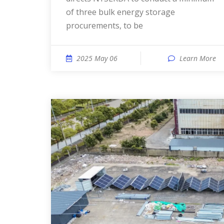
of three bulk energy storage
procurements, to be
2025 May 06
Learn More