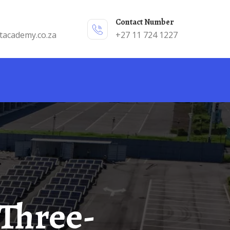
Contact Number
tacademy.co.za
+27 11 724 1227