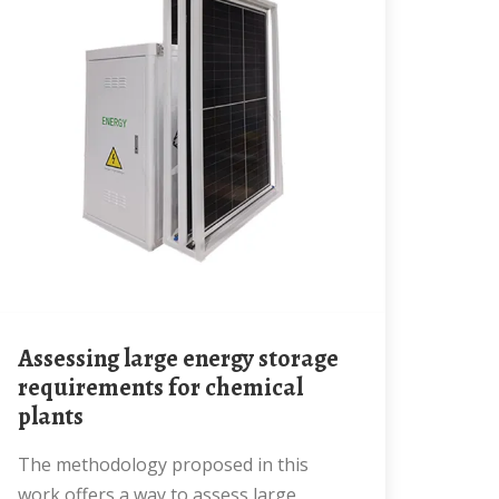
Assessing large energy storage
requirements for chemical
plants
The methodology proposed in this
work offers a way to assess large