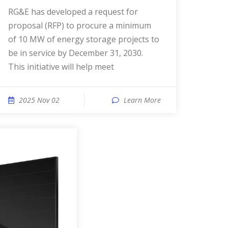
RG&E has developed a request for
proposal (RFP) to procure a minimum
of 10 MW of energy storage projects to
be in service by December 31, 2030.
This initiative will help meet
2025 Nov 02
Learn More