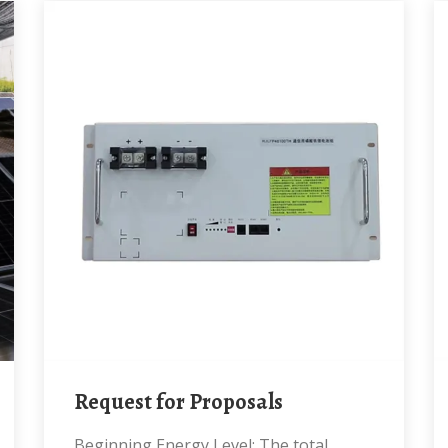
Request for Proposals
Beginning Energy Level: The total