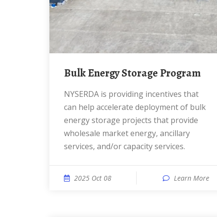
Bulk Energy Storage Program
NYSERDA is providing incentives that
can help accelerate deployment of bulk
energy storage projects that provide
wholesale market energy, ancillary
services, and/or capacity services.
2025 Oct 08
Learn More