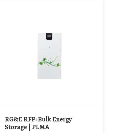
RG&E RFP: Bulk Energy
Storage | PLMA