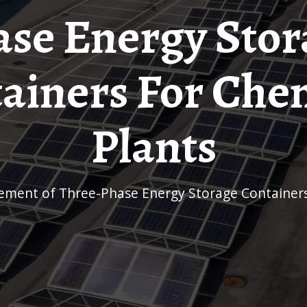
ase Energy Stor
ainers For Che
Plants
rement of Three-Phase Energy Storage Containers