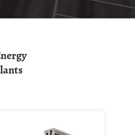
lants