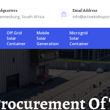
adquarters
Email Address
annesburg, South Africa
info@activekidsspor
Off Grid
Mobile
Microgrid
Solar
Solar
Solar
Container
Generation
Container