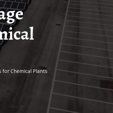
age
mical
 for Chemical Plants