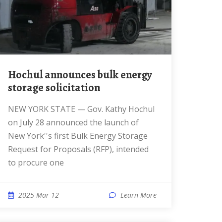
Hochul announces bulk energy
storage solicitation
NEW YORK STATE — Gov. Kathy Hochul
on July 28 announced the launch of
New York''s first Bulk Energy Storage
Request for Proposals (RFP), intended
to procure one
2025 Mar 12
Learn More