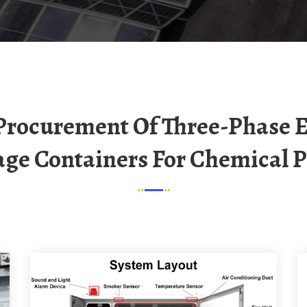
age Containers For Chemical P