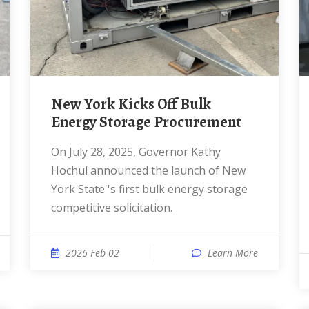
New York Kicks Off Bulk
Energy Storage Procurement
On July 28, 2025, Governor Kathy
Hochul announced the launch of New
York State''s first bulk energy storage
competitive solicitation.
2026 Feb 02
Learn More