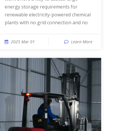
energy storage requirements for
renewable electricity-powered chemical
plants with no grid connection and no
2025 Mar 01
Learn More