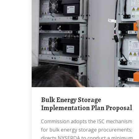
Bulk Energy Storage
Implementation Plan Proposal
Commission adopts the ISC mechanism
for bulk energy storage procurements;
directs NYSERDA to conduct a minimum