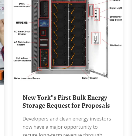
New York''s First Bulk Energy
Storage Request for Proposals
Developers and clean energy investors
now have a major opportunity to
secure long-term revenue through