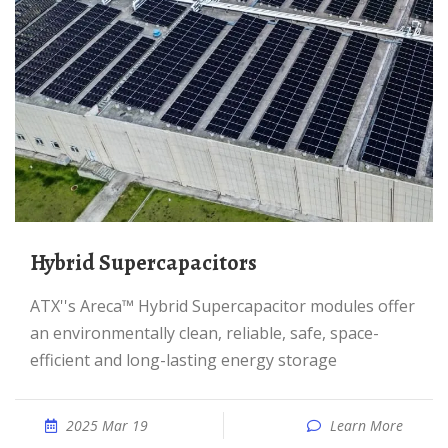
Hybrid Supercapacitors
ATX''s Areca™ Hybrid Supercapacitor modules offer
an environmentally clean, reliable, safe, space-
efficient and long-lasting energy storage
2025 Mar 19
Learn More