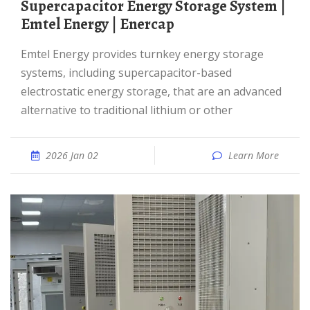
Supercapacitor Energy Storage System |
Emtel Energy | Enercap
Emtel Energy provides turnkey energy storage
systems, including supercapacitor-based
electrostatic energy storage, that are an advanced
alternative to traditional lithium or other
2026 Jan 02
Learn More