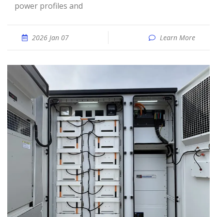
power profiles and
2026 Jan 07
Learn More