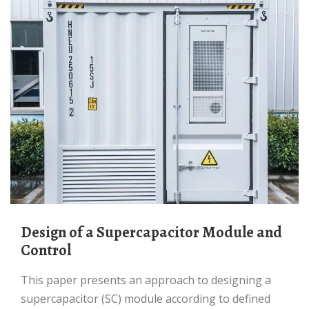
Design of a Supercapacitor Module and
Control
This paper presents an approach to designing a
supercapacitor (SC) module according to defined