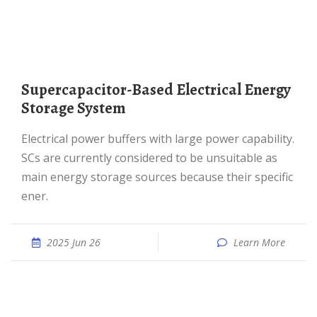
Supercapacitor-Based Electrical Energy
Storage System
electrical power buffers with large power capability.
SCs are currently considered to be unsuitable as
main energy storage sources because their specific
ener.
2025 Jun 26
Learn More