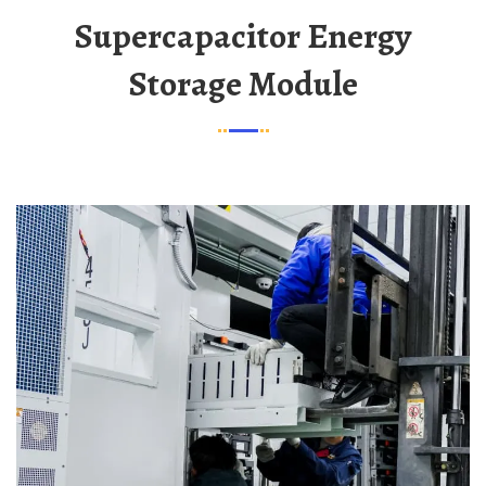
Supercapacitor Energy
Storage Module