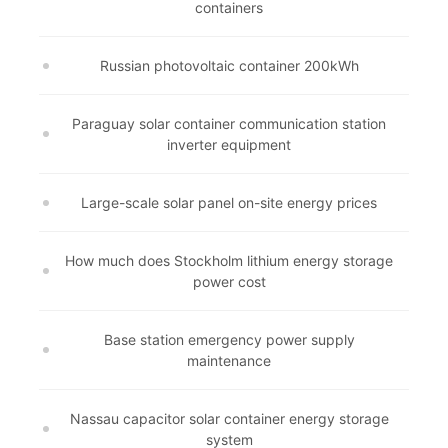
containers
Russian photovoltaic container 200kWh
Paraguay solar container communication station
inverter equipment
Large-scale solar panel on-site energy prices
How much does Stockholm lithium energy storage
power cost
Base station emergency power supply
maintenance
Nassau capacitor solar container energy storage
system