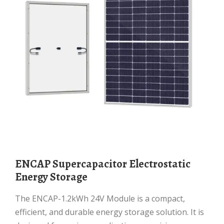
ENCAP Supercapacitor Electrostatic
Energy Storage
The ENCAP-1.2kWh 24V Module is a compact,
efficient, and durable energy storage solution. It is