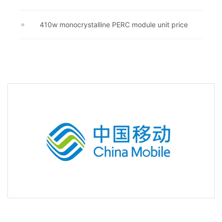
410w monocrystalline PERC module unit price