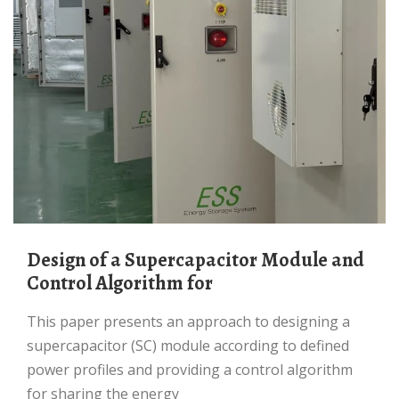
Design of a Supercapacitor Module and
Control Algorithm for
This paper presents an approach to designing a
supercapacitor (SC) module according to defined
power profiles and providing a control algorithm
for sharing the energy