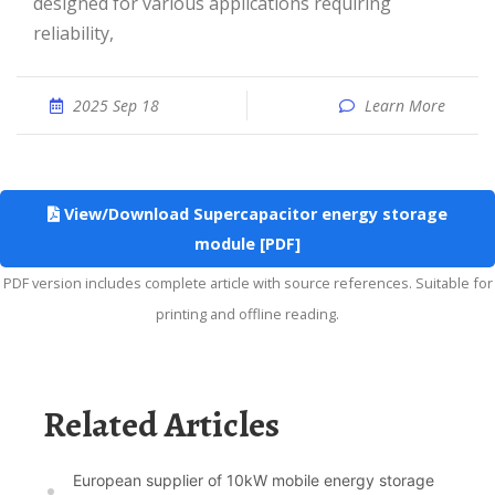
designed for various applications requiring
reliability,
2025 Sep 18
Learn More
View/Download Supercapacitor energy storage
module [PDF]
PDF version includes complete article with source references. Suitable for
printing and offline reading.
Related Articles
European supplier of 10kW mobile energy storage