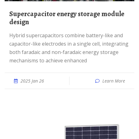
Supercapacitor energy storage module
design
Hybrid supercapacitors combine battery-like and
capacitor-like electrodes in a single cell, integrating
both faradaic and non-faradaic energy storage
mechanisms to achieve enhanced
2025 Jan 26
Learn More