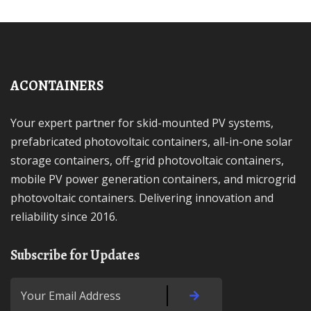
ACONTAINERS
Your expert partner for skid-mounted PV systems,
prefabricated photovoltaic containers, all-in-one solar
storage containers, off-grid photovoltaic containers,
mobile PV power generation containers, and microgrid
photovoltaic containers. Delivering innovation and
reliability since 2016.
Subscribe for Updates