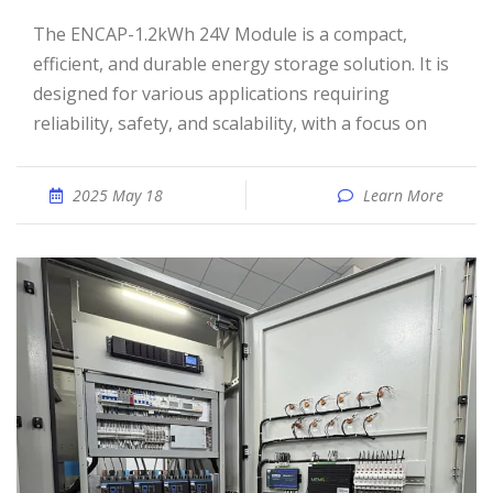
The ENCAP-1.2kWh 24V Module is a compact,
efficient, and durable energy storage solution. It is
designed for various applications requiring
reliability, safety, and scalability, with a focus on
2025 May 18
Learn More