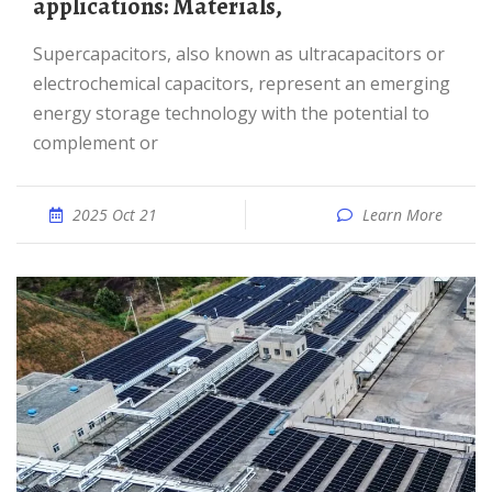
applications: Materials,
Supercapacitors, also known as ultracapacitors or
electrochemical capacitors, represent an emerging
energy storage technology with the potential to
complement or
2025 Oct 21
Learn More