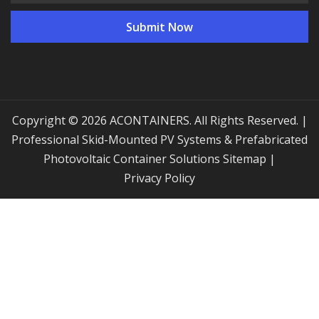
Copyright © 2026 ACONTAINERS. All Rights Reserved. |
Professional Skid-Mounted PV Systems & Prefabricated
Photovoltaic Container Solutions
Sitemap
|
Privacy Policy