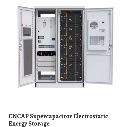
ENCAP Supercapacitor Electrostatic
Energy Storage