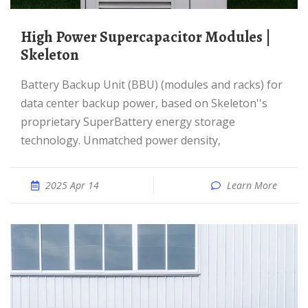
High Power Supercapacitor Modules |
Skeleton
Battery Backup Unit (BBU) (modules and racks) for
data center backup power, based on Skeleton''s
proprietary SuperBattery energy storage
technology. Unmatched power density,
2025 Apr 14
Learn More