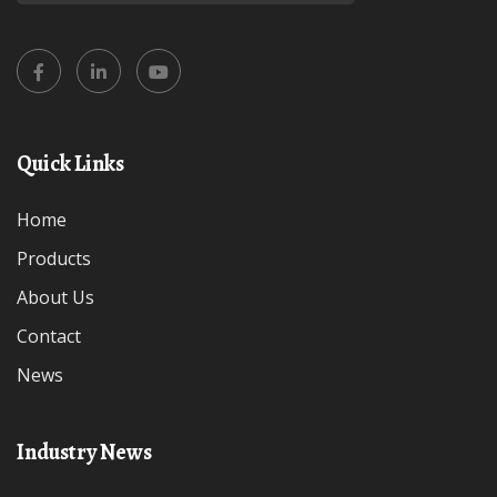
Quick Links
Home
Products
About Us
Contact
News
Industry News