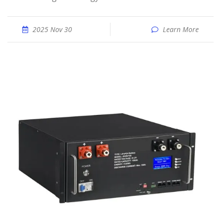
2025 Nov 30
Learn More