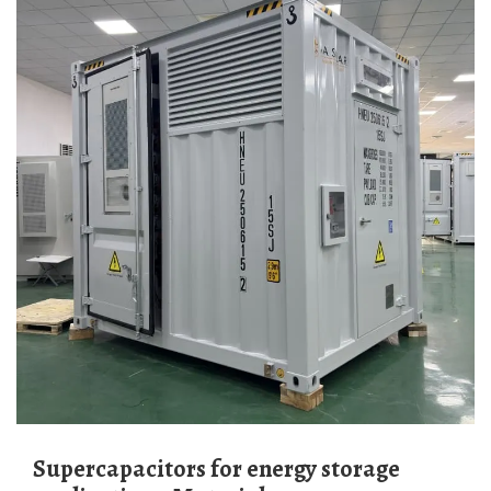
Supercapacitors for energy storage