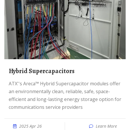
Hybrid Supercapacitors
ATX''s Areca™ Hybrid Supercapacitor modules offer
an environmentally clean, reliable, safe, space-
efficient and long-lasting energy storage option for
communications service providers
2025 Apr 26
Learn More