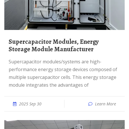
Supercapacitor Modules, Energy
Storage Module Manufacturer
Supercapacitor modules/systems are high-
performance energy storage devices composed of
multiple supercapacitor cells. This energy storage
module integrates the advantages of
2025 Sep 30
Learn More