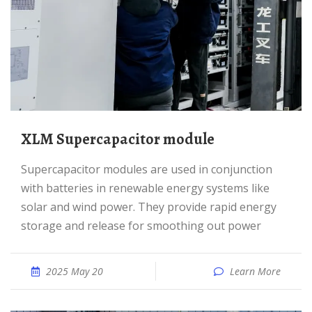
XLM Supercapacitor module
Supercapacitor modules are used in conjunction
with batteries in renewable energy systems like
solar and wind power. They provide rapid energy
storage and release for smoothing out power
2025 May 20
Learn More