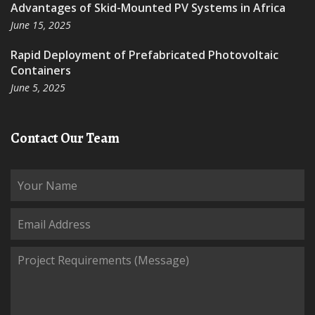
Advantages of Skid-Mounted PV Systems in Africa
June 15, 2025
Rapid Deployment of Prefabricated Photovoltaic
Containers
June 5, 2025
Contact Our Team