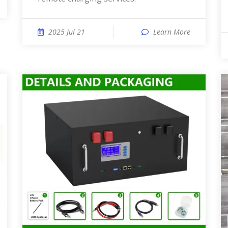
2025 Jul 21
Learn More