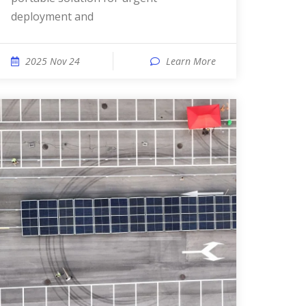
deployment and
2025 Nov 24
Learn More