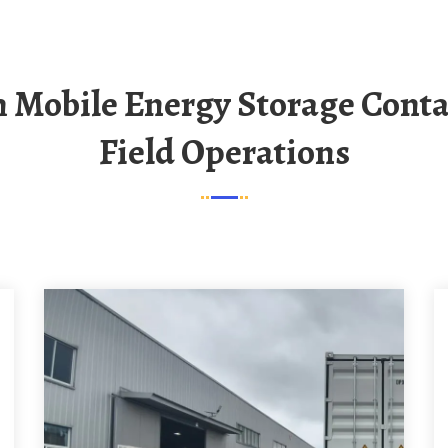
Field Operations