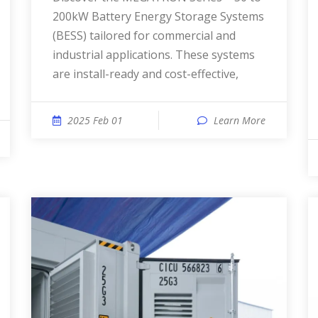
200kW Battery Energy Storage Systems
(BESS) tailored for commercial and
industrial applications. These systems
are install-ready and cost-effective,
2025 Feb 01
Learn More