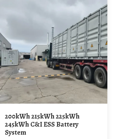
200kWh 215kWh 225kWh
245kWh C&I ESS Battery
System