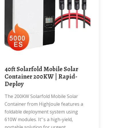
40ft Solarfold Mobile Solar
Container 200KW | Rapid-
Deploy
The 200KW Solarfold Mobile Solar
Container from HighJoule features a
foldable deployment system using
610W modules. It''s a high-yield,
portable solution for urgent