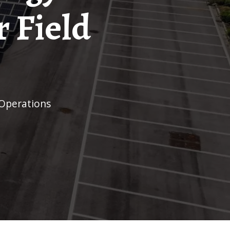
 Field
 Operations