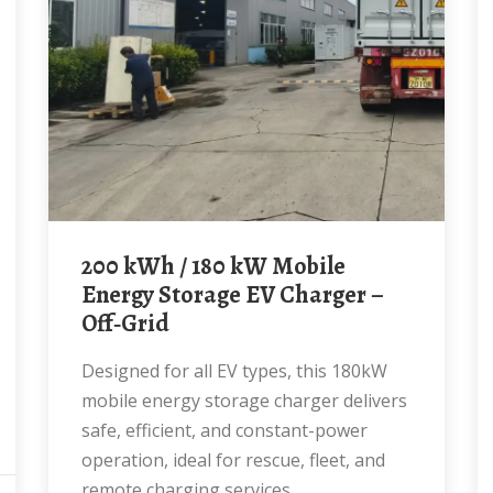
200 kWh / 180 kW Mobile
Energy Storage EV Charger –
Off‑Grid
Designed for all EV types, this 180kW
mobile energy storage charger delivers
safe, efficient, and constant-power
operation, ideal for rescue, fleet, and
remote charging services.