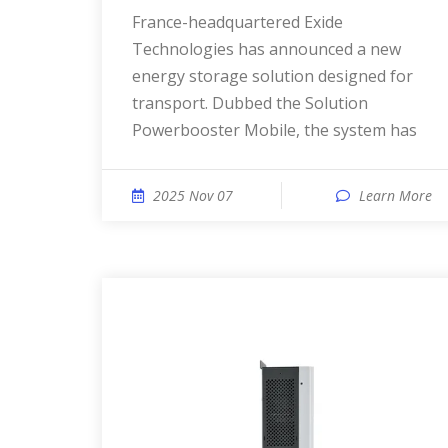
France-headquartered Exide
Technologies has announced a new
energy storage solution designed for
transport. Dubbed the Solution
Powerbooster Mobile, the system has
2025 Nov 07
Learn More