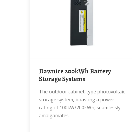
Dawnice 200kWh Battery
Storage Systems
The outdoor cabinet-type photovoltaic
storage system, boasting a power
rating of 100kW/200kWh, seamlessly
amalgamates