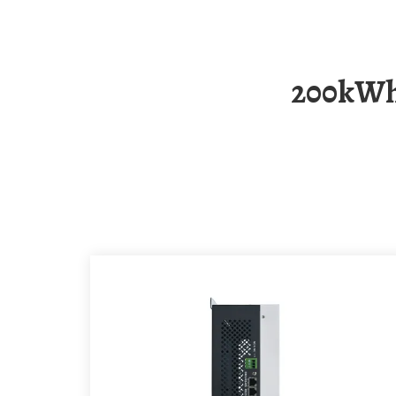
200kWh Mobile Energy Storage Container For