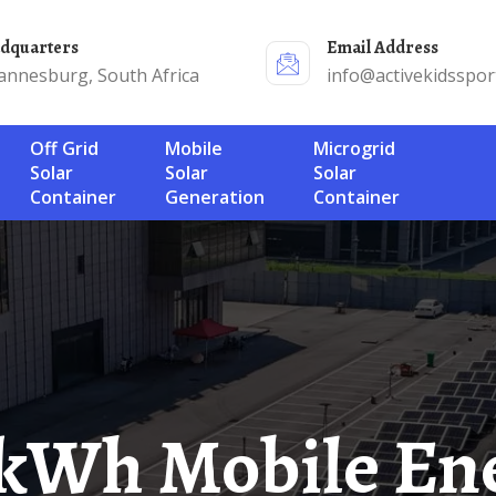
adquarters
Email Address
annesburg, South Africa
info@activekidsspor
Off Grid
Mobile
Microgrid
Solar
Solar
Solar
Container
Generation
Container