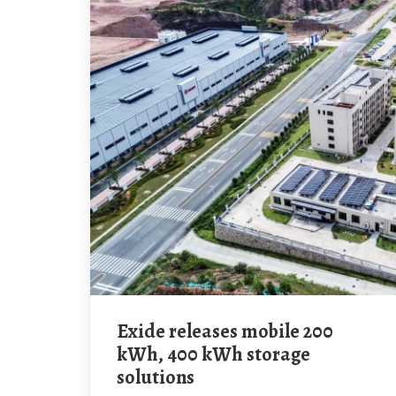
Exide releases mobile 200
kWh, 400 kWh storage
solutions