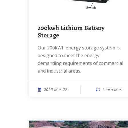
200kwh Lithium Battery
Storage
Our 200kWh energy storage system is
designed to meet the energy
demanding requirements of commercial
and industrial areas.
2025 Mar 22
Learn More