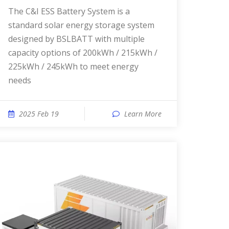
The C&I ESS Battery System is a
standard solar energy storage system
designed by BSLBATT with multiple
capacity options of 200kWh / 215kWh /
225kWh / 245kWh to meet energy
needs
2025 Feb 19
Learn More