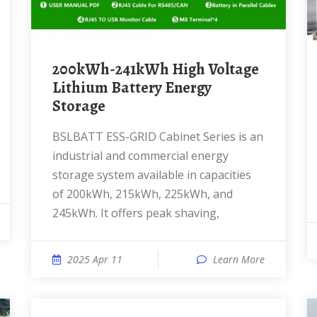
200kWh-241kWh High Voltage
Lithium Battery Energy
Storage
BSLBATT ESS-GRID Cabinet Series is an
industrial and commercial energy
storage system available in capacities
of 200kWh, 215kWh, 225kWh, and
245kWh. It offers peak shaving,
2025 Apr 11
Learn More