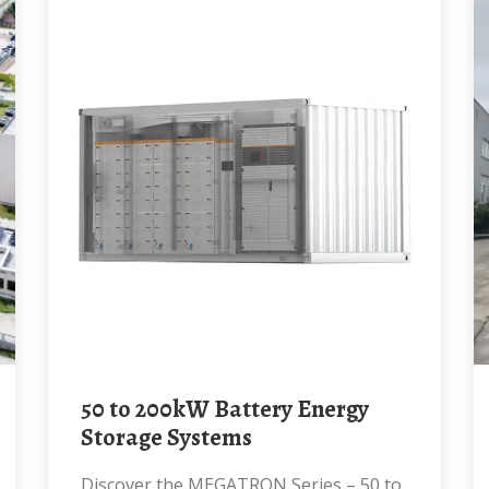
50 to 200kW Battery Energy
Storage Systems
Discover the MEGATRON Series – 50 to