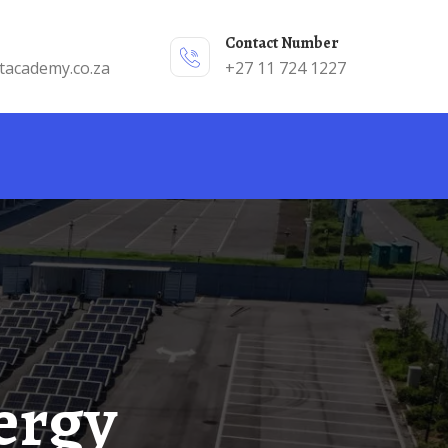
Contact Number
tacademy.co.za
+27 11 724 1227