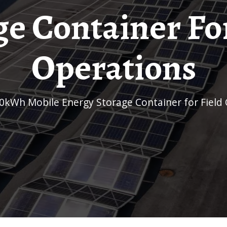
ge Container For
Operations
00kWh Mobile Energy Storage Container for Field