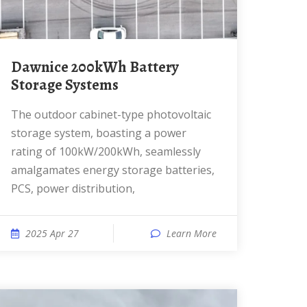
Dawnice 200kWh Battery
Storage Systems
The outdoor cabinet-type photovoltaic
storage system, boasting a power
rating of 100kW/200kWh, seamlessly
amalgamates energy storage batteries,
PCS, power distribution,
2025 Apr 27
Learn More