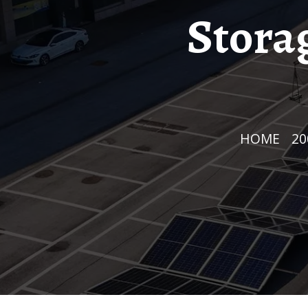
Stora
HOME
/
2