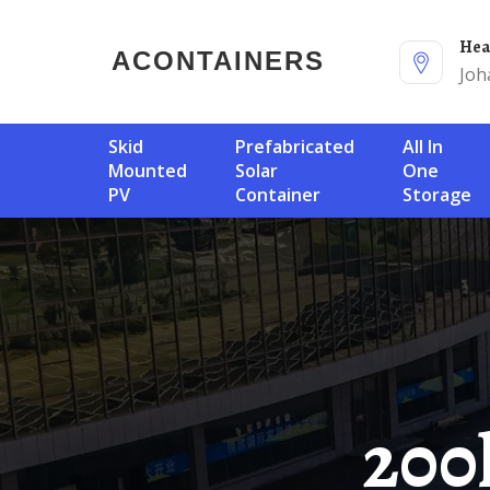
He
ACONTAINERS
Joh
Skid
Prefabricated
All In
Mounted
Solar
One
PV
Container
Storage
200kWh Mobile Energy