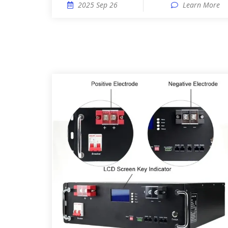
2025 Sep 26
Learn More