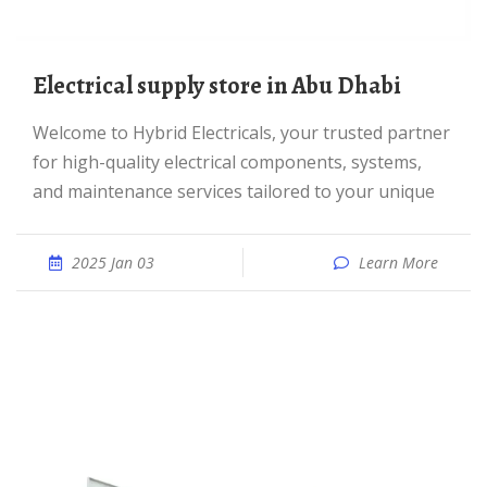
Electrical supply store in Abu Dhabi
Welcome to Hybrid Electricals, your trusted partner
for high-quality electrical components, systems,
and maintenance services tailored to your unique
2025 Jan 03
Learn More