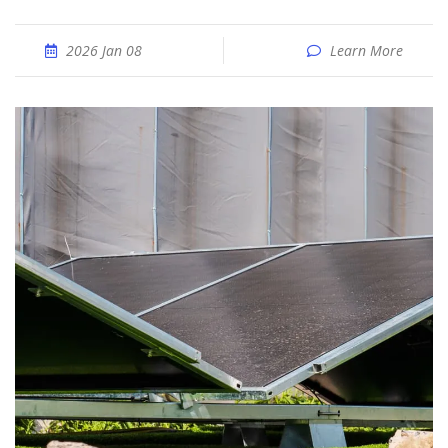
2026 Jan 08
Learn More