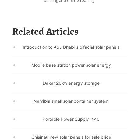
printing and offline reading.
Related Articles
Introduction to Abu Dhabi s bifacial solar panels
Mobile base station power solar energy
Dakar 20kw energy storage
Namibia small solar container system
Portable Power Supply l440
Chisinau new solar panels for sale price