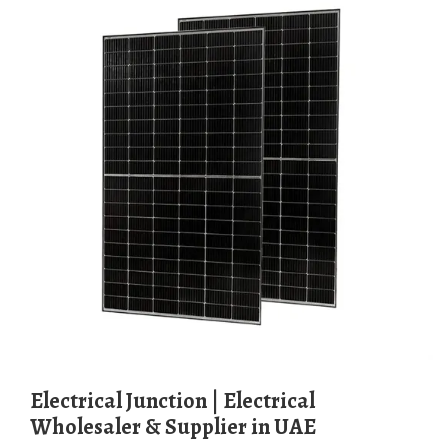
Electrical Junction | Electrical
Wholesaler & Supplier in UAE