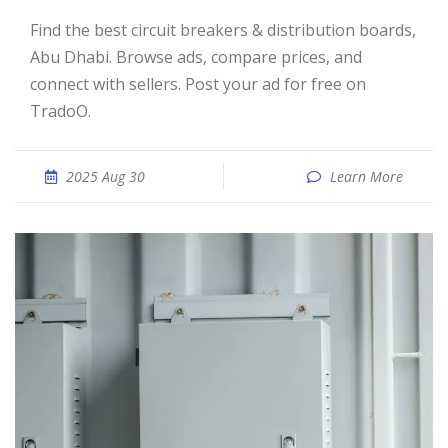
Find the best circuit breakers & distribution boards,
Abu Dhabi. Browse ads, compare prices, and
connect with sellers. Post your ad for free on
TradoO.
2025 Aug 30
Learn More