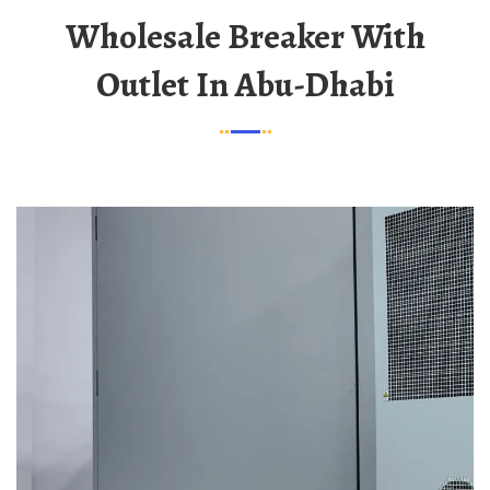
Wholesale Breaker With
Outlet In Abu-Dhabi