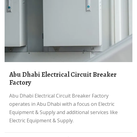
Abu Dhabi Electrical Circuit Breaker
Factory
Abu Dhabi Electrical Circuit Breaker Factory
operates in Abu Dhabi with a focus on Electric
Equipment & Supply and additional services like
Electric Equipment & Supply.