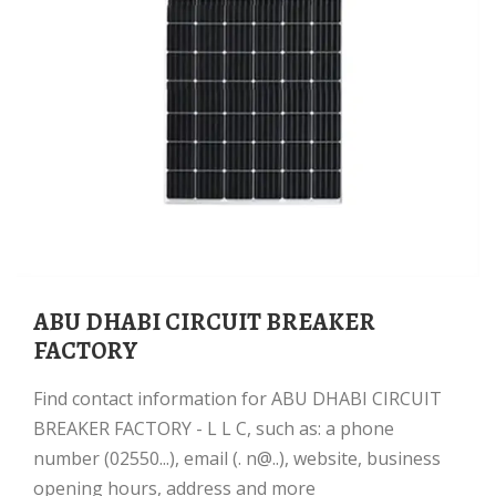
ABU DHABI CIRCUIT BREAKER
FACTORY
Find contact information for ABU DHABI CIRCUIT
BREAKER FACTORY - L L C, such as: a phone
number (02550...), email (. n@..), website, business
opening hours, address and more