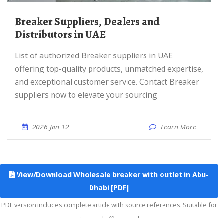
Breaker Suppliers, Dealers and
Distributors in UAE
List of authorized Breaker suppliers in UAE
offering top-quality products, unmatched expertise,
and exceptional customer service. Contact Breaker
suppliers now to elevate your sourcing
2026 Jan 12
Learn More
View/Download Wholesale breaker with outlet in Abu-
Dhabi [PDF]
PDF version includes complete article with source references. Suitable for