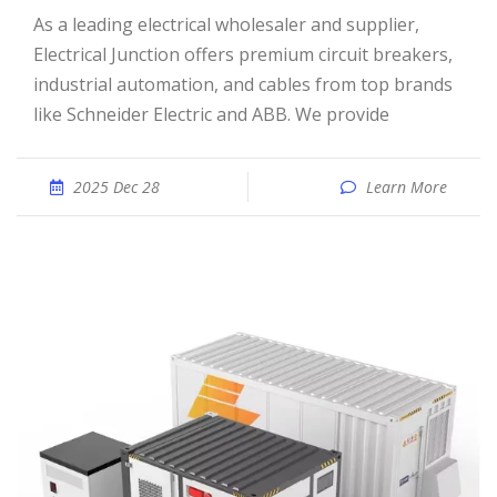
As a leading electrical wholesaler and supplier,
Electrical Junction offers premium circuit breakers,
industrial automation, and cables from top brands
like Schneider Electric and ABB. We provide
2025 Dec 28
Learn More