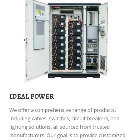
IDEAL POWER
We offer a comprehensive range of products,
including cables, switches, circuit breakers, and
lighting solutions, all sourced from trusted
manufacturers. Our goal is to provide customized