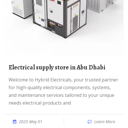
Electrical supply store in Abu Dhabi
Welcome to Hybrid Electricals, your trusted partner
for high-quality electrical components, systems,
and maintenance services tailored to your unique
needs electrical products and
2025 May 01
Learn More