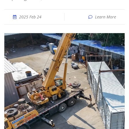
2025 Feb 24
Learn More