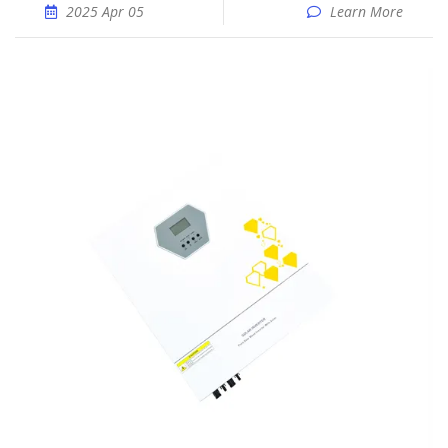
2025 Apr 05
Learn More