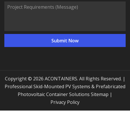
Copyright © 2026 ACONTAINERS. All Rights Reserved. |
Professional Skid-Mounted PV Systems & Prefabricated
Photovoltaic Container Solutions
Sitemap
|
Privacy Policy