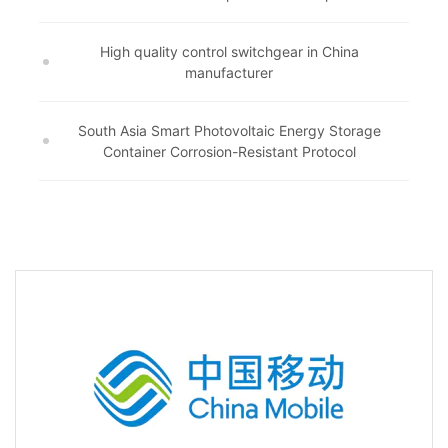
High quality control switchgear in China
manufacturer
South Asia Smart Photovoltaic Energy Storage
Container Corrosion-Resistant Protocol