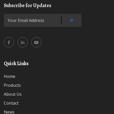
Subscribe for Updates
Quick Links
Home
Products
About Us
Contact
News