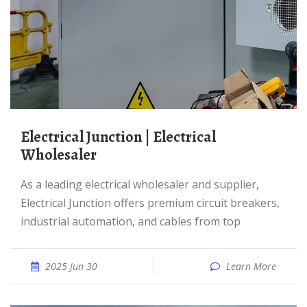
Electrical Junction | Electrical
Wholesaler
As a leading electrical wholesaler and supplier,
Electrical Junction offers premium circuit breakers,
industrial automation, and cables from top
2025 Jun 30
Learn More