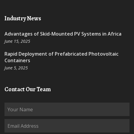
Industry News
Advantages of Skid-Mounted PV Systems in Africa
June 15, 2025
Rapid Deployment of Prefabricated Photovoltaic
Containers
June 5, 2025
Contact Our Team