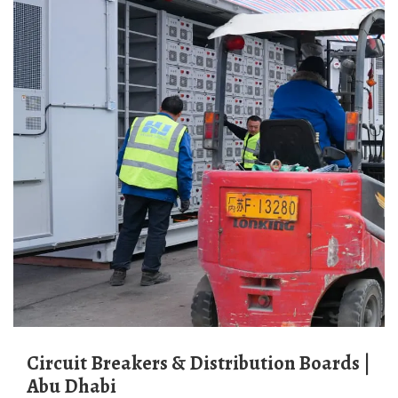
Circuit Breakers & Distribution Boards |
Abu Dhabi