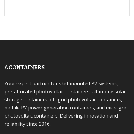
ACONTAINERS
Your expert partner for skid-mounted PV systems,
prefabricated photovoltaic containers, all-in-one solar
storage containers, off-grid photovoltaic containers,
mobile PV power generation containers, and microgrid
photovoltaic containers. Delivering innovation and
reliability since 2016.