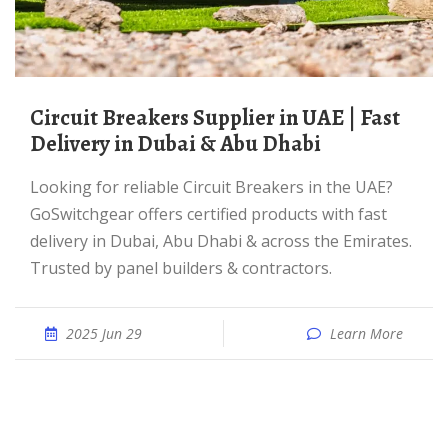
Circuit Breakers Supplier in UAE | Fast
Delivery in Dubai & Abu Dhabi
Looking for reliable Circuit Breakers in the UAE?
GoSwitchgear offers certified products with fast
delivery in Dubai, Abu Dhabi & across the Emirates.
Trusted by panel builders & contractors.
2025 Jun 29
Learn More