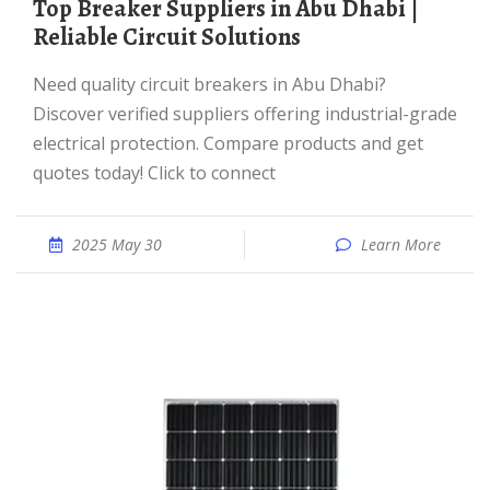
Top Breaker Suppliers in Abu Dhabi |
Reliable Circuit Solutions
Need quality circuit breakers in Abu Dhabi?
Discover verified suppliers offering industrial-grade
electrical protection. Compare products and get
quotes today! Click to connect
2025 May 30
Learn More