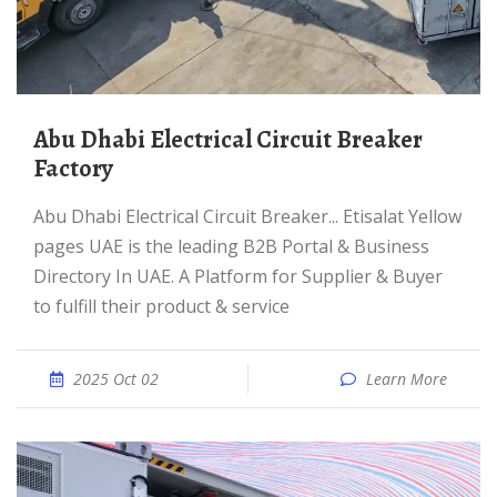
Abu Dhabi Electrical Circuit Breaker
Factory
Abu Dhabi Electrical Circuit Breaker... Etisalat Yellow
pages UAE is the leading B2B Portal & Business
Directory In UAE. A Platform for Supplier & Buyer
to fulfill their product & service
2025 Oct 02
Learn More