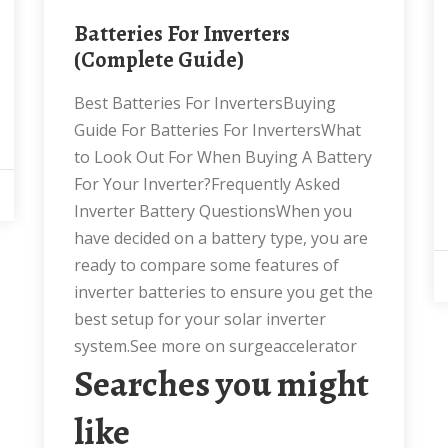
Batteries For Inverters
(Complete Guide)
Best Batteries For InvertersBuying
Guide For Batteries For InvertersWhat
to Look Out For When Buying A Battery
For Your Inverter?Frequently Asked
Inverter Battery QuestionsWhen you
have decided on a battery type, you are
ready to compare some features of
inverter batteries to ensure you get the
best setup for your solar inverter
system.See more on surgeaccelerator
Searches you might
like