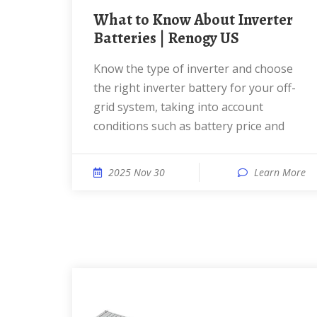
What to Know About Inverter
Batteries | Renogy US
Know the type of inverter and choose
the right inverter battery for your off-
grid system, taking into account
conditions such as battery price and
2025 Nov 30
Learn More