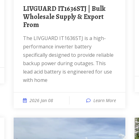
LIVGUARD IT1636STJ | Bulk
Wholesale Supply & Export
From
The LIVGUARD IT1636STJ is a high-
performance inverter battery
specifically designed to provide reliable
backup power during outages. This
lead acid battery is engineered for use
with home
2026 Jan 08
Learn More