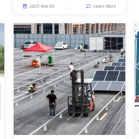
2025 Nov 03
Learn More