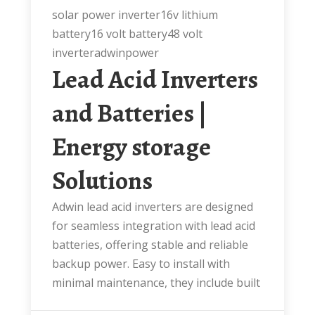
solar power inverter16v lithium
battery16 volt battery48 volt
inverteradwinpower
Lead Acid Inverters
and Batteries |
Energy storage
Solutions
Adwin lead acid inverters are designed
for seamless integration with lead acid
batteries, offering stable and reliable
backup power. Easy to install with
minimal maintenance, they include built