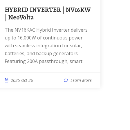
HYBRID INVERTER | NV16KW
| NeoVolta
The NV16KAC Hybrid Inverter delivers
up to 16,000W of continuous power
with seamless integration for solar,
batteries, and backup generators.
Featuring 200A passthrough, smart
2025 Oct 26
Learn More