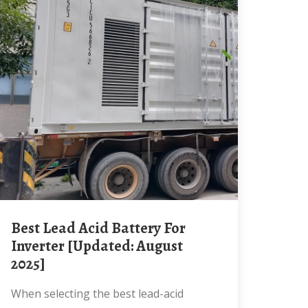
Best Lead Acid Battery For
Inverter [Updated: August
2025]
When selecting the best lead-acid