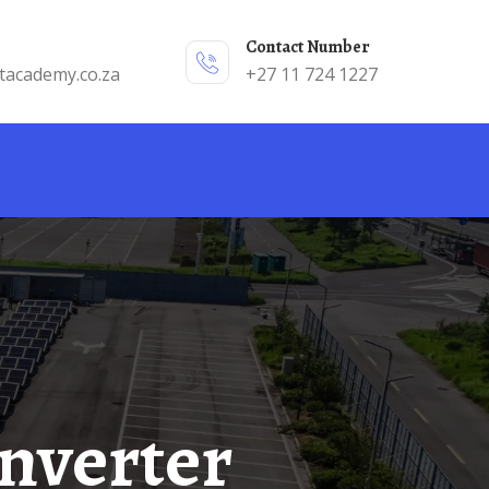
Contact Number
tacademy.co.za
+27 11 724 1227
Inverter