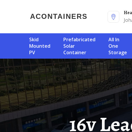
He
ACONTAINERS
Joh
Skid
Prefabricated
All In
Mounted
Solar
One
PV
Container
Storage
16v Le