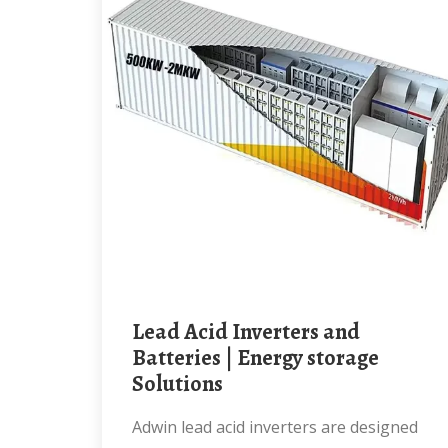
Lead Acid Inverters and
Batteries | Energy storage
Solutions
Adwin lead acid inverters are designed