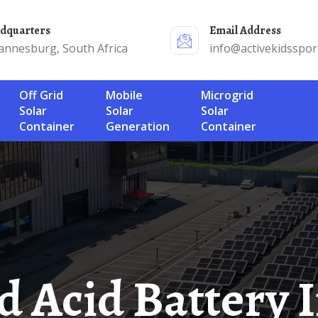
adquarters
Email Address
annesburg, South Africa
info@activekidsspor
Off Grid
Mobile
Microgrid
Solar
Solar
Solar
Container
Generation
Container
ad Acid Battery 