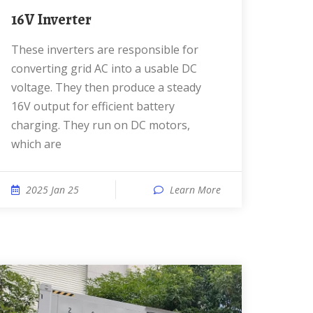
16V Inverter
These inverters are responsible for
converting grid AC into a usable DC
voltage. They then produce a steady
16V output for efficient battery
charging. They run on DC motors,
which are
2025 Jan 25
Learn More