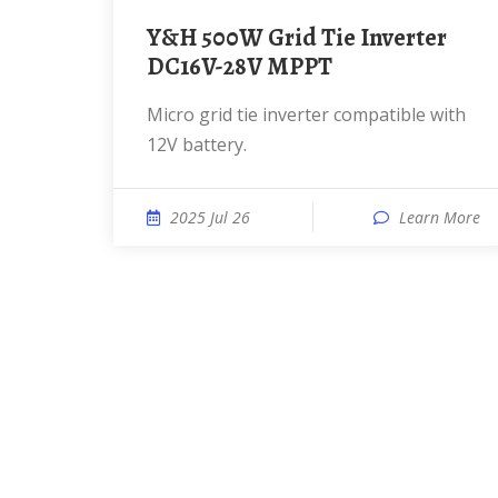
Y&H 500W Grid Tie Inverter
DC16V-28V MPPT
Micro grid tie inverter compatible with
12V battery.
2025 Jul 26
Learn More