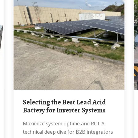
Selecting the Best Lead Acid
Battery for Inverter Systems
Maximize system uptime and ROI. A
technical deep dive for B2B integrators