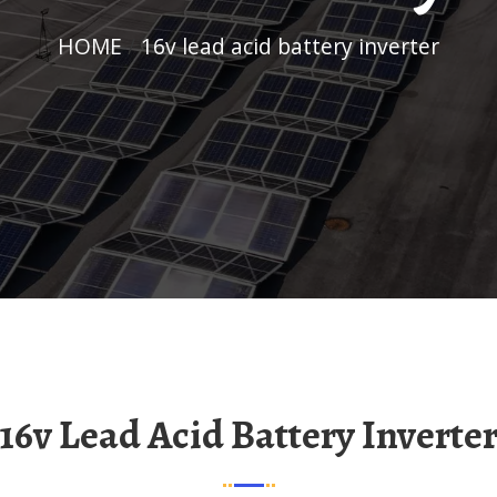
HOME
/
16v lead acid battery inverter
16v Lead Acid Battery Inverte