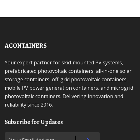
ACONTAINERS
Your expert partner for skid-mounted PV systems,
prefabricated photovoltaic containers, all-in-one solar
storage containers, off-grid photovoltaic containers,
mobile PV power generation containers, and microgrid
photovoltaic containers. Delivering innovation and
reliability since 2016.
Subscribe for Updates