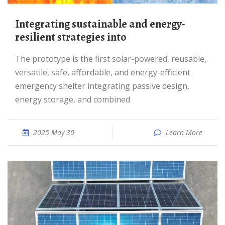
Integrating sustainable and energy-
resilient strategies into
The prototype is the first solar-powered, reusable,
versatile, safe, affordable, and energy-efficient
emergency shelter integrating passive design,
energy storage, and combined
2025 May 30
Learn More