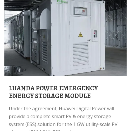
LUANDA POWER EMERGENCY
ENERGY STORAGE MODULE
Under the agreement, Huawei Digital Power will
provide a complete smart PV & energy storage
system (ESS) solution for the 1 GW utility-scale PV