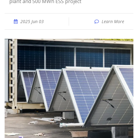
plant and 500 MWh ESS project
2025 Jun 03
Learn More