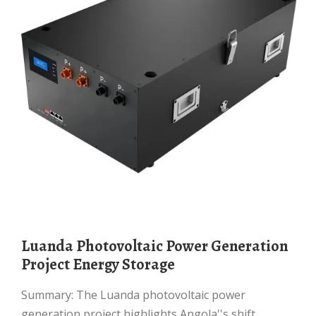
Luanda Photovoltaic Power Generation
Project Energy Storage
Summary: The Luanda photovoltaic power
generation project highlights Angola''s shift