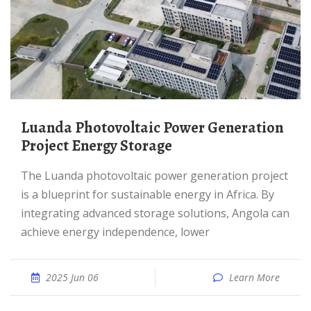
Luanda Photovoltaic Power Generation
Project Energy Storage
The Luanda photovoltaic power generation project
is a blueprint for sustainable energy in Africa. By
integrating advanced storage solutions, Angola can
achieve energy independence, lower
2025 Jun 06
Learn More