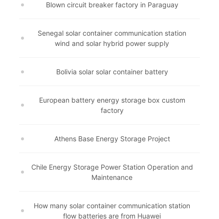
Blown circuit breaker factory in Paraguay
Senegal solar container communication station
wind and solar hybrid power supply
Bolivia solar solar container battery
European battery energy storage box custom
factory
Athens Base Energy Storage Project
Chile Energy Storage Power Station Operation and
Maintenance
How many solar container communication station
flow batteries are from Huawei