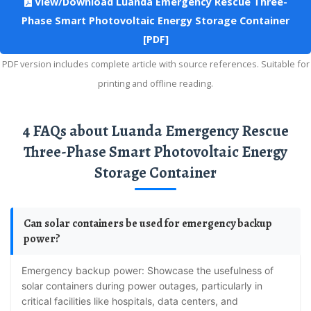
View/Download Luanda Emergency Rescue Three-
Phase Smart Photovoltaic Energy Storage Container
[PDF]
PDF version includes complete article with source references. Suitable for
printing and offline reading.
4 FAQs about Luanda Emergency Rescue
Three-Phase Smart Photovoltaic Energy
Storage Container
Can solar containers be used for emergency backup
power?
Emergency backup power: Showcase the usefulness of
solar containers during power outages, particularly in
critical facilities like hospitals, data centers, and