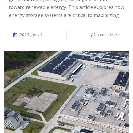
toward renewable energy. This article explores how
energy storage systems are critical to maximizing
2025 Jun 10
Learn More