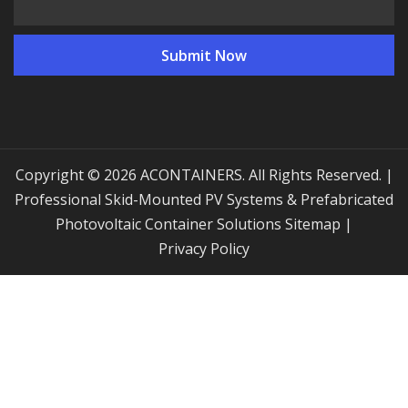
Copyright © 2026 ACONTAINERS. All Rights Reserved. |
Professional Skid-Mounted PV Systems & Prefabricated
Photovoltaic Container Solutions
Sitemap
|
Privacy Policy