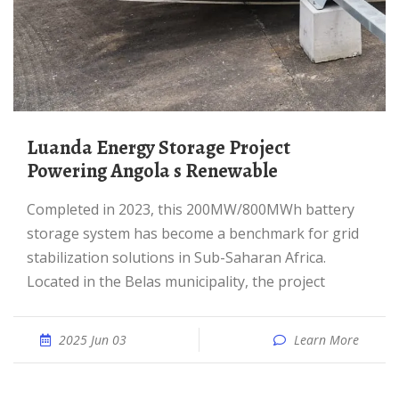
Luanda Energy Storage Project
Powering Angola s Renewable
Completed in 2023, this 200MW/800MWh battery
storage system has become a benchmark for grid
stabilization solutions in Sub-Saharan Africa.
Located in the Belas municipality, the project
2025 Jun 03
Learn More