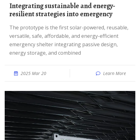
Integrating sustainable and energy-
resilient strategies into emergency
The prototype is the first solar-powered, reusable,
versatile, safe, affordable, and energy-efficient
emergency shelter integrating passive design,
energy storage, and combined
2025 Mar 20
Learn More