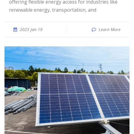
offering flexible energy access for industries like
renewable energy, transportation, and
2025 Jan 19
Learn More