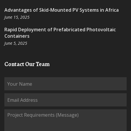
Advantages of Skid-Mounted PV Systems in Africa
June 15, 2025
Rapid Deployment of Prefabricated Photovoltaic
Containers
June 5, 2025
Contact Our Team