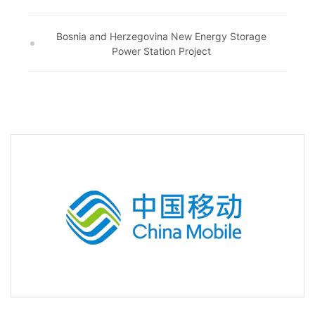
Bosnia and Herzegovina New Energy Storage
Power Station Project