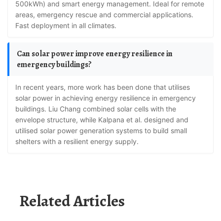
500kWh) and smart energy management. Ideal for remote
areas, emergency rescue and commercial applications.
Fast deployment in all climates.
Can solar power improve energy resilience in
emergency buildings?
In recent years, more work has been done that utilises
solar power in achieving energy resilience in emergency
buildings. Liu Chang combined solar cells with the
envelope structure, while Kalpana et al. designed and
utilised solar power generation systems to build small
shelters with a resilient energy supply.
Related Articles