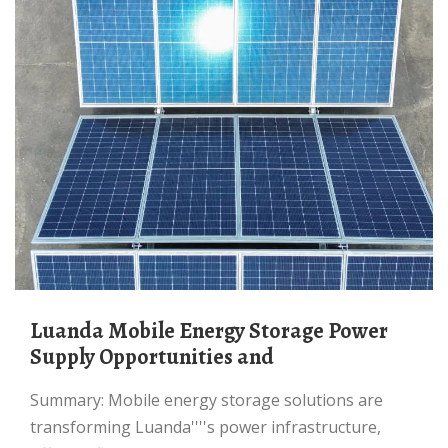
Luanda Mobile Energy Storage Power
Supply Opportunities and
Summary: Mobile energy storage solutions are
transforming Luanda''''s power infrastructure,