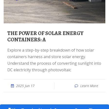
THE POWER OF SOLAR ENERGY
CONTAINERS: A
Explore a step-by-step breakdown of how solar
containers harness and store solar energy.
Understand the process of converting sunlight into
DC electricity through photovoltaic
2025 Jun 17
Learn More