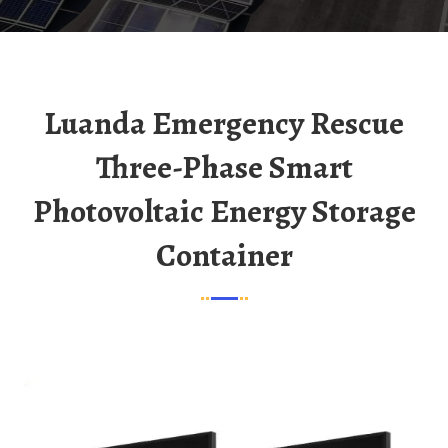
Luanda Emergency Rescue
Three-Phase Smart
Photovoltaic Energy Storage
Container