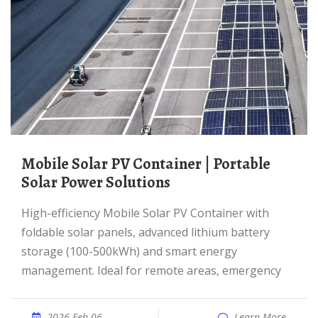
Mobile Solar PV Container | Portable
Solar Power Solutions
High-efficiency Mobile Solar PV Container with
foldable solar panels, advanced lithium battery
storage (100-500kWh) and smart energy
management. Ideal for remote areas, emergency
2026 Feb 06
Learn More