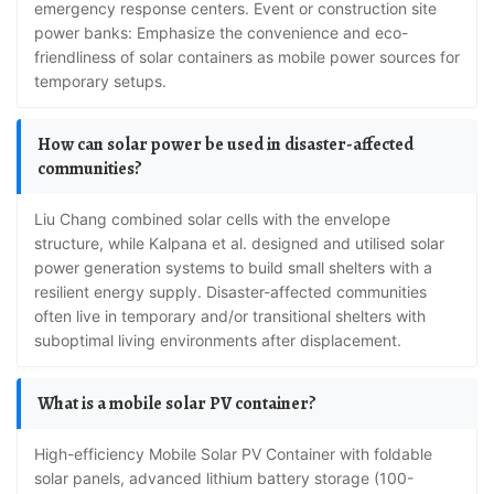
emergency response centers. Event or construction site
power banks: Emphasize the convenience and eco-
friendliness of solar containers as mobile power sources for
temporary setups.
How can solar power be used in disaster-affected
communities?
Liu Chang combined solar cells with the envelope
structure, while Kalpana et al. designed and utilised solar
power generation systems to build small shelters with a
resilient energy supply. Disaster-affected communities
often live in temporary and/or transitional shelters with
suboptimal living environments after displacement.
What is a mobile solar PV container?
High-efficiency Mobile Solar PV Container with foldable
solar panels, advanced lithium battery storage (100-