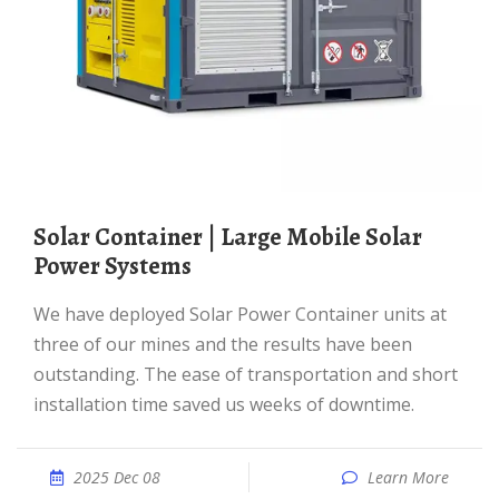
Solar Container | Large Mobile Solar
Power Systems
We have deployed Solar Power Container units at
three of our mines and the results have been
outstanding. The ease of transportation and short
installation time saved us weeks of downtime.
2025 Dec 08
Learn More