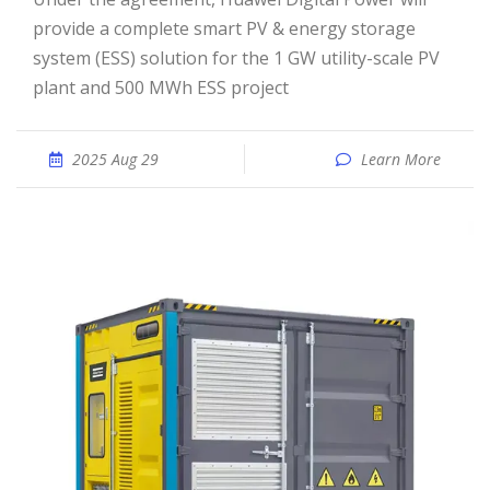
provide a complete smart PV & energy storage
system (ESS) solution for the 1 GW utility-scale PV
plant and 500 MWh ESS project
2025 Aug 29
Learn More