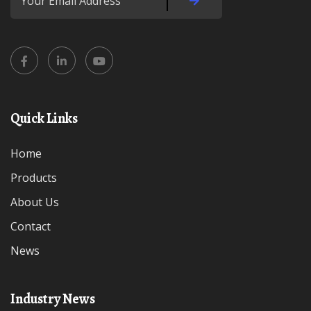
Quick Links
Home
Products
About Us
Contact
News
Industry News