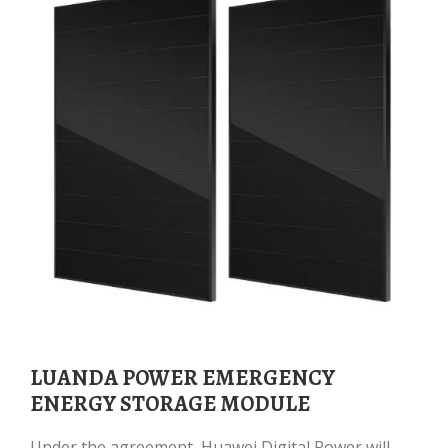
LUANDA POWER EMERGENCY
ENERGY STORAGE MODULE
Under the agreement, Huawei Digital Power will