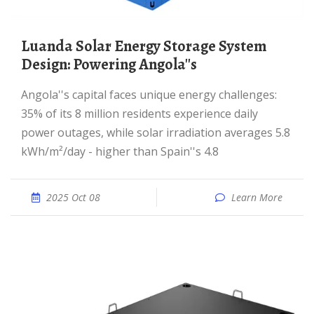
Luanda Solar Energy Storage System
Design: Powering Angola''s
Angola''s capital faces unique energy challenges:
35% of its 8 million residents experience daily
power outages, while solar irradiation averages 5.8
kWh/m²/day - higher than Spain''s 4.8
2025 Oct 08
Learn More