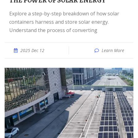
THE POWER OF SOLAR ENERGY
Explore a step-by-step breakdown of how solar
containers harness and store solar energy.
Understand the process of converting
2025 Dec 12
Learn More