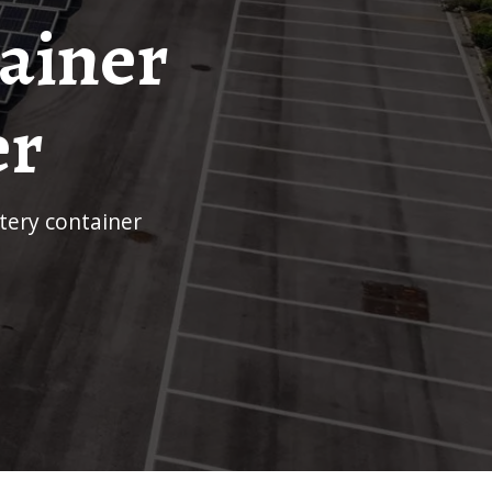
tainer
er
ttery container