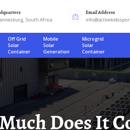
adquarters
Email Address
annesburg, South Africa
info@activekidsspor
Off Grid
Mobile
Microgrid
Solar
Solar
Solar
Container
Generation
Container