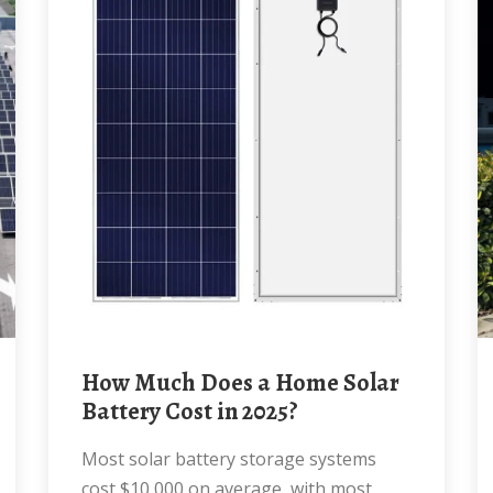
How Much Does a Home Solar
Battery Cost in 2025?
Most solar battery storage systems
cost $10,000 on average, with most