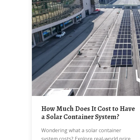
How Much Does It Cost to Have
a Solar Container System?
Wondering what a solar container
system costs? Explore real-world price