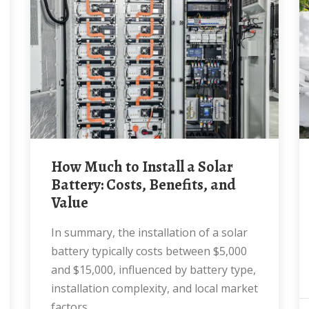
How Much to Install a Solar
Battery: Costs, Benefits, and
Value
In summary, the installation of a solar
battery typically costs between $5,000
and $15,000, influenced by battery type,
installation complexity, and local market
factors.