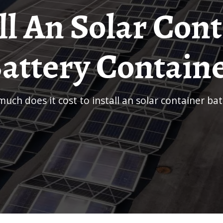
ll An Solar Con
attery Contain
much does it cost to install an solar container ba