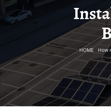
Insta
B
HOME
/
How 