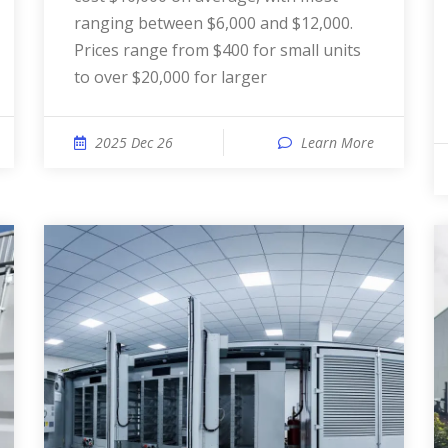
ranging between $6,000 and $12,000.
Prices range from $400 for small units
to over $20,000 for larger
2025 Dec 26
Learn More