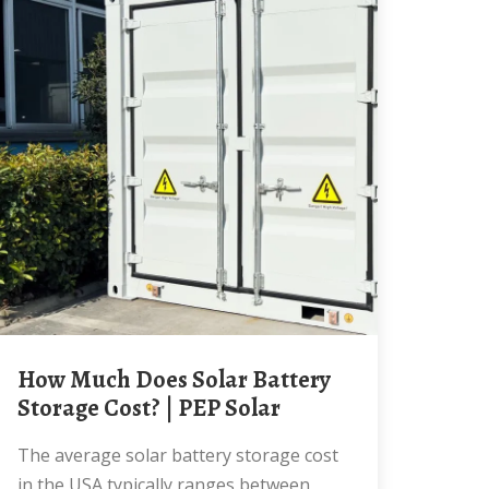
How Much Does Solar Battery
Storage Cost? | PEP Solar
The average solar battery storage cost
in the USA typically ranges between