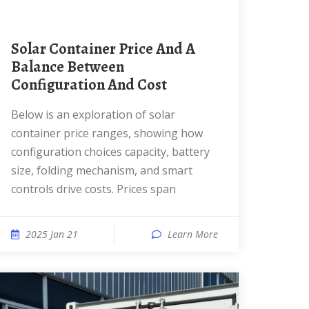
Solar Container Price And A
Balance Between
Configuration And Cost
Below is an exploration of solar
container price ranges, showing how
configuration choices capacity, battery
size, folding mechanism, and smart
controls drive costs. Prices span
2025 Jan 21
Learn More