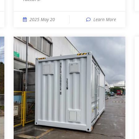
2025 May 20
Learn More