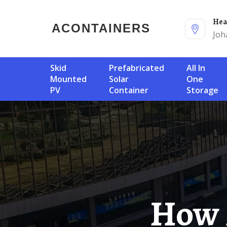
He
ACONTAINERS
Joh
Skid
Prefabricated
All In
Mounted
Solar
One
PV
Container
Storage
How Much Does It Cost To