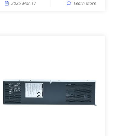
2025 Mar 17
Learn More