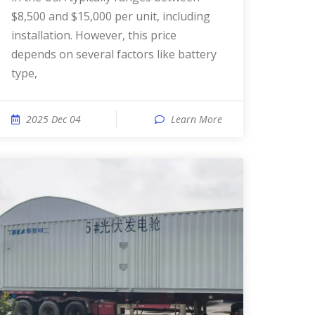
$8,500 and $15,000 per unit, including
installation. However, this price
depends on several factors like battery
type,
2025 Dec 04
Learn More