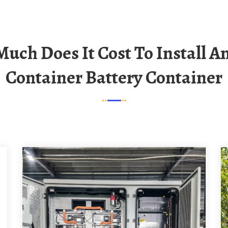
Container Battery Container