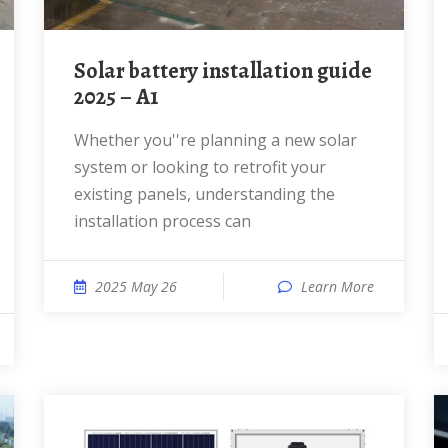
Solar battery installation guide
2025 – A1
Whether you''re planning a new solar
system or looking to retrofit your
existing panels, understanding the
installation process can
2025 May 26
Learn More