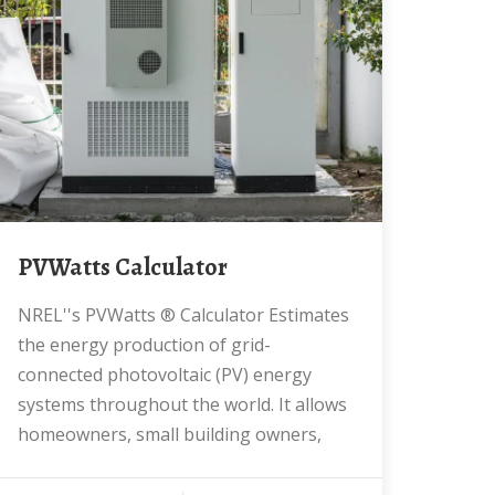
PVWatts Calculator
NREL''s PVWatts ® Calculator Estimates
the energy production of grid-
connected photovoltaic (PV) energy
systems throughout the world. It allows
homeowners, small building owners,