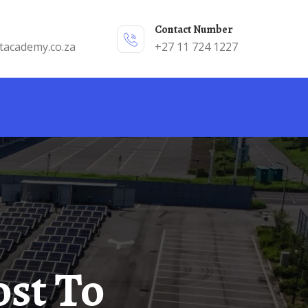
Contact Number
tacademy.co.za
+27 11 724 1227