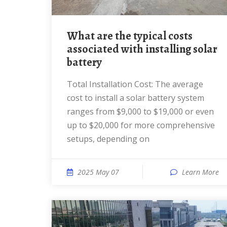
What are the typical costs
associated with installing solar
battery
Total Installation Cost: The average
cost to install a solar battery system
ranges from $9,000 to $19,000 or even
up to $20,000 for more comprehensive
setups, depending on
2025 May 07
Learn More