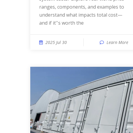
ranges, components, and examples to
understand what impacts total cost—
and if it''s worth the
2025 Jul 30
Learn More