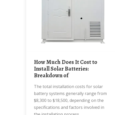
How Much Does It Cost to
Install Solar Batteries:
Breakdown of
The total installation costs for solar
battery systems generally range from
$8,300 to $18,500, depending on the
specifications and factors involved in
the installation process.