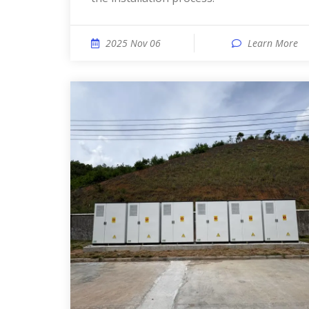
2025 Nov 06
Learn More