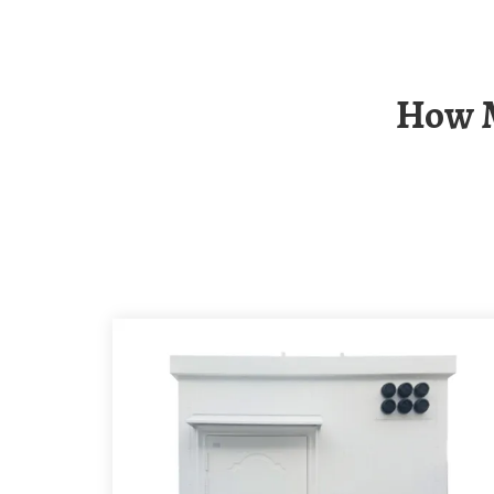
How Much Does It Cost To Install An Solar