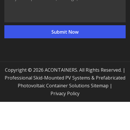
Copyright © 2026 ACONTAINERS. All Rights Reserved. |
Professional Skid-Mounted PV Systems & Prefabricated
Photovoltaic Container Solutions
Sitemap
|
Privacy Policy