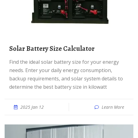
Solar Battery Size Calculator
Find the ideal solar battery size for your energy
needs. Enter your daily energy consumption,
backup requirements, and solar system details to
determine the best battery size in kilowatt
2025 Jan 12
Learn More