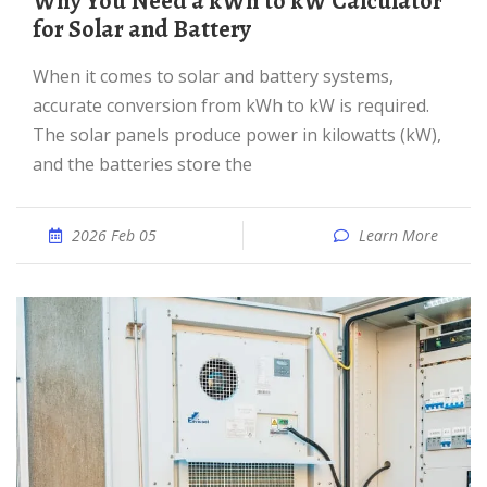
Why You Need a kWh to kW Calculator
for Solar and Battery
When it comes to solar and battery systems,
accurate conversion from kWh to kW is required.
The solar panels produce power in kilowatts (kW),
and the batteries store the
2026 Feb 05
Learn More