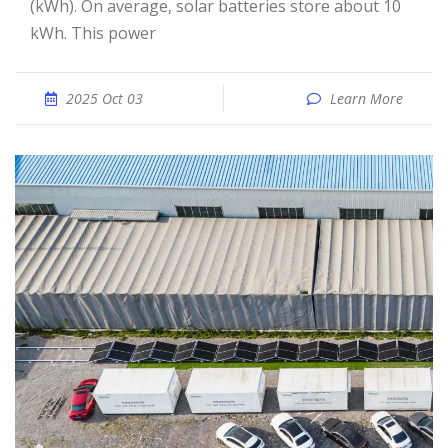
(kWh). On average, solar batteries store about 10
kWh. This power
2025 Oct 03
Learn More