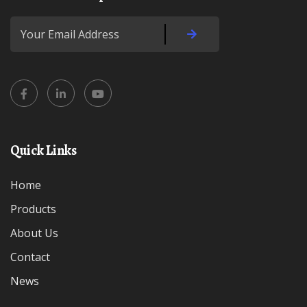
Quick Links
Home
Products
About Us
Contact
News