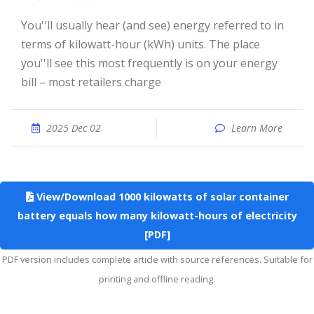
You''ll usually hear (and see) energy referred to in
terms of kilowatt-hour (kWh) units. The place
you''ll see this most frequently is on your energy
bill – most retailers charge
2025 Dec 02
Learn More
View/Download 1000 kilowatts of solar container
battery equals how many kilowatt-hours of electricity
[PDF]
PDF version includes complete article with source references. Suitable for
printing and offline reading.