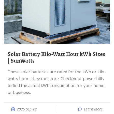
Solar Battery Kilo-Watt Hour kWh Sizes
| SunWatts
These solar batteries are rated for the kWh or kilo-
watts hours they can store. Check your power bills
to find the actual kWh consumption for your home
or business.
2025 Sep 28
Learn More