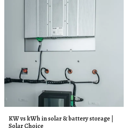
kW vs kWh in solar & battery storage |
Solar Choice