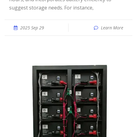
suggest storage needs. For instance,
2025 Sep 29
Learn More