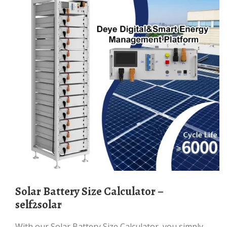
Solar Battery Size Calculator –
self2solar
With our Solar Battery Size Calculator, you simply