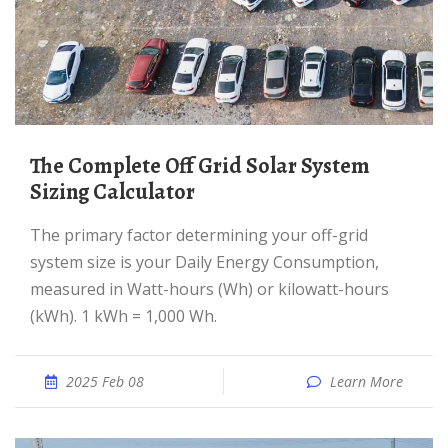
The Complete Off Grid Solar System
Sizing Calculator
The primary factor determining your off-grid
system size is your Daily Energy Consumption,
measured in Watt-hours (Wh) or kilowatt-hours
(kWh). 1 kWh = 1,000 Wh.
2025 Feb 08
Learn More