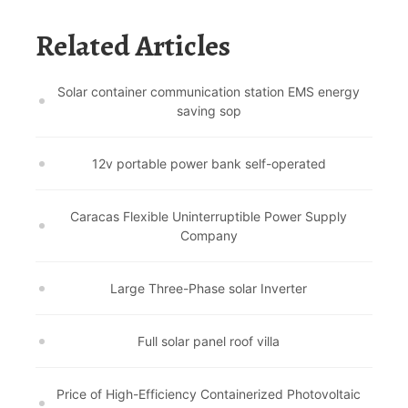
Related Articles
Solar container communication station EMS energy
saving sop
12v portable power bank self-operated
Caracas Flexible Uninterruptible Power Supply
Company
Large Three-Phase solar Inverter
Full solar panel roof villa
Price of High-Efficiency Containerized Photovoltaic