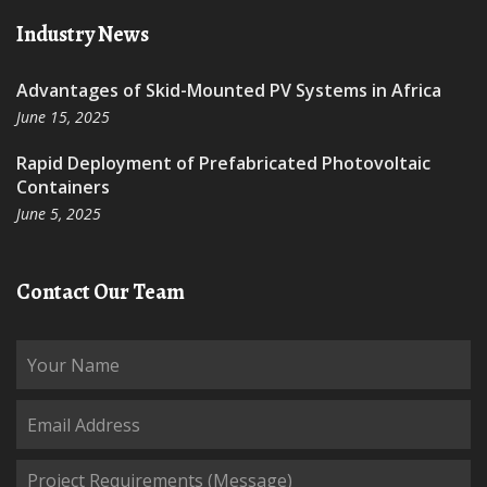
Industry News
Advantages of Skid-Mounted PV Systems in Africa
June 15, 2025
Rapid Deployment of Prefabricated Photovoltaic
Containers
June 5, 2025
Contact Our Team