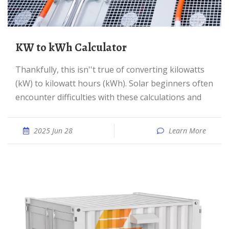
kW to kWh Calculator
Thankfully, this isn''t true of converting kilowatts
(kW) to kilowatt hours (kWh). Solar beginners often
encounter difficulties with these calculations and
2025 Jun 28
Learn More