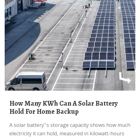
How Many KWh Can A Solar Battery
Hold For Home Backup
A solar battery''s storage capacity shows how much
electricity it can hold, measured in kilowatt-hours