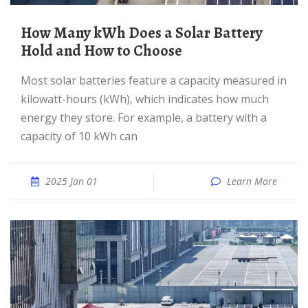
How Many kWh Does a Solar Battery
Hold and How to Choose
Most solar batteries feature a capacity measured in
kilowatt-hours (kWh), which indicates how much
energy they store. For example, a battery with a
capacity of 10 kWh can
2025 Jan 01
Learn More