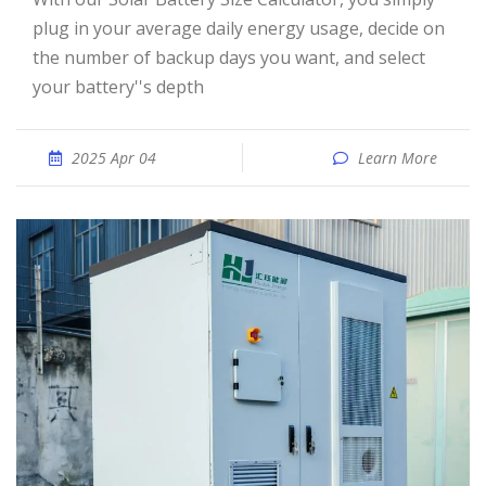
plug in your average daily energy usage, decide on
the number of backup days you want, and select
your battery''s depth
2025 Apr 04
Learn More