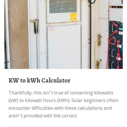
kW to kWh Calculator
Thankfully, this isn''t true of converting kilowatts
(kW) to kilowatt hours (kWh). Solar beginners often
encounter difficulties with these calculations and
aren''t provided with the correct