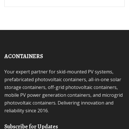
ACONTAINERS
Your expert partner for skid-mounted PV systems,
prefabricated photovoltaic containers, all-in-one solar
storage containers, off-grid photovoltaic containers,
mobile PV power generation containers, and microgrid
photovoltaic containers. Delivering innovation and
reliability since 2016.
Subscribe for Updates