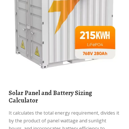
Solar Panel and Battery Sizing
Calculator
It calculates the total energy requirement, divides it
by the product of panel wattage and sunlight
hours, and incorporates battery efficiency to