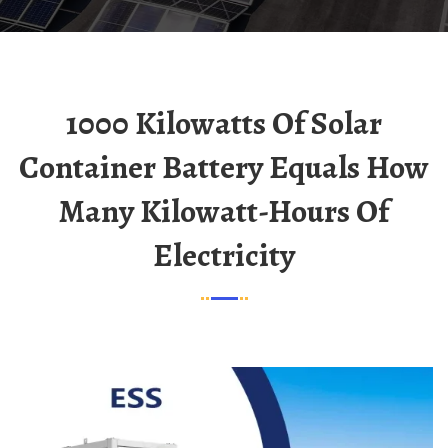
1000 Kilowatts Of Solar
Container Battery Equals How
Many Kilowatt-Hours Of
Electricity