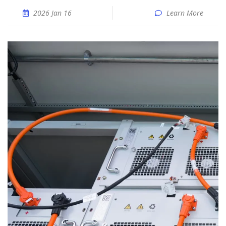
2026 Jan 16
Learn More