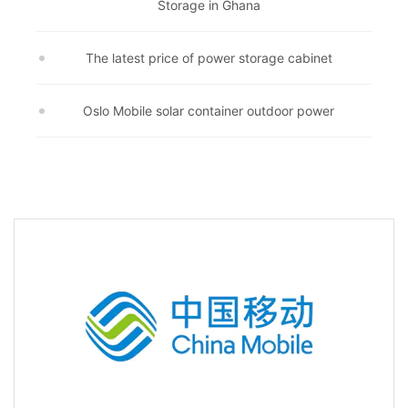
Storage in Ghana
The latest price of power storage cabinet
Oslo Mobile solar container outdoor power