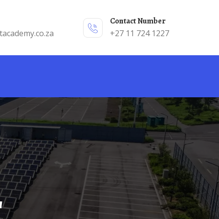
Contact Number
tacademy.co.za
+27 11 724 1227