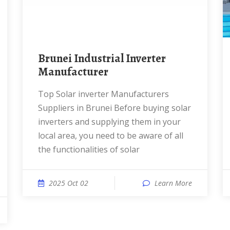
Brunei Industrial Inverter
Manufacturer
Top Solar inverter Manufacturers
Suppliers in Brunei Before buying solar
inverters and supplying them in your
local area, you need to be aware of all
the functionalities of solar
2025 Oct 02
Learn More