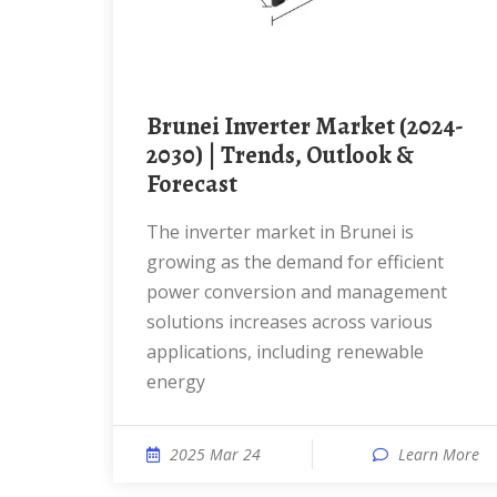
Brunei Inverter Market (2024-
2030) | Trends, Outlook &
Forecast
The inverter market in Brunei is
growing as the demand for efficient
power conversion and management
solutions increases across various
applications, including renewable
energy
2025 Mar 24
Learn More