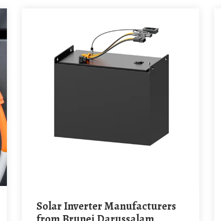
Solar Inverter Manufacturers
from Brunei Darussalam