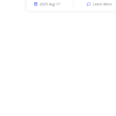
2025 Aug 17
Learn More