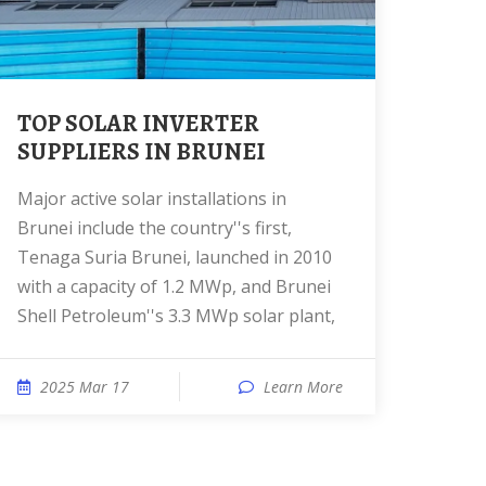
TOP SOLAR INVERTER
SUPPLIERS IN BRUNEI
Major active solar installations in
Brunei include the country''s first,
Tenaga Suria Brunei, launched in 2010
with a capacity of 1.2 MWp, and Brunei
Shell Petroleum''s 3.3 MWp solar plant,
2025 Mar 17
Learn More