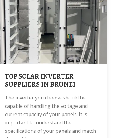
TOP SOLAR INVERTER
SUPPLIERS IN BRUNEI
The inverter you choose should be
capable of handling the voltage and
current capacity of your panels. It''s
important to understand the
specifications of your panels and match