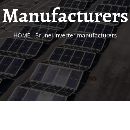
Manufacturers
HOME
/
Brunei inverter manufacturers