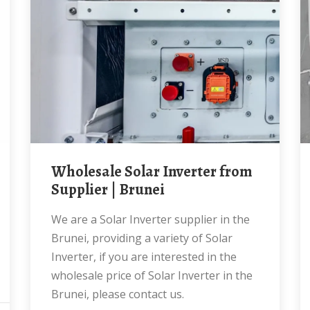
Wholesale Solar Inverter from
Supplier | Brunei
We are a Solar Inverter supplier in the
Brunei, providing a variety of Solar
Inverter, if you are interested in the
wholesale price of Solar Inverter in the
Brunei, please contact us.