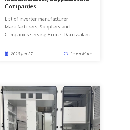
Companies
List of inverter manufacturer
Manufacturers, Suppliers and
Companies serving Brunei Darussalam
2025 Jan 27
Learn More