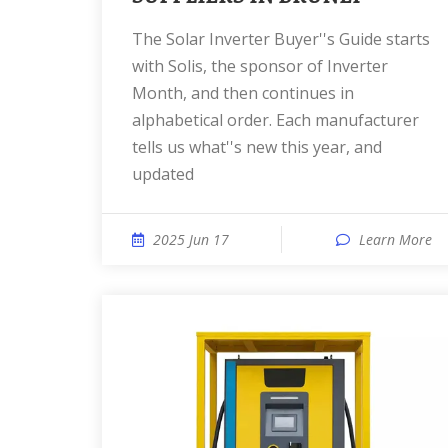
The Solar Inverter Buyer''s Guide starts
with Solis, the sponsor of Inverter
Month, and then continues in
alphabetical order. Each manufacturer
tells us what''s new this year, and
updated
2025 Jun 17
Learn More