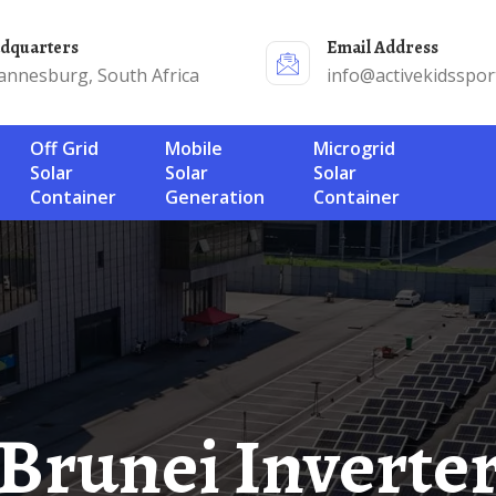
adquarters
Email Address
annesburg, South Africa
info@activekidsspor
Off Grid
Mobile
Microgrid
Solar
Solar
Solar
Container
Generation
Container
runei Inverter