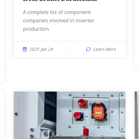
A complete list of component
companies involved in Inverter
production.
2025 Jan 24
Learn More