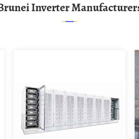
Brunei Inverter Manufacturer