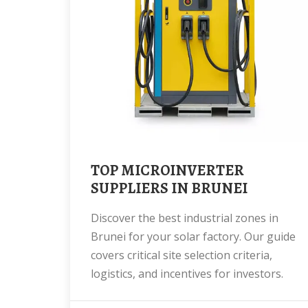
TOP MICROINVERTER
SUPPLIERS IN BRUNEI
Discover the best industrial zones in
Brunei for your solar factory. Our guide
covers critical site selection criteria,
logistics, and incentives for investors.