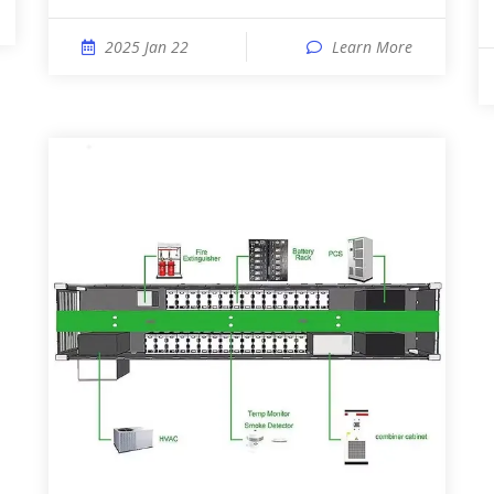
2025 Jan 22
Learn More