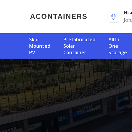
He
ACONTAINERS
Joh
Skid
Prefabricated
All In
Mounted
Solar
One
PV
Container
Storage
B