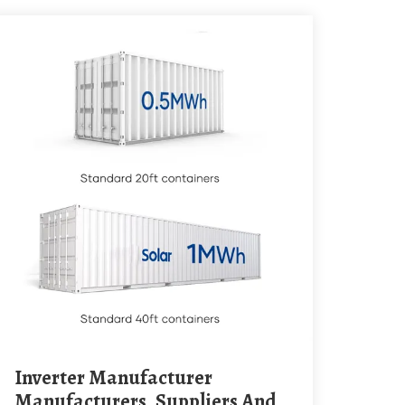
Inverter Manufacturer
Manufacturers, Suppliers And