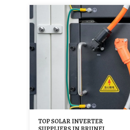
TOP SOLAR INVERTER
SUPPLIERS IN BRUNEI