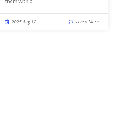
them with a
2025 Aug 12
Learn More