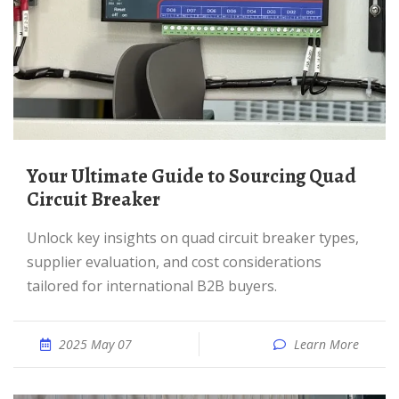
Your Ultimate Guide to Sourcing Quad
Circuit Breaker
Unlock key insights on quad circuit breaker types,
supplier evaluation, and cost considerations
tailored for international B2B buyers.
2025 May 07
Learn More