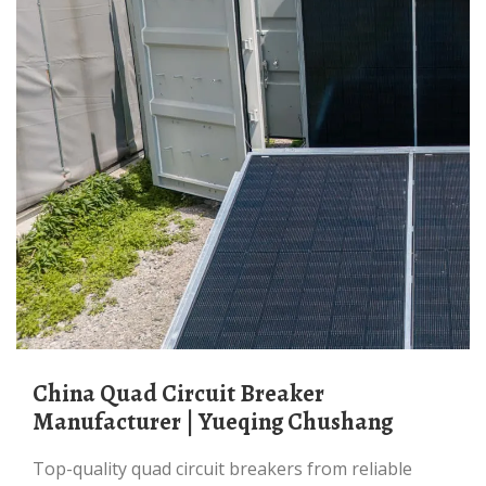
China Quad Circuit Breaker
Manufacturer | Yueqing Chushang
Top-quality quad circuit breakers from reliable