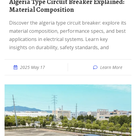
Algeria Type Circuit Breaker Explained:
Material Composition
Discover the algeria type circuit breaker: explore its
material composition, performance specs, and best
applications in electrical systems. Learn key
insights on durability, safety standards, and
2025 May 17
Learn More