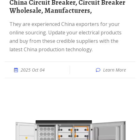
China Circuit Breaker, Circuit Breaker
Wholesale, Manufacturers,
They are experienced China exporters for your
online sourcing. Update your electrical products
and buy from these credible suppliers with the
latest China production technology.
2025 Oct 04
Learn More