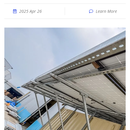
2025 Apr 26
Learn More