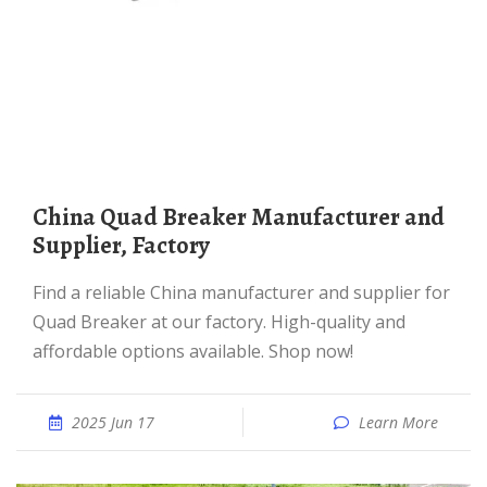
China Quad Breaker Manufacturer and
Supplier, Factory
Find a reliable China manufacturer and supplier for
Quad Breaker at our factory. High-quality and
affordable options available. Shop now!
2025 Jun 17
Learn More