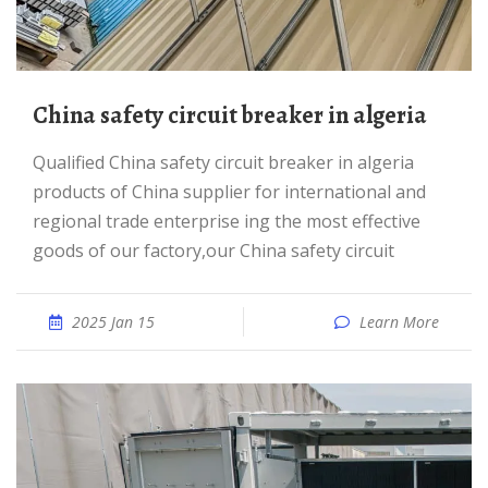
China safety circuit breaker in algeria
Qualified China safety circuit breaker in algeria
products of China supplier for international and
regional trade enterprise ing the most effective
goods of our factory,our China safety circuit
2025 Jan 15
Learn More