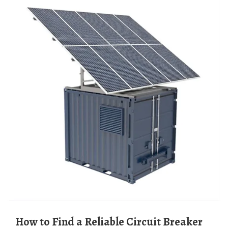
How to Find a Reliable Circuit Breaker