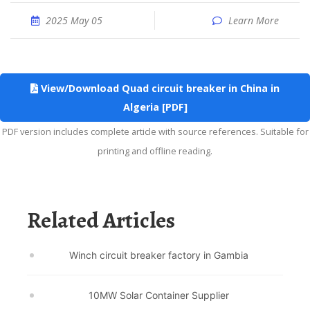
2025 May 05
Learn More
View/Download Quad circuit breaker in China in
Algeria [PDF]
PDF version includes complete article with source references. Suitable for
printing and offline reading.
Related Articles
Winch circuit breaker factory in Gambia
10MW Solar Container Supplier