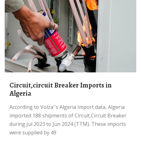
Circuit,circuit Breaker Imports in
Algeria
According to Volza''s Algeria Import data, Algeria
imported 188 shipments of Circuit,Circuit Breaker
during Jul 2023 to Jun 2024 (TTM). These imports
were supplied by 49