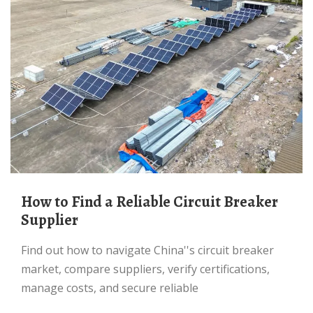
How to Find a Reliable Circuit Breaker
Supplier
Find out how to navigate China''s circuit breaker
market, compare suppliers, verify certifications,
manage costs, and secure reliable