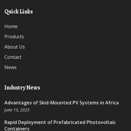
Quick Links
Home
Products
About Us
Contact
News
Industry News
Advantages of Skid-Mounted PV Systems in Africa
June 15, 2025
Rapid Deployment of Prefabricated Photovoltaic
Containers