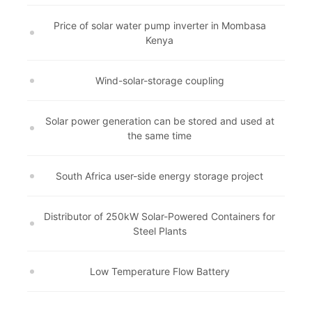
Price of solar water pump inverter in Mombasa
Kenya
Wind-solar-storage coupling
Solar power generation can be stored and used at
the same time
South Africa user-side energy storage project
Distributor of 250kW Solar-Powered Containers for
Steel Plants
Low Temperature Flow Battery