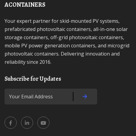
ACONTAINERS
Your expert partner for skid-mounted PV systems,
prefabricated photovoltaic containers, all-in-one solar
storage containers, off-grid photovoltaic containers,
mobile PV power generation containers, and microgrid
photovoltaic containers. Delivering innovation and
reliability since 2016.
Subscribe for Updates