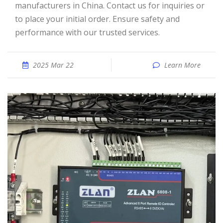
manufacturers in China. Contact us for inquiries or
to place your initial order. Ensure safety and
performance with our trusted services.
2025 Mar 22
Learn More