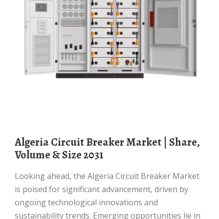
Algeria Circuit Breaker Market | Share,
Volume & Size 2031
Looking ahead, the Algeria Circuit Breaker Market
is poised for significant advancement, driven by
ongoing technological innovations and
sustainability trends. Emerging opportunities lie in