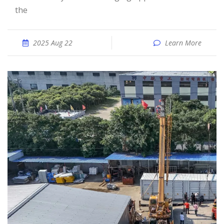
the
2025 Aug 22
Learn More