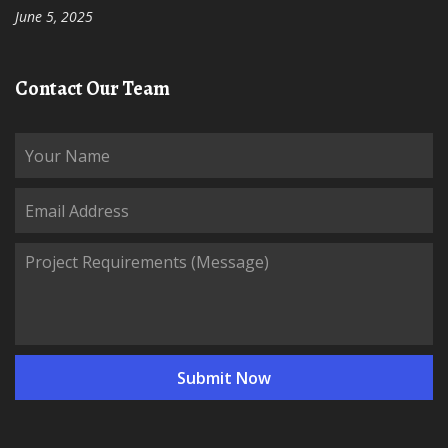
June 5, 2025
Contact Our Team