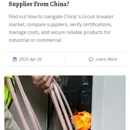
Supplier From China?
Find out how to navigate China''s circuit breaker
market, compare suppliers, verify certifications,
manage costs, and secure reliable products for
industrial or commercial
2025 Apr 30
Learn More