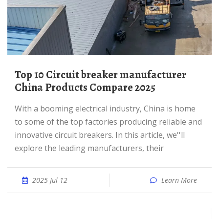
Top 10 Circuit breaker manufacturer
China Products Compare 2025
With a booming electrical industry, China is home
to some of the top factories producing reliable and
innovative circuit breakers. In this article, we''ll
explore the leading manufacturers, their
2025 Jul 12
Learn More