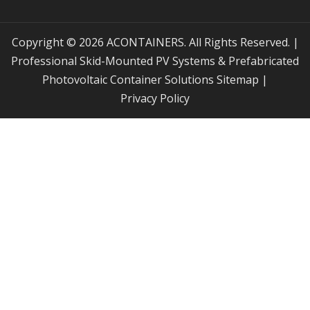
Copyright © 2026 ACONTAINERS. All Rights Reserved. |
Professional Skid-Mounted PV Systems & Prefabricated
Photovoltaic Container Solutions
Sitemap
|
Privacy Policy