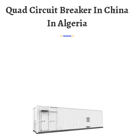
Quad Circuit Breaker In China
In Algeria