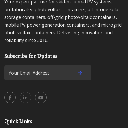
Your expert partner for skid-mounted PV systems,
prefabricated photovoltaic containers, all-in-one solar
storage containers, off-grid photovoltaic containers,
mobile PV power generation containers, and microgrid
photovoltaic containers. Delivering innovation and
reliability since 2016.
Subscribe for Updates
Quick Links