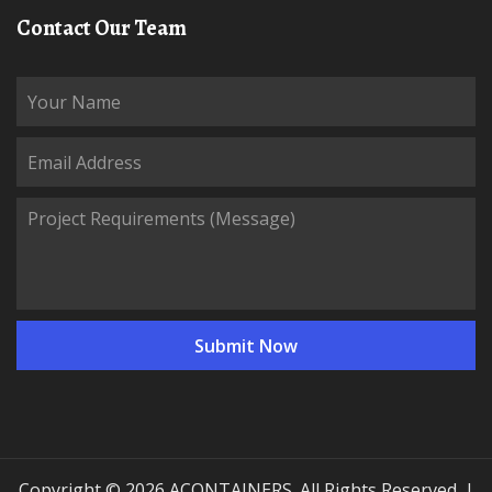
Contact Our Team
Copyright © 2026 ACONTAINERS. All Rights Reserved. |