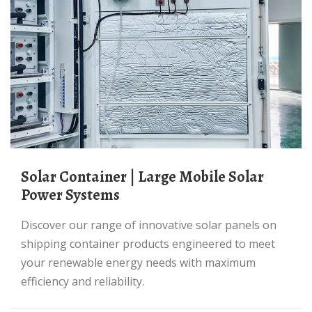
Solar Container | Large Mobile Solar
Power Systems
Discover our range of innovative solar panels on
shipping container products engineered to meet
your renewable energy needs with maximum
efficiency and reliability.