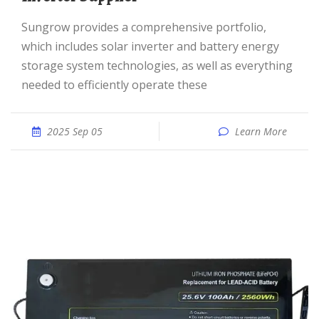
Sungrow provides a comprehensive portfolio,
which includes solar inverter and battery energy
storage system technologies, as well as everything
needed to efficiently operate these
2025 Sep 05
Learn More