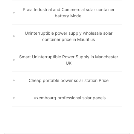
Praia Industrial and Commercial solar container
battery Model
Uninterruptible power supply wholesale solar
container price in Mauritius
Smart Uninterruptible Power Supply in Manchester
UK
Cheap portable power solar station Price
Luxembourg professional solar panels