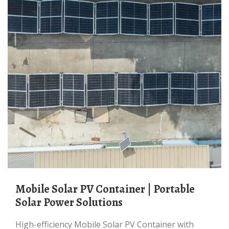
Mobile Solar PV Container | Portable
Solar Power Solutions
High-efficiency Mobile Solar PV Container with