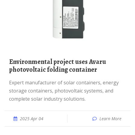
Environmental project uses Avaru
photovoltaic folding container
Expert manufacturer of solar containers, energy
storage containers, photovoltaic systems, and
complete solar industry solutions.
2025 Apr 04
Learn More