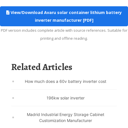
View/Download Avaru solar container lithium battery
inverter manufacturer [PDF]
PDF version includes complete article with source references. Suitable for
printing and offline reading.
Related Articles
How much does a 60v battery inverter cost
196kw solar inverter
Madrid Industrial Energy Storage Cabinet
Customization Manufacturer