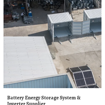
Battery Energy Storage System &
Inverter Supplier