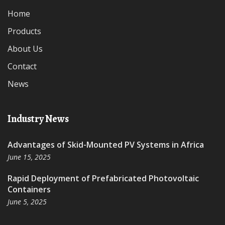
Home
Products
About Us
Contact
News
Industry News
Advantages of Skid-Mounted PV Systems in Africa
June 15, 2025
Rapid Deployment of Prefabricated Photovoltaic
Containers
June 5, 2025