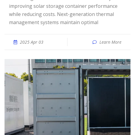
improving solar storage container performance
while reducing costs. Next-generation thermal
management systems maintain optimal
2025 Apr 03
Learn More