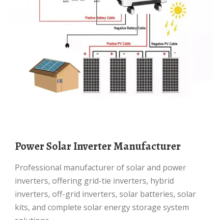
Power Solar Inverter Manufacturer
Professional manufacturer of solar and power
inverters, offering grid-tie inverters, hybrid
inverters, off-grid inverters, solar batteries, solar
kits, and complete solar energy storage system