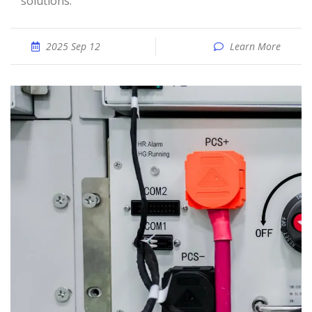
solutions.
2025 Sep 12
Learn More