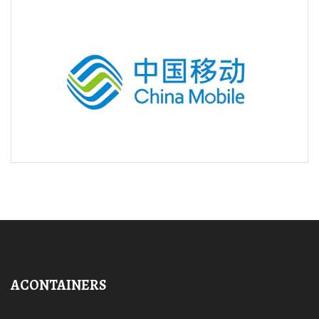
ACONTAINERS