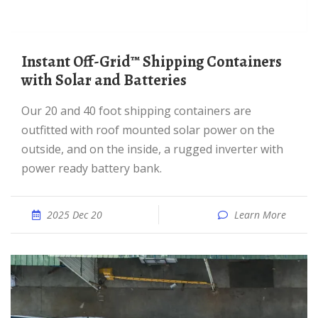
Instant Off-Grid™ Shipping Containers
with Solar and Batteries
Our 20 and 40 foot shipping containers are
outfitted with roof mounted solar power on the
outside, and on the inside, a rugged inverter with
power ready battery bank.
2025 Dec 20
Learn More