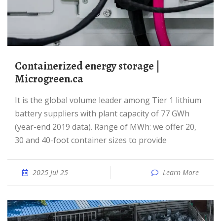
Containerized energy storage |
Microgreen.ca
It is the global volume leader among Tier 1 lithium
battery suppliers with plant capacity of 77 GWh
(year-end 2019 data). Range of MWh: we offer 20,
30 and 40-foot container sizes to provide
2025 Jul 25
Learn More