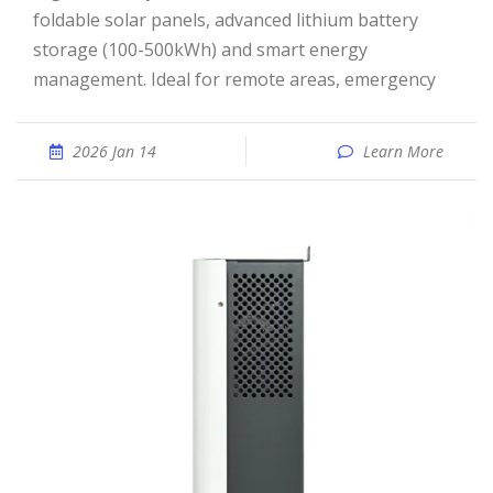
foldable solar panels, advanced lithium battery
storage (100-500kWh) and smart energy
management. Ideal for remote areas, emergency
2026 Jan 14
Learn More