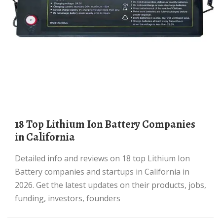
18 Top Lithium Ion Battery Companies
in California
Detailed info and reviews on 18 top Lithium Ion
Battery companies and startups in California in
2026. Get the latest updates on their products, jobs,
funding, investors, founders