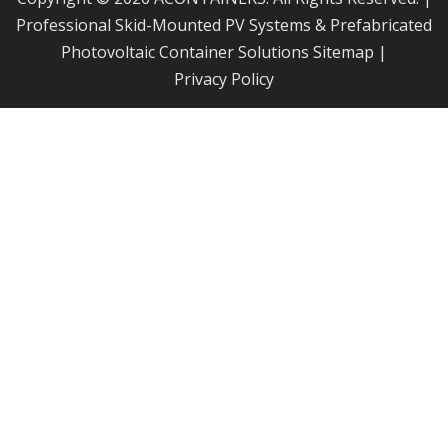
Professional Skid-Mounted PV Systems & Prefabricated
Photovoltaic Container Solutions
Sitemap
|
Privacy Policy