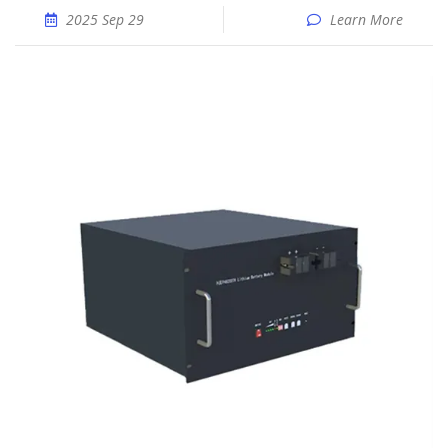
2025 Sep 29
Learn More