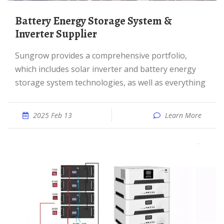
Battery Energy Storage System &
Inverter Supplier
Sungrow provides a comprehensive portfolio,
which includes solar inverter and battery energy
storage system technologies, as well as everything
2025 Feb 13
Learn More