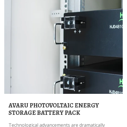
AVARU PHOTOVOLTAIC ENERGY
STORAGE BATTERY PACK
Technological advancements are dramatically