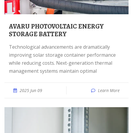
AVARU PHOTOVOLTAIC ENERGY
STORAGE BATTERY
Technological advancements are dramatically
improving solar storage container performance
while reducing costs. Next-generation thermal
management systems maintain optimal
2025 Jun 09
Learn More