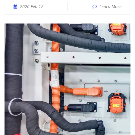
2026 Feb 12
Learn More