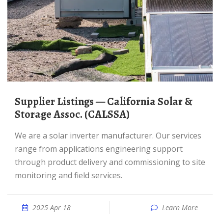
Supplier Listings — California Solar &
Storage Assoc. (CALSSA)
We are a solar inverter manufacturer. Our services
range from applications engineering support
through product delivery and commissioning to site
monitoring and field services.
2025 Apr 18
Learn More