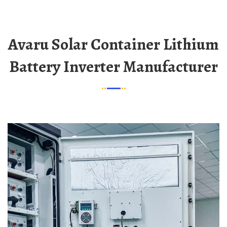
Avaru Solar Container Lithium
Battery Inverter Manufacturer