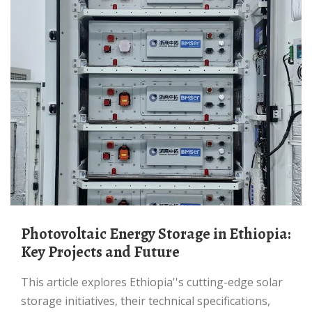
Photovoltaic Energy Storage in Ethiopia:
Key Projects and Future
This article explores Ethiopia''s cutting-edge solar
storage initiatives, their technical specifications,