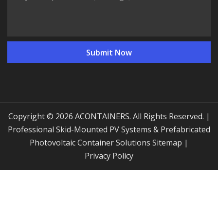
Copyright © 2026 ACONTAINERS. All Rights Reserved. |
Professional Skid-Mounted PV Systems & Prefabricated
Photovoltaic Container Solutions
Sitemap
|
Privacy Policy