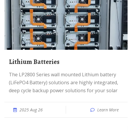
Lithium Batteries
The LP2800 Series wall mounted Lithium battery
(LiFePO4 Battery) solutions are highly integrated,
deep cycle backup power solutions for your solar
2025 Aug 26
Learn More