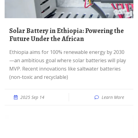
Solar Battery in Ethiopia: Powering the
Future Under the African
Ethiopia aims for 100% renewable energy by 2030
—an ambitious goal where solar batteries will play
MVP. Recent innovations like saltwater batteries
(non-toxic and recyclable)
2025 Sep 14
Learn More