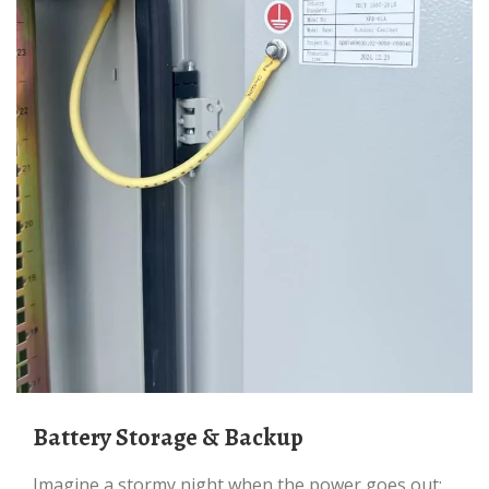
Battery Storage & Backup
Imagine a stormy night when the power goes out;