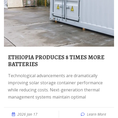
ETHIOPIA PRODUCES 8 TIMES MORE
BATTERIES
Technological advancements are dramatically
improving solar storage container performance
while reducing costs. Next-generation thermal
management systems maintain optimal
2026 Jan 17
Learn More