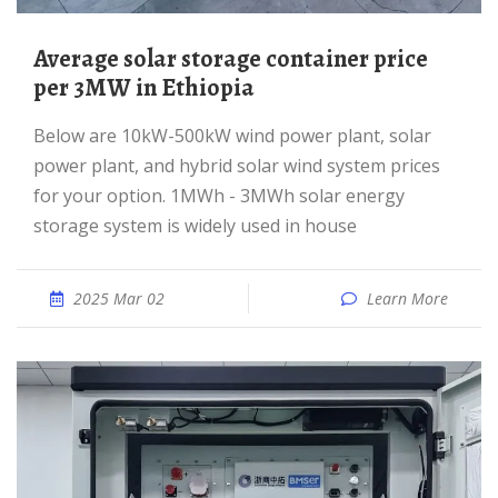
Average solar storage container price
per 3MW in Ethiopia
Below are 10kW-500kW wind power plant, solar
power plant, and hybrid solar wind system prices
for your option. 1MWh - 3MWh solar energy
storage system is widely used in house
2025 Mar 02
Learn More