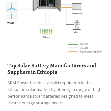
Top Solar Battery Manufacturers and
Suppliers in Ethiopia
ARM Power has built a solid reputation in the
Ethiopian solar market by offering a range of high-
performance solar batteries designed to meet
diverse energy storage needs.