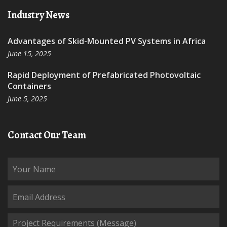
Industry News
Advantages of Skid-Mounted PV Systems in Africa
June 15, 2025
Rapid Deployment of Prefabricated Photovoltaic
Containers
June 5, 2025
Contact Our Team