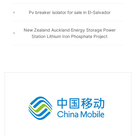
Pv breaker isolator for sale in El-Salvador
New Zealand Auckland Energy Storage Power
Station Lithium Iron Phosphate Project