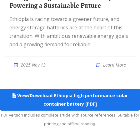
Powering a Sustainable Future
Ethiopia is racing toward a greener future, and
energy storage batteries are at the heart of this
transition. With ambitious renewable energy goals
and a growing demand for reliable
2025 Nov 13
Learn More
View/Download Ethiopia high performance solar
container battery [PDF]
PDF version includes complete article with source references. Suitable for
printing and offline reading.