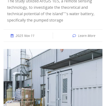
The study utilized ArcGIS 10.5, a remote sensing
technology, to investigate the theoretical and
technical potential of the island''''s water battery,
specifically the pumped storage
2025 Nov 11
Learn More