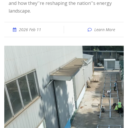
and how they''re reshaping the nation''s energy
landscape.
2026 Feb 11
Learn More