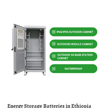
Energy Storage Batteries in Ethiopia