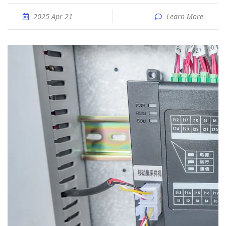
2025 Apr 21
Learn More