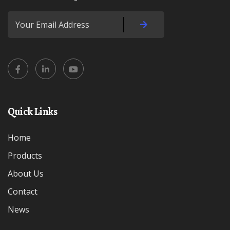
Quick Links
Home
Products
About Us
Contact
News