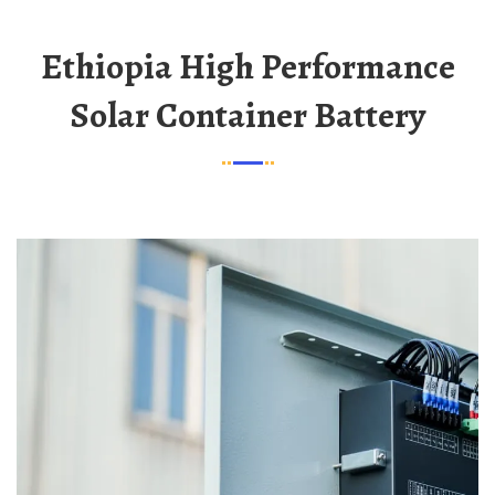
Ethiopia High Performance
Solar Container Battery