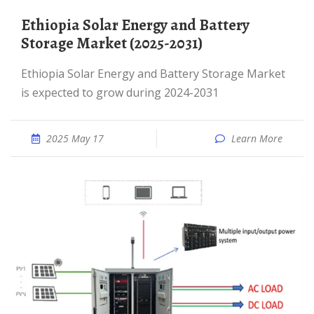
Ethiopia Solar Energy and Battery
Storage Market (2025-2031)
Ethiopia Solar Energy and Battery Storage Market
is expected to grow during 2024-2031
2025 May 17
Learn More