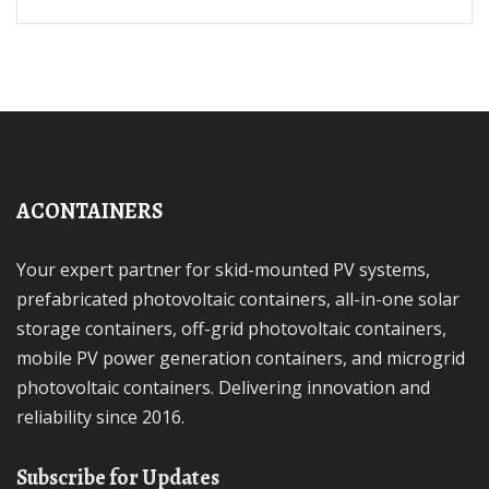
ACONTAINERS
Your expert partner for skid-mounted PV systems,
prefabricated photovoltaic containers, all-in-one solar
storage containers, off-grid photovoltaic containers,
mobile PV power generation containers, and microgrid
photovoltaic containers. Delivering innovation and
reliability since 2016.
Subscribe for Updates