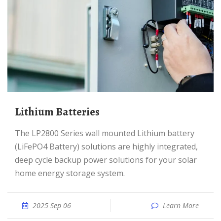
Lithium Batteries
The LP2800 Series wall mounted Lithium battery
(LiFePO4 Battery) solutions are highly integrated,
deep cycle backup power solutions for your solar
home energy storage system.
2025 Sep 06
Learn More