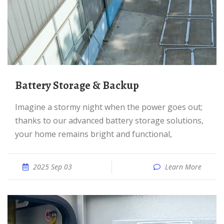
Battery Storage & Backup
Imagine a stormy night when the power goes out;
thanks to our advanced battery storage solutions,
your home remains bright and functional,
2025 Sep 03
Learn More