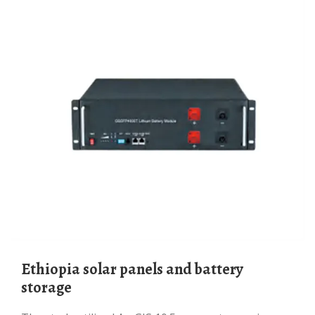
Ethiopia solar panels and battery
storage