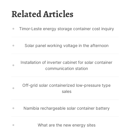
Related Articles
Timor-Leste energy storage container cost inquiry
Solar panel working voltage in the afternoon
Installation of inverter cabinet for solar container
communication station
Off-grid solar containerized low-pressure type
sales
Namibia rechargeable solar container battery
What are the new energy sites