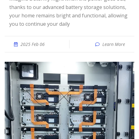
thanks to our advanced battery storage solutions,
your home remains bright and functional, allowing
you to continue your daily
2025 Feb 06
Learn More