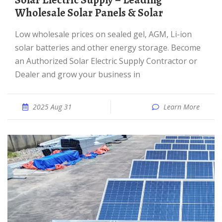
Solar Electric Supply – Leading
Wholesale Solar Panels & Solar
Low wholesale prices on sealed gel, AGM, Li-ion
solar batteries and other energy storage. Become
an Authorized Solar Electric Supply Contractor or
Dealer and grow your business in
2025 Aug 31
Learn More