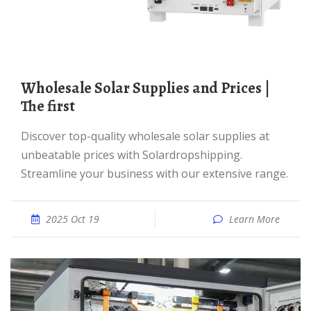
Wholesale Solar Supplies and Prices |
The first
Discover top-quality wholesale solar supplies at
unbeatable prices with Solardropshipping.
Streamline your business with our extensive range.
2025 Oct 19
Learn More