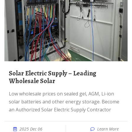
Solar Electric Supply – Leading
Wholesale Solar
Low wholesale prices on sealed gel, AGM, Li-ion
solar batteries and other energy storage. Become
an Authorized Solar Electric Supply Contractor
2025 Dec 06
Learn More