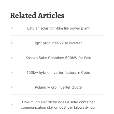
Related Articles
Latvian solar thin-film tile power plant
Igbt produces 220v inverter
Kosovo Solar Container 500kW for Sale
100kw hybrid inverter factory in Cebu
Poland Micro Inverter Quote
How much electricity does a solar container
communication station cost per kilowatt-hour