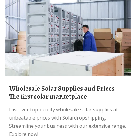
Wholesale Solar Supplies and Prices |
The first solar marketplace
Discover top-quality wholesale solar supplies at
unbeatable prices with Solardropshipping.
Streamline your business with our extensive range.
Explore now!