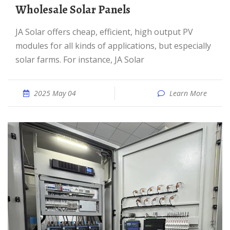
Wholesale Solar Panels
JA Solar offers cheap, efficient, high output PV
modules for all kinds of applications, but especially
solar farms. For instance, JA Solar
2025 May 04
Learn More