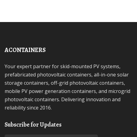
ACONTAINERS
Your expert partner for skid-mounted PV systems,
prefabricated photovoltaic containers, all-in-one solar
storage containers, off-grid photovoltaic containers,
mobile PV power generation containers, and microgrid
photovoltaic containers. Delivering innovation and
reliability since 2016.
Subscribe for Updates