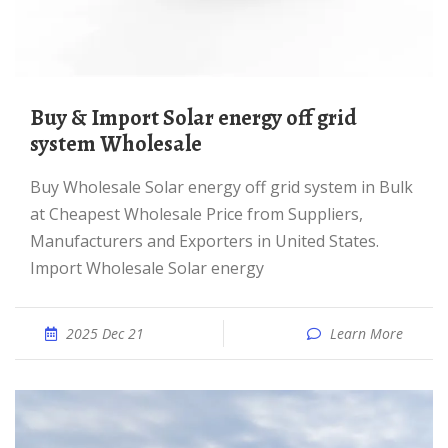
Buy & Import Solar energy off grid
system Wholesale
Buy Wholesale Solar energy off grid system in Bulk
at Cheapest Wholesale Price from Suppliers,
Manufacturers and Exporters in United States.
Import Wholesale Solar energy
2025 Dec 21
Learn More