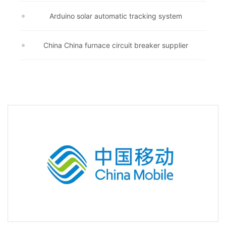
Arduino solar automatic tracking system
China China furnace circuit breaker supplier