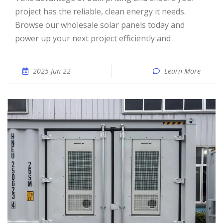
project has the reliable, clean energy it needs.
Browse our wholesale solar panels today and
power up your next project efficiently and
2025 Jun 22
Learn More