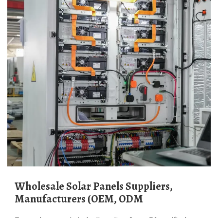
Wholesale Solar Panels Suppliers,
Manufacturers (OEM, ODM