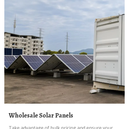
Wholesale Solar Panels
Take advantage of bulk pricing and ensure your