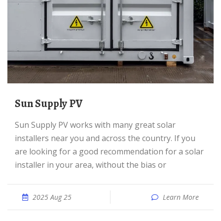
Sun Supply PV
Sun Supply PV works with many great solar
installers near you and across the country. If you
are looking for a good recommendation for a solar
installer in your area, without the bias or
2025 Aug 25
Learn More