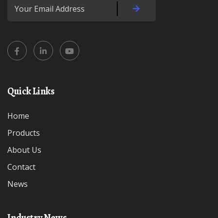
Quick Links
Home
Products
About Us
Contact
News
Industry News