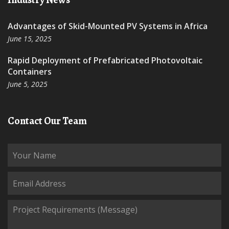
Advantages of Skid-Mounted PV Systems in Africa
June 15, 2025
Rapid Deployment of Prefabricated Photovoltaic
Containers
June 5, 2025
Contact Our Team