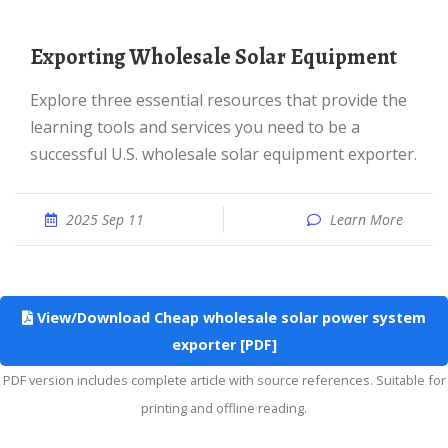
Exporting Wholesale Solar Equipment
Explore three essential resources that provide the
learning tools and services you need to be a
successful U.S. wholesale solar equipment exporter.
2025 Sep 11
Learn More
View/Download Cheap wholesale solar power system
exporter [PDF]
PDF version includes complete article with source references. Suitable for
printing and offline reading.