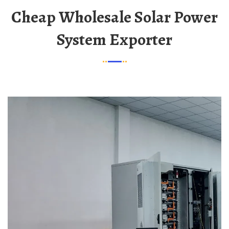
Cheap Wholesale Solar Power
System Exporter