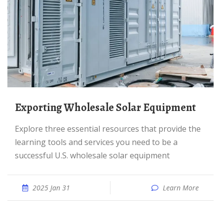
Exporting Wholesale Solar Equipment
Explore three essential resources that provide the
learning tools and services you need to be a
successful U.S. wholesale solar equipment
2025 Jan 31
Learn More