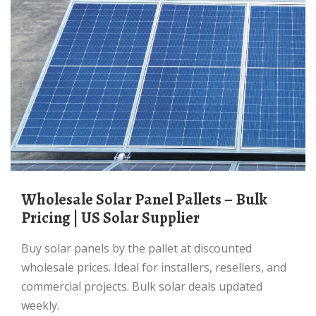
Wholesale Solar Panel Pallets – Bulk
Pricing | US Solar Supplier
Buy solar panels by the pallet at discounted
wholesale prices. Ideal for installers, resellers, and
commercial projects. Bulk solar deals updated
weekly.