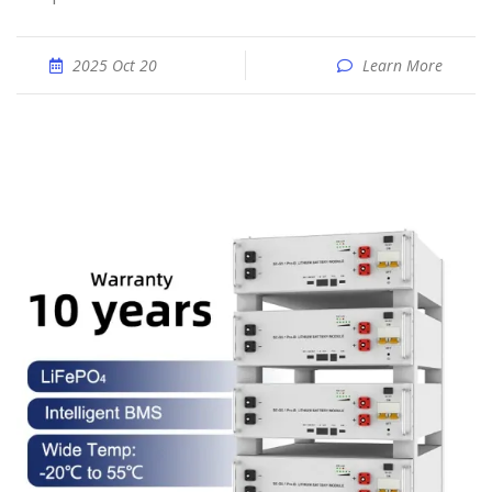
2025 Oct 20
Learn More