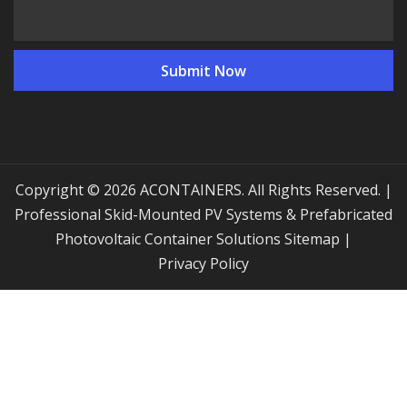
Copyright © 2026 ACONTAINERS. All Rights Reserved. |
Professional Skid-Mounted PV Systems & Prefabricated
Photovoltaic Container Solutions
Sitemap
|
Privacy Policy