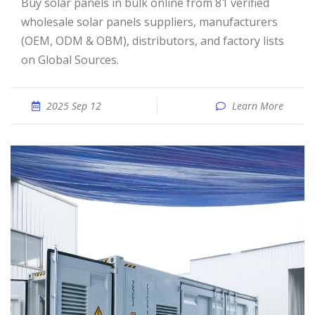
Buy solar panels in bulk online from 81 verified
wholesale solar panels suppliers, manufacturers
(OEM, ODM & OBM), distributors, and factory lists
on Global Sources.
2025 Sep 12
Learn More