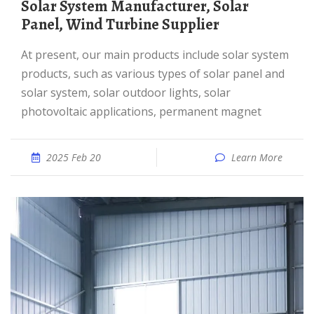
Solar System Manufacturer, Solar
Panel, Wind Turbine Supplier
At present, our main products include solar system
products, such as various types of solar panel and
solar system, solar outdoor lights, solar
photovoltaic applications, permanent magnet
2025 Feb 20
Learn More