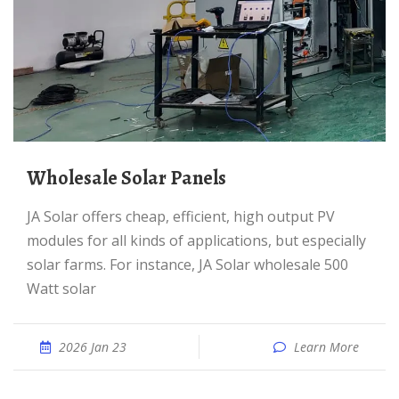
Wholesale Solar Panels
JA Solar offers cheap, efficient, high output PV
modules for all kinds of applications, but especially
solar farms. For instance, JA Solar wholesale 500
Watt solar
2026 Jan 23
Learn More