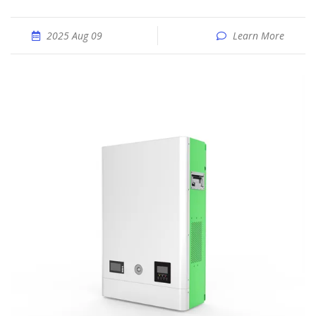
2025 Aug 09
Learn More