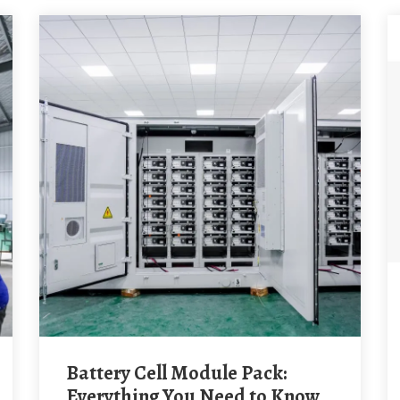
Battery Cell Module Pack:
Everything You Need to Know