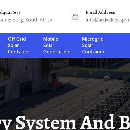
adquarters
Email Address
annesburg, South Africa
info@activekidsspor
Off Grid
Mobile
Microgrid
Solar
Solar
Solar
Container
Generation
Container