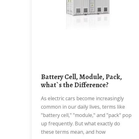
Battery Cell, Module, Pack,
what`s the Difference?
As electric cars become increasingly
common in our daily lives, terms like
"battery cell," "module," and "pack" pop
up frequently. But what exactly do
these terms mean, and how