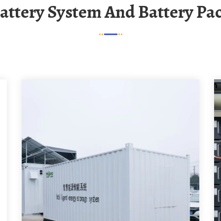
Battery System And Battery Pa