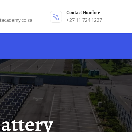
Contact Number
tacademy.co.za
+27 11 724 1227