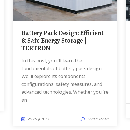
Battery Pack Design: Efficient
& Safe Energy Storage |
TERTRON
In this post, you''ll learn the
fundamentals of battery pack design.
We''ll explore its components,
configurations, safety measures, and
advanced technologies. Whether you''re
an
2025 Jun 17
Learn More