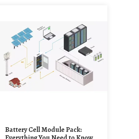
Battery Cell Module Pack:
Everything You Need to Know