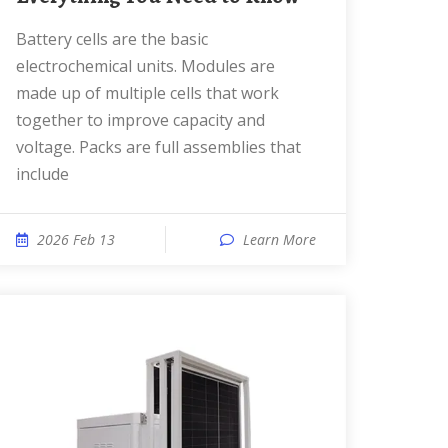
Battery cells are the basic
electrochemical units. Modules are
made up of multiple cells that work
together to improve capacity and
voltage. Packs are full assemblies that
include
2026 Feb 13
Learn More