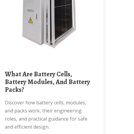
What Are Battery Cells,
Battery Modules, And Battery
Packs?
Discover how battery cells, modules,
and packs work, their engineering
roles, and practical guidance for safe
and efficient design.