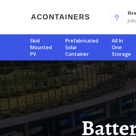
He
ACONTAINERS
Joh
Skid
Prefabricated
All In
Mounted
Solar
One
PV
Container
Storage
Battery System And Battery