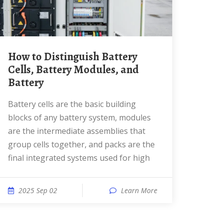
How to Distinguish Battery
Cells, Battery Modules, and
Battery
Battery cells are the basic building
blocks of any battery system, modules
are the intermediate assemblies that
group cells together, and packs are the
final integrated systems used for high
2025 Sep 02
Learn More