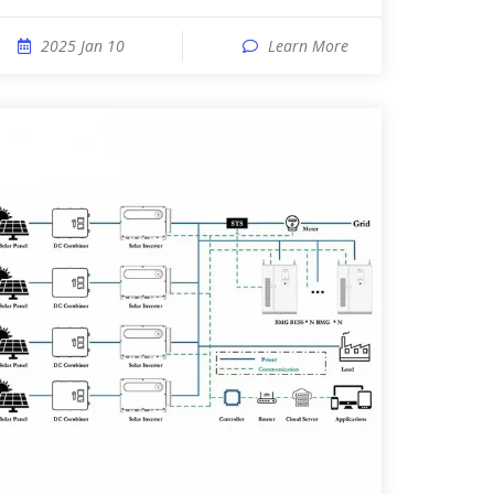
2025 Jan 10
Learn More