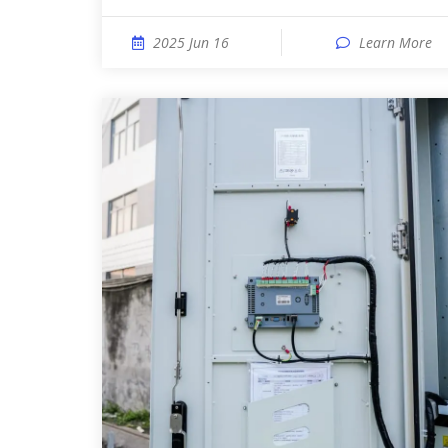
2025 Jun 16
Learn More