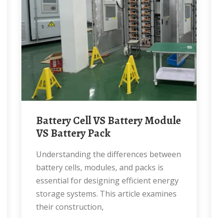
Battery Cell VS Battery Module
VS Battery Pack
Understanding the differences between
battery cells, modules, and packs is
essential for designing efficient energy
storage systems. This article examines
their construction,