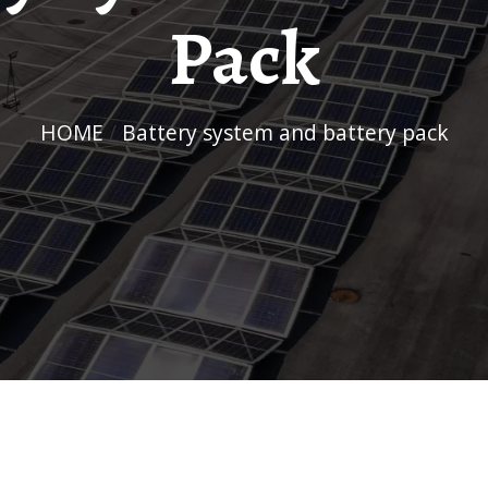
Pack
HOME
/
Battery system and battery pack