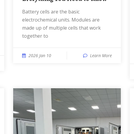
Battery cells are the basic
electrochemical units. Modules are
made up of multiple cells that work
together to
2026 Jan 10
Learn More