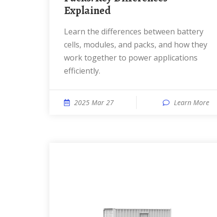
Explained
Learn the differences between battery
cells, modules, and packs, and how they
work together to power applications
efficiently.
2025 Mar 27
Learn More