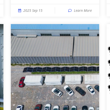
2025 Sep 15
Learn More