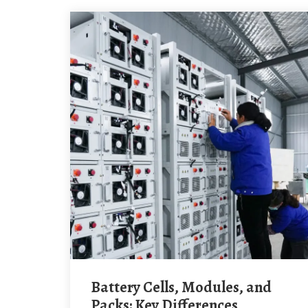
Battery Cells, Modules, and
Packs: Key Differences