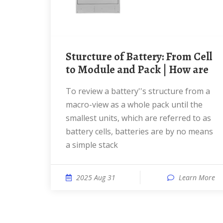
Sturcture of Battery: From Cell
to Module and Pack | How are
To review a battery''s structure from a
macro-view as a whole pack until the
smallest units, which are referred to as
battery cells, batteries are by no means
a simple stack
2025 Aug 31
Learn More