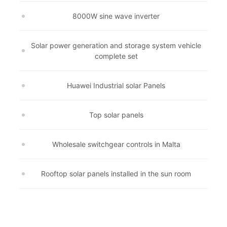
8000W sine wave inverter
Solar power generation and storage system vehicle
complete set
Huawei Industrial solar Panels
Top solar panels
Wholesale switchgear controls in Malta
Rooftop solar panels installed in the sun room