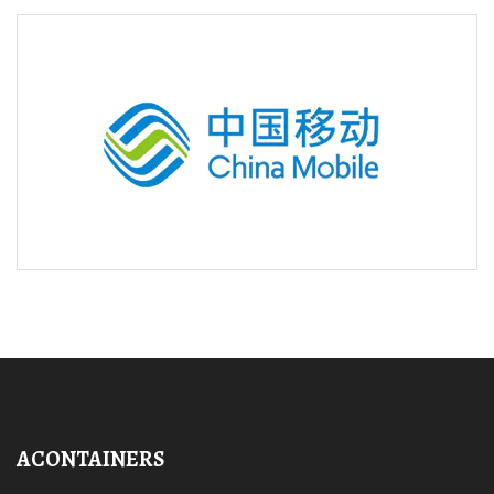
ACONTAINERS