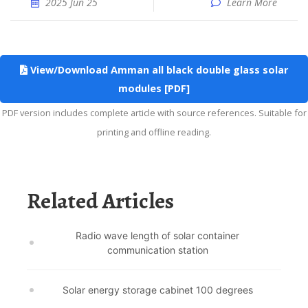
2025 Jun 25
Learn More
View/Download Amman all black double glass solar
modules [PDF]
PDF version includes complete article with source references. Suitable for
printing and offline reading.
Related Articles
Radio wave length of solar container
communication station
Solar energy storage cabinet 100 degrees