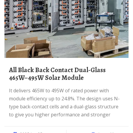
All Black Back Contact Dual-Glass
465W–495W Solar Module
It delivers 465W to 495W of rated power with
module efficiency up to 24.8%. The design uses N-
type back-contact cells and a dual-glass structure
to give you higher performance and stronger