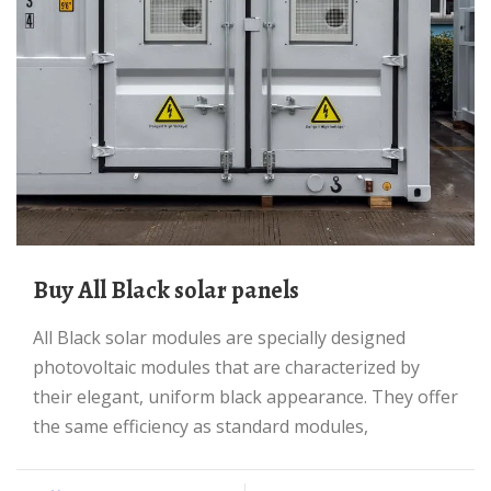
Buy All Black solar panels
All Black solar modules are specially designed
photovoltaic modules that are characterized by
their elegant, uniform black appearance. They offer
the same efficiency as standard modules,