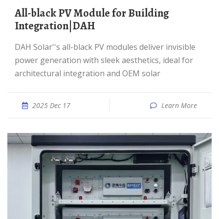
All-black PV Module for Building
Integration|DAH
DAH Solar''s all-black PV modules deliver invisible
power generation with sleek aesthetics, ideal for
architectural integration and OEM solar
2025 Dec 17
Learn More