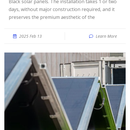
Black solar panels. The installation takes 1 or two
days, without major construction required, and it
preserves the premium aesthetic of the
2025 Feb 13
Learn More