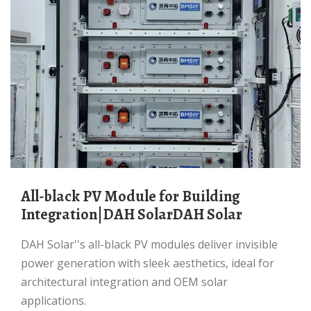
All-black PV Module for Building
Integration|DAH SolarDAH Solar
DAH Solar''s all-black PV modules deliver invisible
power generation with sleek aesthetics, ideal for
architectural integration and OEM solar
applications.