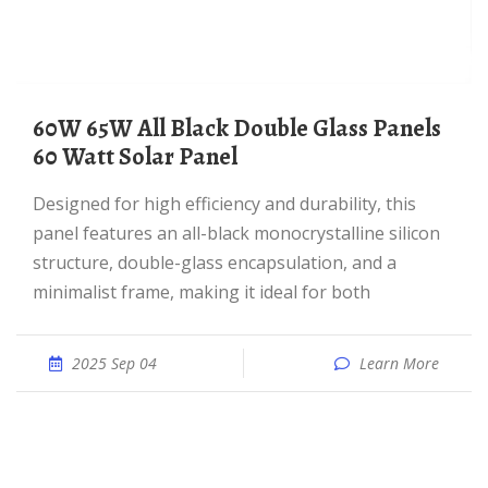
60W 65W All Black Double Glass Panels
60 Watt Solar Panel
Designed for high efficiency and durability, this
panel features an all-black monocrystalline silicon
structure, double-glass encapsulation, and a
minimalist frame, making it ideal for both
2025 Sep 04
Learn More