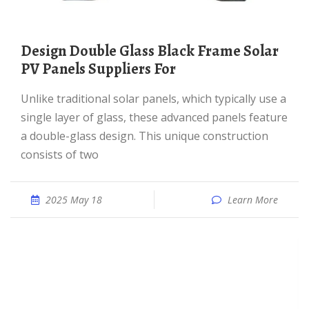
Design Double Glass Black Frame Solar
PV Panels Suppliers For
Unlike traditional solar panels, which typically use a
single layer of glass, these advanced panels feature
a double-glass design. This unique construction
consists of two
2025 May 18
Learn More