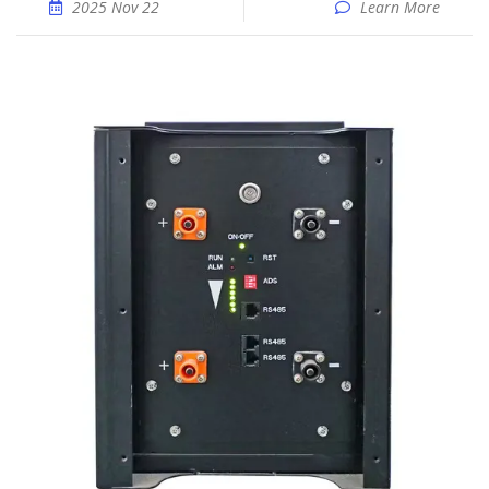
2025 Nov 22
Learn More