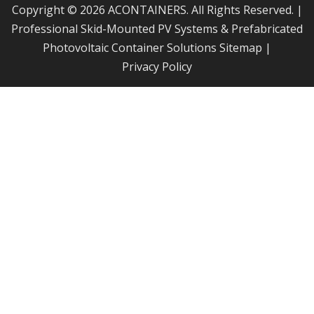
Copyright © 2026 ACONTAINERS. All Rights Reserved. |
Professional Skid-Mounted PV Systems & Prefabricated
Photovoltaic Container Solutions
Sitemap
|
Privacy Policy