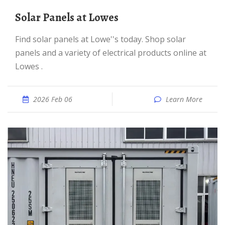
Solar Panels at Lowes
Find solar panels at Lowe''s today. Shop solar
panels and a variety of electrical products online at
Lowes .
2026 Feb 06
Learn More