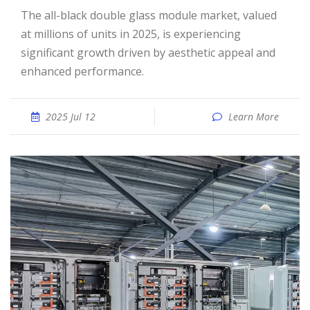
The all-black double glass module market, valued
at millions of units in 2025, is experiencing
significant growth driven by aesthetic appeal and
enhanced performance.
2025 Jul 12
Learn More