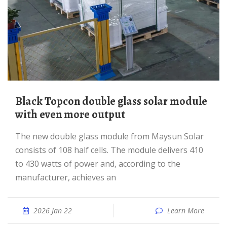
Black Topcon double glass solar module
with even more output
The new double glass module from Maysun Solar
consists of 108 half cells. The module delivers 410
to 430 watts of power and, according to the
manufacturer, achieves an
2026 Jan 22
Learn More