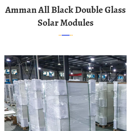
Amman All Black Double Glass
Solar Modules