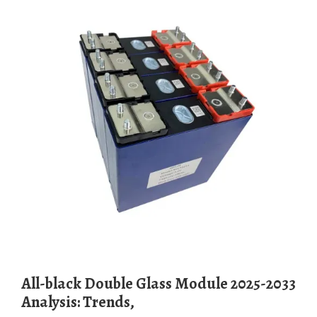
All-black Double Glass Module 2025-2033
Analysis: Trends,