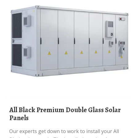
All Black Premium Double Glass Solar
Panels
Our experts get down to work to install your All