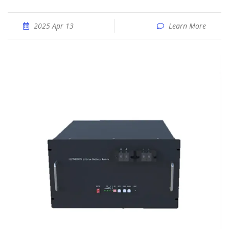
2025 Apr 13
Learn More