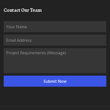
Contact Our Team