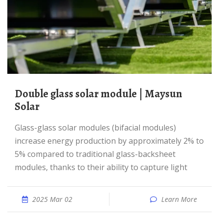
Double glass solar module | Maysun
Solar
Glass-glass solar modules (bifacial modules)
increase energy production by approximately 2% to
5% compared to traditional glass-backsheet
modules, thanks to their ability to capture light
2025 Mar 02
Learn More