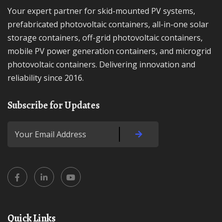
Your expert partner for skid-mounted PV systems,
prefabricated photovoltaic containers, all-in-one solar
storage containers, off-grid photovoltaic containers,
mobile PV power generation containers, and microgrid
photovoltaic containers. Delivering innovation and
reliability since 2016.
Subscribe for Updates
Quick Links