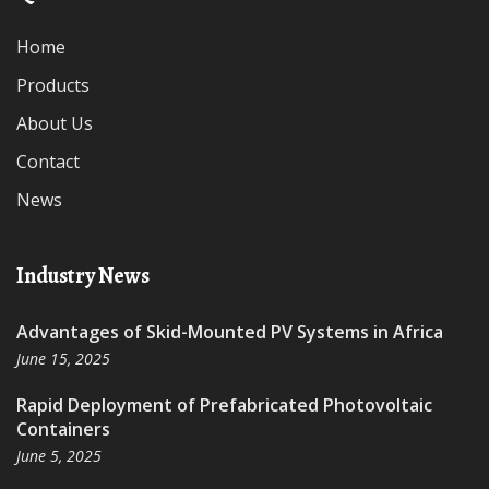
Home
Products
About Us
Contact
News
Industry News
Advantages of Skid-Mounted PV Systems in Africa
June 15, 2025
Rapid Deployment of Prefabricated Photovoltaic
Containers
June 5, 2025