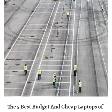
The 5 Best Budget And Cheap Laptops of