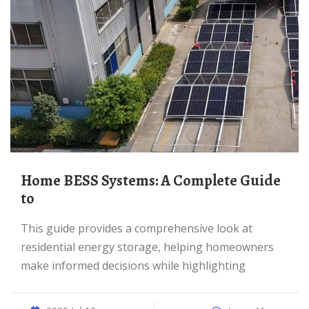
Home BESS Systems: A Complete Guide
to
This guide provides a comprehensive look at
residential energy storage, helping homeowners
make informed decisions while highlighting