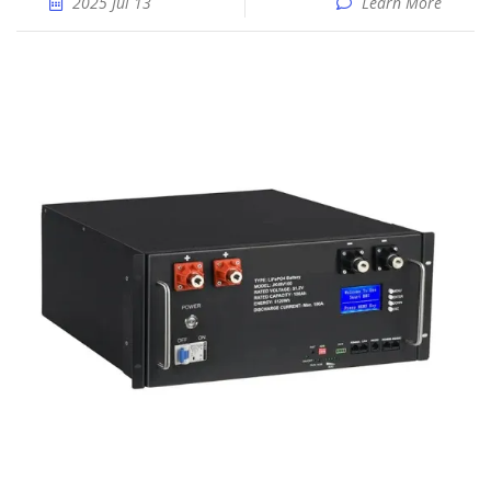
2025 Jul 13
Learn More