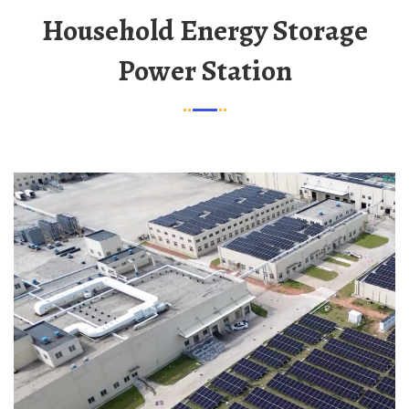
Household Energy Storage
Power Station