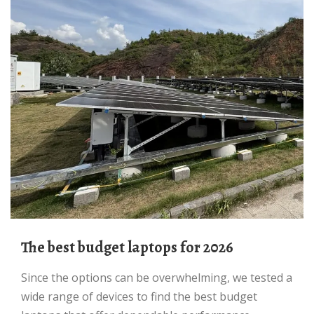
The best budget laptops for 2026
Since the options can be overwhelming, we tested a
wide range of devices to find the best budget