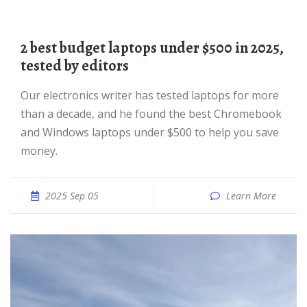
2 best budget laptops under $500 in 2025,
tested by editors
Our electronics writer has tested laptops for more
than a decade, and he found the best Chromebook
and Windows laptops under $500 to help you save
money.
2025 Sep 05
Learn More