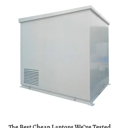
The Best Cheap Laptops We''ve Tested