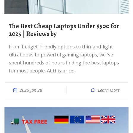
The Best Cheap Laptops Under $500 for
2025 | Reviews by
From budget-friendly options to thin-and-light
ultrabooks to powerful gaming laptops, we''ve
spent hundreds of hours finding the best laptops
for most people. At this price,
2026 Jan 28
Learn More