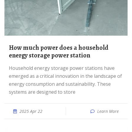
How much power does a household
energy storage power station
Household energy storage power stations have
emerged as a critical innovation in the landscape of
energy consumption and sustainability. These
systems are designed to store
2025 Apr 22
Learn More