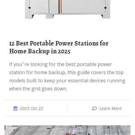
12 Best Portable Power Stations for
Home Backup in 2025
If you''re looking for the best portable power
station for home backup, this guide covers the top
models built to keep your essential devices running
when the grid goes down.
2025 Oct 22
Learn More