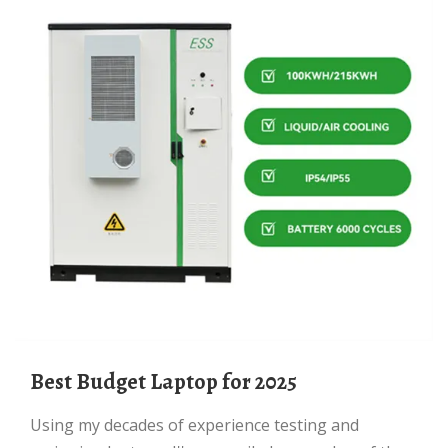
Best Budget Laptop for 2025
Using my decades of experience testing and