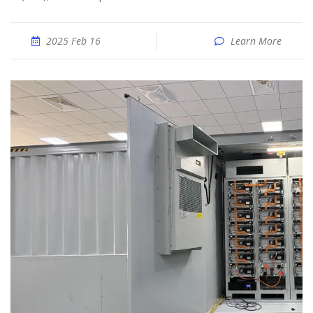
2025 Feb 16
Learn More