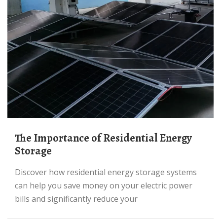
The Importance of Residential Energy
Storage
Discover how residential energy storage systems
can help you save money on your electric power
bills and significantly reduce your