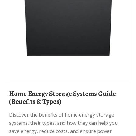
Home Energy Storage Systems Guide
(Benefits & Types)
Discover the benefits of home energy storage
systems, their types, and how they can help you
save energy, reduce costs, and ensure power