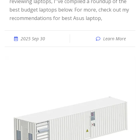
reviewing laptops, I''ve compiled a roundup of the
best budget laptops below. For more, check out my
recommendations for best Asus laptop,
2025 Sep 30
Learn More