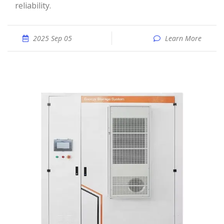
reliability.
2025 Sep 05
Learn More