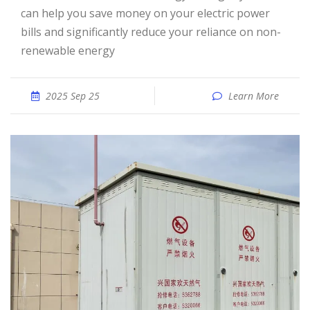
can help you save money on your electric power
bills and significantly reduce your reliance on non-
renewable energy
2025 Sep 25
Learn More