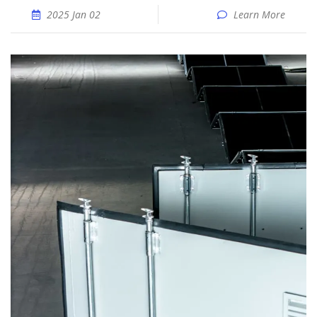
2025 Jan 02
Learn More