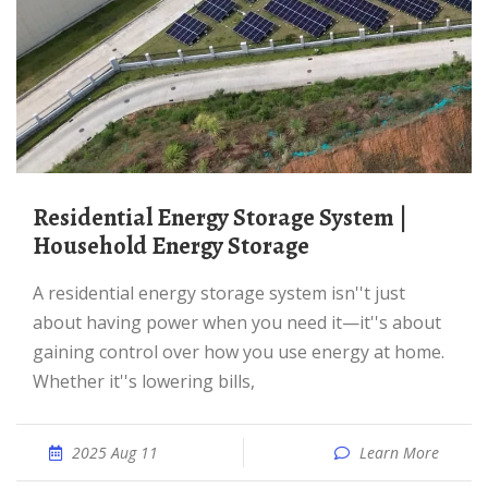
Residential Energy Storage System |
Household Energy Storage
A residential energy storage system isn''t just
about having power when you need it—it''s about
gaining control over how you use energy at home.
Whether it''s lowering bills,
2025 Aug 11
Learn More