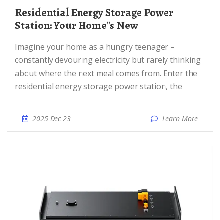
Residential Energy Storage Power
Station: Your Home''s New
Imagine your home as a hungry teenager –
constantly devouring electricity but rarely thinking
about where the next meal comes from. Enter the
residential energy storage power station, the
2025 Dec 23
Learn More