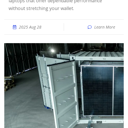
laptops that offer dependable performance
without stretching your wallet.
2025 Aug 28
Learn More