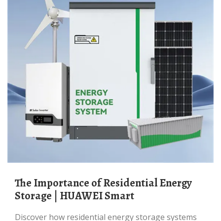
The Importance of Residential Energy
Storage | HUAWEI Smart
Discover how residential energy storage systems