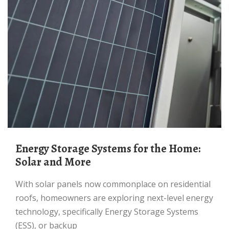
Energy Storage Systems for the Home:
Solar and More
With solar panels now commonplace on residential
roofs, homeowners are exploring next-level energy
technology, specifically Energy Storage Systems
(ESS), or backup