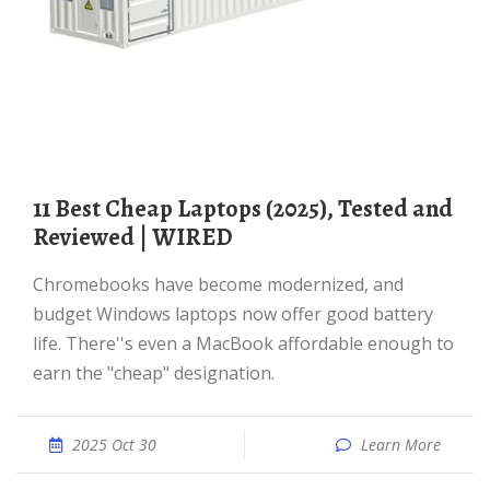
11 Best Cheap Laptops (2025), Tested and
Reviewed | WIRED
Chromebooks have become modernized, and
budget Windows laptops now offer good battery
life. There''s even a MacBook affordable enough to
earn the "cheap" designation.
2025 Oct 30
Learn More