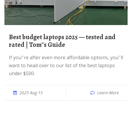
Best budget laptops 2025 — tested and
rated | Tom''s Guide
If you''re after even more affordable options, you''ll
want to head over to our list of the best laptops
under $500.
2025 Aug 15
Learn More