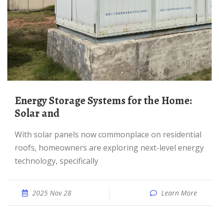
Energy Storage Systems for the Home:
Solar and
With solar panels now commonplace on residential
roofs, homeowners are exploring next-level energy
technology, specifically
2025 Nov 28
Learn More