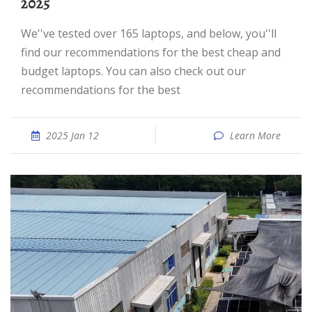
2025
We''ve tested over 165 laptops, and below, you''ll
find our recommendations for the best cheap and
budget laptops. You can also check out our
recommendations for the best
2025 Jan 12
Learn More