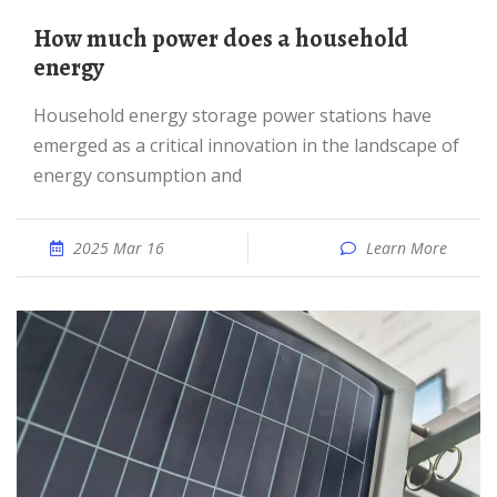
How much power does a household
energy
Household energy storage power stations have
emerged as a critical innovation in the landscape of
energy consumption and
2025 Mar 16
Learn More