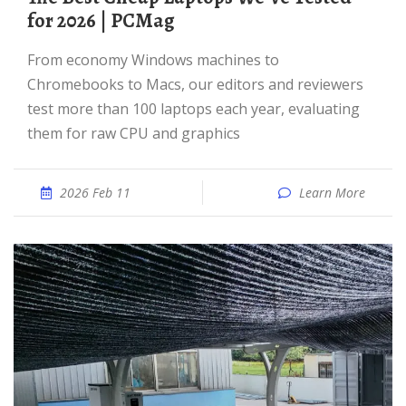
for 2026 | PCMag
From economy Windows machines to
Chromebooks to Macs, our editors and reviewers
test more than 100 laptops each year, evaluating
them for raw CPU and graphics
2026 Feb 11
Learn More