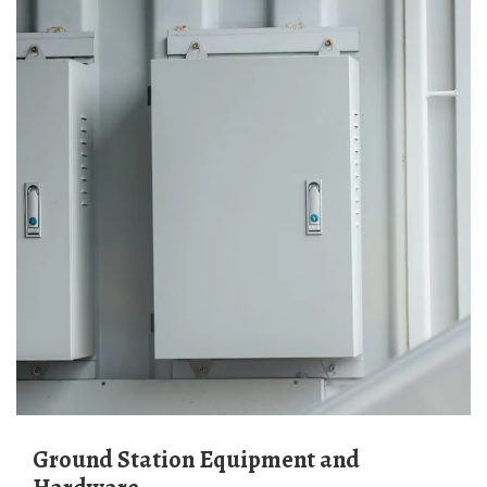
Ground Station Equipment and