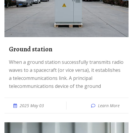
Ground station
When a ground station successfully transmits radio
waves to a spacecraft (or vice versa), it establishes
a telecommunications link. A principal
telecommunications device of the ground
2025 May 03
Learn More