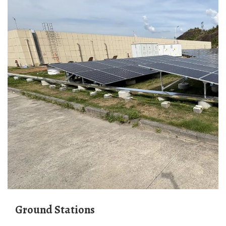
Ground Stations