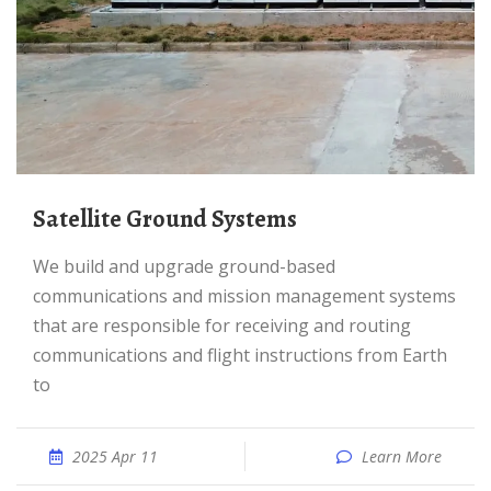
Satellite Ground Systems
We build and upgrade ground-based
communications and mission management systems
that are responsible for receiving and routing
communications and flight instructions from Earth
to
2025 Apr 11
Learn More