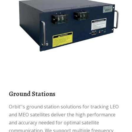
Ground Stations
Orbit''s ground station solutions for tracking LEO
and MEO satellites deliver the high performance
and accuracy needed for optimal satellite
communication. We support multiple frequency