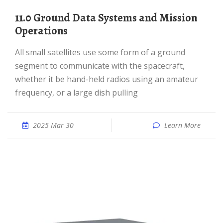
11.0 Ground Data Systems and Mission
Operations
All small satellites use some form of a ground
segment to communicate with the spacecraft,
whether it be hand-held radios using an amateur
frequency, or a large dish pulling
2025 Mar 30
Learn More