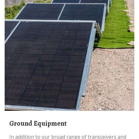
Ground Equipment
In addition to our broad range of transceivers and