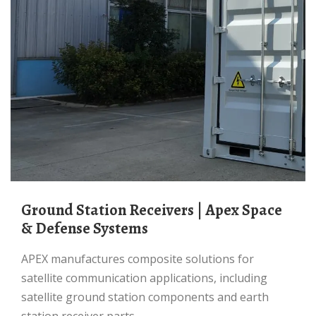
Ground Station Receivers | Apex Space
& Defense Systems
APEX manufactures composite solutions for
satellite communication applications, including
satellite ground station components and earth