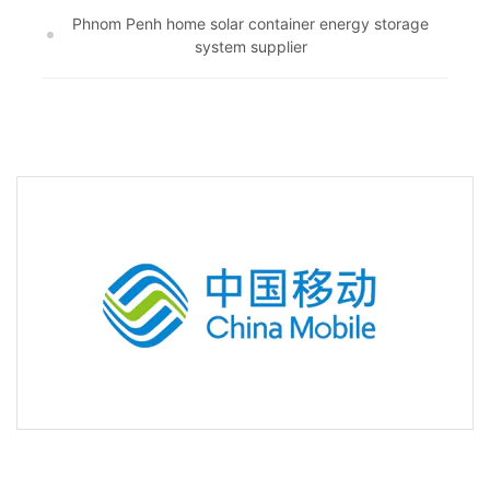
Phnom Penh home solar container energy storage
system supplier