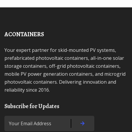
ACONTAINERS
Your expert partner for skid-mounted PV systems,
prefabricated photovoltaic containers, all-in-one solar
storage containers, off-grid photovoltaic containers,
mobile PV power generation containers, and microgrid
photovoltaic containers. Delivering innovation and
reliability since 2016.
Subscribe for Updates