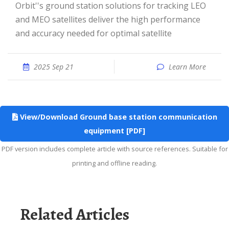
Orbit''s ground station solutions for tracking LEO
and MEO satellites deliver the high performance
and accuracy needed for optimal satellite
2025 Sep 21
Learn More
View/Download Ground base station communication
equipment [PDF]
PDF version includes complete article with source references. Suitable for
printing and offline reading.
Related Articles