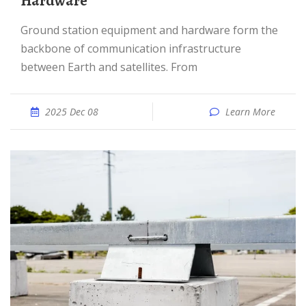
Hardware
Ground station equipment and hardware form the
backbone of communication infrastructure
between Earth and satellites. From
2025 Dec 08
Learn More