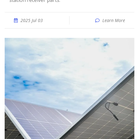
station receiver parts.
2025 Jul 03
Learn More