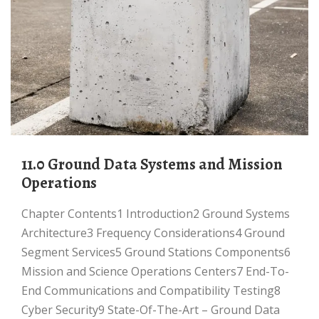
11.0 Ground Data Systems and Mission
Operations
Chapter Contents1 Introduction2 Ground Systems
Architecture3 Frequency Considerations4 Ground
Segment Services5 Ground Stations Components6
Mission and Science Operations Centers7 End-To-
End Communications and Compatibility Testing8
Cyber Security9 State-Of-The-Art – Ground Data