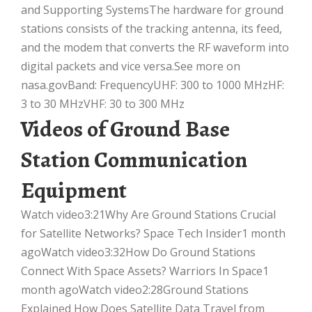
and Supporting SystemsThe hardware for ground
stations consists of the tracking antenna, its feed,
and the modem that converts the RF waveform into
digital packets and vice versa.See more on
nasa.govBand: FrequencyUHF: 300 to 1000 MHzHF:
3 to 30 MHzVHF: 30 to 300 MHz
Videos of Ground Base
Station Communication
Equipment
Watch video3:21Why Are Ground Stations Crucial
for Satellite Networks? Space Tech Insider1 month
agoWatch video3:32How Do Ground Stations
Connect With Space Assets? Warriors In Space1
month agoWatch video2:28Ground Stations
Explained How Does Satellite Data Travel from