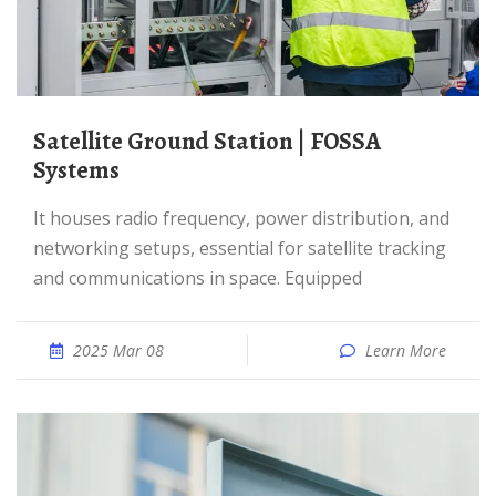
Satellite Ground Station | FOSSA
Systems
It houses radio frequency, power distribution, and
networking setups, essential for satellite tracking
and communications in space. Equipped
2025 Mar 08
Learn More