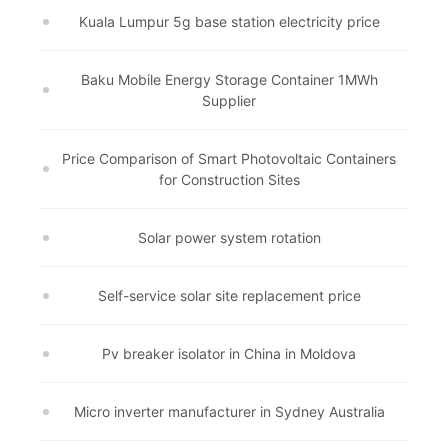
Kuala Lumpur 5g base station electricity price
Baku Mobile Energy Storage Container 1MWh
Supplier
Price Comparison of Smart Photovoltaic Containers
for Construction Sites
Solar power system rotation
Self-service solar site replacement price
Pv breaker isolator in China in Moldova
Micro inverter manufacturer in Sydney Australia