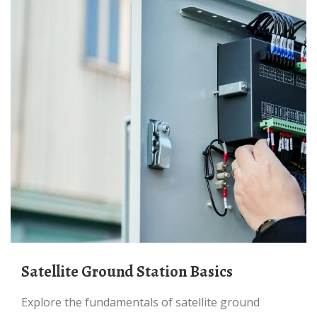
Satellite Ground Station Basics
Explore the fundamentals of satellite ground