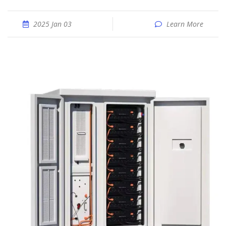
2025 Jan 03
Learn More