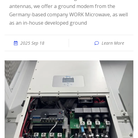
antennas, we offer a ground modem from the
Germany-based company WORK Microwave, as well
as an in-house developed ground
2025 Sep 18
Learn More