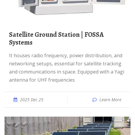
Satellite Ground Station | FOSSA
Systems
It houses radio frequency, power distribution, and
networking setups, essential for satellite tracking
and communications in space. Equipped with a Yagi
antenna for UHF frequencies
2025 Dec 25
Learn More