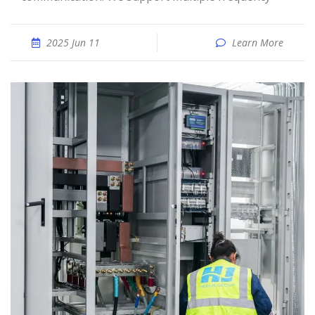
2025 Jun 11
Learn More