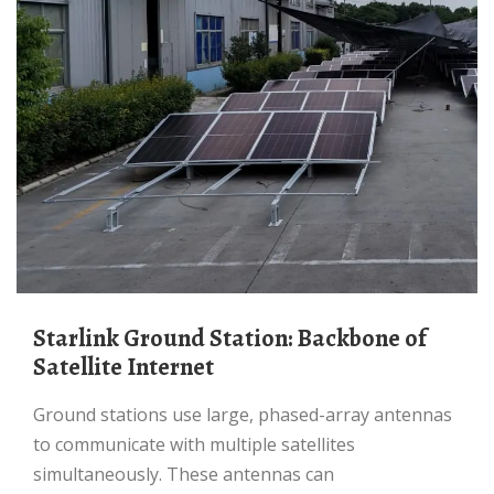
Starlink Ground Station: Backbone of
Satellite Internet
Ground stations use large, phased-array antennas
to communicate with multiple satellites
simultaneously. These antennas can