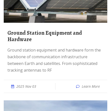
Ground Station Equipment and
Hardware
Ground station equipment and hardware form the
backbone of communication infrastructure
between Earth and satellites. From sophisticated
tracking antennas to RF
2025 Nov 03
Learn More