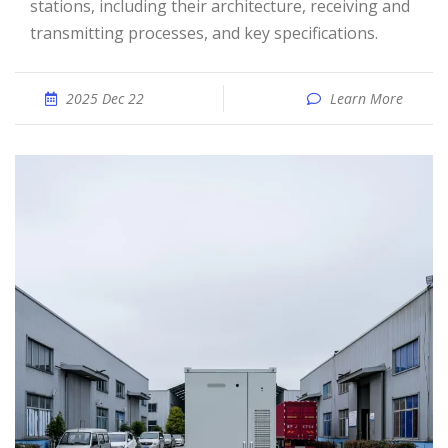
stations, including their architecture, receiving and
transmitting processes, and key specifications.
2025 Dec 22
Learn More