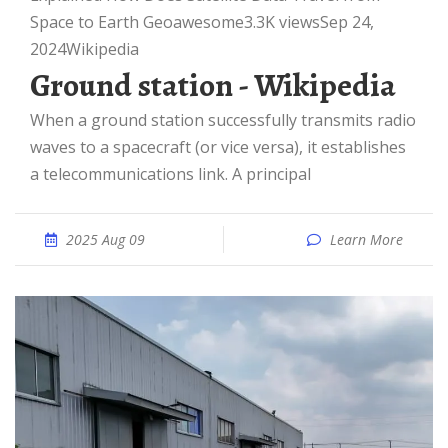
Space to Earth Geoawesome3.3K viewsSep 24,
2024
Wikipedia
Ground station - Wikipedia
When a ground station successfully transmits radio
waves to a spacecraft (or vice versa), it establishes
a telecommunications link. A principal
2025 Aug 09
Learn More