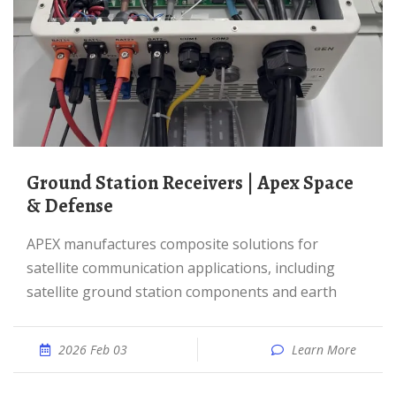
Ground Station Receivers | Apex Space
& Defense
APEX manufactures composite solutions for
satellite communication applications, including
satellite ground station components and earth
2026 Feb 03
Learn More