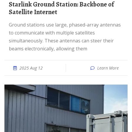
Starlink Ground Station: Backbone of
Satellite Internet
Ground stations use large, phased-array antennas
to communicate with multiple satellites
simultaneously. These antennas can steer their
beams electronically, allowing them
2025 Aug 12
Learn More