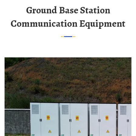
Ground Base Station
Communication Equipment