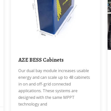
AZE BESS Cabinets
Our dual bay module increases usable
energy and can scale up to 48 cabinets
in on and off-grid connected
applications. These systems are
designed with the same MPPT
technology and