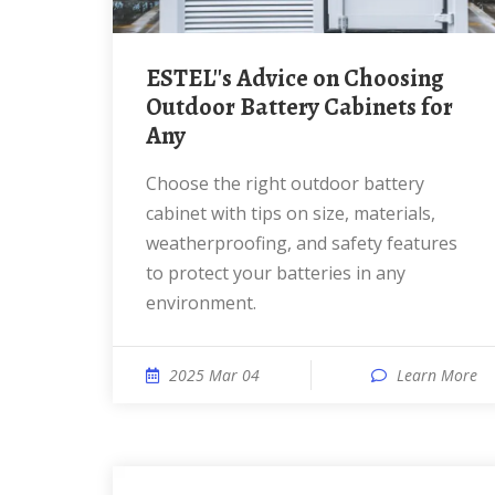
ESTEL''s Advice on Choosing
Outdoor Battery Cabinets for
Any
Choose the right outdoor battery
cabinet with tips on size, materials,
weatherproofing, and safety features
to protect your batteries in any
environment.
2025 Mar 04
Learn More