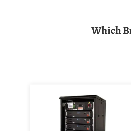
Which Brand Of Avalu Outdoor Communication