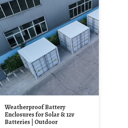
Weatherproof Battery
Enclosures for Solar & 12v
Batteries | Outdoor