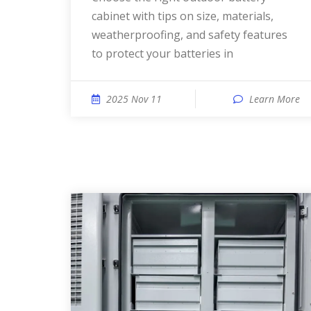
cabinet with tips on size, materials,
weatherproofing, and safety features
to protect your batteries in
2025 Nov 11
Learn More