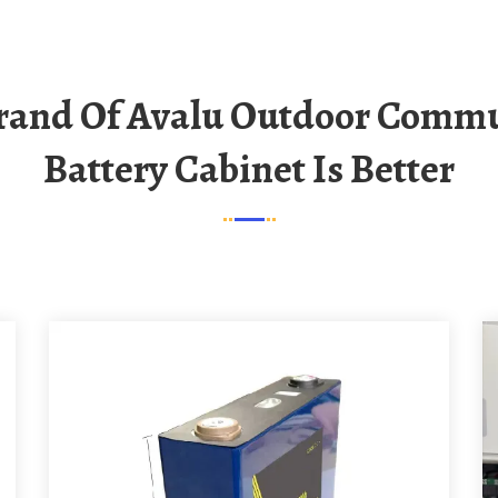
Battery Cabinet Is Better