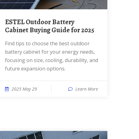
ESTEL Outdoor Battery
Cabinet Buying Guide for 2025
Find tips to choose the best outdoor
battery cabinet for your energy needs,
focusing on size, cooling, durability, and
future expansion options.
2025 May 29
Learn More