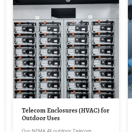
Telecom Enclosures (HVAC) for
Outdoor Uses
Our NEMA 4X outdoor Telecom