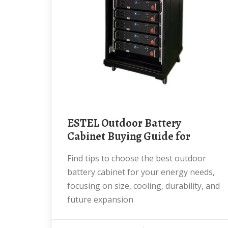
ESTEL Outdoor Battery
Cabinet Buying Guide for
Find tips to choose the best outdoor
battery cabinet for your energy needs,
focusing on size, cooling, durability, and
future expansion