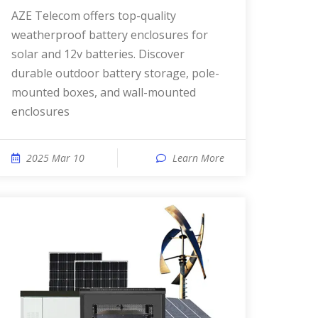
AZE Telecom offers top-quality
weatherproof battery enclosures for
solar and 12v batteries. Discover
durable outdoor battery storage, pole-
mounted boxes, and wall-mounted
enclosures
2025 Mar 10
Learn More