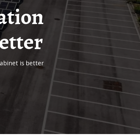
ation
etter
binet is better