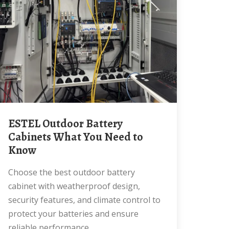
ESTEL Outdoor Battery
Cabinets What You Need to
Know
Choose the best outdoor battery
cabinet with weatherproof design,
security features, and climate control to
protect your batteries and ensure
reliable performance.