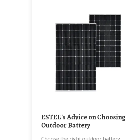
ESTEL''s Advice on Choosing
Outdoor Battery
Choose the right outdoor battery