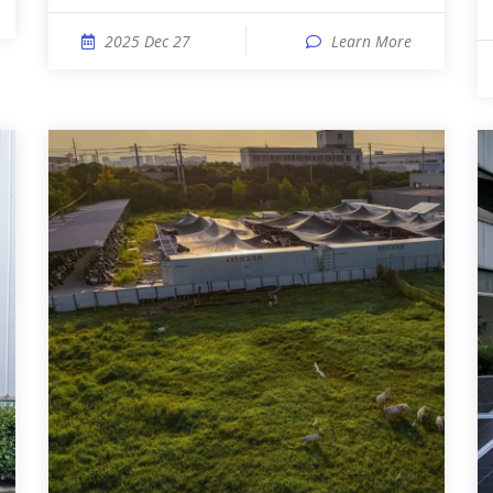
2025 Dec 27
Learn More