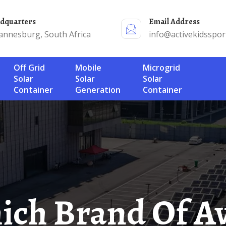
adquarters
Email Address
annesburg, South Africa
info@activekidsspor
Off Grid
Mobile
Microgrid
Solar
Solar
Solar
Container
Generation
Container