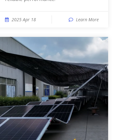
2025 Apr 18
Learn More