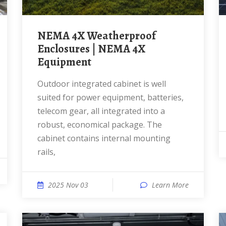
NEMA 4X Weatherproof
Enclosures | NEMA 4X
Equipment
Outdoor integrated cabinet is well
suited for power equipment, batteries,
telecom gear, all integrated into a
robust, economical package. The
cabinet contains internal mounting
rails,
2025 Nov 03
Learn More