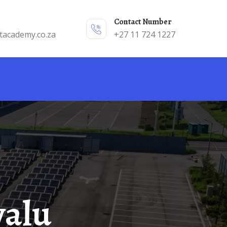
Contact Number
tacademy.co.za
+27 11 724 1227