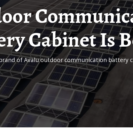
oor Communic
ery Cabinet Is B
 brand of Avalu outdoor communication battery ca