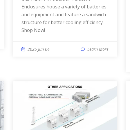
Enclosures house a variety of batteries
and equipment and feature a sandwich
structure for better cooling efficiency.
Shop Now!
2025 Jun 04
Learn More