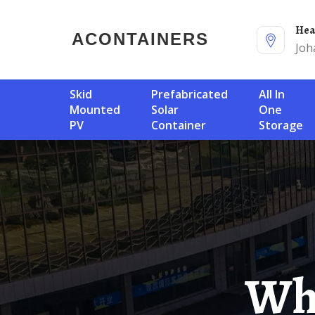
He
ACONTAINERS
Joh
Skid
Prefabricated
All In
Mounted
Solar
One
PV
Container
Storage
Which Brand Of Avalu