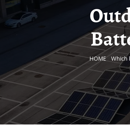
Outd
Batt
HOME
/
Which