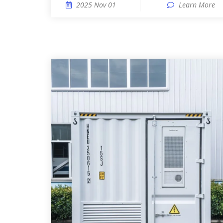
2025 Nov 01
Learn More