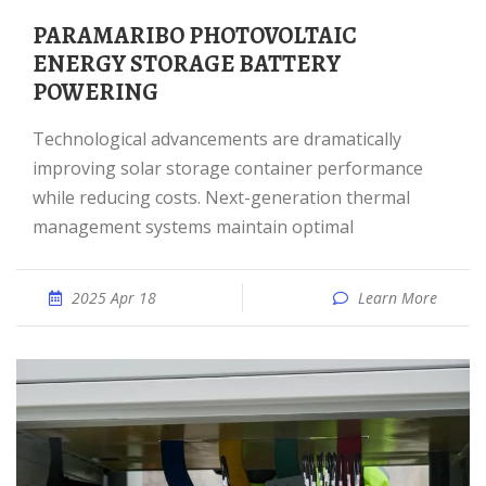
PARAMARIBO PHOTOVOLTAIC
ENERGY STORAGE BATTERY
POWERING
Technological advancements are dramatically
improving solar storage container performance
while reducing costs. Next-generation thermal
management systems maintain optimal
2025 Apr 18
Learn More