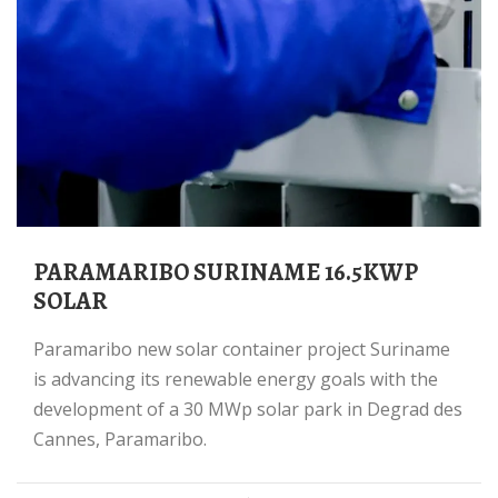
PARAMARIBO SURINAME 16.5KWP
SOLAR
Paramaribo new solar container project Suriname
is advancing its renewable energy goals with the
development of a 30 MWp solar park in Degrad des
Cannes, Paramaribo.