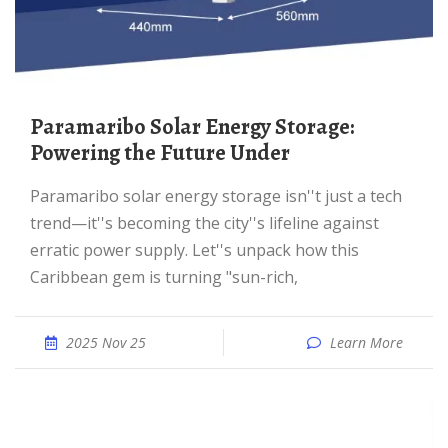
Paramaribo Solar Energy Storage:
Powering the Future Under
Paramaribo solar energy storage isn''t just a tech
trend—it''s becoming the city''s lifeline against
erratic power supply. Let''s unpack how this
Caribbean gem is turning "sun-rich,
2025 Nov 25
Learn More