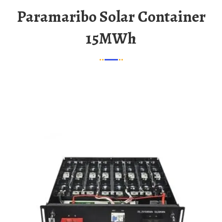
Paramaribo Solar Container
15MWh