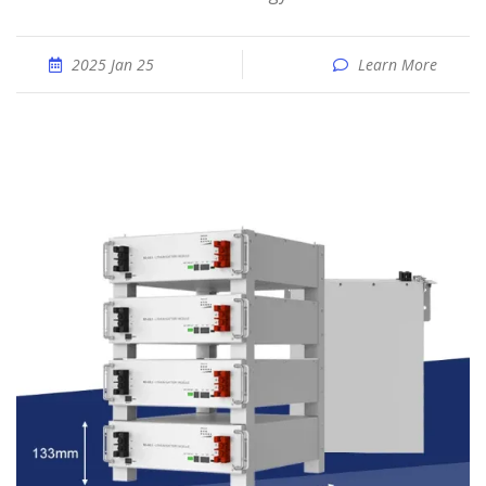
2025 Jan 25
Learn More