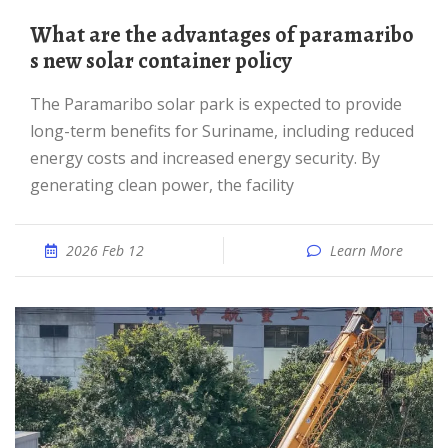
What are the advantages of paramaribo
s new solar container policy
The Paramaribo solar park is expected to provide
long-term benefits for Suriname, including reduced
energy costs and increased energy security. By
generating clean power, the facility
2026 Feb 12
Learn More