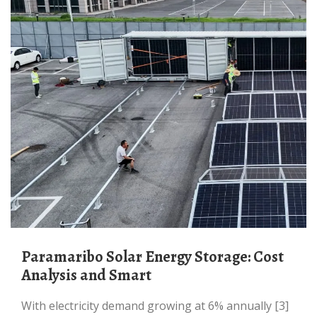
Paramaribo Solar Energy Storage: Cost
Analysis and Smart
With electricity demand growing at 6% annually [3]