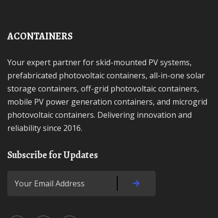
ACONTAINERS
Your expert partner for skid-mounted PV systems,
prefabricated photovoltaic containers, all-in-one solar
storage containers, off-grid photovoltaic containers,
mobile PV power generation containers, and microgrid
photovoltaic containers. Delivering innovation and
reliability since 2016.
Subscribe for Updates