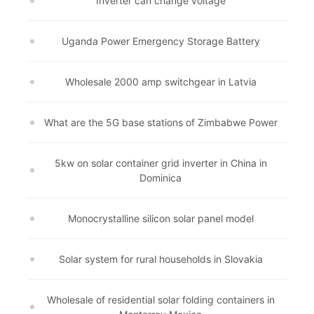
Inverter can change voltage
Uganda Power Emergency Storage Battery
Wholesale 2000 amp switchgear in Latvia
What are the 5G base stations of Zimbabwe Power
5kw on solar container grid inverter in China in
Dominica
Monocrystalline silicon solar panel model
Solar system for rural households in Slovakia
Wholesale of residential solar folding containers in