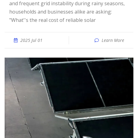
and frequent grid instability during rainy seasons,
households and businesses alike are asking:
"What''s the real cost of reliable solar
2025 Jul 01
Learn More