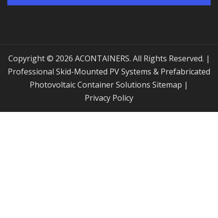
Copyright © 2026 ACONTAINERS. All Rights Reserved. |
Professional Skid-Mounted PV Systems & Prefabricated
Photovoltaic Container Solutions
Sitemap
|
Privacy Policy