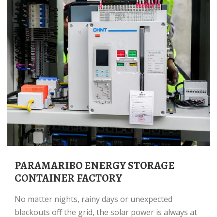
PARAMARIBO ENERGY STORAGE
CONTAINER FACTORY
No matter nights, rainy days or unexpected
blackouts off the grid, the solar power is always at