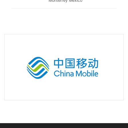
Monterrey Mexico