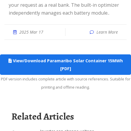
your request as a real bank. The built-in optimizer
independently manages each battery module..
2025 Mar 17
Learn More
View/Download Paramaribo Solar Container 15MWh
[PDF]
PDF version includes complete article with source references. Suitable for
printing and offline reading.
Related Articles