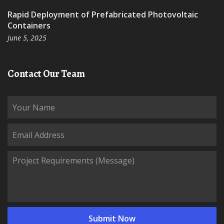
Rapid Deployment of Prefabricated Photovoltaic
Containers
June 5, 2025
Contact Our Team