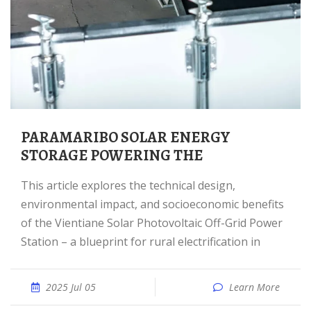
PARAMARIBO SOLAR ENERGY
STORAGE POWERING THE
This article explores the technical design,
environmental impact, and socioeconomic benefits
of the Vientiane Solar Photovoltaic Off-Grid Power
Station – a blueprint for rural electrification in
2025 Jul 05
Learn More