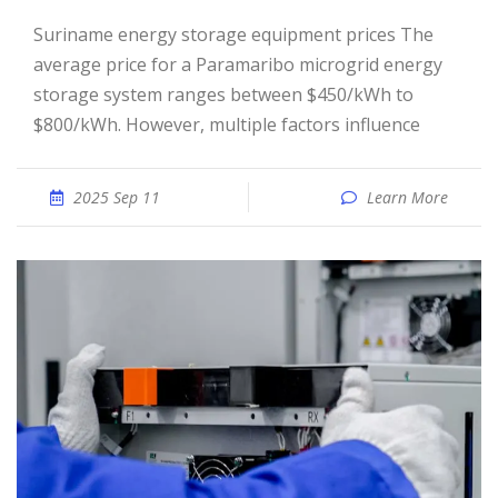
Suriname energy storage equipment prices The
average price for a Paramaribo microgrid energy
storage system ranges between $450/kWh to
$800/kWh. However, multiple factors influence
2025 Sep 11
Learn More