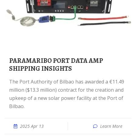
PARAMARIBO PORT DATA AMP
SHIPPING INSIGHTS
The Port Authority of Bilbao has awarded a €11.49
million ($13.3 million) contract for the creation and
upkeep of a new solar power facility at the Port of
Bilbao.
2025 Apr 13
Learn More