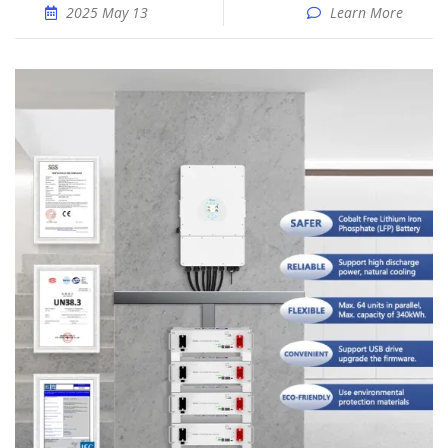
2025 May 13
Learn More