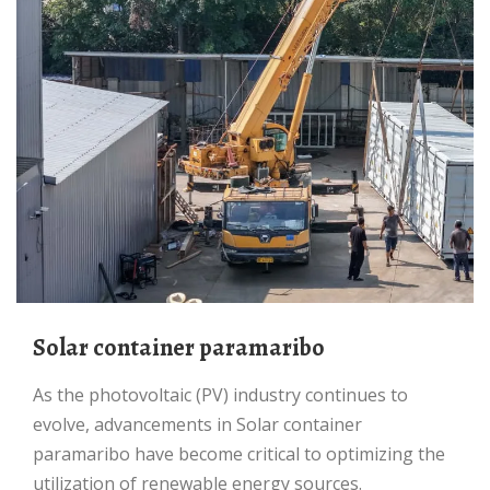
Solar container paramaribo
As the photovoltaic (PV) industry continues to
evolve, advancements in Solar container
paramaribo have become critical to optimizing the
utilization of renewable energy sources.