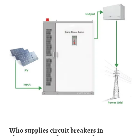
Who supplies circuit breakers in