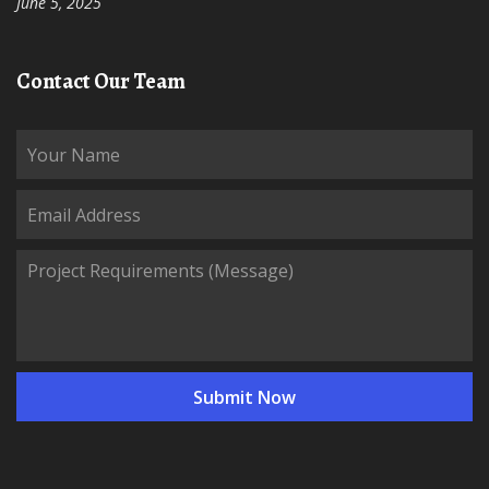
June 5, 2025
Contact Our Team