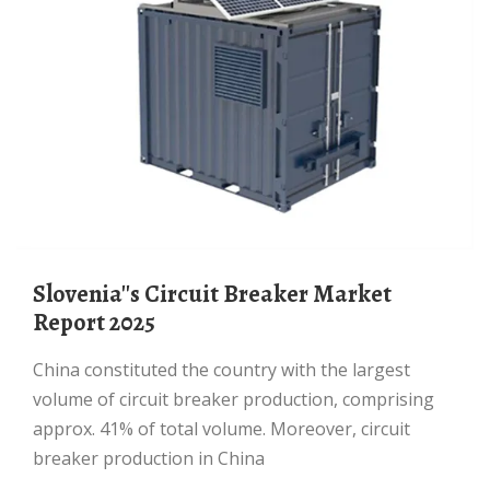
Slovenia''s Circuit Breaker Market
Report 2025
China constituted the country with the largest
volume of circuit breaker production, comprising
approx. 41% of total volume. Moreover, circuit
breaker production in China