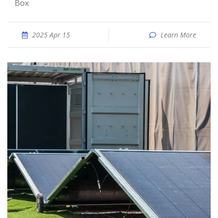
Box
2025 Apr 15
Learn More