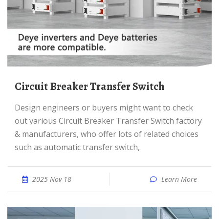
Circuit Breaker Transfer Switch
Design engineers or buyers might want to check
out various Circuit Breaker Transfer Switch factory
& manufacturers, who offer lots of related choices
such as automatic transfer switch,
2025 Nov 18
Learn More