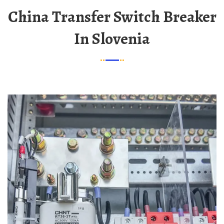
China Transfer Switch Breaker
In Slovenia