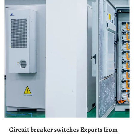
Circuit breaker switches Exports from