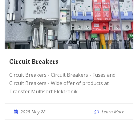
Circuit Breakers
Circuit Breakers - Circuit Breakers - Fuses and
Circuit Breakers - Wide offer of products at
Transfer Multisort Elektronik.
2025 May 28
Learn More