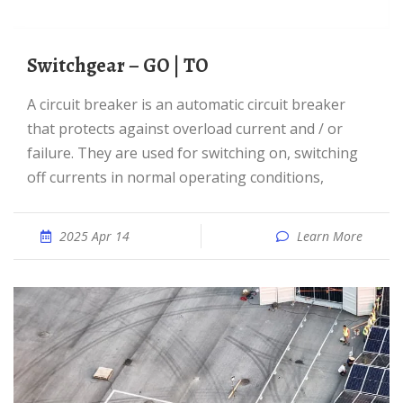
Switchgear – GO | TO
A circuit breaker is an automatic circuit breaker
that protects against overload current and / or
failure. They are used for switching on, switching
off currents in normal operating conditions,
2025 Apr 14
Learn More