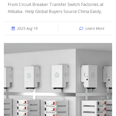
From Circuit Breaker Transfer Switch Factories at
Alibaba . Help Global Buyers Source China Easily.
2025 Aug 19
Learn More