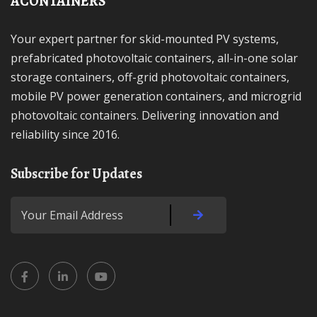
ACONTAINERS
Your expert partner for skid-mounted PV systems,
prefabricated photovoltaic containers, all-in-one solar
storage containers, off-grid photovoltaic containers,
mobile PV power generation containers, and microgrid
photovoltaic containers. Delivering innovation and
reliability since 2016.
Subscribe for Updates