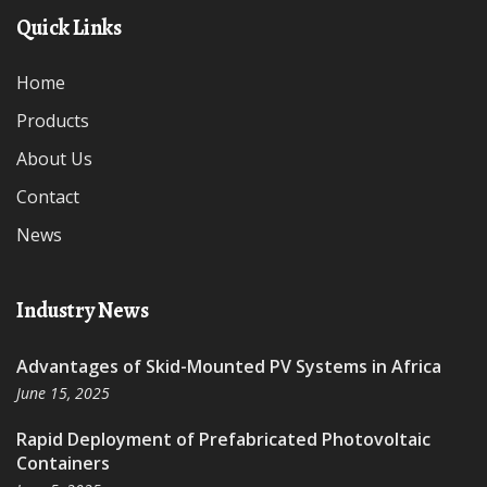
Quick Links
Home
Products
About Us
Contact
News
Industry News
Advantages of Skid-Mounted PV Systems in Africa
June 15, 2025
Rapid Deployment of Prefabricated Photovoltaic
Containers