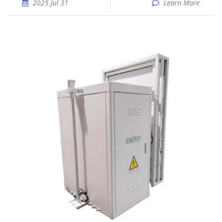
2025 Jul 31
Learn More