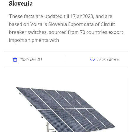
Slovenia
These facts are updated till 17Jan2023, and are
based on Volza''s Slovenia Export data of Circuit
breaker switches, sourced from 70 countries export
import shipments with
2025 Dec 01
Learn More