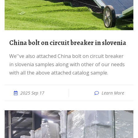
China bolt on circuit breaker in slovenia
We''ve also attached China bolt on circuit breaker
in slovenia samples along with other of our needs
with all the above attached catalog sample.
2025 Sep 17
Learn More