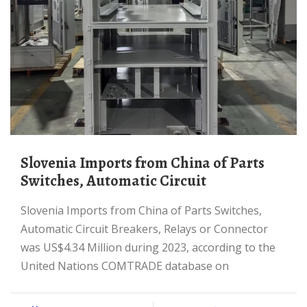
Slovenia Imports from China of Parts
Switches, Automatic Circuit
Slovenia Imports from China of Parts Switches,
Automatic Circuit Breakers, Relays or Connector
was US$4.34 Million during 2023, according to the
United Nations COMTRADE database on