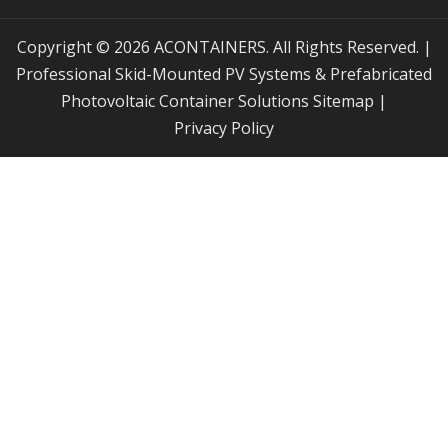
Copyright © 2026 ACONTAINERS. All Rights Reserved. |
Professional Skid-Mounted PV Systems & Prefabricated
Photovoltaic Container Solutions
Sitemap
|
Privacy Policy