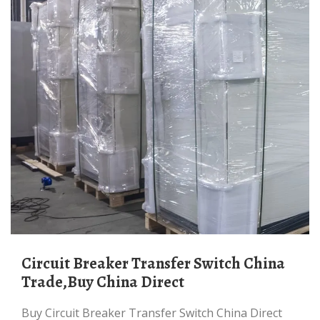
Circuit Breaker Transfer Switch China
Trade,Buy China Direct
Buy Circuit Breaker Transfer Switch China Direct