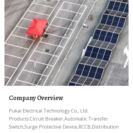
Company Overview
Pukai Electrical Technology Co., Ltd.
Products:Circuit Breaker,Automatic Transfer
Switch,Surge Protective Device,RCCB,Distribution