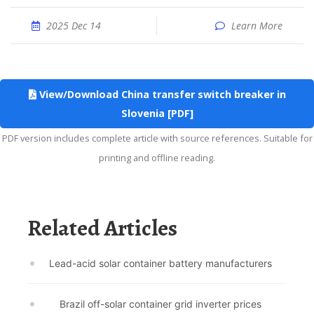
2025 Dec 14
Learn More
View/Download China transfer switch breaker in
Slovenia [PDF]
PDF version includes complete article with source references. Suitable for
printing and offline reading.
Related Articles
Lead-acid solar container battery manufacturers
Brazil off-solar container grid inverter prices