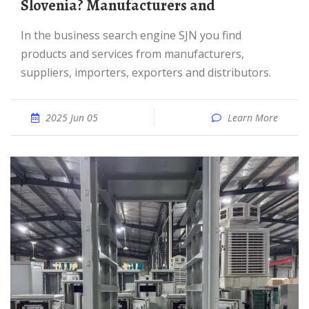
Slovenia? Manufacturers and
In the business search engine SJN you find
products and services from manufacturers,
suppliers, importers, exporters and distributors.
2025 Jun 05
Learn More