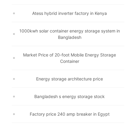
Atess hybrid inverter factory in Kenya
1000kwh solar container energy storage system in
Bangladesh
Market Price of 20-foot Mobile Energy Storage
Container
Energy storage architecture price
Bangladesh s energy storage stock
Factory price 240 amp breaker in Egypt