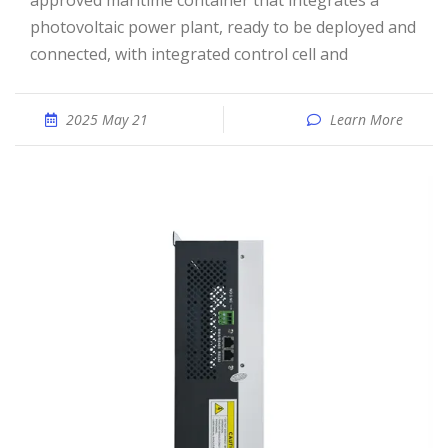
approved maritime container that integrates a
photovoltaic power plant, ready to be deployed and
connected, with integrated control cell and
2025 May 21
Learn More