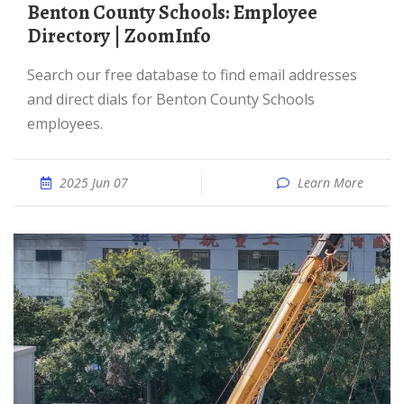
Benton County Schools: Employee
Directory | ZoomInfo
Search our free database to find email addresses
and direct dials for Benton County Schools
employees.
2025 Jun 07
Learn More