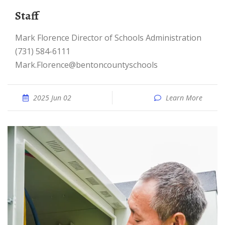
Staff
Mark Florence Director of Schools Administration
(731) 584-6111
Mark.Florence@bentoncountyschools
2025 Jun 02
Learn More