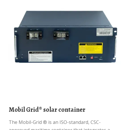
Mobil Grid® solar container
The Mobil-Grid ® is an ISO-standard, CSC-