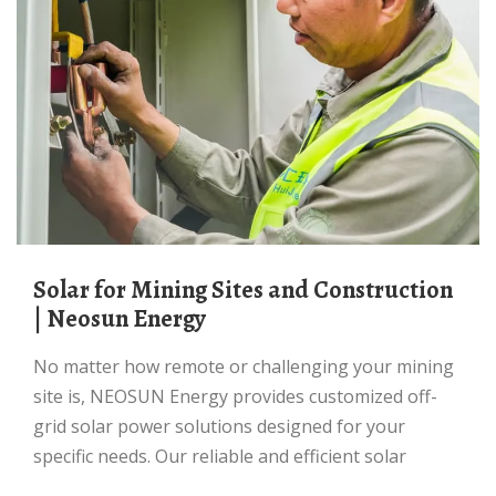
Solar for Mining Sites and Construction
| Neosun Energy
No matter how remote or challenging your mining
site is, NEOSUN Energy provides customized off-
grid solar power solutions designed for your
specific needs. Our reliable and efficient solar