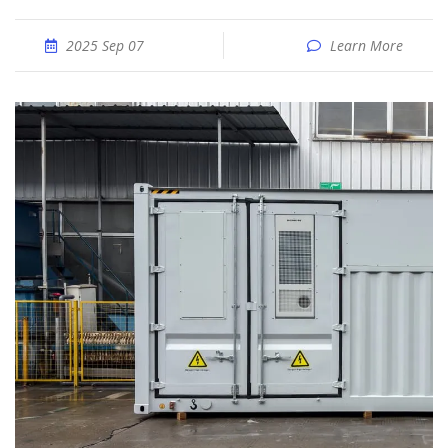
2025 Sep 07
Learn More