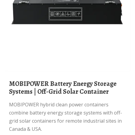
MOBIPOWER Battery Energy Storage
Systems | Off-Grid Solar Container
MOBIPOWER hybrid clean power containers
combine battery energy storage systems with off-
grid solar containers for remote industrial sites in
Canada & USA.