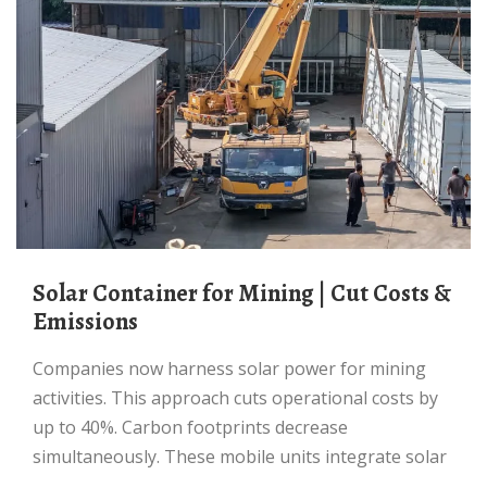
Solar Container for Mining | Cut Costs &
Emissions
Companies now harness solar power for mining
activities. This approach cuts operational costs by
up to 40%. Carbon footprints decrease
simultaneously. These mobile units integrate solar