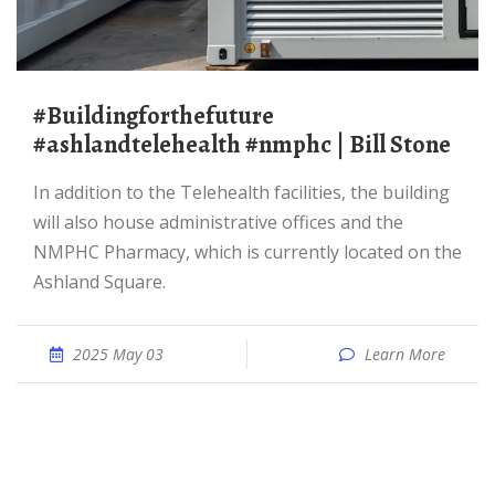
#buildingforthefuture
#ashlandtelehealth #nmphc | Bill Stone
In addition to the Telehealth facilities, the building
will also house administrative offices and the
NMPHC Pharmacy, which is currently located on the
Ashland Square.
2025 May 03
Learn More