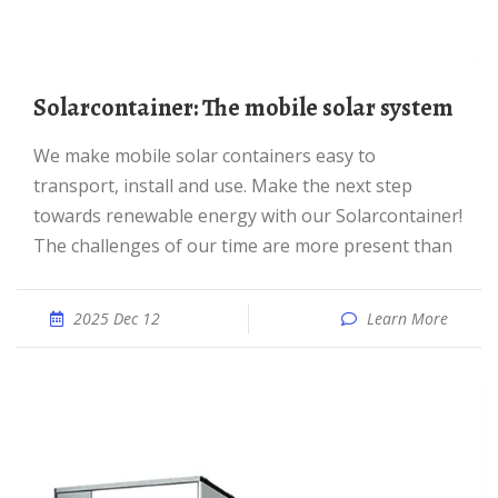
Solarcontainer: The mobile solar system
We make mobile solar containers easy to
transport, install and use. Make the next step
towards renewable energy with our Solarcontainer!
The challenges of our time are more present than
2025 Dec 12
Learn More