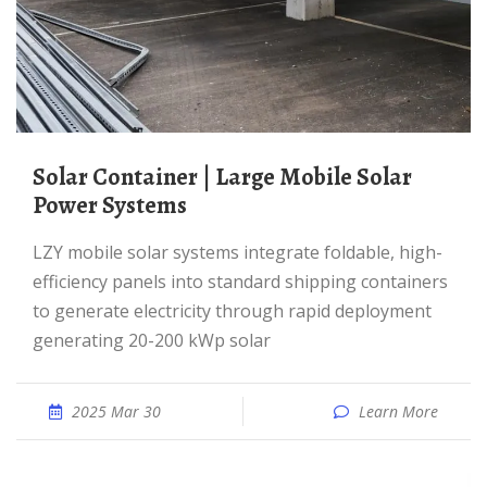
Solar Container | Large Mobile Solar
Power Systems
LZY mobile solar systems integrate foldable, high-
efficiency panels into standard shipping containers
to generate electricity through rapid deployment
generating 20-200 kWp solar
2025 Mar 30
Learn More