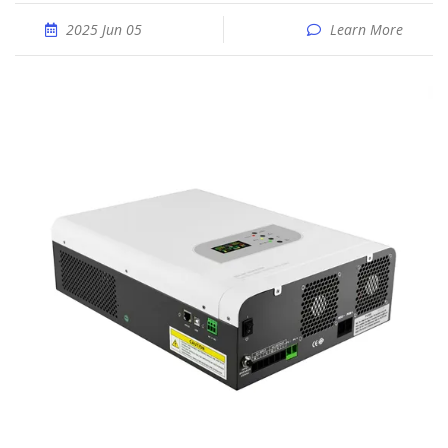
2025 Jun 05
Learn More