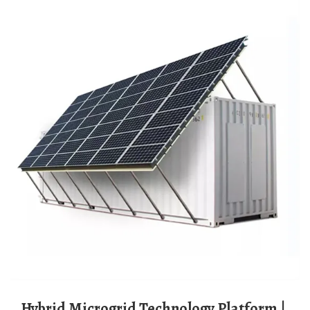
Hybrid Microgrid Technology Platform |