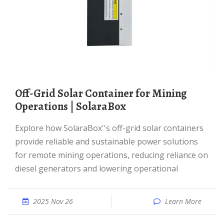
Off-Grid Solar Container for Mining
Operations | SolaraBox
Explore how SolaraBox''s off-grid solar containers
provide reliable and sustainable power solutions
for remote mining operations, reducing reliance on
diesel generators and lowering operational
2025 Nov 26
Learn More