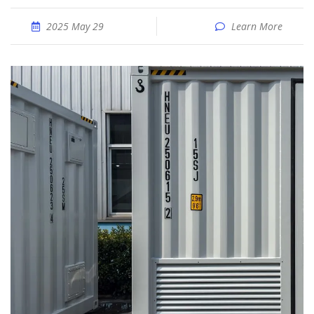
2025 May 29
Learn More