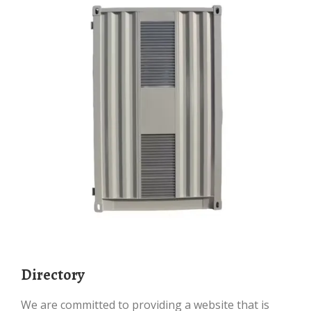
Directory
We are committed to providing a website that is