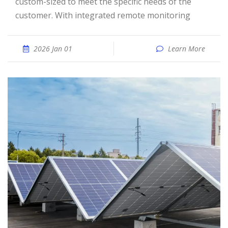
custom-sized to meet the specific needs of the
customer. With integrated remote monitoring
2026 Jan 01
Learn More