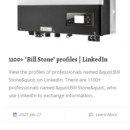
1100+ "Bill Stone" profiles | LinkedIn
View the profiles of professionals named &quot;Bill
Stone&quot; on LinkedIn. There are 1100+
professionals named &quot;Bill Stone&quot;, who
use LinkedIn to exchange information,...
2025 Jan 27
Learn More