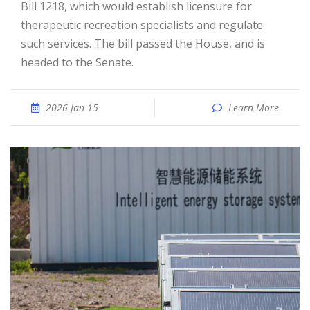
Bill 1218, which would establish licensure for
therapeuti­c recreation specialist­s and regulate
such services. The bill passed the House, and is
headed to the Senate.
2026 Jan 15
Learn More