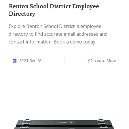
Benton School District Employee
Directory
Explore Benton School District''s employee
directory to find accurate email addresses and
contact information. Book a demo today.
2025 Dec 16
Learn More