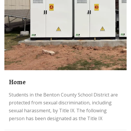
Home
Students in the Benton County School District are
protected from sexual discrimination, including
sexual harassment, by Title IX. The following
person has been designated as the Title IX