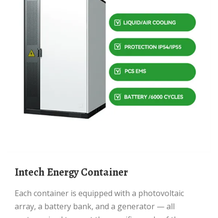
Intech Energy Container
Each container is equipped with a photovoltaic
array, a battery bank, and a generator — all