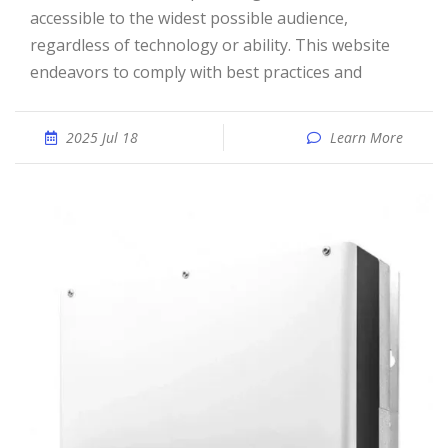
accessible to the widest possible audience,
regardless of technology or ability. This website
endeavors to comply with best practices and
2025 Jul 18
Learn More