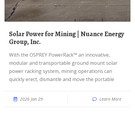
Solar Power for Mining | Nuance Energy
Group, Inc.
With the OSPREY PowerRack™ an innovative,
modular and transportable ground mount solar
power racking system, mining operations can
quickly erect, dismantle and move the portable
2026 Jan 29
Learn More