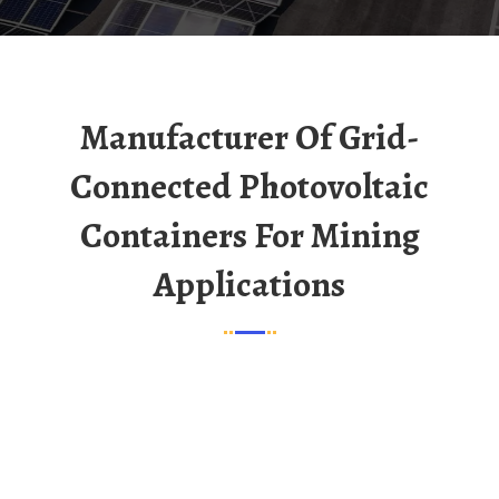
Manufacturer Of Grid-
Connected Photovoltaic
Containers For Mining
Applications