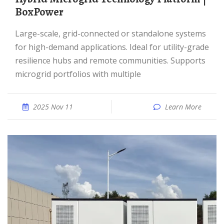
BoxPower
Large-scale, grid-connected or standalone systems
for high-demand applications. Ideal for utility-grade
resilience hubs and remote communities. Supports
microgrid portfolios with multiple
2025 Nov 11
Learn More