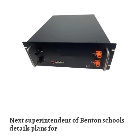
Next superinten­dent of Benton schools
details plans for