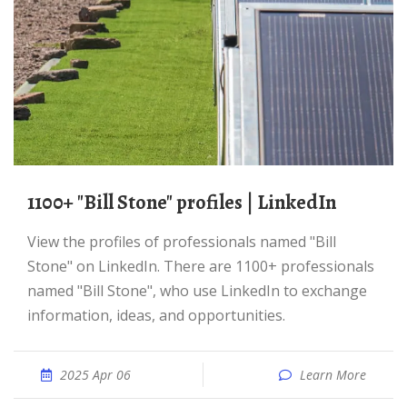
1100+ "Bill Stone" profiles | LinkedIn
View the profiles of professionals named "Bill
Stone" on LinkedIn. There are 1100+ professionals
named "Bill Stone", who use LinkedIn to exchange
information, ideas, and opportunities.
2025 Apr 06
Learn More