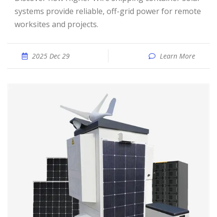
systems provide reliable, off-grid power for remote
worksites and projects.
2025 Dec 29
Learn More