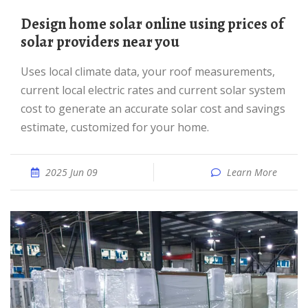
Design home solar online using prices of
solar providers near you
Uses local climate data, your roof measurements,
current local electric rates and current solar system
cost to generate an accurate solar cost and savings
estimate, customized for your home.
2025 Jun 09
Learn More