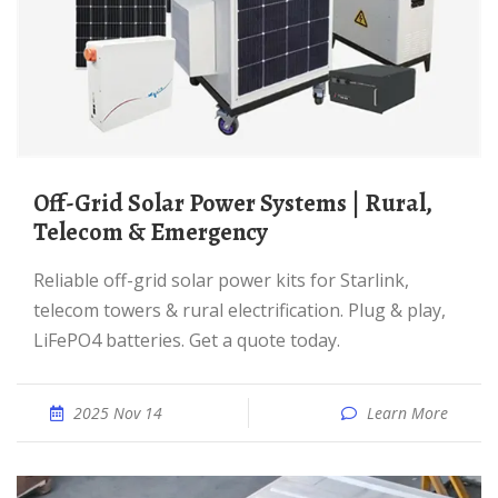
Off-Grid Solar Power Systems | Rural,
Telecom & Emergency
Reliable off-grid solar power kits for Starlink,
telecom towers & rural electrification. Plug & play,
LiFePO4 batteries. Get a quote today.
2025 Nov 14
Learn More