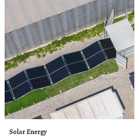
Solar Energy