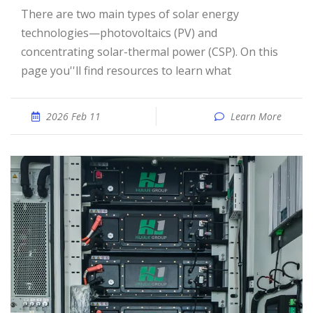
There are two main types of solar energy
technologies—photovoltaics (PV) and
concentrating solar-thermal power (CSP). On this
page you''ll find resources to learn what
2026 Feb 11
Learn More