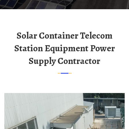
Solar Container Telecom
Station Equipment Power
Supply Contractor