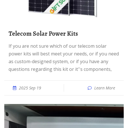
Telecom Solar Power Kits
If you are not sure which of our telecom solar
power kits will best meet your needs, or if you need
as custom-designed system, or if you have any
questions regarding this kit or it''s components,
2025 Sep 19
Learn More