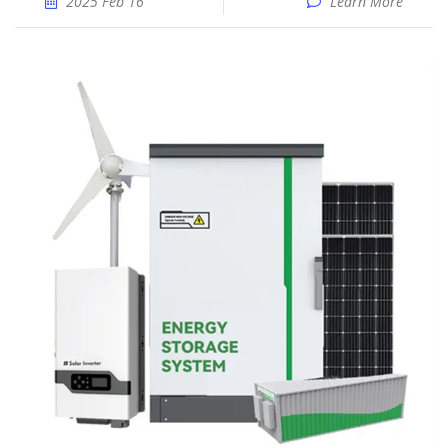
2025 Feb 16
Learn More