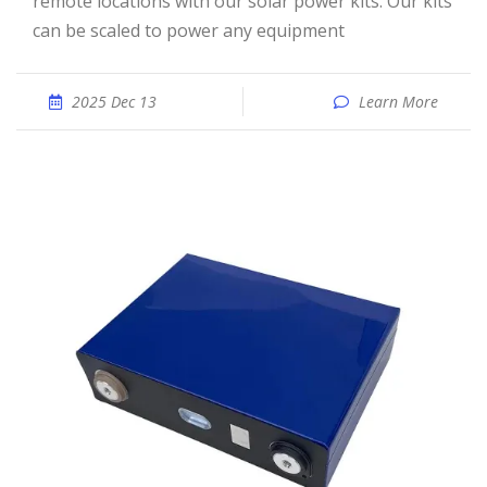
remote locations with our solar power kits. Our kits
can be scaled to power any equipment
2025 Dec 13
Learn More