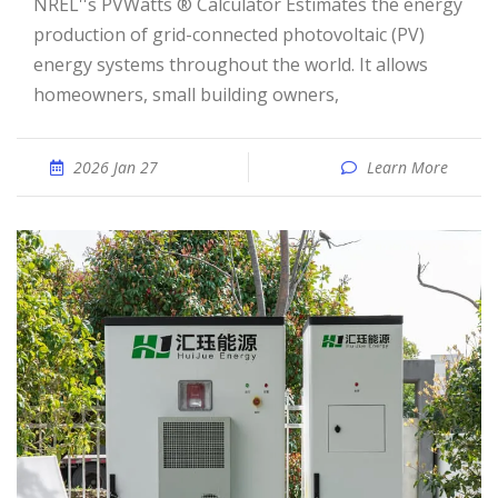
NREL''s PVWatts ® Calculator Estimates the energy
production of grid-connected photovoltaic (PV)
energy systems throughout the world. It allows
homeowners, small building owners,
2026 Jan 27
Learn More