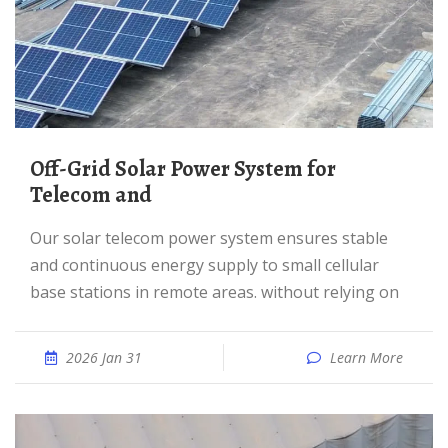
Off-Grid Solar Power System for
Telecom and
Our solar telecom power system ensures stable
and continuous energy supply to small cellular
base stations in remote areas. without relying on
2026 Jan 31
Learn More