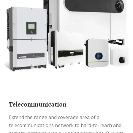
Telecommunication
Extend the range and coverage area of a
telecommunications network to hard-to-reach and