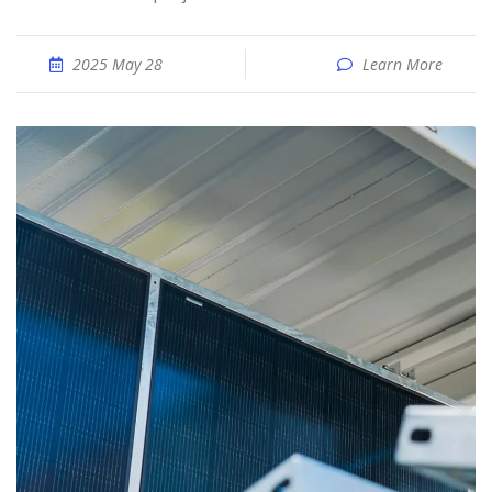
2025 May 28
Learn More