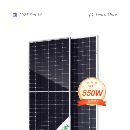
2025 Sep 14
Learn More