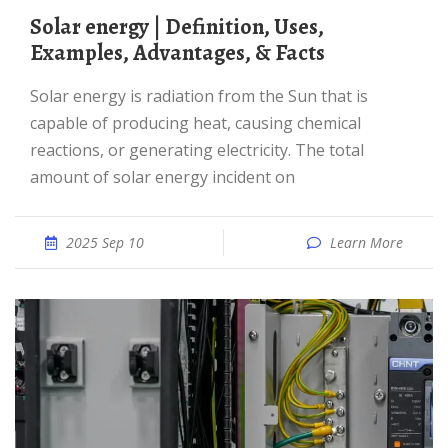
Solar energy | Definition, Uses,
Examples, Advantages, & Facts
Solar energy is radiation from the Sun that is
capable of producing heat, causing chemical
reactions, or generating electricity. The total
amount of solar energy incident on
2025 Sep 10
Learn More