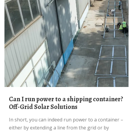
Can I run power to a shipping container?
Off-Grid Solar Solutions
In short, you can indeed run power to a container –
either by extending a line from the grid or by