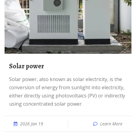
Solar power
Solar power, also known as solar electricity, is the
conversion of energy from sunlight into electricity,
either directly using photovoltaics (PV) or indirectly
using concentrated solar power.
2026 Jan 19
Learn More