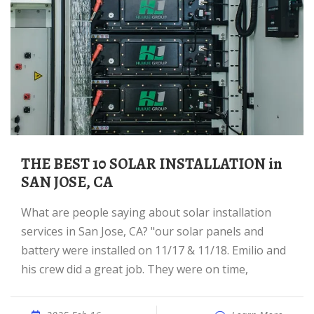
THE BEST 10 SOLAR INSTALLATION in
SAN JOSE, CA
What are people saying about solar installation
services in San Jose, CA? "our solar panels and
battery were installed on 11/17 & 11/18. Emilio and
his crew did a great job. They were on time,