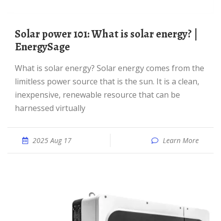
Solar power 101: What is solar energy? |
EnergySage
What is solar energy? Solar energy comes from the
limitless power source that is the sun. It is a clean,
inexpensive, renewable resource that can be
harnessed virtually
2025 Aug 17
Learn More