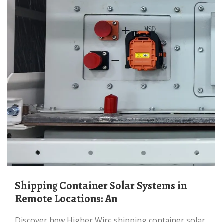
Shipping Container Solar Systems in
Remote Locations: An
Discover how Higher Wire shipping container solar