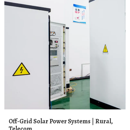
Off-Grid Solar Power Systems | Rural,
Telecom