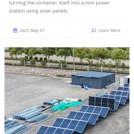
turning the container itself into a mini power
station using solar panels.
2025 May 31
Learn More