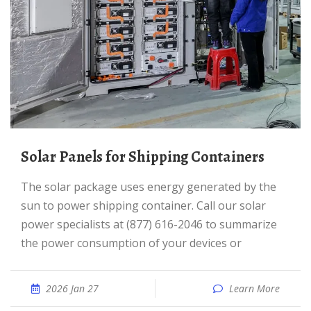
Solar Panels for Shipping Containers
The solar package uses energy generated by the
sun to power shipping container. Call our solar
power specialists at (877) 616-2046 to summarize
the power consumption of your devices or
2026 Jan 27
Learn More