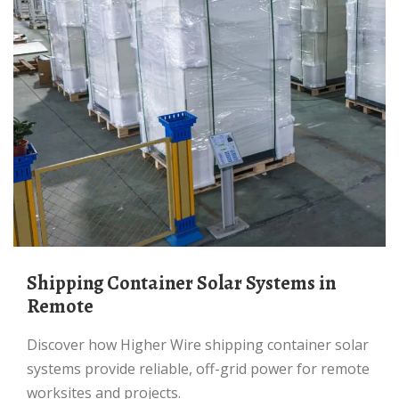
Shipping Container Solar Systems in
Remote
Discover how Higher Wire shipping container solar
systems provide reliable, off-grid power for remote
worksites and projects.