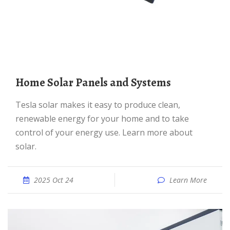
Home Solar Panels and Systems
Tesla solar makes it easy to produce clean,
renewable energy for your home and to take
control of your energy use. Learn more about
solar.
2025 Oct 24
Learn More