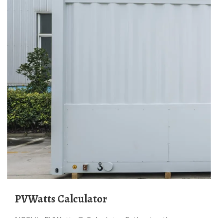
PVWatts Calculator