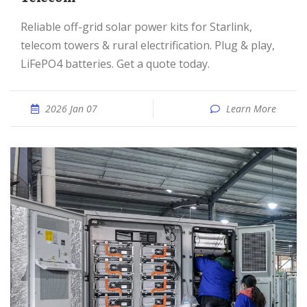
Reliable off-grid solar power kits for Starlink,
telecom towers & rural electrification. Plug & play,
LiFePO4 batteries. Get a quote today.
2026 Jan 07
Learn More