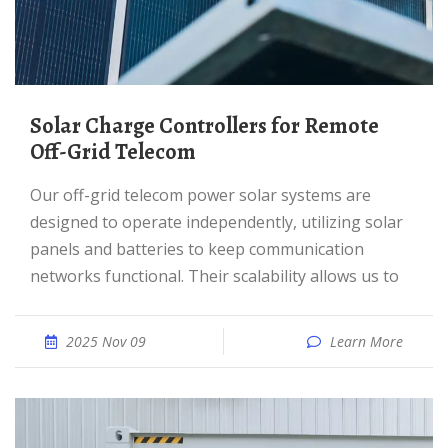
Solar Charge Controllers for Remote
Off-Grid Telecom
Our off-grid telecom power solar systems are
designed to operate independently, utilizing solar
panels and batteries to keep communication
networks functional. Their scalability allows us to
2025 Nov 09
Learn More