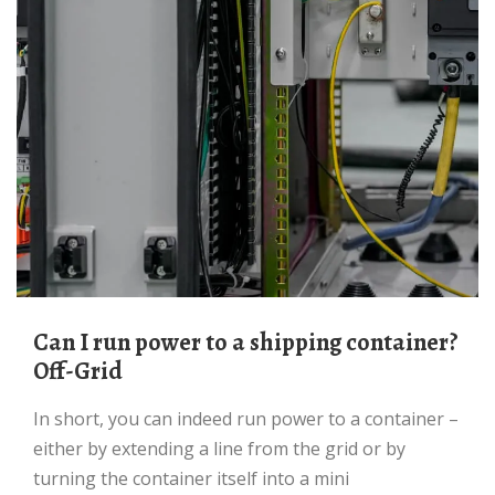
Can I run power to a shipping container?
Off-Grid
In short, you can indeed run power to a container –
either by extending a line from the grid or by
turning the container itself into a mini