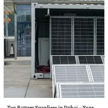
Top Battery Suppliers in Dubai – Your