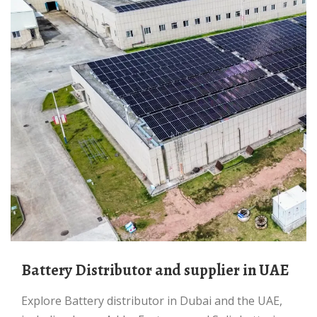
Battery Distributor and supplier in UAE
Explore Battery distributor in Dubai and the UAE,