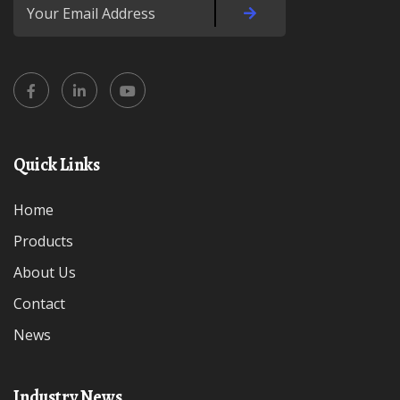
Quick Links
Home
Products
About Us
Contact
News
Industry News