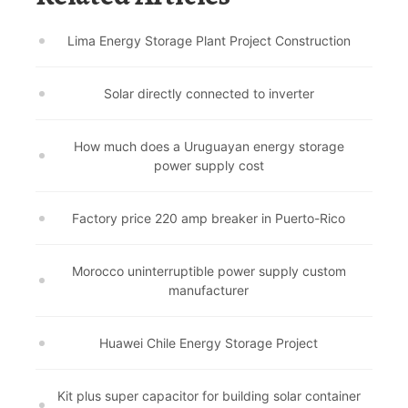
Lima Energy Storage Plant Project Construction
Solar directly connected to inverter
How much does a Uruguayan energy storage
power supply cost
Factory price 220 amp breaker in Puerto-Rico
Morocco uninterruptible power supply custom
manufacturer
Huawei Chile Energy Storage Project
Kit plus super capacitor for building solar container