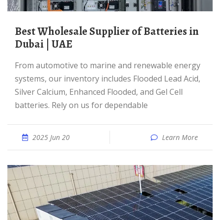
Best Wholesale Supplier of Batteries in
Dubai | UAE
From automotive to marine and renewable energy
systems, our inventory includes Flooded Lead Acid,
Silver Calcium, Enhanced Flooded, and Gel Cell
batteries. Rely on us for dependable
2025 Jun 20
Learn More