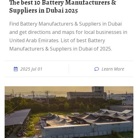
The best 10 Battery Manufacturers &
Suppliers in Dubai 2025
Find Battery Manufacturers & Suppliers in Dubai
and get directions and maps for local businesses in
United Arab Emirates. List of best Battery
Manufacturers & Suppliers in Dubai of 2025.
2025 Jul 01
Learn More