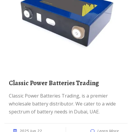
Classic Power Batteries Trading
Classic Power Batteries Trading, is a premier
wholesale battery distributor. We cater to a wide
spectrum of battery needs in Dubai, UAE.
2025 Jun 22
Learn More