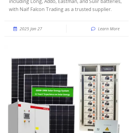
including Long, Addo, Eastman, and Sulir batteries,
with Naif Falcon Trading as a trusted supplier.
2025 Jan 27
Learn More