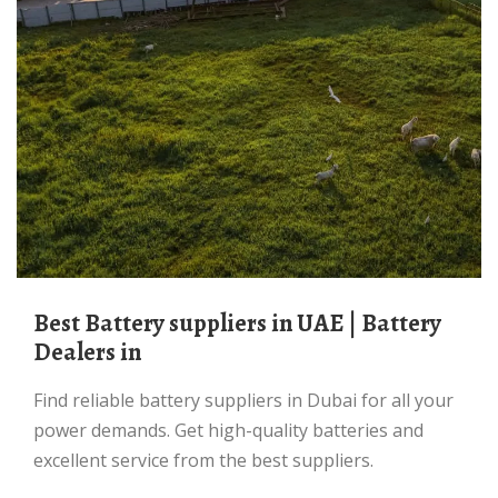
Best Battery suppliers in UAE | Battery
Dealers in
Find reliable battery suppliers in Dubai for all your
power demands. Get high-quality batteries and
excellent service from the best suppliers.