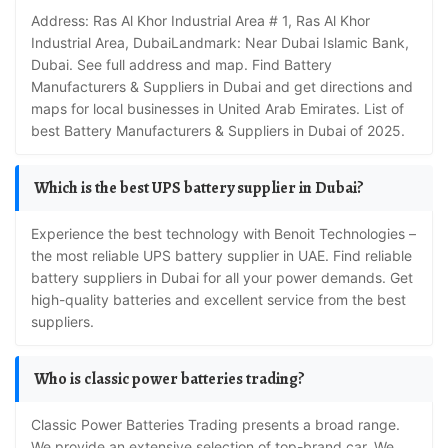
Address: Ras Al Khor Industrial Area # 1, Ras Al Khor
Industrial Area, DubaiLandmark: Near Dubai Islamic Bank,
Dubai. See full address and map. Find Battery
Manufacturers & Suppliers in Dubai and get directions and
maps for local businesses in United Arab Emirates. List of
best Battery Manufacturers & Suppliers in Dubai of 2025.
Which is the best UPS battery supplier in Dubai?
Experience the best technology with Benoit Technologies –
the most reliable UPS battery supplier in UAE. Find reliable
battery suppliers in Dubai for all your power demands. Get
high-quality batteries and excellent service from the best
suppliers.
Who is classic power batteries trading?
Classic Power Batteries Trading presents a broad range.
We provide an extensive selection of top-brand car. We