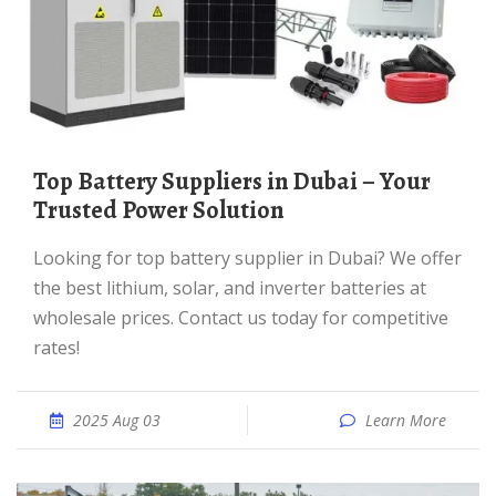
Top Battery Suppliers in Dubai – Your
Trusted Power Solution
Looking for top battery supplier in Dubai? We offer
the best lithium, solar, and inverter batteries at
wholesale prices. Contact us today for competitive
rates!
2025 Aug 03
Learn More