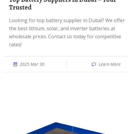
Trusted
Looking for top battery supplier in Dubai? We offer
the best lithium, solar, and inverter batteries at
wholesale prices. Contact us today for competitive
rates!
2025 Mar 30
Learn More