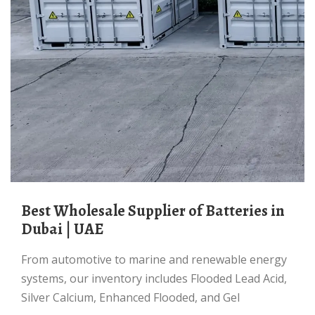
Best Wholesale Supplier of Batteries in
Dubai | UAE
From automotive to marine and renewable energy
systems, our inventory includes Flooded Lead Acid,
Silver Calcium, Enhanced Flooded, and Gel