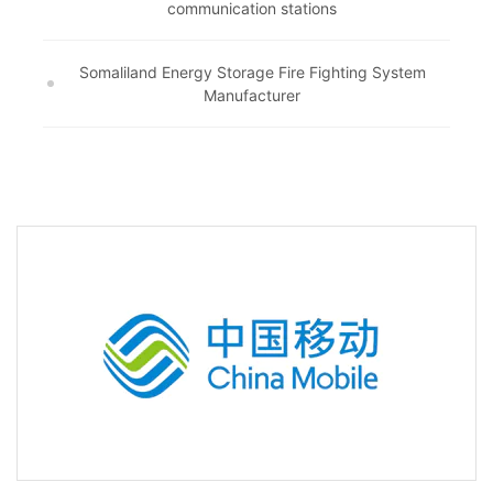
communication stations
Somaliland Energy Storage Fire Fighting System
Manufacturer