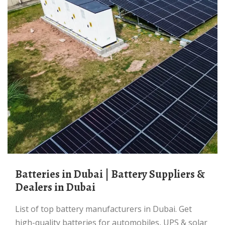
Batteries in Dubai | Battery Suppliers &
Dealers in Dubai
List of top battery manufacturers in Dubai. Get
high-quality batteries for automobiles, UPS & solar