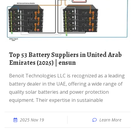
Top 53 Battery Suppliers in United Arab
Emirates (2025) | ensun
Benoit Technologies LLC is recognized as a leading
battery dealer in the UAE, offering a wide range of
quality solar batteries and power protection
equipment. Their expertise in sustainable
2025 Nov 19
Learn More