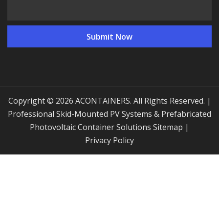
Copyright © 2026 ACONTAINERS. All Rights Reserved. |
Professional Skid-Mounted PV Systems & Prefabricated
Photovoltaic Container Solutions
Sitemap
|
Privacy Policy