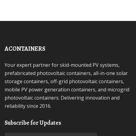
ACONTAINERS
Your expert partner for skid-mounted PV systems,
prefabricated photovoltaic containers, all-in-one solar
storage containers, off-grid photovoltaic containers,
mobile PV power generation containers, and microgrid
photovoltaic containers. Delivering innovation and
reliability since 2016.
Subscribe for Updates