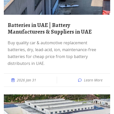
Batteries in UAE | Battery
Manufacturers & Suppliers in UAE
Buy quality car & automotive replacement
batteries, dry, lead-acid, ion, maintenance-free
batteries for cheap price from top battery
distributors in UAE.
2026 Jan 31
Learn More