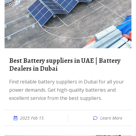
Best Battery suppliers in UAE | Battery
Dealers in Dubai
Find reliable battery suppliers in Dubai for all your
power demands. Get high-quality batteries and
excellent service from the best suppliers.
2025 Feb 15
Learn More