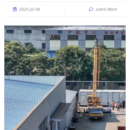
2025 Jul 06
Learn More