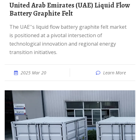
United Arab Emirates (UAE) Liquid Flow
Battery Graphite Felt
The UAE''s liquid flow battery graphite felt market
is positioned at a pivotal intersection of
technological innovation and regional energy
transition initiatives.
2025 Mar 20
Learn More