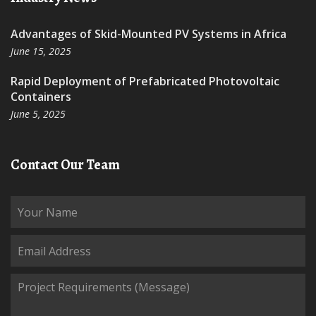
Advantages of Skid-Mounted PV Systems in Africa
June 15, 2025
Rapid Deployment of Prefabricated Photovoltaic
Containers
June 5, 2025
Contact Our Team