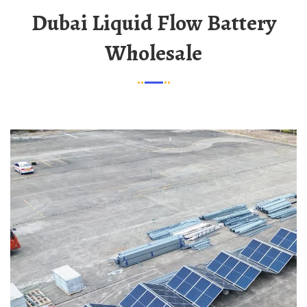
Dubai Liquid Flow Battery
Wholesale