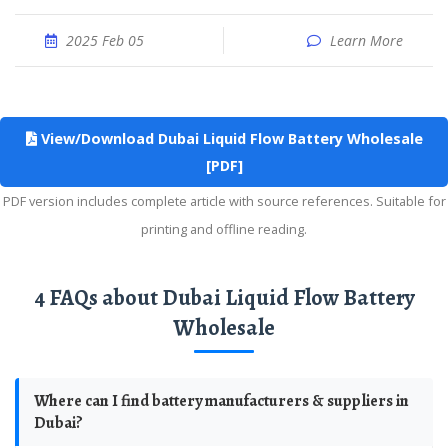
2025 Feb 05
Learn More
View/Download Dubai Liquid Flow Battery Wholesale
[PDF]
PDF version includes complete article with source references. Suitable for
printing and offline reading.
4 FAQs about Dubai Liquid Flow Battery
Wholesale
Where can I find battery manufacturers & suppliers in
Dubai?