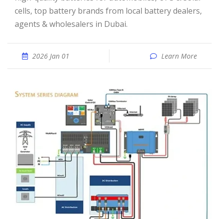
cells, top battery brands from local battery dealers,
agents & wholesalers in Dubai.
2026 Jan 01
Learn More