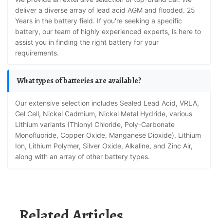
deliver a diverse array of lead acid AGM and flooded. 25
Years in the battery field. If you're seeking a specific
battery, our team of highly experienced experts, is here to
assist you in finding the right battery for your
requirements.
What types of batteries are available?
Our extensive selection includes Sealed Lead Acid, VRLA,
Gel Cell, Nickel Cadmium, Nickel Metal Hydride, various
Lithium variants (Thionyl Chloride, Poly-Carbonate
Monofluoride, Copper Oxide, Manganese Dioxide), Lithium
Ion, Lithium Polymer, Silver Oxide, Alkaline, and Zinc Air,
along with an array of other battery types.
Related Articles