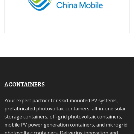
ACONTAINERS
Your expert partner for skid-mounted PV systems,
prefabricated photovoltaic containers, all-in-one solar
storage containers, off-grid photovoltaic containers,
mobile PV power generation containers, and microgrid
photovoltaic containers. Delivering innovation and