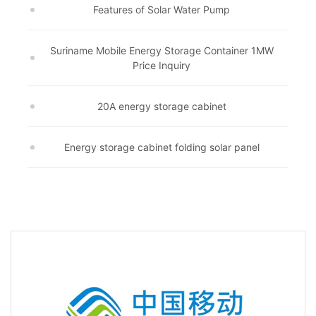
Features of Solar Water Pump
Suriname Mobile Energy Storage Container 1MW
Price Inquiry
20A energy storage cabinet
Energy storage cabinet folding solar panel