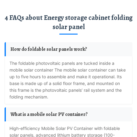
4 FAQs about Energy storage cabinet folding
solar panel
How do foldable solar panels work?
the foldable photovoltaic panels are tucked inside a
mobile solar container The mobile solar container can take
up to five hours to assemble and make it operational. Its
base is made up of a solid floor frame, and mounted on
this frame is the photovoltaic panels’ rail system and the
folding mechanism.
What is a mobile solar PV container?
High-efficiency Mobile Solar PV Container with foldable
solar panels, advanced lithium battery storage (100-