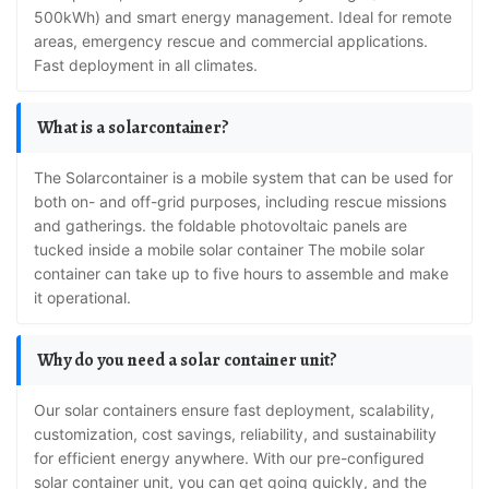
500kWh) and smart energy management. Ideal for remote
areas, emergency rescue and commercial applications.
Fast deployment in all climates.
What is a solarcontainer?
The Solarcontainer is a mobile system that can be used for
both on- and off-grid purposes, including rescue missions
and gatherings. the foldable photovoltaic panels are
tucked inside a mobile solar container The mobile solar
container can take up to five hours to assemble and make
it operational.
Why do you need a solar container unit?
Our solar containers ensure fast deployment, scalability,
customization, cost savings, reliability, and sustainability
for efficient energy anywhere. With our pre-configured
solar container unit, you can get going quickly, and the