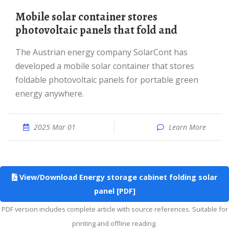
mobile solar container stores
photovoltaic panels that fold and
The Austrian energy company SolarCont has
developed a mobile solar container that stores
foldable photovoltaic panels for portable green
energy anywhere.
2025 Mar 01
Learn More
View/Download Energy storage cabinet folding solar
panel [PDF]
PDF version includes complete article with source references. Suitable for
printing and offline reading.