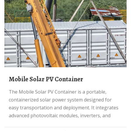
Mobile Solar PV Container
The Mobile Solar PV Container is a portable,
containerized solar power system designed for
easy transportation and deployment. It integrates
advanced photovoltaic modules, inverters, and