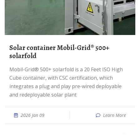
Solar container Mobil-Grid® 500+
solarfold
Mobil-Grid® 500+ solarfold is a 20 Feet ISO High
Cube container, with CSC certification, which
integrates a plug and play pre-wired deployable
and redeployable solar plant
2026 Jan 09
Learn More