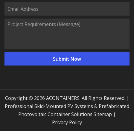
Copyright © 2026 ACONTAINERS. All Rights Reserved. |
Professional Skid-Mounted PV Systems & Prefabricated
Photovoltaic Container Solutions
Sitemap
|
Privacy Policy