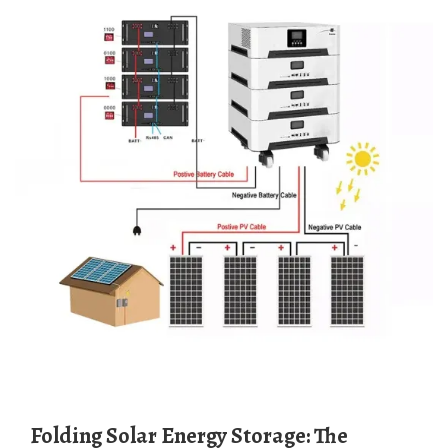
Folding Solar Energy Storage: The