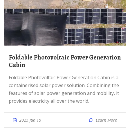
Foldable Photovoltaic Power Generation
Cabin
Foldable Photovoltaic Power Generation Cabin is a
containerised solar power solution. Combining the
features of solar power generation and mobility, it
provides electricity all over the world.
2025 Jun 15
Learn More