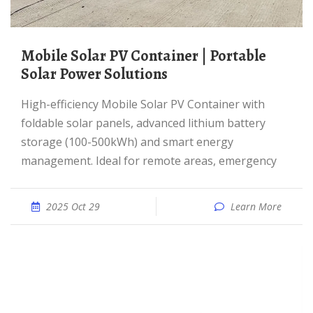
Mobile Solar PV Container | Portable
Solar Power Solutions
High-efficiency Mobile Solar PV Container with
foldable solar panels, advanced lithium battery
storage (100-500kWh) and smart energy
management. Ideal for remote areas, emergency
2025 Oct 29
Learn More