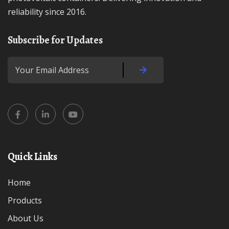
reliability since 2016.
Subscribe for Updates
Quick Links
Home
Products
About Us