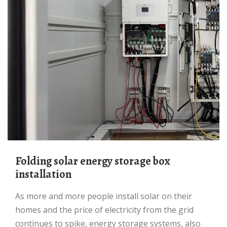
Folding solar energy storage box
installation
As more and more people install solar on their
homes and the price of electricity from the grid
continues to spike, energy storage systems, also