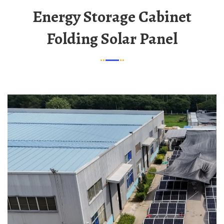
Energy Storage Cabinet
Folding Solar Panel