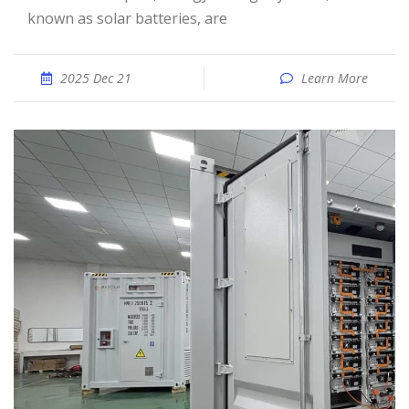
known as solar batteries, are
2025 Dec 21
Learn More