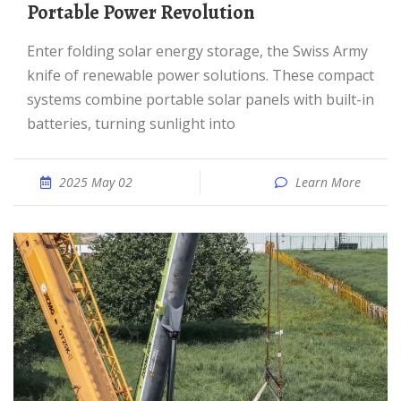
Portable Power Revolution
Enter folding solar energy storage, the Swiss Army
knife of renewable power solutions. These compact
systems combine portable solar panels with built-in
batteries, turning sunlight into
2025 May 02
Learn More