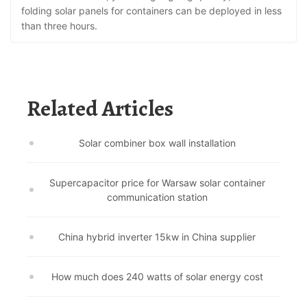
folding solar panels for containers can be deployed in less
than three hours.
Related Articles
Solar combiner box wall installation
Supercapacitor price for Warsaw solar container
communication station
China hybrid inverter 15kw in China supplier
How much does 240 watts of solar energy cost