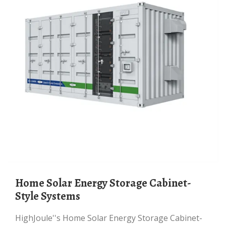
Home Solar Energy Storage Cabinet-
Style Systems
HighJoule''s Home Solar Energy Storage Cabinet-