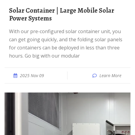
Solar Container | Large Mobile Solar
Power Systems
With our pre-configured solar container unit, you
can get going quickly, and the folding solar panels
for containers can be deployed in less than three
hours. Go big with our modular
2025 Nov 09
Learn More