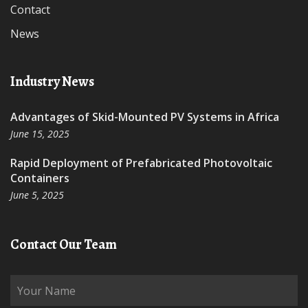
Contact
News
Industry News
Advantages of Skid-Mounted PV Systems in Africa
June 15, 2025
Rapid Deployment of Prefabricated Photovoltaic
Containers
June 5, 2025
Contact Our Team