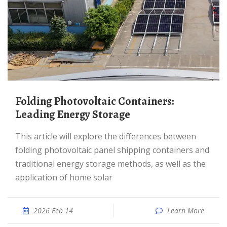
Folding Photovoltaic Containers:
Leading Energy Storage
This article will explore the differences between
folding photovoltaic panel shipping containers and
traditional energy storage methods, as well as the
application of home solar
2026 Feb 14
Learn More