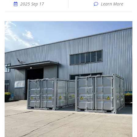
2025 Sep 17
Learn More