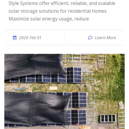
Style Systems offer efficient, reliable, and scalable
solar storage solutions for residential homes.
Maximize solar energy usage, reduce
2026 Feb 01
Learn More