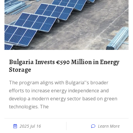
Bulgaria Invests €590 Million in Energy
Storage
The program aligns with Bulgaria''s broader
efforts to increase energy independence and
develop a modern energy sector based on green
technologies. The
2025 Jul 16
Learn More