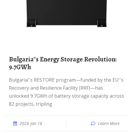
Bulgaria''s Energy Storage Revolution:
9.7GWh
Bulgaria''s RESTORE program—funded by the EU''s
Recovery and Resilience Facility (RRF)—has
unlocked 9.7GWh of battery storage capacity across
82 projects, tripling
2026 Jan 18
Learn More