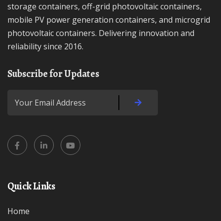
storage containers, off-grid photovoltaic containers,
mobile PV power generation containers, and microgrid
photovoltaic containers. Delivering innovation and
reliability since 2016.
Subscribe for Updates
Quick Links
Home