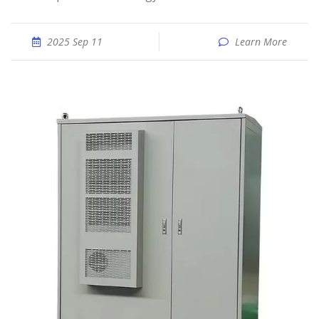
2025 Sep 11
Learn More