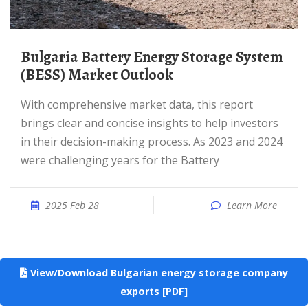
Bulgaria Battery Energy Storage System
(BESS) Market Outlook
With comprehensive market data, this report
brings clear and concise insights to help investors
in their decision-making process. As 2023 and 2024
were challenging years for the Battery
2025 Feb 28
Learn More
View/Download Bulgarian energy storage company
exports [PDF]