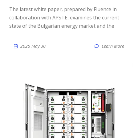
The latest white paper, prepared by Fluence in
collaboration with APSTE, examines the current
state of the Bulgarian energy market and the
2025 May 30
Learn More