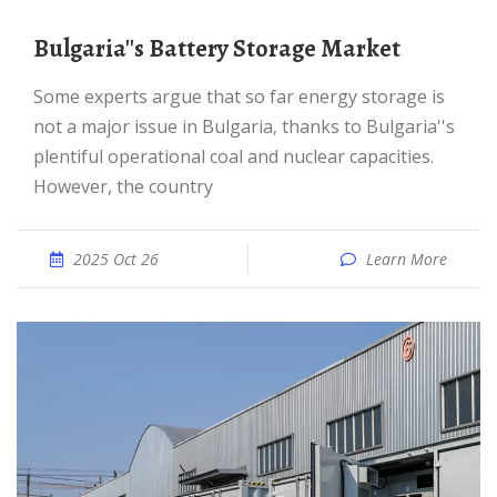
Bulgaria''s Battery Storage Market
Some experts argue that so far energy storage is
not a major issue in Bulgaria, thanks to Bulgaria''s
plentiful operational coal and nuclear capacities.
However, the country
2025 Oct 26
Learn More