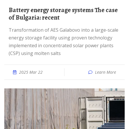
Battery energy storage systems The case
of Bulgaria: recent
Transformation of AES Galabovo into a large-scale
energy storage facility using proven technology
implemented in concentrated solar power plants
(CSP) using molten salts
2025 Mar 22
Learn More