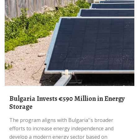
Bulgaria Invests €590 Million in Energy
Storage
The program aligns with Bulgaria''s broader
efforts to increase energy independence and
develop a modern energy sector based on