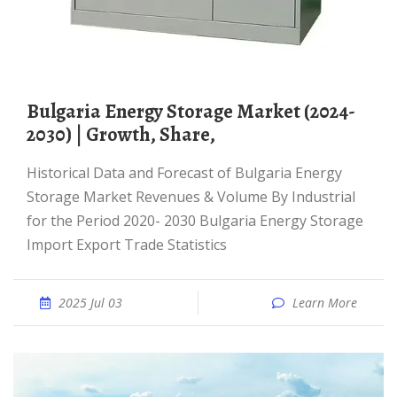
Bulgaria Energy Storage Market (2024-
2030) | Growth, Share,
Historical Data and Forecast of Bulgaria Energy
Storage Market Revenues & Volume By Industrial
for the Period 2020- 2030 Bulgaria Energy Storage
Import Export Trade Statistics
2025 Jul 03
Learn More