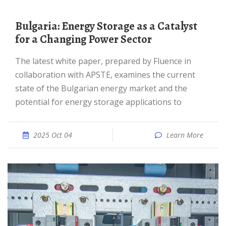
Bulgaria: Energy Storage as a Catalyst
for a Changing Power Sector
The latest white paper, prepared by Fluence in
collaboration with APSTE, examines the current
state of the Bulgarian energy market and the
potential for energy storage applications to
2025 Oct 04
Learn More