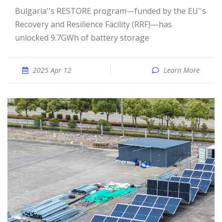
Bulgaria''s RESTORE program—funded by the EU''s
Recovery and Resilience Facility (RRF)—has
unlocked 9.7GWh of battery storage
2025 Apr 12
Learn More