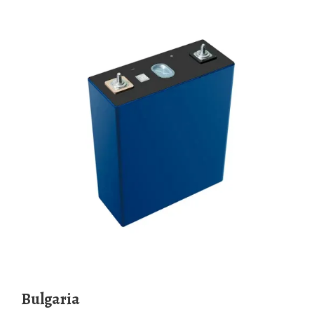
Bulgaria