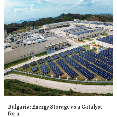
Bulgaria: Energy Storage as a Catalyst
for a