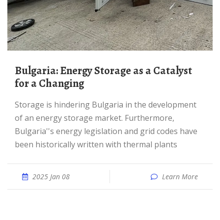
Bulgaria: Energy Storage as a Catalyst
for a Changing
storage is hindering Bulgaria in the development
of an energy storage market. Furthermore,
Bulgaria''s energy legislation and grid codes have
been historically written with thermal plants
2025 Jan 08
Learn More