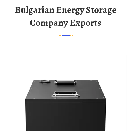
Bulgarian Energy Storage
Company Exports