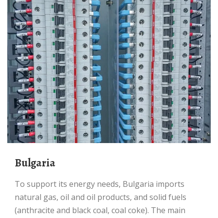
Bulgaria
To support its energy needs, Bulgaria imports
natural gas, oil and oil products, and solid fuels
(anthracite and black coal, coal coke). The main