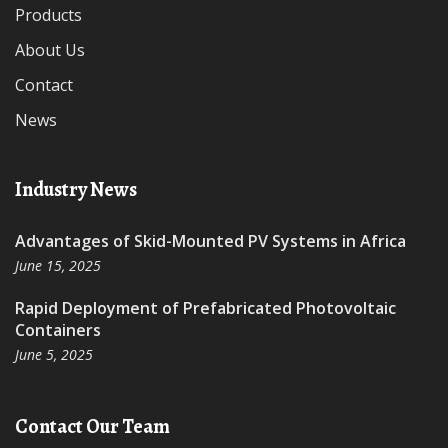
Products
About Us
Contact
News
Industry News
Advantages of Skid-Mounted PV Systems in Africa
June 15, 2025
Rapid Deployment of Prefabricated Photovoltaic
Containers
June 5, 2025
Contact Our Team