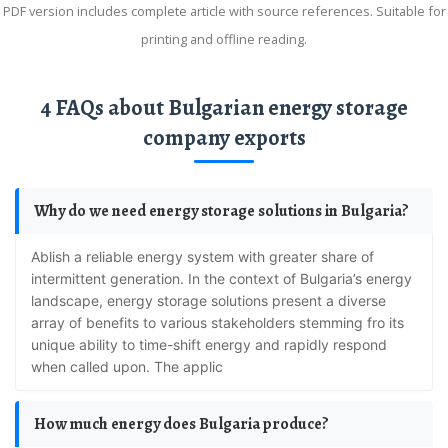
PDF version includes complete article with source references. Suitable for
printing and offline reading.
4 FAQs about Bulgarian energy storage
company exports
Why do we need energy storage solutions in Bulgaria?
ablish a reliable energy system with greater share of
intermittent generation. In the context of Bulgaria’s energy
landscape, energy storage solutions present a diverse
array of benefits to various stakeholders stemming fro its
unique ability to time-shift energy and rapidly respond
when called upon. The applic
How much energy does Bulgaria produce?