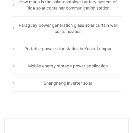
How much is the solar container battery system of
Riga solar container communication station
Paraguay power generation glass solar curtain wall
customization
Portable power solar station in Kuala-Lumpur
Mobile energy storage power application
Shangneng inverter solar