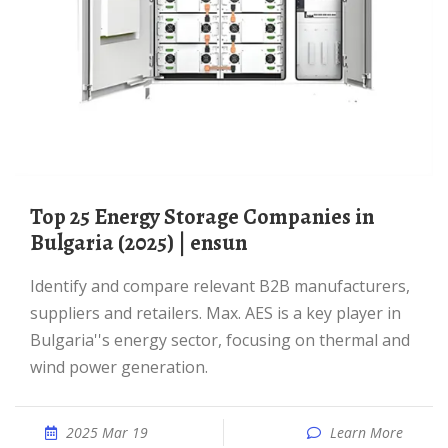
Top 25 Energy Storage Companies in
Bulgaria (2025) | ensun
Identify and compare relevant B2B manufacturers,
suppliers and retailers. Max. AES is a key player in
Bulgaria''s energy sector, focusing on thermal and
wind power generation.
2025 Mar 19
Learn More