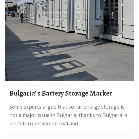
Bulgaria''s Battery Storage Market
Some experts argue that so far energy storage is
not a major issue in Bulgaria, thanks to Bulgaria''s
plentiful operational coal and