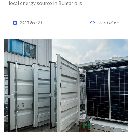
local energy source in Bulgaria is
2025 Feb 21
Learn More