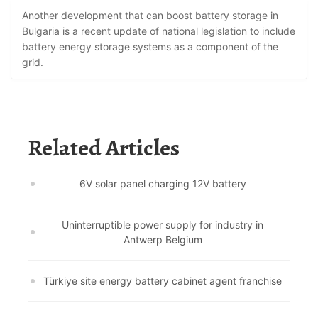
Another development that can boost battery storage in
Bulgaria is a recent update of national legislation to include
battery energy storage systems as a component of the
grid.
Related Articles
6V solar panel charging 12V battery
Uninterruptible power supply for industry in
Antwerp Belgium
Türkiye site energy battery cabinet agent franchise