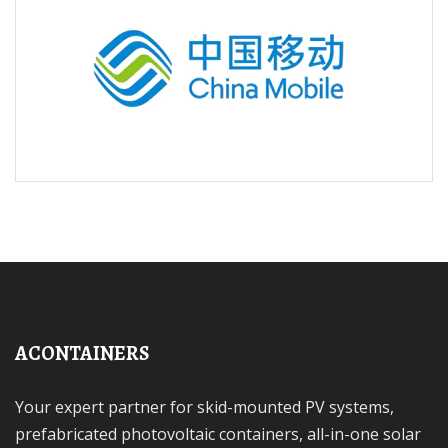
ACONTAINERS
Your expert partner for skid-mounted PV systems,
prefabricated photovoltaic containers, all-in-one solar