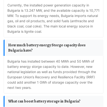
Currently, the installed power generation capacity in
Bulgaria is 13.247 MW, and the available capacity is 10,771
MW. To support its energy needs, Bulgaria imports natural
gas, oil and oil products, and solid fuels (anthracite and
black coal, coal coke). The main local energy source in
Bulgaria is lignite coal.
How much battery energy Storge capacity does
Bulgaria have?
Bulgaria has installed between 40 MWh and 50 MWh of
battery energy storge capacity to date. However, new
national legislation as well as funds provided through the
European Union’s Recovery and Resilience Facility (RRF)
could add another 1 GWh of storage capacity over the
next two years.
What can boost battery storage in Bulgaria?