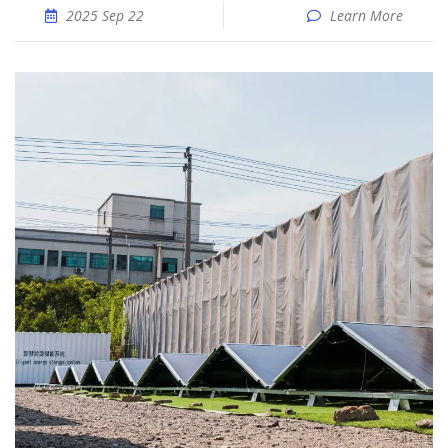
2025 Sep 22
Learn More