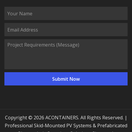
Copyright © 2026 ACONTAINERS. All Rights Reserved. |
Professional Skid-Mounted PV Systems & Prefabricated